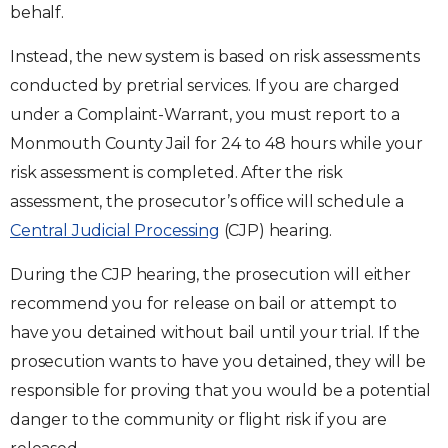
behalf.
Instead, the new system is based on risk assessments
conducted by pretrial services. If you are charged
under a Complaint-Warrant, you must report to a
Monmouth County Jail for 24 to 48 hours while your
risk assessment is completed. After the risk
assessment, the prosecutor’s office will schedule a
Central Judicial Processing
(CJP) hearing.
During the CJP hearing, the prosecution will either
recommend you for release on bail or attempt to
have you detained without bail until your trial. If the
prosecution wants to have you detained, they will be
responsible for proving that you would be a potential
danger to the community or flight risk if you are