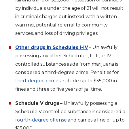
by individuals under the age of 21 will not result
in criminal charges but instead with a written
warning, potential referral to community
services, and loss of driving privileges.
Other drugs in Schedules I-IV
– Unlawfully
possessing any other Schedule I, II, III, or IV
controlled substances aside from marijuana is
considered a third-degree crime. Penalties for
third-degree crimes
include up to $35,000 in
fines and three to five years of jail time.
Schedule V drugs
– Unlawfully possessing a
Schedule V controlled substance is considered a
fourth-degree offense
and carries a fine of up to
$15,000.