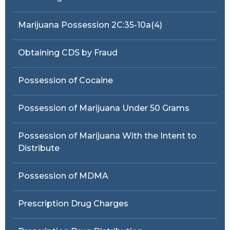
Marijuana Possession 2C:35-10a(4)
Obtaining CDS by Fraud
Possession of Cocaine
Possession of Marijuana Under 50 Grams
Possession of Marijuana With the Intent to
Distribute
Possession of MDMA
Prescription Drug Charges