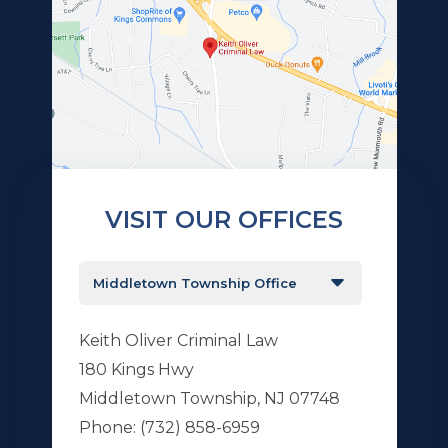
VISIT OUR OFFICES
Keith Oliver Criminal Law
180 Kings Hwy
Middletown Township, NJ 07748
Phone:
(732) 858-6959