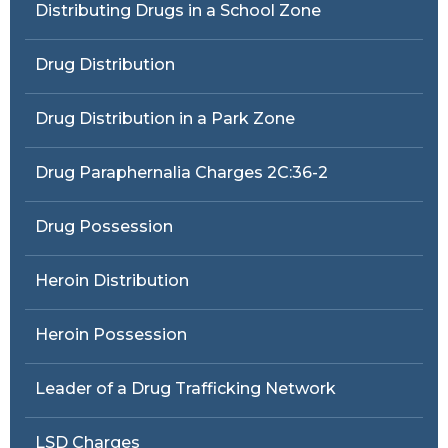
Distributing Drugs in a School Zone
Drug Distribution
Drug Distribution in a Park Zone
Drug Paraphernalia Charges 2C:36-2
Drug Possession
Heroin Distribution
Heroin Possession
Leader of a Drug Trafficking Network
LSD Charges