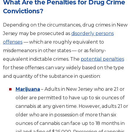
What Are the Penalties for Drug Crime
Convictions?
Depending on the circumstances, drug crimes in New
Jersey may be prosecuted as
disorderly persons
offenses
— which are roughly equivalent to
misdemeanors in other states — or as felony-
equivalent indictable crimes. The
potential penalties
for these offenses can vary widely based on the type
and quantity of the substance in question:
Marijuana
– Adults in New Jersey who are 21 or
older are permitted to have up to six ounces of
cannabis at any given time. However, adults 21 or
older who are in possession of more than six
ounces of cannabis can face up to 18 months in
jail and a fine of $25,000. Possession of cannabis