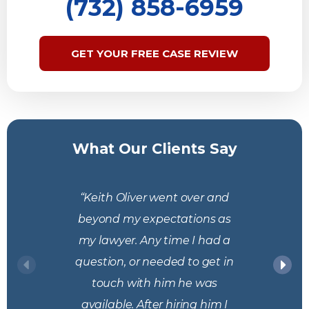
(732) 858-6959
GET YOUR FREE CASE REVIEW
What Our Clients Say
“Keith Oliver went over and
beyond my expectations as
my lawyer. Any time I had a
question, or needed to get in
touch with him he was
available. After hiring him I