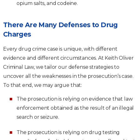
opium salts, and codeine.
There Are Many Defenses to Drug
Charges
Every drug crime case is unique, with different
evidence and different circumstances. At Keith Oliver
Criminal Law, we tailor our defense strategies to
uncover all the weaknesses in the prosecution’s case.
To that end, we may argue that:
The prosecution is relying on evidence that law
enforcement obtained as the result of an illegal
search or seizure.
The prosecution is relying on drug testing