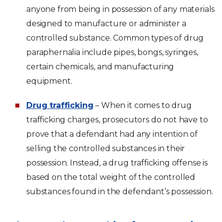
anyone from being in possession of any materials
designed to manufacture or administer a
controlled substance. Common types of drug
paraphernalia include pipes, bongs, syringes,
certain chemicals, and manufacturing
equipment.
Drug trafficking
– When it comes to drug
trafficking charges, prosecutors do not have to
prove that a defendant had any intention of
selling the controlled substances in their
possession. Instead, a drug trafficking offense is
based on the total weight of the controlled
substances found in the defendant’s possession.