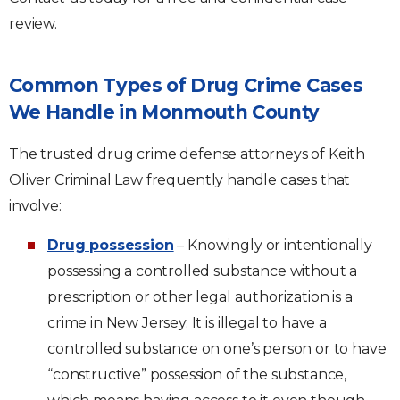
review.
Common Types of Drug Crime Cases
We Handle in Monmouth County
The trusted drug crime defense attorneys of Keith
Oliver Criminal Law frequently handle cases that
involve:
Drug possession
– Knowingly or intentionally
possessing a controlled substance without a
prescription or other legal authorization is a
crime in New Jersey. It is illegal to have a
controlled substance on one’s person or to have
“constructive” possession of the substance,