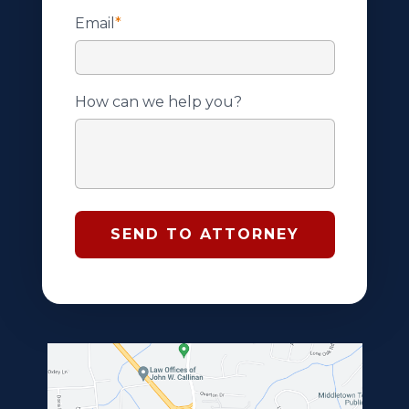
Email
*
How can we help you?