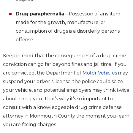
Drug paraphernalia
– Possession of any item
made for the growth, manufacture, or
consumption of drugs is a disorderly persons
offense.
Keep in mind that the consequences of a drug crime
conviction can go far beyond fines and jail time. If you
are convicted, the Department of
Motor Vehicles
may
suspend your driver’s license, the police could seize
your vehicle, and potential employers may think twice
about hiring you. That’s why it’s so important to
consult with a knowledgeable drug crime defense
attorney in Monmouth County the moment you learn
you are facing charges.