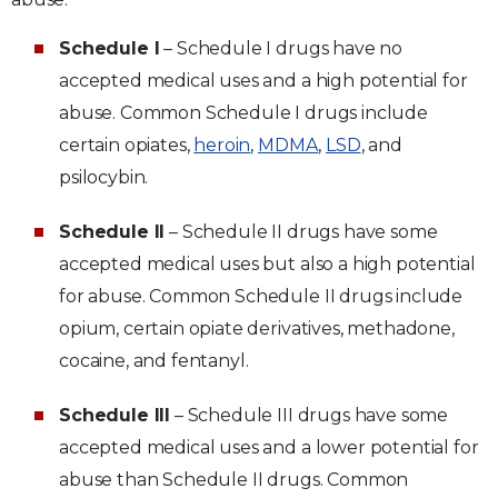
Schedule I
– Schedule I drugs have no
accepted medical uses and a high potential for
abuse. Common Schedule I drugs include
certain opiates,
heroin
,
MDMA
,
LSD
, and
psilocybin.
Schedule II
– Schedule II drugs have some
accepted medical uses but also a high potential
for abuse. Common Schedule II drugs include
opium, certain opiate derivatives, methadone,
cocaine, and fentanyl.
Schedule III
– Schedule III drugs have some
accepted medical uses and a lower potential for
abuse than Schedule II drugs. Common