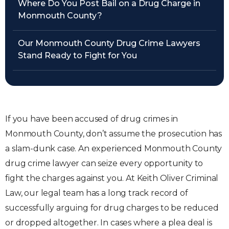
Where Do You Post Bail on a Drug Charge in
Monmouth County?
Our Monmouth County Drug Crime Lawyers
Stand Ready to Fight for You
If you have been accused of drug crimes in
Monmouth County, don’t assume the prosecution has
a slam-dunk case. An experienced Monmouth County
drug crime lawyer can seize every opportunity to
fight the charges against you. At Keith Oliver Criminal
Law, our legal team has a long track record of
successfully arguing for drug charges to be reduced
or dropped altogether. In cases where a plea deal is