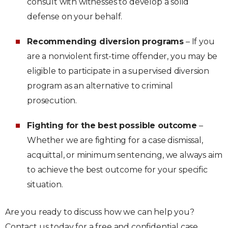
consult with witnesses to develop a solid
defense on your behalf.
Recommending diversion programs
– If you
are a nonviolent first-time offender, you may be
eligible to participate in a supervised diversion
program as an alternative to criminal
prosecution.
Fighting for the best possible outcome
–
Whether we are fighting for a case dismissal,
acquittal, or minimum sentencing, we always aim
to achieve the best outcome for your specific
situation.
Are you ready to discuss how we can help you?
Contact us today for a free and confidential case