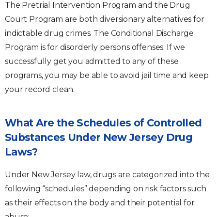
The Pretrial Intervention Program and the Drug
Court Program are both diversionary alternatives for
indictable drug crimes. The Conditional Discharge
Program is for disorderly persons offenses. If we
successfully get you admitted to any of these
programs, you may be able to avoid jail time and keep
your record clean.
What Are the Schedules of Controlled
Substances Under New Jersey Drug
Laws?
Under New Jersey law, drugs are categorized into the
following “schedules” depending on risk factors such
as their effects on the body and their potential for
abuse: