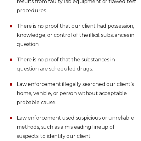
results from faulty lab equipment or flawed test
procedures.
There is no proof that our client had possession,
knowledge, or control of the illicit substances in
question.
There is no proof that the substances in
question are scheduled drugs.
Law enforcement illegally searched our client’s
home, vehicle, or person without acceptable
probable cause.
Law enforcement used suspicious or unreliable
methods, such as a misleading lineup of
suspects, to identify our client.