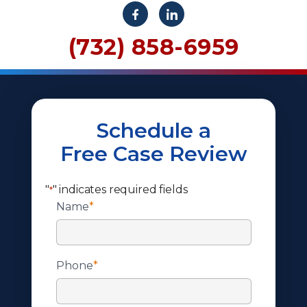
(732) 858-6959
Schedule a
Free Case Review
"
" indicates required fields
*
Name
*
Phone
*