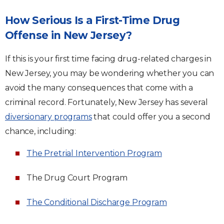
How Serious Is a First-Time Drug
Offense in New Jersey?
If this is your first time facing drug-related charges in
New Jersey, you may be wondering whether you can
avoid the many consequences that come with a
criminal record. Fortunately, New Jersey has several
diversionary programs
that could offer you a second
chance, including:
The Pretrial Intervention Program
The Drug Court Program
The Conditional Discharge Program