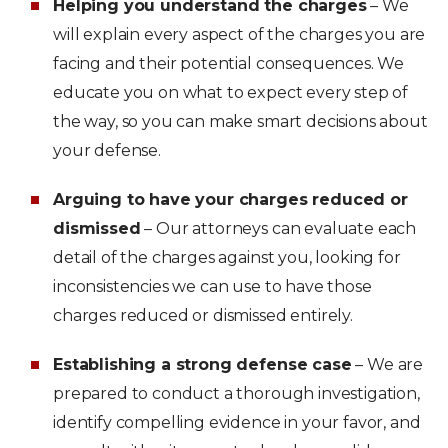
Helping you understand the charges
– We
will explain every aspect of the charges you are
facing and their potential consequences. We
educate you on what to expect every step of
the way, so you can make smart decisions about
your defense.
Arguing to have your charges reduced or
dismissed
– Our attorneys can evaluate each
detail of the charges against you, looking for
inconsistencies we can use to have those
charges reduced or dismissed entirely.
Establishing a strong defense case
– We are
prepared to conduct a thorough investigation,
identify compelling evidence in your favor, and