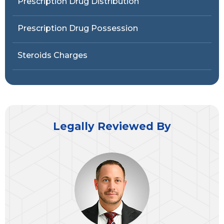
Prescription Drug Distribution
Prescription Drug Possession
Steroids Charges
Legally Reviewed By