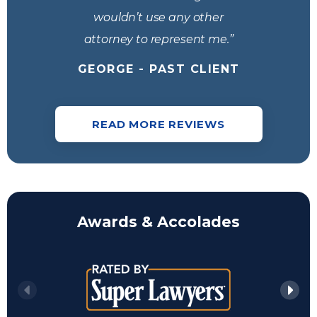
wouldn’t use any other
attorney to represent me.”
GEORGE - PAST CLIENT
READ MORE REVIEWS
Awards & Accolades