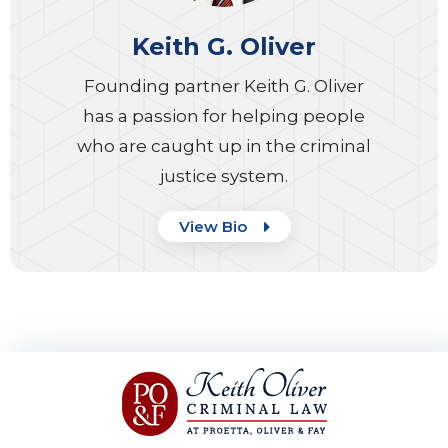
Keith G. Oliver
Founding partner Keith G. Oliver
has a passion for helping people
who are caught up in the criminal
justice system.
View Bio