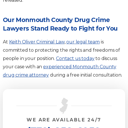
released.
Our Monmouth County Drug Crime
Lawyers Stand Ready to Fight for You
At
Keith Oliver Criminal Law
,
our legal team
is
committed to protecting the rights and freedoms of
people in your position.
Contact us today
to discuss
your case with an
experienced Monmouth County
drug crime attorney
during a free initial consultation.
WE ARE AVAILABLE 24/7