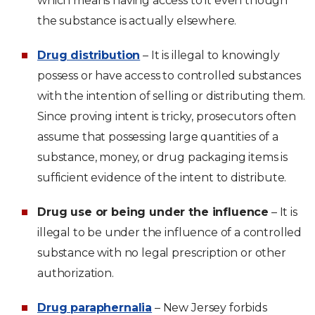
which means having access to it even though
the substance is actually elsewhere.
Drug distribution
– It is illegal to knowingly
possess or have access to controlled substances
with the intention of selling or distributing them.
Since proving intent is tricky, prosecutors often
assume that possessing large quantities of a
substance, money, or drug packaging items is
sufficient evidence of the intent to distribute.
Drug use or being under the influence
– It is
illegal to be under the influence of a controlled
substance with no legal prescription or other
authorization.
Drug paraphernalia
– New Jersey forbids