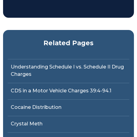
Related Pages
Understanding Schedule I vs. Schedule II Drug
Charges
CDS in a Motor Vehicle Charges 39:4-94.1
Cocaine Distribution
Crystal Meth