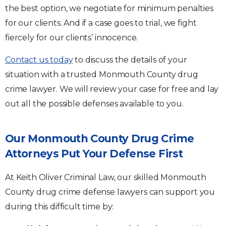
the best option, we negotiate for minimum penalties
for our clients. And if a case goes to trial, we fight
fiercely for our clients’ innocence.
Contact us today
to discuss the details of your
situation with a trusted Monmouth County drug
crime lawyer. We will review your case for free and lay
out all the possible defenses available to you.
Our Monmouth County Drug Crime
Attorneys Put Your Defense First
At Keith Oliver Criminal Law, our skilled Monmouth
County drug crime defense lawyers can support you
during this difficult time by: