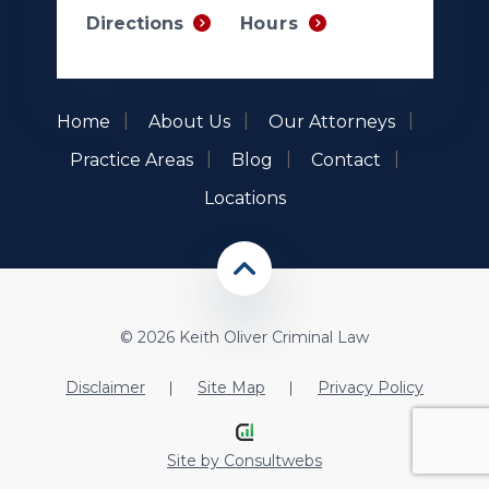
Hours
Directions
Home
About Us
Our Attorneys
Practice Areas
Blog
Contact
Locations
© 2026 Keith Oliver Criminal Law
Disclaimer
Site Map
Privacy Policy
Site by
Consultwebs