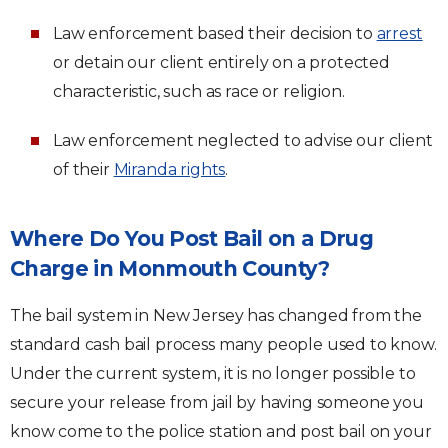
Law enforcement based their decision to
arrest
or detain our client entirely on a protected
characteristic, such as race or religion.
Law enforcement neglected to advise our client
of their
Miranda rights
.
Where Do You Post Bail on a Drug
Charge in Monmouth County?
The bail system in New Jersey has changed from the
standard cash bail process many people used to know.
Under the current system, it is no longer possible to
secure your release from jail by having someone you
know come to the police station and post bail on your