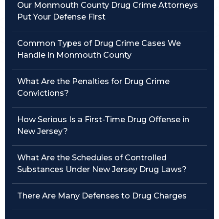
Our Monmouth County Drug Crime Attorneys
Put Your Defense First
Traffic Violations
Theft & Fraud
Common Types of Drug Crime Cases We
Handle in Monmouth County
Juvenile Criminal Charges
What Are the Penalties for Drug Crime
See All Practice Areas
Convictions?
How Serious Is a First-Time Drug Offense in
New Jersey?
What Are the Schedules of Controlled
Substances Under New Jersey Drug Laws?
There Are Many Defenses to Drug Charges