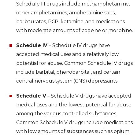
Schedule III drugs include methamphetamine,
other amphetamines, amphetamine salts,
barbiturates, PCP, ketamine, and medications
with moderate amounts of codeine or morphine.
Schedule IV
– Schedule IV drugs have
accepted medical uses and a relatively low
potential for abuse. Common Schedule IV drugs
include barbital, phenobarbital, and certain
central nervous system (CNS) depressants.
Schedule V
– Schedule V drugs have accepted
medical uses and the lowest potential for abuse
among the various controlled substances.
Common Schedule V drugs include medications
with low amounts of substances such as opium,