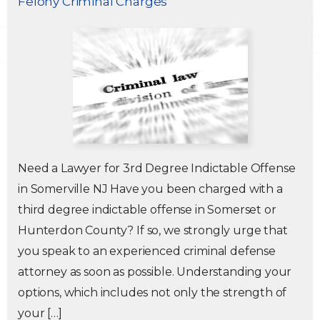
Felony Criminal Charges
Traffic Violations
Theft & Fraud
Juvenile Criminal Charges
See All Practice Areas
Need a Lawyer for 3rd Degree Indictable Offense
in Somerville NJ Have you been charged with a
third degree indictable offense in Somerset or
Hunterdon County? If so, we strongly urge that
you speak to an experienced criminal defense
attorney as soon as possible. Understanding your
options, which includes not only the strength of
your […]