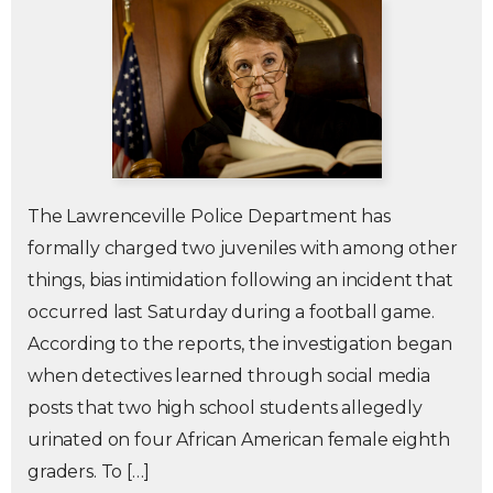
The Lawrenceville Police Department has
formally charged two juveniles with among other
things, bias intimidation following an incident that
occurred last Saturday during a football game.
According to the reports, the investigation began
when detectives learned through social media
posts that two high school students allegedly
urinated on four African American female eighth
graders. To […]