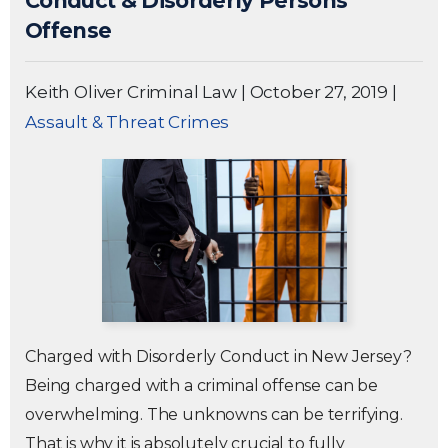
Conduct & Disorderly Persons
Offense
Keith Oliver Criminal Law
|
October 27, 2019
|
Assault & Threat Crimes
Charged with Disorderly Conduct in New Jersey?
Being charged with a criminal offense can be
overwhelming. The unknowns can be terrifying.
That is why it is absolutely crucial to fully