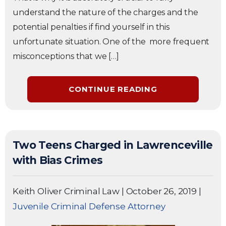
understand the nature of the charges and the
potential penalties if find yourself in this
unfortunate situation. One of the more frequent
misconceptions that we […]
CONTINUE READING
Two Teens Charged in Lawrenceville
with Bias Crimes
Keith Oliver Criminal Law
|
October 26, 2019
|
Juvenile Criminal Defense Attorney