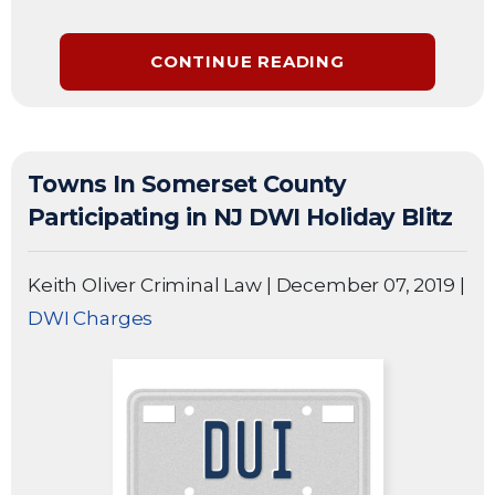
CONTINUE READING
Towns In Somerset County
Participating in NJ DWI Holiday Blitz
Keith Oliver Criminal Law
|
December 07, 2019
|
DWI Charges