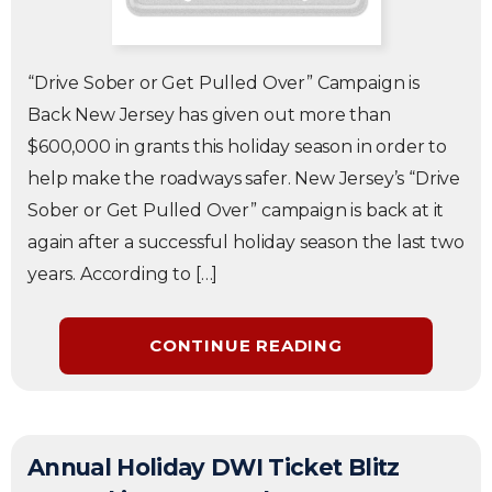
“Drive Sober or Get Pulled Over” Campaign is
Back New Jersey has given out more than
$600,000 in grants this holiday season in order to
help make the roadways safer. New Jersey’s “Drive
Sober or Get Pulled Over” campaign is back at it
again after a successful holiday season the last two
years. According to […]
CONTINUE READING
Annual Holiday DWI Ticket Blitz