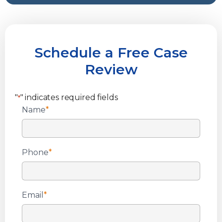
Schedule a Free Case
Review
"
" indicates required fields
*
Name
*
Phone
*
Email
*