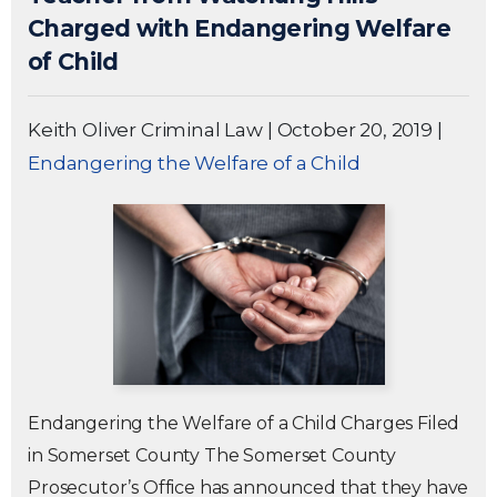
Charged with Endangering Welfare
of Child
Keith Oliver Criminal Law
|
October 20, 2019
|
Endangering the Welfare of a Child
Endangering the Welfare of a Child Charges Filed
in Somerset County The Somerset County
Prosecutor’s Office has announced that they have