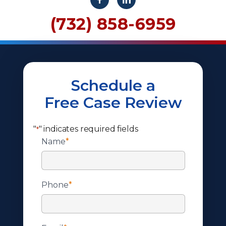
(732) 858-6959
Schedule a
Free Case Review
"
" indicates required fields
*
Name
*
Phone
*