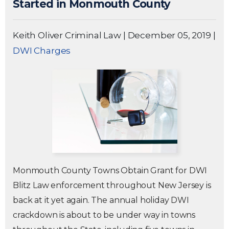
Started in Monmouth County
Keith Oliver Criminal Law
|
December 05, 2019
|
DWI Charges
Monmouth County Towns Obtain Grant for DWI
Blitz Law enforcement throughout New Jersey is
back at it yet again. The annual holiday DWI
crackdown is about to be under way in towns