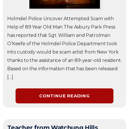
Holmdel Police Uncover Attempted Scam with
Help of 89 Year Old Man The Asbury Park Press
has reported that Sgt. William and Patrolman
O’Keefe of the Holmdel Police Department took
into custody would be scam artist from New York
thanks to the assistance of an 89-year-old resident.
Based on the information that has been released
[…]
CONTINUE READING
Teacher from Watchung Hills