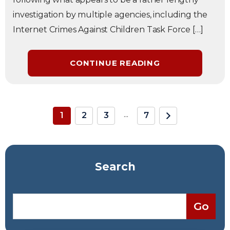
investigation by multiple agencies, including the
Internet Crimes Against Children Task Force […]
CONTINUE READING
...
1
2
3
7
Search