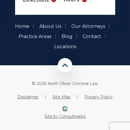
Directions
Home
About Us
Our Attorneys
Practice Areas
Blog
Contact
Locations
© 2026 Keith Oliver Criminal Law
Disclaimer
Site Map
Privacy Policy
Site by
Consultwebs