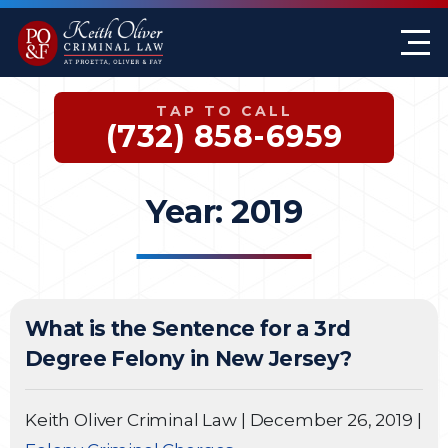
Firm Overview
Keith G. Oliver
Sex Crimes
Monmouth County
TAP TO CALL
Case Results
William A. Proetta
Drug Offenses
Somerset County
(732) 858-6959
Testimonials
Brett Rosen
Assault & Threat
Mercer County
Year:
2019
Federal Crimes
Jersey City Office
Domestic Violence
What is the Sentence for a 3rd
Expungements
Degree Felony in New Jersey?
DWI
Keith Oliver Criminal Law
|
December 26, 2019
|
White-Collar Crimes