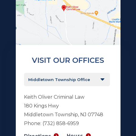
VISIT OUR OFFICES
Keith Oliver Criminal Law
180 Kings Hwy
Middletown Township, NJ 07748
Phone:
(732) 858-6959
Hours