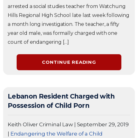
arrested a social studies teacher from Watchung
Hills Regional High School late last week following
a month long investigation. The teacher, a fifty
year old male, was formally charged with one
count of endangering […]
CONTINUE READING
Lebanon Resident Charged with
Possession of Child Porn
Keith Oliver Criminal Law
|
September 29, 2019
|
Endangering the Welfare of a Child