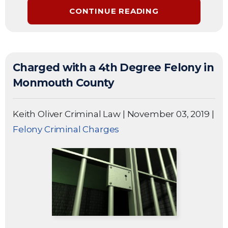
CONTINUE READING
Charged with a 4th Degree Felony in
Monmouth County
Keith Oliver Criminal Law
|
November 03, 2019
|
Felony Criminal Charges