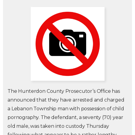
The Hunterdon County Prosecutor’s Office has
announced that they have arrested and charged
a Lebanon Township man with possession of child
pornography. The defendant, a seventy (70) year
old male, was taken into custody Thursday
following what appears to be a rather lengthy