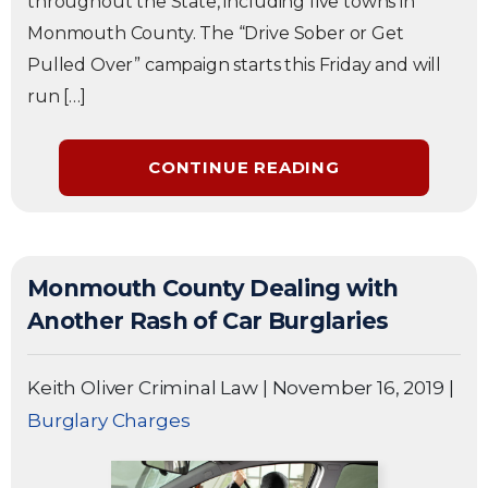
throughout the State, including five towns in
Monmouth County. The “Drive Sober or Get
Pulled Over” campaign starts this Friday and will
run […]
CONTINUE READING
Monmouth County Dealing with
Another Rash of Car Burglaries
Keith Oliver Criminal Law
|
November 16, 2019
|
Burglary Charges