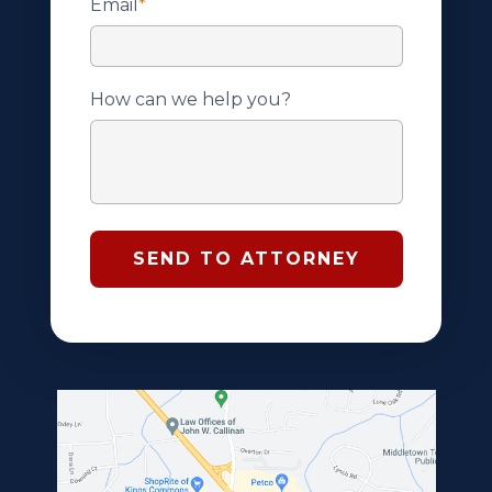
Email
*
How can we help you?