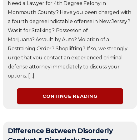
Need a Lawyer for 4th Degree Felony in
Monmouth County? Have you been charged with
a fourth degree indictable offense in New Jersey?
Was it for Stalking? Possession of
Marijuana? Assault by Auto? Violation of a
Restraining Order? Shoplifting? If so, we strongly
urge that you contact an experienced criminal
defense attorney immediately to discuss your
options. […]
CONTINUE READING
Difference Between Disorderly