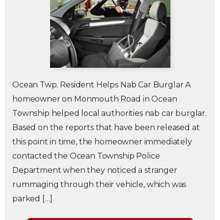
Ocean Twp. Resident Helps Nab Car Burglar A
homeowner on Monmouth Road in Ocean
Township helped local authorities nab car burglar.
Based on the reports that have been released at
this point in time, the homeowner immediately
contacted the Ocean Township Police
Department when they noticed a stranger
rummaging through their vehicle, which was
parked […]