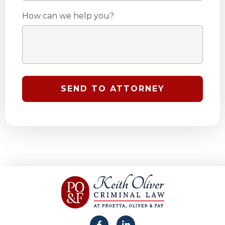
How can we help you?