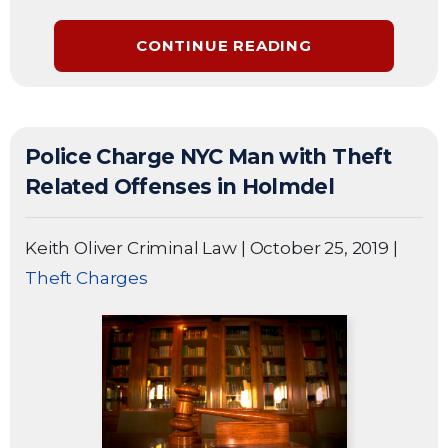
CONTINUE READING
Police Charge NYC Man with Theft
Related Offenses in Holmdel
Keith Oliver Criminal Law
|
October 25, 2019
|
Theft Charges