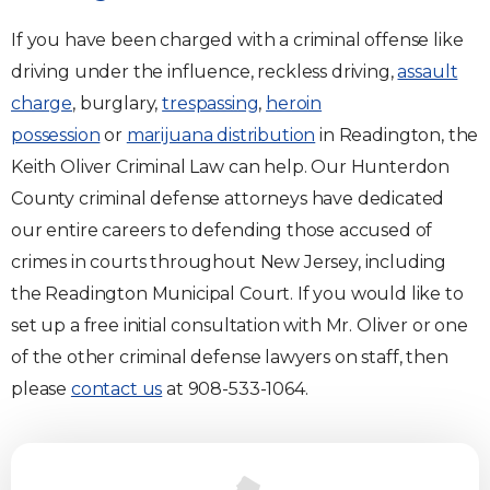
If you have been charged with a criminal offense like
driving under the influence, reckless driving,
assault
charge
, burglary,
trespassing
,
heroin
possession
or
marijuana distribution
in Readington, the
Keith Oliver Criminal Law can help. Our Hunterdon
County criminal defense attorneys have dedicated
our entire careers to defending those accused of
crimes in courts throughout New Jersey, including
the Readington Municipal Court. If you would like to
set up a free initial consultation with Mr. Oliver or one
of the other criminal defense lawyers on staff, then
please
contact us
at 908-533-1064.