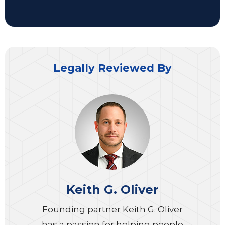
Legally Reviewed By
Keith G. Oliver
Founding partner Keith G. Oliver
has a passion for helping people