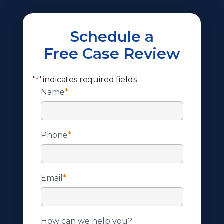
Schedule a
Free Case Review
"
" indicates required fields
*
Name
*
Phone
*
Email
*
How can we help you?