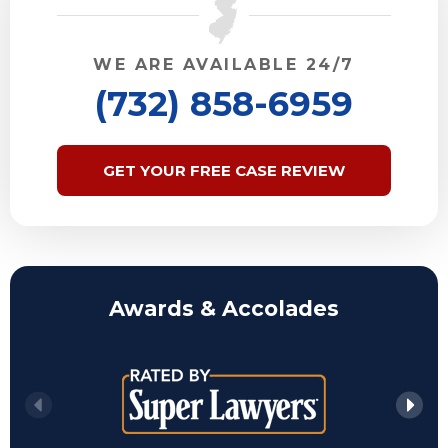
WE ARE AVAILABLE 24/7
(732) 858-6959
GET YOUR FREE CASE REVIEW
Awards & Accolades