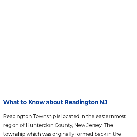
What to Know about Readington NJ
Readington Township is located in the easternmost
region of Hunterdon County, New Jersey. The
township which was originally formed back in the