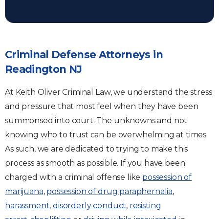
Criminal Defense Attorneys in
Readington NJ
At Keith Oliver Criminal Law, we understand the stress
and pressure that most feel when they have been
summonsed into court. The unknowns and not
knowing who to trust can be overwhelming at times.
As such, we are dedicated to trying to make this
process as smooth as possible. If you have been
charged with a criminal offense like
possession of
marijuana
,
possession of drug paraphernalia
,
harassment
,
disorderly conduct
,
resisting