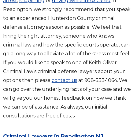
arrest
,
shoplifting
or
driving while intoxicated
in
Readington, we strongly recommend that you speak
to an experienced Hunterdon County criminal
defense attorney as soon as possible. We feel that
hiring the right attorney, someone who knows
criminal law and how the specific courts operate, can
go a long way to alleviate a lot of the stress most feel.
If you would like to speak to one of Keith Oliver
Criminal Law’s criminal defense lawyers about your
options then please
contact us
at 908-533-1064. We
can go over the underlying facts of your case and we
will give you our honest feedback on how we think
we can be of assistance. As always, our initial
consultations are free of costs.
Criminal Lawyers in Readington NJ