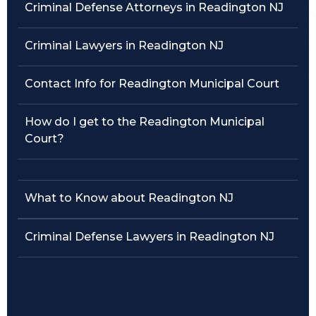
Criminal Defense Attorneys in Readington NJ
Traffic Violations
Criminal Lawyers in Readington NJ
Theft & Fraud
Contact Info for Readington Municipal Court
Juvenile Criminal Charges
How do I get to the Readington Municipal
See All Practice Areas
Court?
What to Know about Readington NJ
Criminal Defense Lawyers in Readington NJ