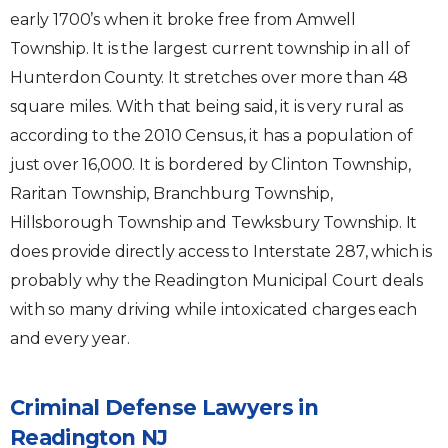
early 1700’s when it broke free from Amwell
Township. It is the largest current township in all of
Hunterdon County. It stretches over more than 48
square miles. With that being said, it is very rural as
according to the 2010 Census, it has a population of
just over 16,000. It is bordered by Clinton Township,
Raritan Township, Branchburg Township,
Hillsborough Township and Tewksbury Township. It
does provide directly access to Interstate 287, which is
probably why the Readington Municipal Court deals
with so many driving while intoxicated charges each
and every year.
Criminal Defense Lawyers in
Readington NJ