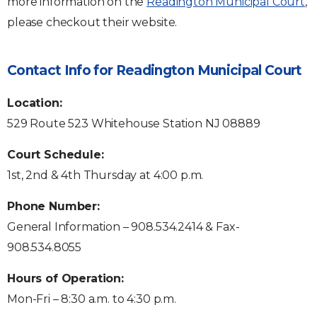
more information on the
Readington Municipal Court
,
please checkout their website.
Contact Info for Readington Municipal Court
Location:
529 Route 523 Whitehouse Station NJ 08889
Court Schedule:
1st, 2nd & 4th Thursday at 4:00 p.m.
Phone Number:
General Information – 908.534.2414 & Fax-
908.534.8055
Hours of Operation:
Mon-Fri – 8:30 a.m. to 4:30 p.m.