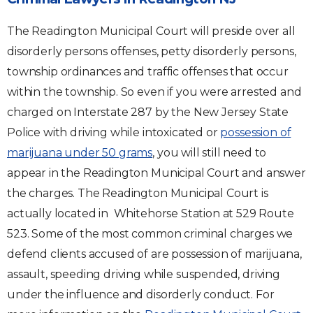
The Readington Municipal Court will preside over all
disorderly persons offenses, petty disorderly persons,
township ordinances and traffic offenses that occur
within the township. So even if you were arrested and
charged on Interstate 287 by the New Jersey State
Police with driving while intoxicated or
possession of
marijuana under 50 grams
, you will still need to
appear in the Readington Municipal Court and answer
the charges. The Readington Municipal Court is
actually located in Whitehorse Station at 529 Route
523. Some of the most common criminal charges we
defend clients accused of are possession of marijuana,
assault, speeding driving while suspended, driving
under the influence and disorderly conduct. For