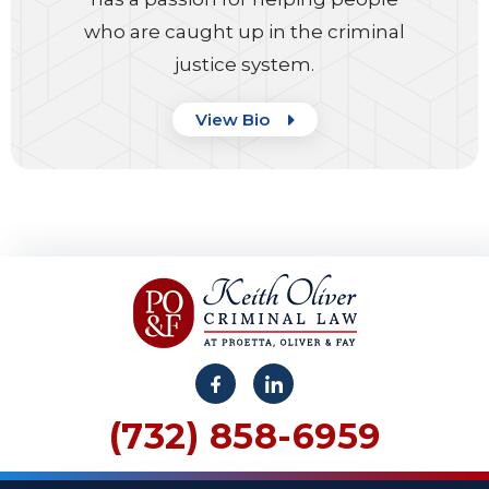
who are caught up in the criminal
justice system.
View Bio
(732) 858-6959