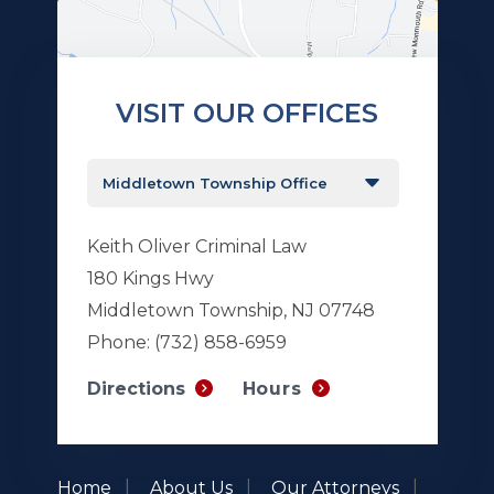
VISIT OUR OFFICES
Keith Oliver Criminal Law
180 Kings Hwy
Middletown Township, NJ 07748
Phone:
(732) 858-6959
Hours
Directions
Home
About Us
Our Attorneys