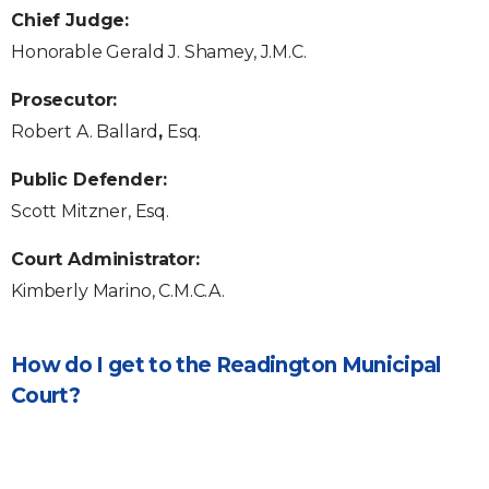
Chief Judge:
Honorable Gerald J. Shamey, J.M.C.
Prosecutor:
Robert A. Ballard
,
Esq.
Public Defender:
Scott Mitzner, Esq.
Court Administrator:
Kimberly Marino, C.M.C.A.
How do I get to the Readington Municipal
Court?