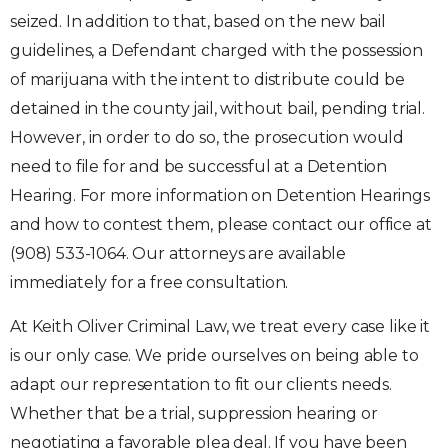
seized. In addition to that, based on the new bail
guidelines, a Defendant charged with the possession
of marijuana with the intent to distribute could be
detained in the county jail, without bail, pending trial.
However, in order to do so, the prosecution would
need to file for and be successful at a Detention
Hearing. For more information on Detention Hearings
and how to contest them, please contact our office at
(908) 533-1064. Our attorneys are available
immediately for a free consultation.
At Keith Oliver Criminal Law, we treat every case like it
is our only case. We pride ourselves on being able to
adapt our representation to fit our clients needs.
Whether that be a trial, suppression hearing or
negotiating a favorable plea deal. If you have been