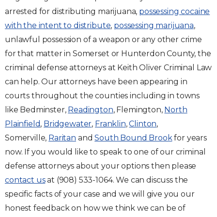
arrested for distributing marijuana,
possessing cocaine
with the intent to distribute
,
possessing marijuana
,
unlawful possession of a weapon or any other crime
for that matter in Somerset or Hunterdon County, the
criminal defense attorneys at Keith Oliver Criminal Law
can help. Our attorneys have been appearing in
courts throughout the counties including in towns
like Bedminster,
Readington
, Flemington,
North
Plainfield
,
Bridgewater
,
Franklin
,
Clinton
,
Somerville,
Raritan
and
South Bound Brook
for years
now. If you would like to speak to one of our criminal
defense attorneys about your options then please
contact us
at (908) 533-1064. We can discuss the
specific facts of your case and we will give you our
honest feedback on how we think we can be of