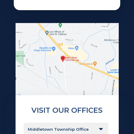
VISIT OUR OFFICES