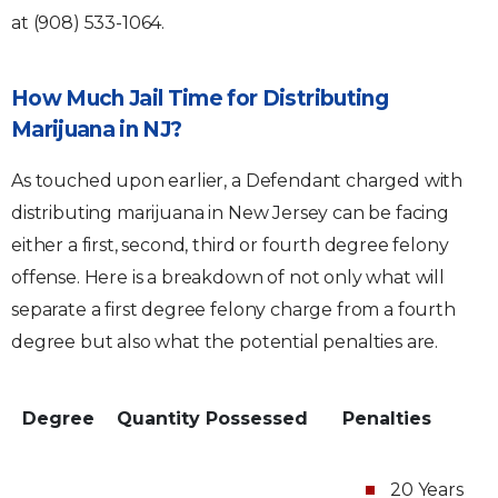
at (908) 533-1064.
How Much Jail Time for Distributing
Marijuana in NJ?
As touched upon earlier, a Defendant charged with
distributing marijuana in New Jersey can be facing
either a first, second, third or fourth degree felony
offense. Here is a breakdown of not only what will
separate a first degree felony charge from a fourth
degree but also what the potential penalties are.
Degree
Quantity Possessed
Penalties
20 Years