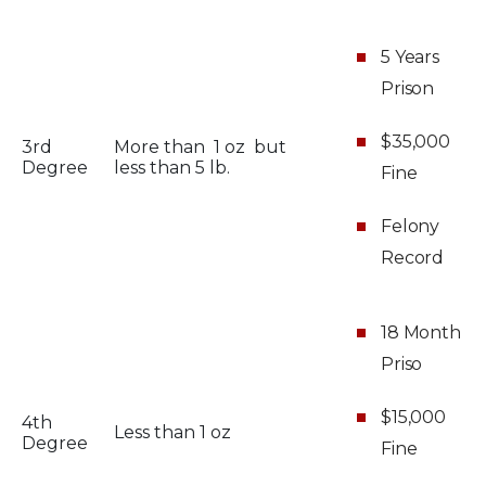
5 Years
Prison
$35,000
3rd
More than 1 oz but
Degree
less than 5 lb.
Fine
Felony
Record
18 Month
Priso
$15,000
4th
Less than 1 oz
Degree
Fine