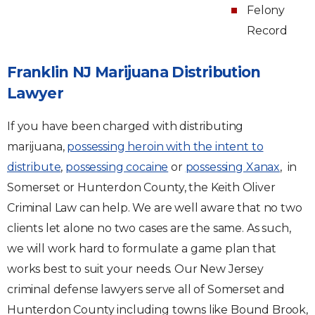
Felony
Record
Franklin NJ Marijuana Distribution
Lawyer
If you have been charged with distributing
marijuana,
possessing heroin with the intent to
distribute
,
possessing cocaine
or
possessing Xanax
, in
Somerset or Hunterdon County, the Keith Oliver
Criminal Law can help. We are well aware that no two
clients let alone no two cases are the same. As such,
we will work hard to formulate a game plan that
works best to suit your needs. Our New Jersey
criminal defense lawyers serve all of Somerset and
Hunterdon County including towns like Bound Brook,