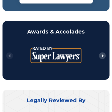
Awards & Accolades
Legally Reviewed By