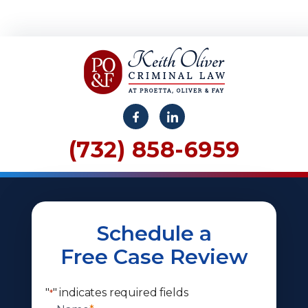
(732) 858-6959
Schedule a
Free Case Review
"
" indicates required fields
*