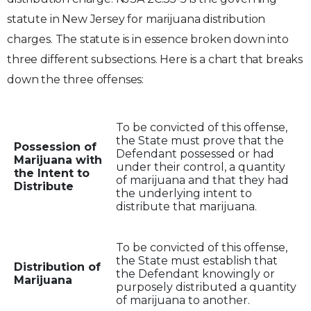
statute in New Jersey for marijuana distribution
charges. The statute is in essence broken down into
three different subsections. Here is a chart that breaks
down the three offenses:
To be convicted of this offense,
the State must prove that the
Possession of
Defendant possessed or had
Marijuana with
under their control, a quantity
the Intent to
of marijuana and that they had
Distribute
the underlying intent to
distribute that marijuana.
To be convicted of this offense,
the State must establish that
Distribution of
the Defendant knowingly or
Marijuana
purposely distributed a quantity
of marijuana to another.