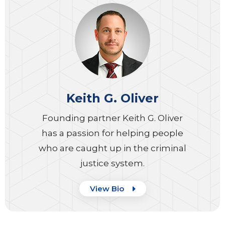
Keith G. Oliver
Founding partner Keith G. Oliver
has a passion for helping people
who are caught up in the criminal
justice system.
View Bio