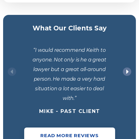
What Our Clients Say
“I would recommend Keith to
anyone. Not only is he a great
lawyer but a great all-around
person. He made a very hard
situation a lot easier to deal
with.”
MIKE - PAST CLIENT
READ MORE REVIEWS