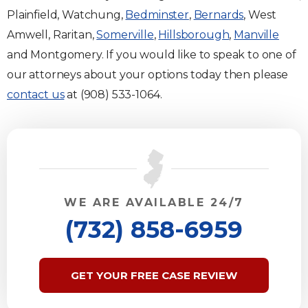
Plainfield, Watchung,
Bedminster
,
Bernards
, West
Amwell, Raritan,
Somerville
,
Hillsborough
,
Manville
and Montgomery. If you would like to speak to one of
our attorneys about your options today then please
contact us
at (908) 533-1064.
WE ARE AVAILABLE 24/7
(732) 858-6959
GET YOUR FREE CASE REVIEW