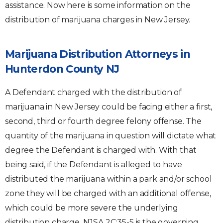
assistance. Now here is some information on the
distribution of marijuana charges in New Jersey.
Marijuana Distribution Attorneys in
Hunterdon County NJ
A Defendant charged with the distribution of
marijuana in New Jersey could be facing either a first,
second, third or fourth degree felony offense. The
quantity of the marijuana in question will dictate what
degree the Defendant is charged with. With that
being said, if the Defendant is alleged to have
distributed the marijuana within a park and/or school
zone they will be charged with an additional offense,
which could be more severe the underlying
distribution charge. NJSA 2C:35-5 is the governing