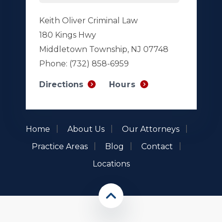
Keith Oliver Criminal Law
180 Kings Hwy
Middletown Township, NJ 07748
Phone:
(732) 858-6959
Hours
Directions
Home
About Us
Our Attorneys
Practice Areas
Blog
Contact
Locations