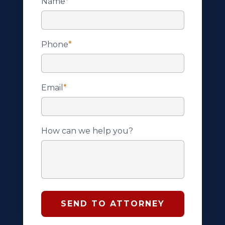
Name
*
Phone
*
Email
*
How can we help you?