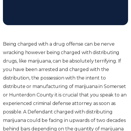
Being charged with a drug offense can be nerve
wracking however being charged with distributing
drugs, like marijuana, can be absolutely terrifying. If
you have been arrested and charged with the
distribution, the possession with the intent to
distribute or manufacturing of marijuana in Somerset
or Hunterdon County it is crucial that you speak to an
experienced criminal defense attorney as soon as
possible. A Defendant charged with distributing
marijuana could be facing in upwards of two decades
behind bars depending on the quantity of marijuana