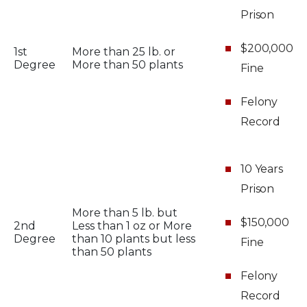
Prison
$200,000
1st
More than 25 lb. or
Degree
More than 50 plants
Fine
Felony
Record
10 Years
Prison
More than 5 lb. but
$150,000
2nd
Less than 1 oz or More
Degree
than 10 plants but less
Fine
than 50 plants
Felony
Record