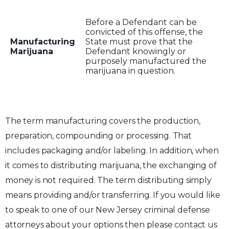
Before a Defendant can be
convicted of this offense, the
Manufacturing
State must prove that the
Marijuana
Defendant knowingly or
purposely manufactured the
marijuana in question.
The term manufacturing covers the production,
preparation, compounding or processing. That
includes packaging and/or labeling. In addition, when
it comes to distributing marijuana, the exchanging of
money is not required. The term distributing simply
means providing and/or transferring. If you would like
to speak to one of our New Jersey criminal defense
attorneys about your options then please contact us