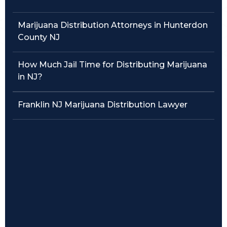
Traffic Violations
Marijuana Distribution Attorneys in Hunterdon
County NJ
Theft & Fraud
How Much Jail Time for Distributing Marijuana
Juvenile Criminal Charges
in NJ?
See All Practice Areas
Franklin NJ Marijuana Distribution Lawyer