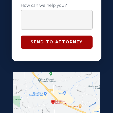
How can we help you?