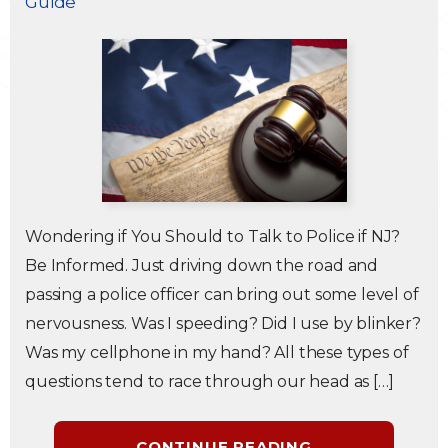
Guide
Traffic Violations
Theft & Fraud
Juvenile Criminal Charges
See All Practice Areas
Wondering if You Should to Talk to Police if NJ?
Be Informed. Just driving down the road and
passing a police officer can bring out some level of
nervousness. Was I speeding? Did I use by blinker?
Was my cellphone in my hand? All these types of
questions tend to race through our head as […]
CONTINUE READING