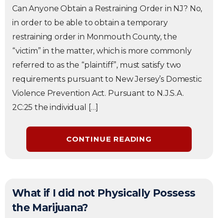
Can Anyone Obtain a Restraining Order in NJ? No,
in order to be able to obtain a temporary
restraining order in Monmouth County, the
“victim” in the matter, which is more commonly
referred to as the “plaintiff”, must satisfy two
requirements pursuant to New Jersey’s Domestic
Violence Prevention Act. Pursuant to N.J.S.A.
2C:25 the individual […]
CONTINUE READING
What if I did not Physically Possess
the Marijuana?