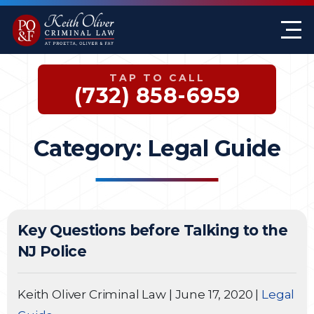
Firm Overview
Keith G. Oliver
Sex Crimes
Monmouth County
TAP TO CALL
Case Results
William A. Proetta
Drug Offenses
Somerset County
(732) 858-6959
Testimonials
Brett Rosen
Assault & Threat
Mercer County
Category:
Legal Guide
Federal Crimes
Jersey City Office
Domestic Violence
Key Questions before Talking to the
Expungements
NJ Police
DWI
Keith Oliver Criminal Law
|
June 17, 2020
|
Legal
White-Collar Crimes