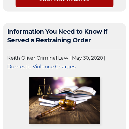
Information You Need to Know if
Served a Restraining Order
Keith Oliver Criminal Law
|
May 30, 2020
|
Domestic Violence Charges