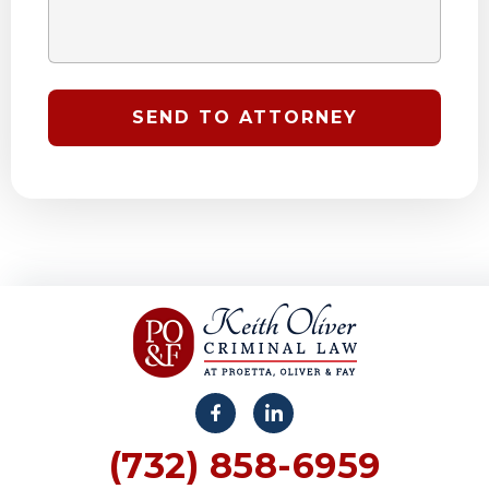
(732) 858-6959