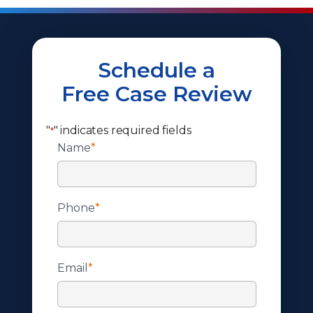
Schedule a
Free Case Review
"
" indicates required fields
*
Name
*
Phone
*
Email
*