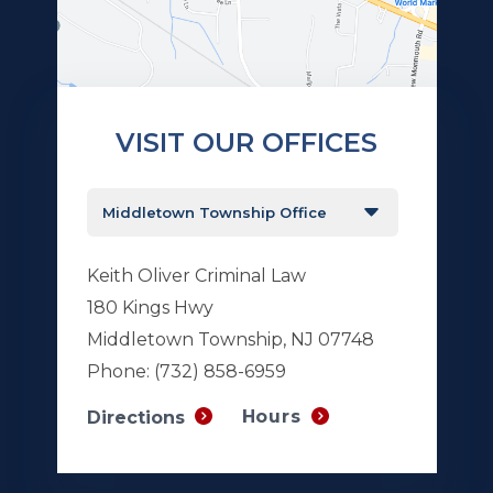
VISIT OUR OFFICES
Keith Oliver Criminal Law
180 Kings Hwy
Middletown Township, NJ 07748
Phone:
(732) 858-6959
Hours
Directions