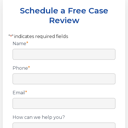
Schedule a Free Case
Review
"
" indicates required fields
*
Name
*
Phone
*
Email
*
How can we help you?