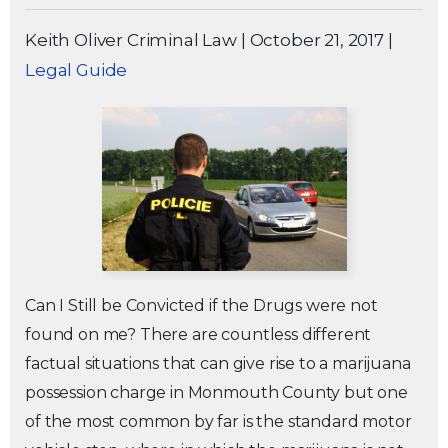
Keith Oliver Criminal Law
|
October 21, 2017
|
Legal Guide
Can I Still be Convicted if the Drugs were not
found on me? There are countless different
factual situations that can give rise to a marijuana
possession charge in Monmouth County but one
of the most common by far is the standard motor