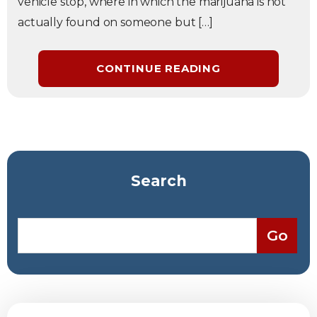
vehicle stop, where in which the marijuana is not
actually found on someone but […]
CONTINUE READING
Search