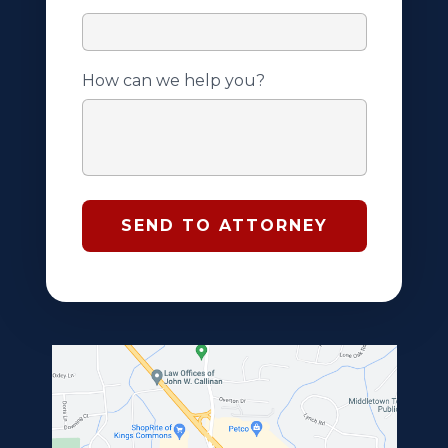
How can we help you?