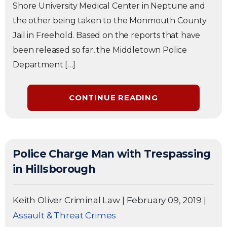
Shore University Medical Center in Neptune and
the other being taken to the Monmouth County
Jail in Freehold. Based on the reports that have
been released so far, the Middletown Police
Department […]
CONTINUE READING
Police Charge Man with Trespassing
in Hillsborough
Keith Oliver Criminal Law
|
February 09, 2019
|
Assault & Threat Crimes