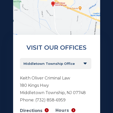
VISIT OUR OFFICES
Keith Oliver Criminal Law
180 Kings Hwy
Middletown Township, NJ 07748
Phone:
(732) 858-6959
Hours
Directions