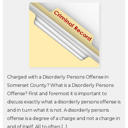
Traffic Violations
Theft & Fraud
Juvenile Criminal Charges
See All Practice Areas
Charged with a Disorderly Persons Offense in
Somerset County? What is a Disorderly Persons
Offense? First and foremost it is important to
discuss exactly what a disorderly persons offense is
and in turn what it is not. A disorderly persons
offense is a degree of a charge and not a charge in
and of itself. All to often […]