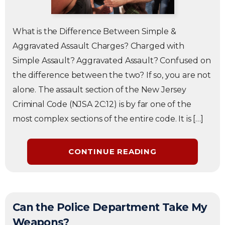
What is the Difference Between Simple &
Aggravated Assault Charges? Charged with
Simple Assault? Aggravated Assault? Confused on
the difference between the two? If so, you are not
alone. The assault section of the New Jersey
Criminal Code (NJSA 2C:12) is by far one of the
most complex sections of the entire code. It is […]
CONTINUE READING
Can the Police Department Take My
Weapons?