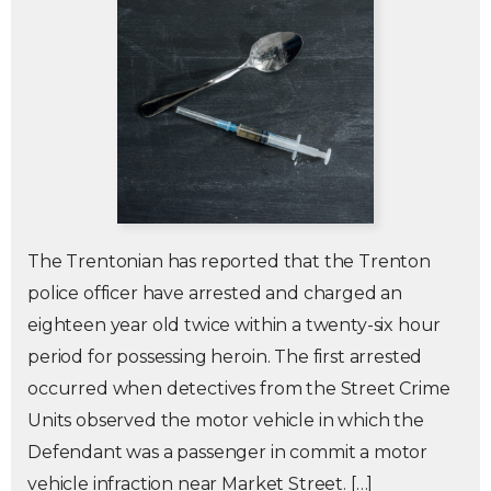
The Trentonian has reported that the Trenton
police officer have arrested and charged an
eighteen year old twice within a twenty-six hour
period for possessing heroin. The first arrested
occurred when detectives from the Street Crime
Units observed the motor vehicle in which the
Defendant was a passenger in commit a motor
vehicle infraction near Market Street. […]