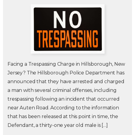
Facing a Trespassing Charge in Hillsborough, New
Jersey? The Hillsborough Police Department has
announced that they have arrested and charged
a man with several criminal offenses, including
trespassing following an incident that occurred
near Auten Road. According to the information
that has been released at this point in time, the
Defendant, a thirty-one year old male is […]