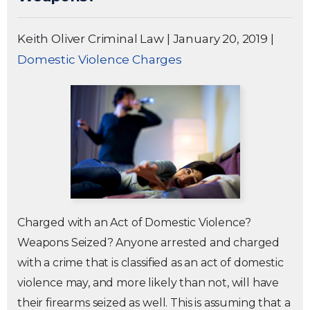
Keith Oliver Criminal Law
|
January 20, 2019
|
Domestic Violence Charges
Charged with an Act of Domestic Violence?
Weapons Seized? Anyone arrested and charged
with a crime that is classified as an act of domestic
violence may, and more likely than not, will have
their firearms seized as well. This is assuming that a