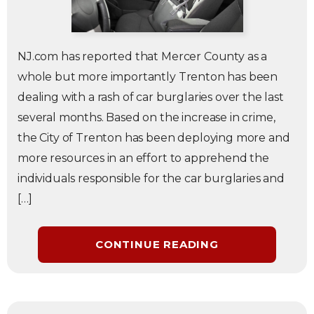
NJ.com has reported that Mercer County as a
whole but more importantly Trenton has been
dealing with a rash of car burglaries over the last
several months. Based on the increase in crime,
the City of Trenton has been deploying more and
more resources in an effort to apprehend the
individuals responsible for the car burglaries and
[…]
CONTINUE READING