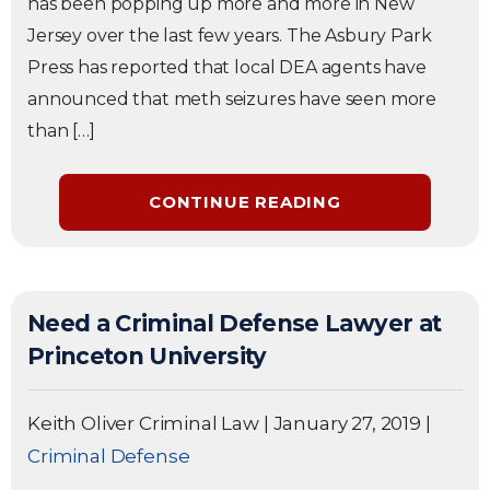
has been popping up more and more in New
Jersey over the last few years. The Asbury Park
Press has reported that local DEA agents have
announced that meth seizures have seen more
than […]
CONTINUE READING
Need a Criminal Defense Lawyer at
Princeton University
Keith Oliver Criminal Law
|
January 27, 2019
|
Criminal Defense