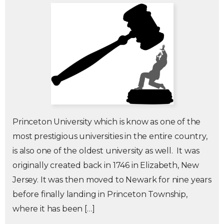
Princeton University which is know as one of the
most prestigious universities in the entire country,
is also one of the oldest university as well. It was
originally created back in 1746 in Elizabeth, New
Jersey. It was then moved to Newark for nine years
before finally landing in Princeton Township,
where it has been […]