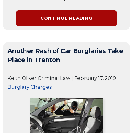
CONTINUE READING
Another Rash of Car Burglaries Take
Place in Trenton
Keith Oliver Criminal Law
|
February 17, 2019
|
Burglary Charges