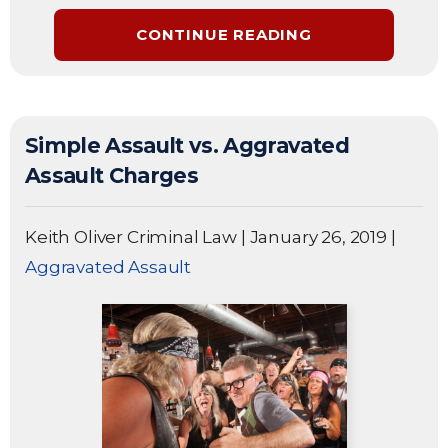
CONTINUE READING
Simple Assault vs. Aggravated
Assault Charges
Keith Oliver Criminal Law
|
January 26, 2019
|
Aggravated Assault