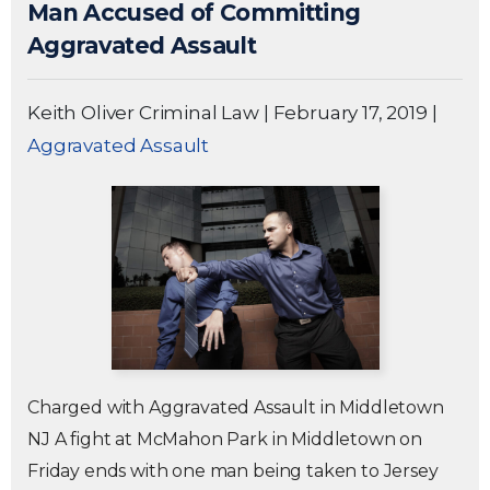
Man Accused of Committing
Aggravated Assault
Keith Oliver Criminal Law
|
February 17, 2019
|
Aggravated Assault
Charged with Aggravated Assault in Middletown
NJ A fight at McMahon Park in Middletown on
Friday ends with one man being taken to Jersey