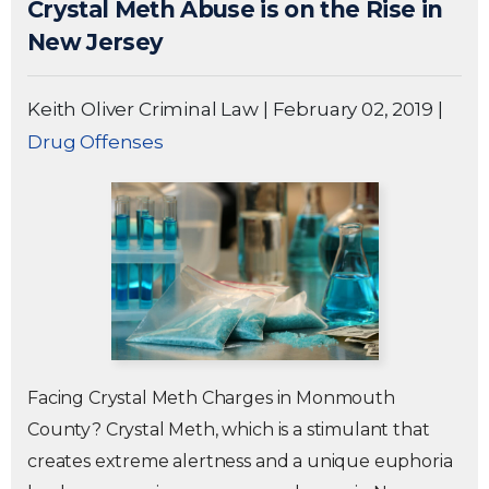
Crystal Meth Abuse is on the Rise in
New Jersey
Keith Oliver Criminal Law
|
February 02, 2019
|
Drug Offenses
Facing Crystal Meth Charges in Monmouth
County? Crystal Meth, which is a stimulant that
creates extreme alertness and a unique euphoria