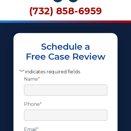
(732) 858-6959
Schedule a
Free Case Review
"
" indicates required fields
*
Name
*
Phone
*
Email
*