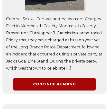
Criminal Sexual Contact and Harassment Charges
Filed in Monmouth County Monmouth County
Prosecutor, Christopher J. Gramiccioni announced
Friday that they have charged a thirteen year vet
of the Long Branch Police Department following
an incident that occurred during a private party at
Jack’s Goal Line Stand. During the private party,
which was thrown to celebrate […]
CONTINUE READING