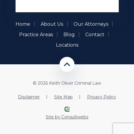
Home
About Us
Our Attorneys
Practice Areas
Blog
Contact
Locations
© 2026 Keith Oliver Criminal Law
Disclaimer
Site Map
Privacy Policy
Site by
Consultwebs