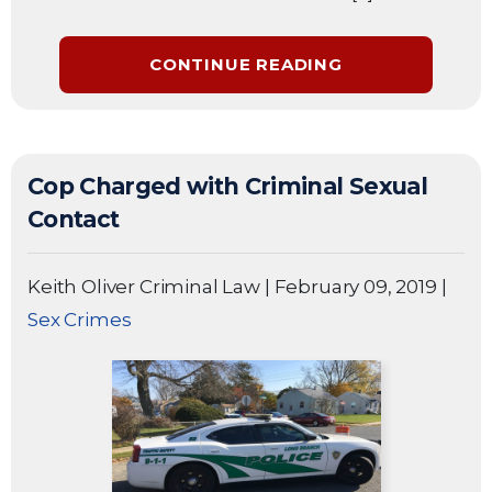
CONTINUE READING
Cop Charged with Criminal Sexual
Contact
Keith Oliver Criminal Law
|
February 09, 2019
|
Sex Crimes