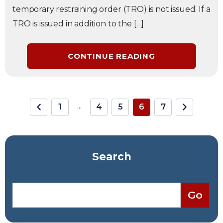
temporary restraining order (TRO) is not issued. If a
TRO is issued in addition to the […]
CONTINUE READING
...
1
4
5
6
7
Search