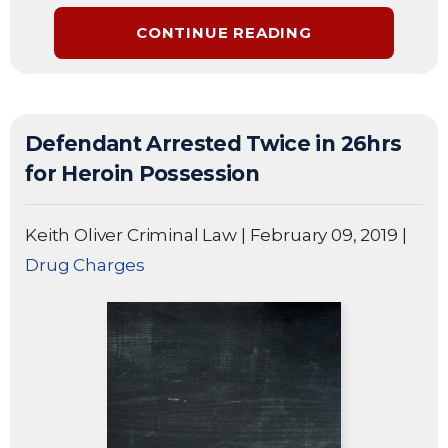
CONTINUE READING
Defendant Arrested Twice in 26hrs
for Heroin Possession
Keith Oliver Criminal Law
|
February 09, 2019
|
Drug Charges