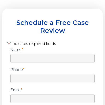
Schedule a Free Case
Review
"
" indicates required fields
*
Name
*
Phone
*
Email
*