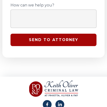
How can we help you?