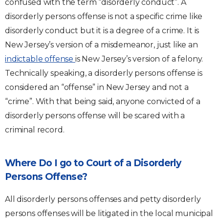
confused with the term “disorderly conduct”. A
disorderly persons offense is not a specific crime like
disorderly conduct but it is a degree of a crime. It is
New Jersey’s version of a misdemeanor, just like an
indictable offense
is New Jersey’s version of a felony.
Technically speaking, a disorderly persons offense is
considered an “offense” in New Jersey and not a
“crime”. With that being said, anyone convicted of a
disorderly persons offense will be scared with a
criminal record.
Where Do I go to Court of a Disorderly
Persons Offense?
All disorderly persons offenses and petty disorderly
persons offenses will be litigated in the local municipal