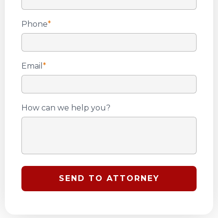
Phone
*
Email
*
How can we help you?