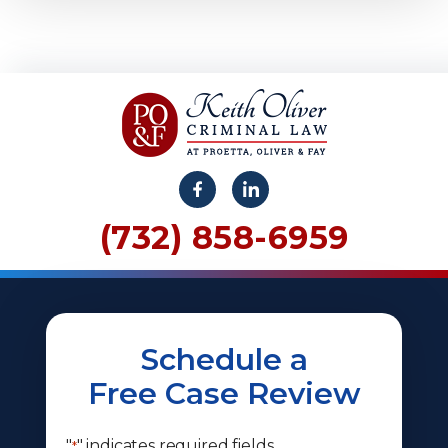
(732) 858-6959
Schedule a
Free Case Review
"
" indicates required fields
*