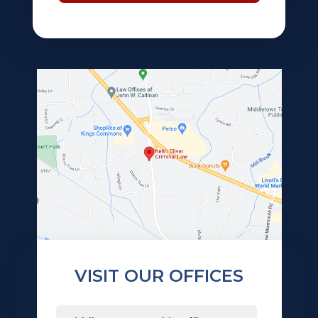
VISIT OUR OFFICES