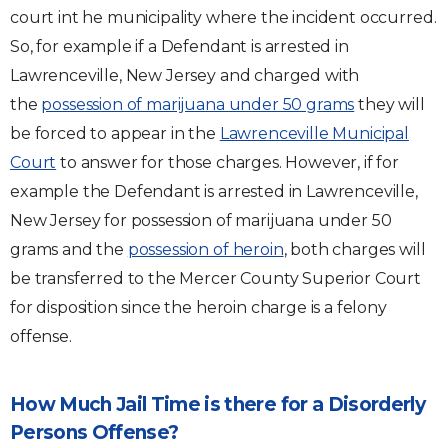
court int he municipality where the incident occurred.
So, for example if a Defendant is arrested in
Lawrenceville, New Jersey and charged with
the
possession of marijuana under 50 grams
they will
be forced to appear in the
Lawrenceville Municipal
Court
to answer for those charges. However, if for
example the Defendant is arrested in Lawrenceville,
New Jersey for possession of marijuana under 50
grams and the
possession of heroin
, both charges will
be transferred to the Mercer County Superior Court
for disposition since the heroin charge is a felony
offense.
How Much Jail Time is there for a Disorderly
Persons Offense?