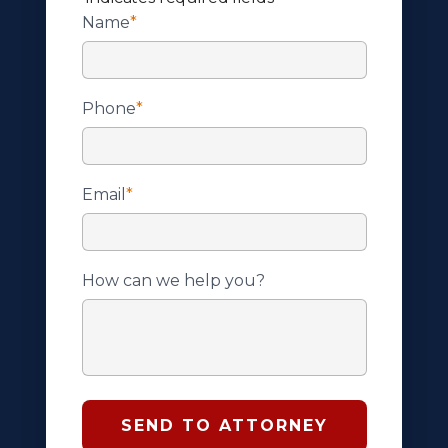
Name
*
Phone
*
Email
*
How can we help you?