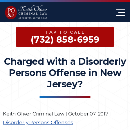
Firm Overview
Keith G. Oliver
Sex Crimes
Monmouth County
TAP TO CALL
Case Results
William A. Proetta
Drug Offenses
Somerset County
(732) 858-6959
Testimonials
Brett Rosen
Assault & Threat
Mercer County
Charged with a Disorderly
Federal Crimes
Jersey City Office
Persons Offense in New
Domestic Violence
Jersey?
Expungements
DWI
Keith Oliver Criminal Law
|
October 07, 2017
|
Disorderly Persons Offenses
White-Collar Crimes