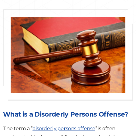
Traffic Violations
Theft & Fraud
Juvenile Criminal Charges
See All Practice Areas
What is a Disorderly Persons Offense?
The term a “
disorderly persons offense
” is often