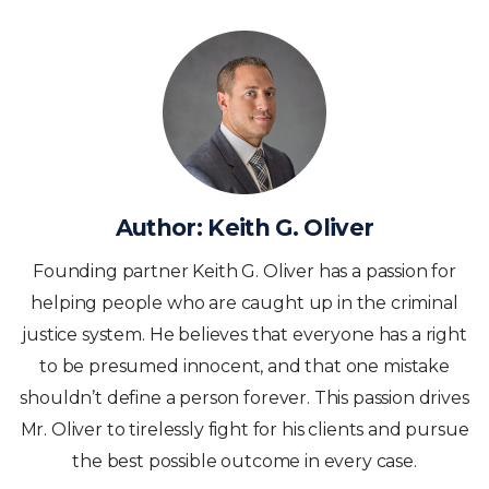
Author:
Keith G. Oliver
Founding partner Keith G. Oliver has a passion for
helping people who are caught up in the criminal
justice system. He believes that everyone has a right
to be presumed innocent, and that one mistake
shouldn’t define a person forever. This passion drives
Mr. Oliver to tirelessly fight for his clients and pursue
the best possible outcome in every case.