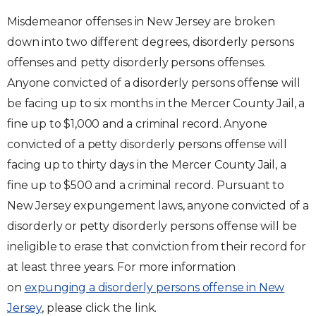
Misdemeanor offenses in New Jersey are broken
down into two different degrees, disorderly persons
offenses and petty disorderly persons offenses.
Anyone convicted of a disorderly persons offense will
be facing up to six months in the Mercer County Jail, a
fine up to $1,000 and a criminal record. Anyone
convicted of a petty disorderly persons offense will
facing up to thirty days in the Mercer County Jail, a
fine up to $500 and a criminal record. Pursuant to
New Jersey expungement laws, anyone convicted of a
disorderly or petty disorderly persons offense will be
ineligible to erase that conviction from their record for
at least three years. For more information
on
expunging a disorderly persons offense in New
Jersey
, please click the link.