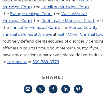
disorderly persons offenses include the
Trenton
Municipal Cour
t, the
Hamilton Municipal Court
,
the
Ewing Municipal Court
, the
West Windsor
Municipal Court
, the
Robbinsville Municipal Court
and
the
Princeton Municipal Court
. The
Mercer County
criminal defense attorneys
at
Keith Oliver Criminal Law
routinely defend clients accused of disorderly persons
offenses in courts throughout Mercer County. If you
have any questions whatsoever, please do not hesitate
to
contact us
at
609-789-0779
.
SHARE: