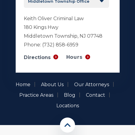
Keith Oliver Criminal Law
180 Kings Hwy
Middletown Township, NJ 07748
Phone:
(732) 858-6959
Hours
Directions
Home
About Us
Our Attorneys
Practice Areas
Blog
Contact
Locations