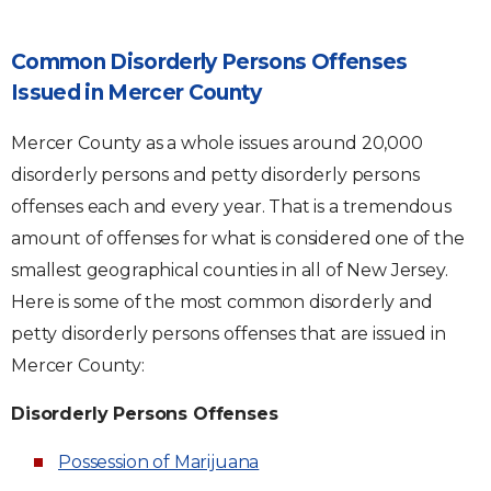
Common Disorderly Persons Offenses
Issued in Mercer County
Mercer County as a whole issues around 20,000
disorderly persons and petty disorderly persons
offenses each and every year. That is a tremendous
amount of offenses for what is considered one of the
smallest geographical counties in all of New Jersey.
Here is some of the most common disorderly and
petty disorderly persons offenses that are issued in
Mercer County:
Disorderly Persons Offenses
Possession of Marijuana