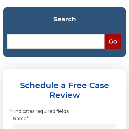
Search
Schedule a Free Case
Review
"
" indicates required fields
*
Name
*