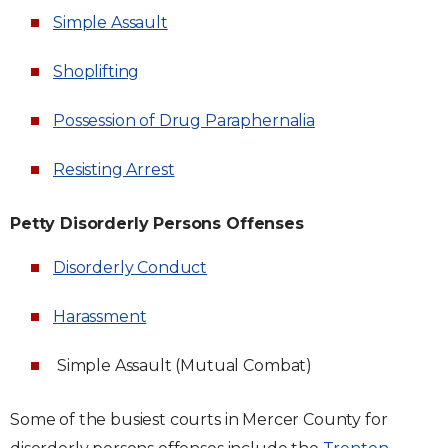
Simple Assault
Shoplifting
Possession of Drug Paraphernalia
Resisting Arrest
Petty Disorderly Persons Offenses
Disorderly Conduct
Harassment
Simple Assault (Mutual Combat)
Some of the busiest courts in Mercer County for