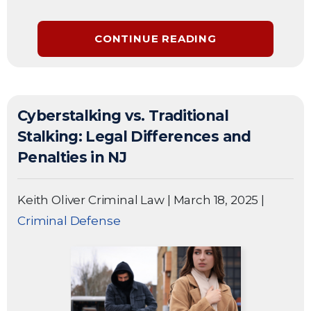
CONTINUE READING
Cyberstalking vs. Traditional
Stalking: Legal Differences and
Penalties in NJ
Keith Oliver Criminal Law
|
March 18, 2025
|
Criminal Defense