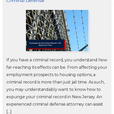
Criminal Defense
Traffic Violations
Theft & Fraud
Juvenile Criminal Charges
See All Practice Areas
If you have a criminal record, you understand how
far-reaching its effects can be. From affecting your
employment prospects to housing options, a
criminal record is more than just jail time. As such,
you may understandably want to know how to
expunge your criminal record in New Jersey. An
experienced criminal defense attorney can assist
[…]