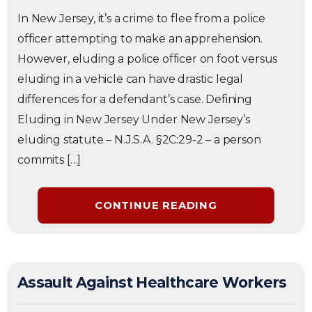
In New Jersey, it’s a crime to flee from a police
officer attempting to make an apprehension.
However, eluding a police officer on foot versus
eluding in a vehicle can have drastic legal
differences for a defendant’s case. Defining
Eluding in New Jersey Under New Jersey’s
eluding statute – N.J.S.A. §2C:29-2 – a person
commits […]
CONTINUE READING
Assault Against Healthcare Workers