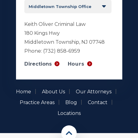
Keith Oliver Criminal Law
180 Kings Hwy
Middletown Township, NJ 07748
Phone:
(732) 858-6959
Hours
Directions
Home
About Us
Our Attorneys
Practice Areas
Blog
Contact
Locations