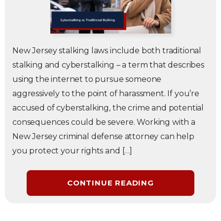
New Jersey stalking laws include both traditional
stalking and cyberstalking – a term that describes
using the internet to pursue someone
aggressively to the point of harassment. If you’re
accused of cyberstalking, the crime and potential
consequences could be severe. Working with a
New Jersey criminal defense attorney can help
you protect your rights and […]
CONTINUE READING