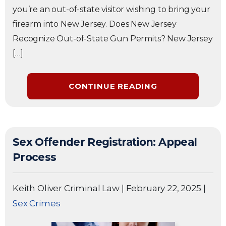
you’re an out-of-state visitor wishing to bring your
firearm into New Jersey. Does New Jersey
Recognize Out-of-State Gun Permits? New Jersey
[…]
CONTINUE READING
Sex Offender Registration: Appeal
Process
Keith Oliver Criminal Law
|
February 22, 2025
|
Sex Crimes