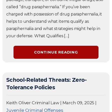
called “drug paraphernalia.” If you’ve been
charged with possession of drug paraphernalia, it
helps to understand what items qualify as
paraphernalia and what strategies might help in
your defense. What Qualifies […]
CONTINUE READING
School-Related Threats: Zero-
Tolerance Policies
Keith Oliver Criminal Law
|
March 09, 2025
|
Juvenile Criminal Offenses