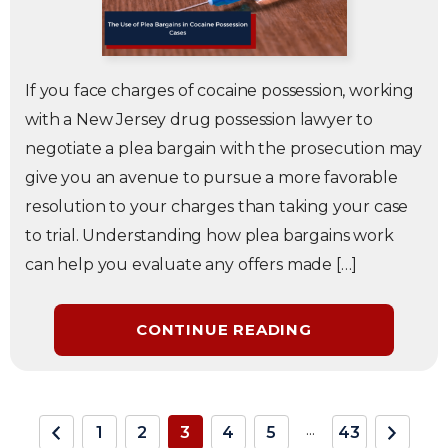
If you face charges of cocaine possession, working
with a New Jersey drug possession lawyer to
negotiate a plea bargain with the prosecution may
give you an avenue to pursue a more favorable
resolution to your charges than taking your case
to trial. Understanding how plea bargains work
can help you evaluate any offers made […]
CONTINUE READING
...
1
2
3
4
5
43