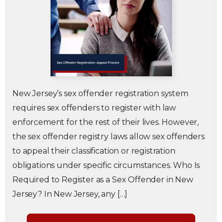
New Jersey’s sex offender registration system
requires sex offenders to register with law
enforcement for the rest of their lives. However,
the sex offender registry laws allow sex offenders
to appeal their classification or registration
obligations under specific circumstances. Who Is
Required to Register as a Sex Offender in New
Jersey? In New Jersey, any […]