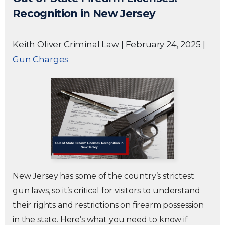
Recognition in New Jersey
Keith Oliver Criminal Law
|
February 24, 2025
|
Gun Charges
New Jersey has some of the country’s strictest
gun laws, so it’s critical for visitors to understand
their rights and restrictions on firearm possession
in the state. Here’s what you need to know if