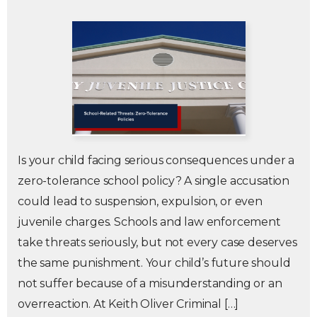
Is your child facing serious consequences under a
zero-tolerance school policy? A single accusation
could lead to suspension, expulsion, or even
juvenile charges. Schools and law enforcement
take threats seriously, but not every case deserves
the same punishment. Your child’s future should
not suffer because of a misunderstanding or an
overreaction. At Keith Oliver Criminal […]