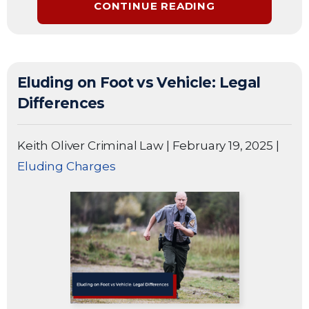
CONTINUE READING
Eluding on Foot vs Vehicle: Legal
Differences
Keith Oliver Criminal Law
|
February 19, 2025
|
Eluding Charges