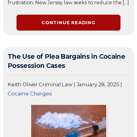
frustration. New Jersey law seeks to reduce the […]
CONTINUE READING
The Use of Plea Bargains in Cocaine
Possession Cases
Keith Oliver Criminal Law
|
January 28, 2025
|
Cocaine Charges