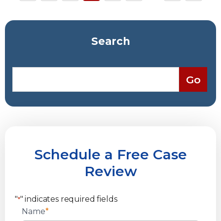
Search
Schedule a Free Case
Review
"
" indicates required fields
*
Name
*