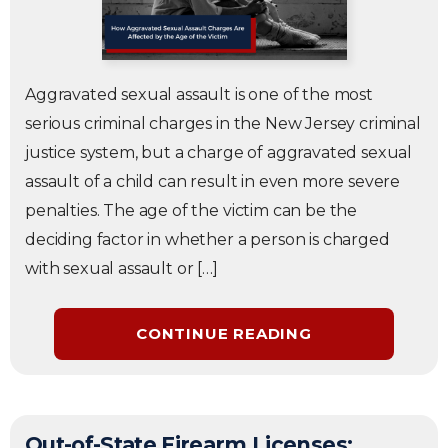
Aggravated sexual assault is one of the most
serious criminal charges in the New Jersey criminal
justice system, but a charge of aggravated sexual
assault of a child can result in even more severe
penalties. The age of the victim can be the
deciding factor in whether a person is charged
with sexual assault or […]
CONTINUE READING
Out-of-State Firearm Licenses: