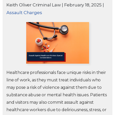
Keith Oliver Criminal Law
|
February 18, 2025
|
Assault Charges
Healthcare professionals face unique risks in their
line of work, as they must treat individuals who
may pose a risk of violence against them due to
substance abuse or mental health issues. Patients
and visitors may also commit assault against
healthcare workers due to deliriousness, stress, or