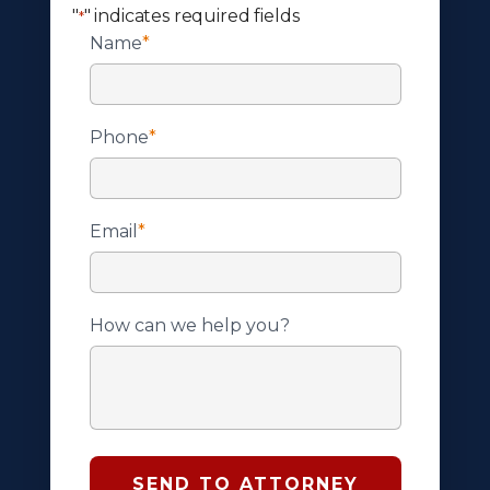
"
" indicates required fields
*
Name
*
Phone
*
Email
*
How can we help you?