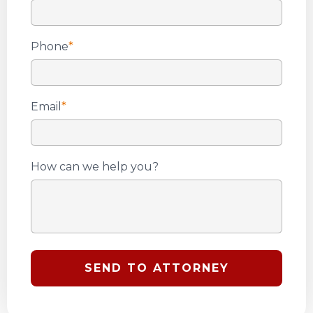
Phone
*
Email
*
How can we help you?