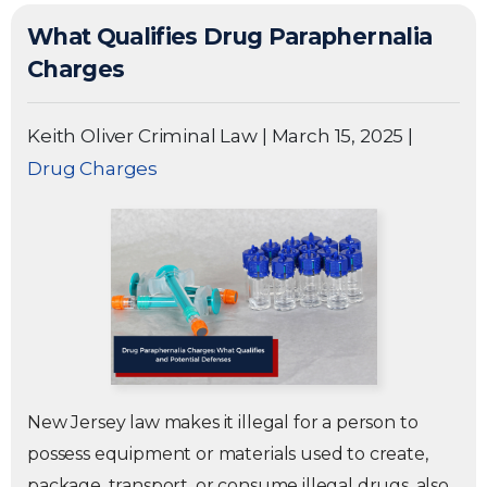
What Qualifies Drug Paraphernalia
Charges
Keith Oliver Criminal Law
|
March 15, 2025
|
Drug Charges
New Jersey law makes it illegal for a person to
possess equipment or materials used to create,
package, transport, or consume illegal drugs, also