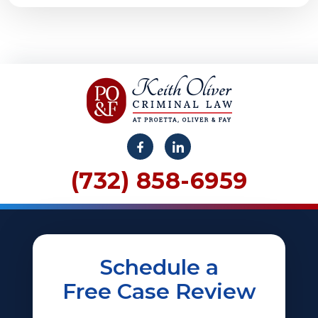
(732) 858-6959
Schedule a
Free Case Review