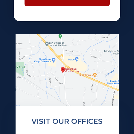
VISIT OUR OFFICES