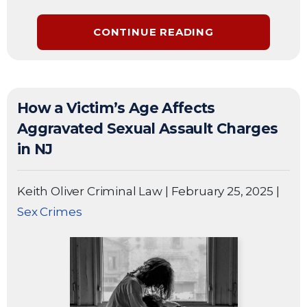
CONTINUE READING
How a Victim’s Age Affects
Aggravated Sexual Assault Charges
in NJ
Keith Oliver Criminal Law
|
February 25, 2025
|
Sex Crimes