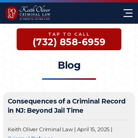
Firm Overview
Keith G. Oliver
Sex Crimes
Monmouth County
TAP TO CALL
Case Results
William A. Proetta
Drug Offenses
Somerset County
(732) 858-6959
Testimonials
Brett Rosen
Assault & Threat
Mercer County
Blog
Federal Crimes
Jersey City Office
Domestic Violence
Consequences of a Criminal Record
Expungements
in NJ: Beyond Jail Time
DWI
Keith Oliver Criminal Law
|
April 15, 2025
|
White-Collar Crimes