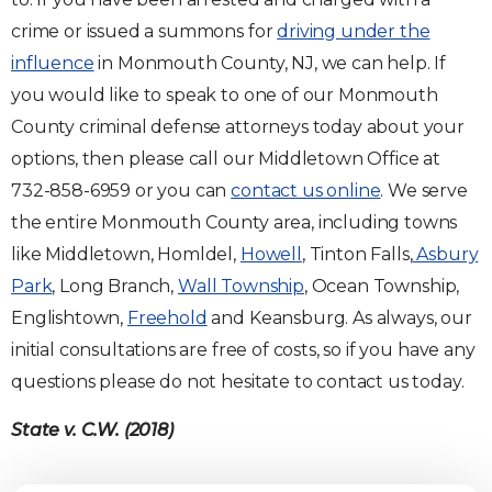
crime or issued a summons for
driving under the
influence
in Monmouth County, NJ, we can help. If
you would like to speak to one of our Monmouth
County criminal defense attorneys today about your
options, then please call our Middletown Office at
732-858-6959 or you can
contact us online
. We serve
the entire Monmouth County area, including towns
like Middletown, Homldel,
Howell
, Tinton Falls,
Asbury
Park
, Long Branch,
Wall Township
, Ocean Township,
Englishtown,
Freehold
and Keansburg. As always, our
initial consultations are free of costs, so if you have any
questions please do not hesitate to contact us today.
State v. C.W. (2018)