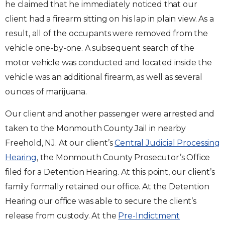
he claimed that he immediately noticed that our
client had a firearm sitting on his lap in plain view. As a
result, all of the occupants were removed from the
vehicle one-by-one. A subsequent search of the
motor vehicle was conducted and located inside the
vehicle was an additional firearm, as well as several
ounces of marijuana.
Our client and another passenger were arrested and
taken to the Monmouth County Jail in nearby
Freehold, NJ. At our client’s
Central Judicial Processing
Hearing
, the Monmouth County Prosecutor’s Office
filed for a Detention Hearing. At this point, our client’s
family formally retained our office. At the Detention
Hearing our office was able to secure the client’s
release from custody. At the
Pre-Indictment