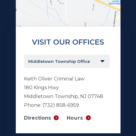
VISIT OUR OFFICES
Keith Oliver Criminal Law
180 Kings Hwy
Middletown Township, NJ 07748
Phone:
(732) 858-6959
Hours
Directions