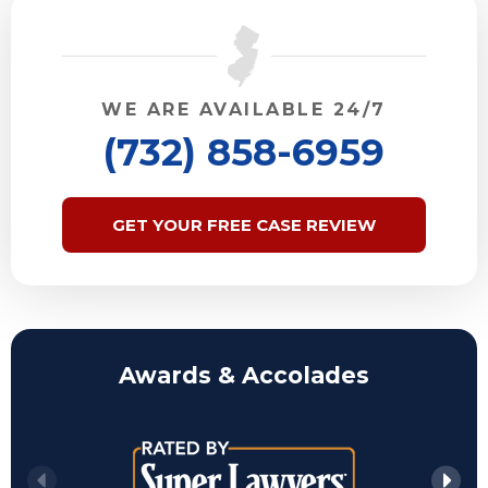
WE ARE AVAILABLE 24/7
(732) 858-6959
GET YOUR FREE CASE REVIEW
Awards & Accolades