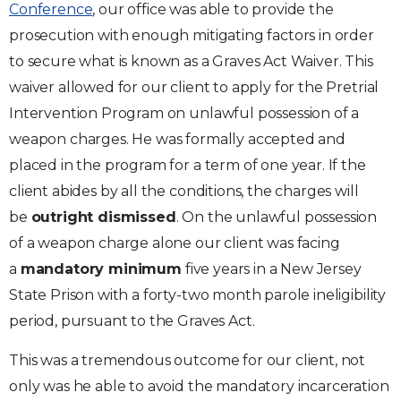
Conference
, our office was able to provide the
prosecution with enough mitigating factors in order
to secure what is known as a Graves Act Waiver. This
waiver allowed for our client to apply for the Pretrial
Intervention Program on unlawful possession of a
weapon charges. He was formally accepted and
placed in the program for a term of one year. If the
client abides by all the conditions, the charges will
be
outright dismissed
. On the unlawful possession
of a weapon charge alone our client was facing
a
mandatory
minimum
five years in a New Jersey
State Prison with a forty-two month parole ineligibility
period, pursuant to the Graves Act.
This was a tremendous outcome for our client, not
only was he able to avoid the mandatory incarceration