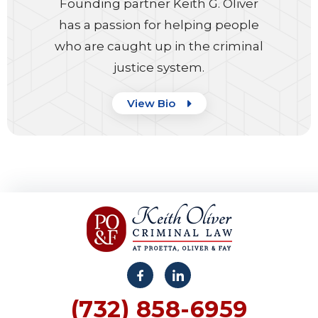
Founding partner Keith G. Oliver
has a passion for helping people
who are caught up in the criminal
justice system.
View Bio
(732) 858-6959