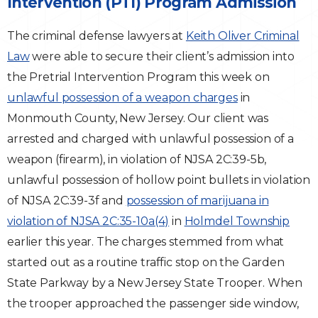
Intervention (PTI) Program Admission
Traffic Violations
The criminal defense lawyers at
Keith Oliver Criminal
Law
were able to secure their client’s admission into
Theft & Fraud
the Pretrial Intervention Program this week on
unlawful possession of a weapon charges
Juvenile Criminal Charges
in
Monmouth County, New Jersey. Our client was
See All Practice Areas
arrested and charged with unlawful possession of a
weapon (firearm), in violation of NJSA 2C:39-5b,
unlawful possession of hollow point bullets in violation
of NJSA 2C:39-3f and
possession of marijuana in
violation of NJSA 2C:35-10a(4)
in
Holmdel Township
earlier this year. The charges stemmed from what
started out as a routine traffic stop on the Garden
State Parkway by a New Jersey State Trooper. When
the trooper approached the passenger side window,