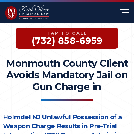
Firm Overview
Keith G. Oliver
Sex Crimes
Monmouth County
TAP TO CALL
Case Results
William A. Proetta
Drug Offenses
Somerset County
(732) 858-6959
Testimonials
Brett Rosen
Assault & Threat
Mercer County
Monmouth County Client
Federal Crimes
Jersey City Office
Avoids Mandatory Jail on
Domestic Violence
Gun Charge in
Expungements
DWI
Holmdel NJ Unlawful Possession of a
Weapon Charge Results in Pre-Trial
White-Collar Crimes