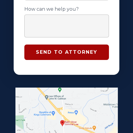
How can we help you?