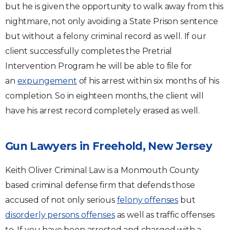
but he is given the opportunity to walk away from this
nightmare, not only avoiding a State Prison sentence
but without a felony criminal record as well. If our
client successfully completes the Pretrial
Intervention Program he will be able to file for
an
expungement
of his arrest within six months of his
completion. So in eighteen months, the client will
have his arrest record completely erased as well.
Gun Lawyers in Freehold, New Jersey
Keith Oliver Criminal Law is a Monmouth County
based criminal defense firm that defends those
accused of not only serious
felony offenses
but
disorderly persons offenses
as well as traffic offenses
to. If you have been arrested and charged with a