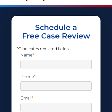
Schedule a
Free Case Review
"
" indicates required fields
*
Name
*
Phone
*
Email
*