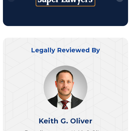
Legally Reviewed By
Keith G. Oliver