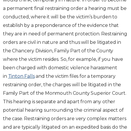
a permanent final restraining order a hearing must be
conducted, where it will be the victim’s burden to
establish by a preponderance of the evidence that
they are in need of permanent protection. Restraining
orders are civil in nature and thus will be litigated in
the Chancery Division, Family Part of the County
where the victim resides. So, for example, if you have
been charged with domestic violence harassment
in
Tinton Falls
and the victim files for a temporary
restraining order, the charges will be litigated in the
Family Part of the Monmouth County Superior Court.
This hearing is separate and apart from any other
potential hearing surrounding the criminal aspect of
the case. Restraining orders are very complex matters
and are typically litigated on an expedited basis do the