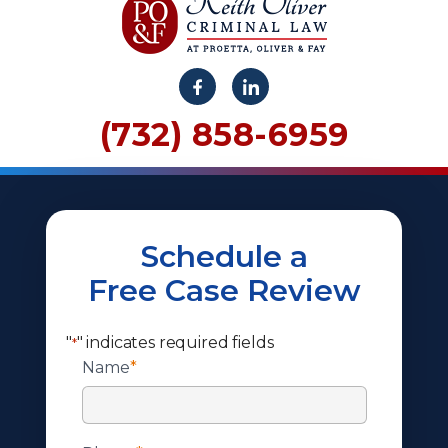
(732) 858-6959
Schedule a
Free Case Review
"
" indicates required fields
*
Name
*