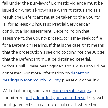
fall under the purview of Domestic Violence must be
issued on what is known as a warrant status and as a
result the Defendant
must
be taken to the County
jail for at least 48 hours so Pretrial Services can
conduct a risk assessment. Depending on that
assessment, the County prosecutor’s may seek to file
for a Detention Hearing. If that is the case, that means
that the prosecution is seeking to convince the Judge
that the Defendant must be detained, pretrial,
without bail. These hearings can and always should be
contested. For more information on
detention
hearings in Monmouth County
, please click the link.
With that being said, since
harassment charges
are
considered
petty disorderly persons offense
, they will
be litigated in the local municipal court where the