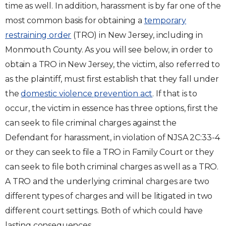
time as well. In addition, harassment is by far one of the
most common basis for obtaining a
temporary
restraining order
(TRO) in New Jersey, including in
Monmouth County. As you will see below, in order to
obtain a TRO in New Jersey, the victim, also referred to
as the plaintiff, must first establish that they fall under
the
domestic violence prevention act
. If that is to
occur, the victim in essence has three options, first the
can seek to file criminal charges against the
Defendant for harassment, in violation of NJSA 2C:33-4
or they can seek to file a TRO in Family Court or they
can seek to file both criminal charges as well as a TRO.
A TRO and the underlying criminal charges are two
different types of charges and will be litigated in two
different court settings. Both of which could have
lasting consequences.