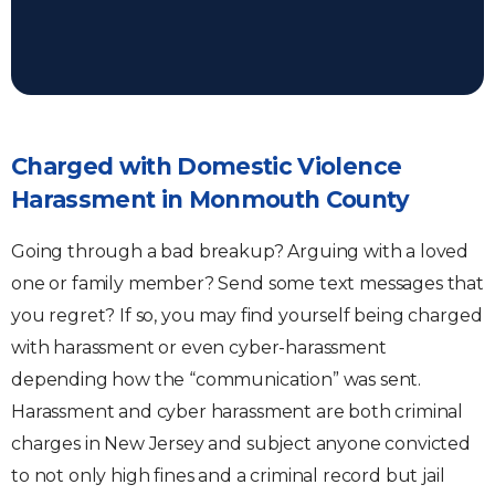
Charged with Domestic Violence
Harassment in Monmouth County
Going through a bad breakup? Arguing with a loved
one or family member? Send some text messages that
you regret? If so, you may find yourself being charged
with harassment or even cyber-harassment
depending how the “communication” was sent.
Harassment and cyber harassment are both criminal
charges in New Jersey and subject anyone convicted
to not only high fines and a criminal record but jail