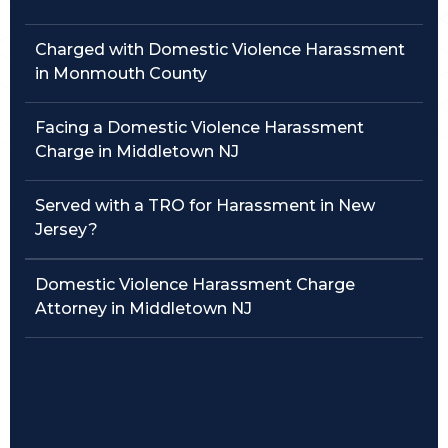
Traffic Violations
Charged with Domestic Violence Harassment
in Monmouth County
Theft & Fraud
Facing a Domestic Violence Harassment
Juvenile Criminal Charges
Charge in Middletown NJ
See All Practice Areas
Served with a TRO for Harassment in New
Jersey?
Domestic Violence Harassment Charge
Attorney in Middletown NJ