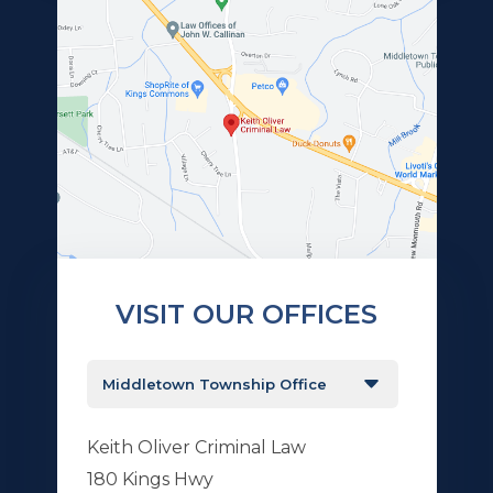
VISIT OUR OFFICES
Keith Oliver Criminal Law
180 Kings Hwy