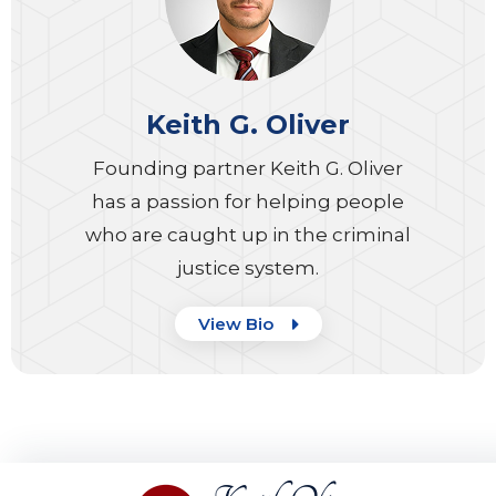
Keith G. Oliver
Founding partner Keith G. Oliver
has a passion for helping people
who are caught up in the criminal
justice system.
View Bio