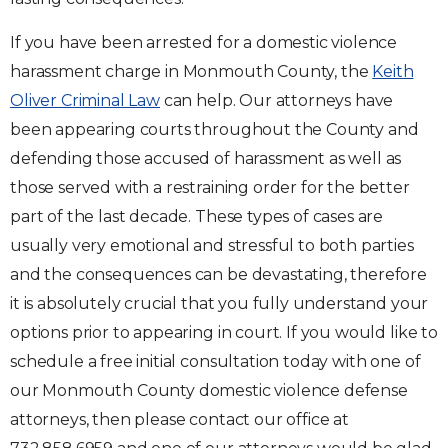
If you have been arrested for a domestic violence
harassment charge in Monmouth County, the
Keith
Oliver Criminal Law
can help. Our attorneys have
been appearing courts throughout the County and
defending those accused of harassment as well as
those served with a restraining order for the better
part of the last decade. These types of cases are
usually very emotional and stressful to both parties
and the consequences can be devastating, therefore
it is absolutely crucial that you fully understand your
options prior to appearing in court. If you would like to
schedule a free initial consultation today with one of
our Monmouth County domestic violence defense
attorneys, then please contact our office at