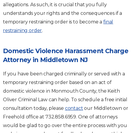
allegations. As such, it is crucial that you fully
understands your rights and the consequences if a
temporary restraining order is to become a
final
restraining order
.
Domestic Violence Harassment Charge
Attorney in Middletown NJ
If you have been charged criminally or served with a
temporary restraining order based on an act of
domestic violence in Monmouth County, the Keith
Oliver Criminal Law can help. To schedule a free initial
consultation today, please
contact
our Middletown or
Freehold office at 732.858.6959. One of attorneys
would be glad to go over the entire process with you