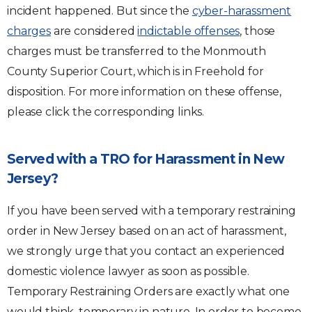
incident happened. But since the
cyber-harassment
charges
are considered
indictable offenses
, those
charges must be transferred to the Monmouth
County Superior Court, which is in Freehold for
disposition. For more information on these offense,
please click the corresponding links.
Served with a TRO for Harassment in New
Jersey?
If you have been served with a temporary restraining
order in New Jersey based on an act of harassment,
we strongly urge that you contact an experienced
domestic violence lawyer as soon as possible.
Temporary Restraining Orders are exactly what one
would think, temporary in nature. In order to become