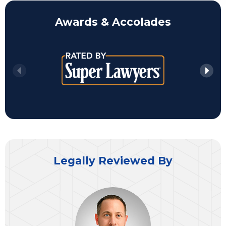
Awards & Accolades
Legally Reviewed By