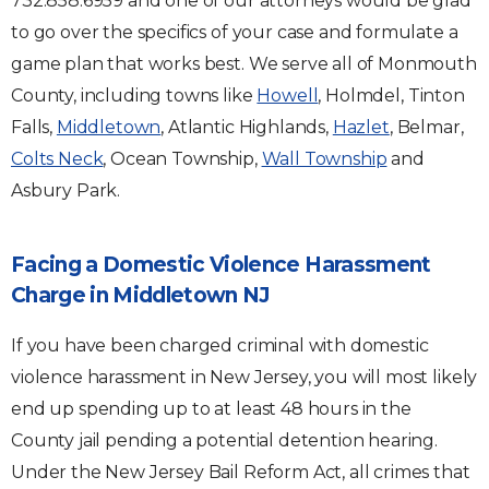
732.858.6959 and one of our attorneys would be glad
to go over the specifics of your case and formulate a
game plan that works best. We serve all of Monmouth
County, including towns like
Howell
, Holmdel, Tinton
Falls,
Middletown
, Atlantic Highlands,
Hazlet
, Belmar,
Colts Neck
, Ocean Township,
Wall Township
and
Asbury Park.
Facing a Domestic Violence Harassment
Charge in Middletown NJ
If you have been charged criminal with domestic
violence harassment in New Jersey, you will most likely
end up spending up to at least 48 hours in the
County jail pending a potential detention hearing.
Under the New Jersey Bail Reform Act, all crimes that