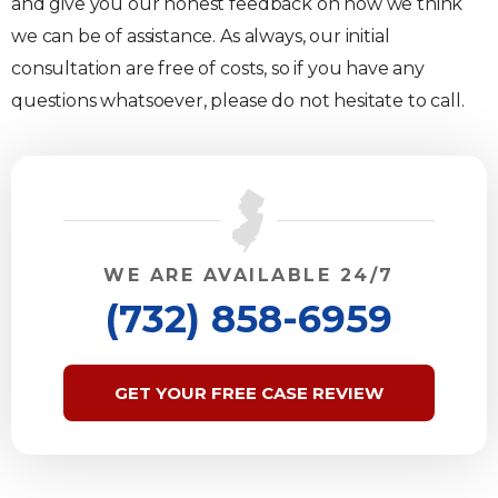
and give you our honest feedback on how we think
we can be of assistance. As always, our initial
consultation are free of costs, so if you have any
questions whatsoever, please do not hesitate to call.
WE ARE AVAILABLE 24/7
(732) 858-6959
GET YOUR FREE CASE REVIEW