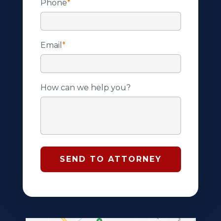
Phone
*
Email
*
How can we help you?