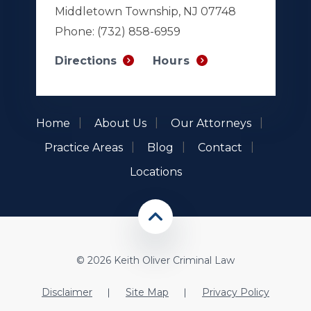
Middletown Township, NJ 07748
Phone:
(732) 858-6959
Hours
Directions
Home
About Us
Our Attorneys
Practice Areas
Blog
Contact
Locations
© 2026 Keith Oliver Criminal Law
Disclaimer
Site Map
Privacy Policy