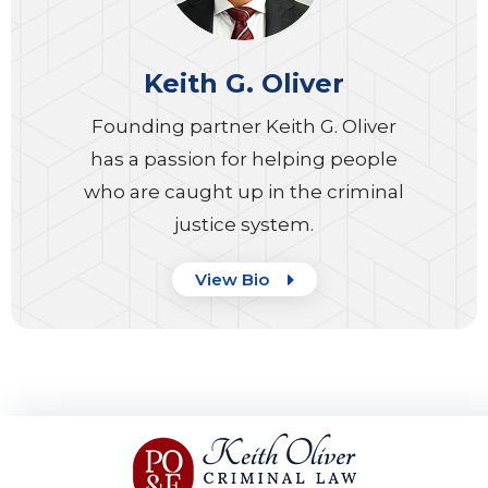
Keith G. Oliver
Founding partner Keith G. Oliver
has a passion for helping people
who are caught up in the criminal
justice system.
View Bio