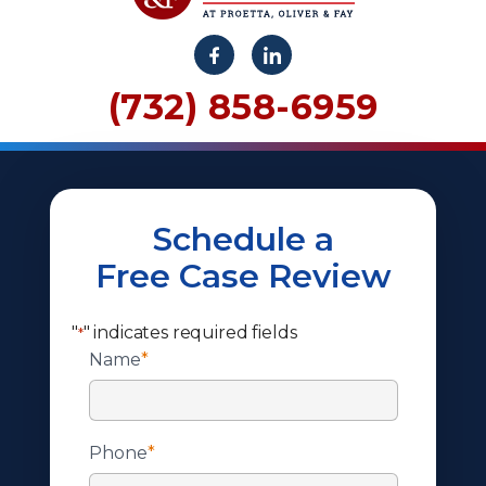
(732) 858-6959
Schedule a
Free Case Review
"
" indicates required fields
*
Name
*
Phone
*