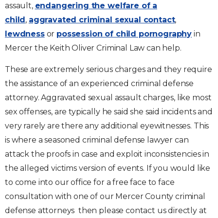
assault,
endangering the welfare of a
child
,
aggravated criminal sexual contact
,
lewdness
or
possession of child pornography
in
Mercer the Keith Oliver Criminal Law can help.
These are extremely serious charges and they require
the assistance of an experienced criminal defense
attorney. Aggravated sexual assault charges, like most
sex offenses, are typically he said she said incidents and
very rarely are there any additional eyewitnesses. This
is where a seasoned criminal defense lawyer can
attack the proofs in case and exploit inconsistencies in
the alleged victims version of events. If you would like
to come into our office for a free face to face
consultation with one of our Mercer County criminal
defense attorneys then please contact us directly at