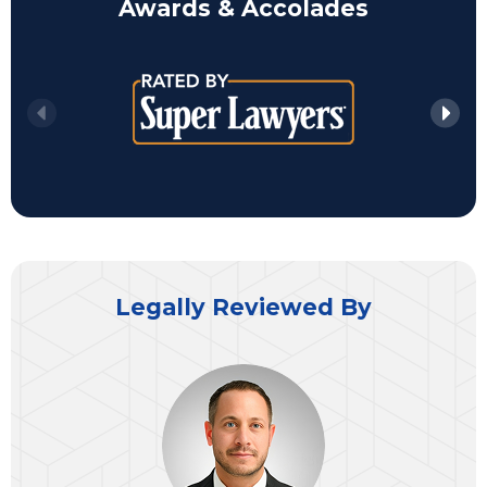
Awards & Accolades
Legally Reviewed By