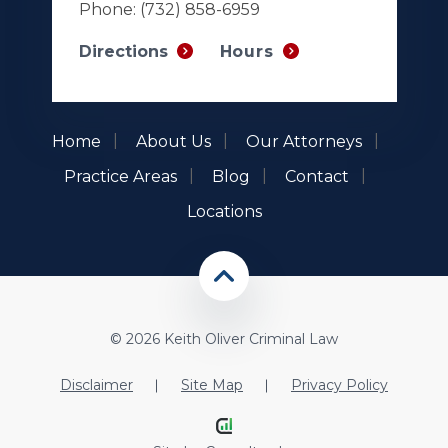
Phone:
(732) 858-6959
Hours
Directions
Home
About Us
Our Attorneys
Practice Areas
Blog
Contact
Locations
© 2026 Keith Oliver Criminal Law
Disclaimer
Site Map
Privacy Policy