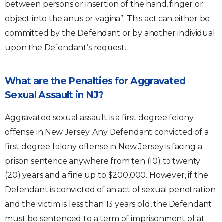
between persons or insertion of the hand, finger or
object into the anus or vagina”. This act can either be
committed by the Defendant or by another individual
upon the Defendant’s request.
What are the Penalties for Aggravated
Sexual Assault in NJ?
Aggravated sexual assault is a first degree felony
offense in New Jersey. Any Defendant convicted of a
first degree felony offense in New Jersey is facing a
prison sentence anywhere from ten (10) to twenty
(20) years and a fine up to $200,000. However, if the
Defendant is convicted of an act of sexual penetration
and the victim is less than 13 years old, the Defendant
must be sentenced to a term of imprisonment of at