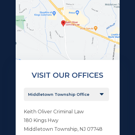
VISIT OUR OFFICES
Keith Oliver Criminal Law
180 Kings Hwy
Middletown Township, NJ 07748