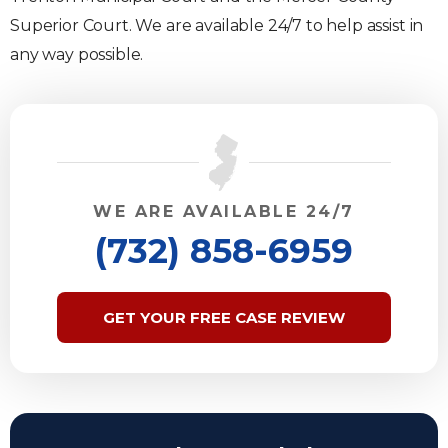
Superior Court. We are available 24/7 to help assist in
any way possible.
WE ARE AVAILABLE 24/7
(732) 858-6959
GET YOUR FREE CASE REVIEW