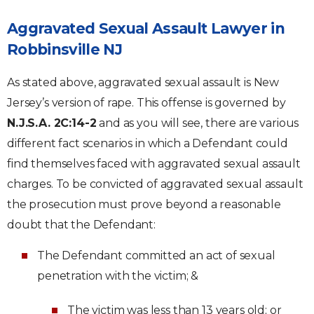
Aggravated Sexual Assault Lawyer in
Robbinsville NJ
As stated above, aggravated sexual assault is New
Jersey’s version of rape. This offense is governed by
N.J.S.A. 2C:14-2
and as you will see, there are various
different fact scenarios in which a Defendant could
find themselves faced with aggravated sexual assault
charges. To be convicted of aggravated sexual assault
the prosecution must prove beyond a reasonable
doubt that the Defendant:
The Defendant committed an act of sexual
penetration with the victim; &
The victim was less than 13 years old; or