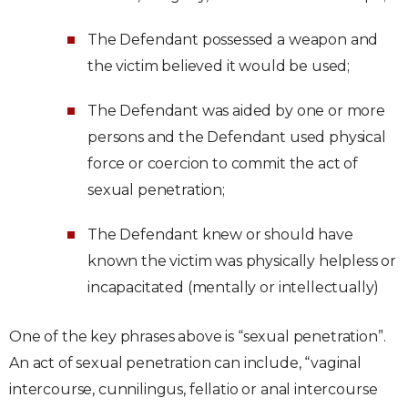
The Defendant possessed a weapon and
the victim believed it would be used;
The Defendant was aided by one or more
persons and the Defendant used physical
force or coercion to commit the act of
sexual penetration;
The Defendant knew or should have
known the victim was physically helpless or
incapacitated (mentally or intellectually)
One of the key phrases above is “sexual penetration”.
An act of sexual penetration can include, “vaginal
intercourse, cunnilingus, fellatio or anal intercourse