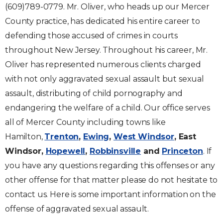
(609)789-0779. Mr. Oliver, who heads up our Mercer
County practice, has dedicated his entire career to
defending those accused of crimes in courts
throughout New Jersey. Throughout his career, Mr.
Oliver has represented numerous clients charged
with not only aggravated sexual assault but sexual
assault, distributing of child pornography and
endangering the welfare of a child. Our office serves
all of Mercer County including towns like
Hamilton,
Trenton
,
Ewing
,
West Windsor
, East
Windsor,
Hopewell
,
Robbinsville
and
Princeton
. If
you have any questions regarding this offenses or any
other offense for that matter please do not hesitate to
contact us. Here is some important information on the
offense of aggravated sexual assault.