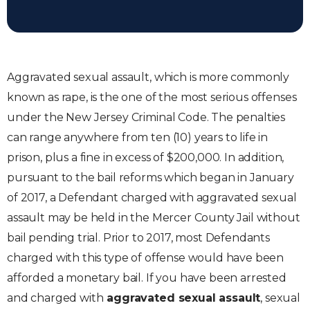
Aggravated sexual assault, which is more commonly
known as rape, is the one of the most serious offenses
under the New Jersey Criminal Code. The penalties
can range anywhere from ten (10) years to life in
prison, plus a fine in excess of $200,000. In addition,
pursuant to the bail reforms which began in January
of 2017, a Defendant charged with aggravated sexual
assault may be held in the Mercer County Jail without
bail pending trial. Prior to 2017, most Defendants
charged with this type of offense would have been
afforded a monetary bail. If you have been arrested
and charged with
aggravated sexual assault
, sexual