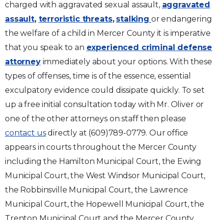
charged with aggravated sexual assault,
aggravated
assault
,
terroristic threats
,
stalking
or endangering
the welfare of a child in Mercer County it is imperative
that you speak to an
experienced criminal defense
attorney
immediately about your options. With these
types of offenses, time is of the essence, essential
exculpatory evidence could dissipate quickly. To set
up a free initial consultation today with Mr. Oliver or
one of the other attorneys on staff then please
contact us
directly at (609)789-0779. Our office
appears in courts throughout the Mercer County
including the Hamilton Municipal Court, the Ewing
Municipal Court, the West Windsor Municipal Court,
the Robbinsville Municipal Court, the Lawrence
Municipal Court, the Hopewell Municipal Court, the
Trenton Municipal Court and the Mercer County