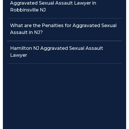
Aggravated Sexual Assault Lawyer in
Robbinsville NJ
Traffic Violations
Theft & Fraud
What are the Penalties for Aggravated Sexual
Assault in NJ?
Juvenile Criminal Charges
Hamilton NJ Aggravated Sexual Assault
See All Practice Areas
Lawyer