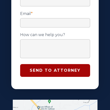
Email
*
How can we help you?