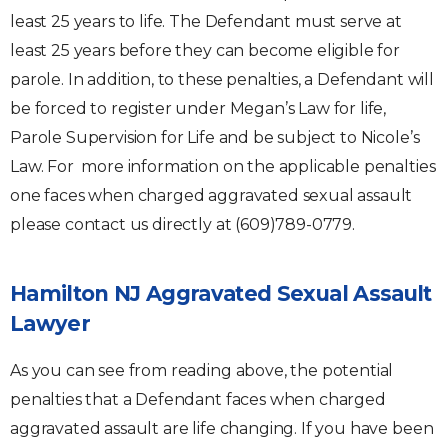
least 25 years to life. The Defendant must serve at
least 25 years before they can become eligible for
parole. In addition, to these penalties, a Defendant will
be forced to register under Megan’s Law for life,
Parole Supervision for Life and be subject to Nicole’s
Law. For more information on the applicable penalties
one faces when charged aggravated sexual assault
please contact us directly at (609)789-0779.
Hamilton NJ Aggravated Sexual Assault
Lawyer
As you can see from reading above, the potential
penalties that a Defendant faces when charged
aggravated assault are life changing. If you have been