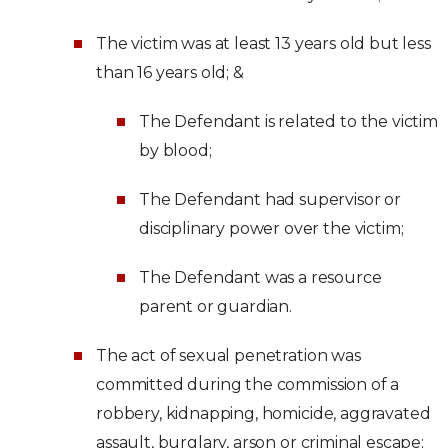
The victim was at least 13 years old but less
than 16 years old; &
The Defendant is related to the victim
by blood;
The Defendant had supervisor or
disciplinary power over the victim;
The Defendant was a resource
parent or guardian.
The act of sexual penetration was
committed during the commission of a
robbery, kidnapping, homicide, aggravated
assault, burglary, arson or criminal escape;