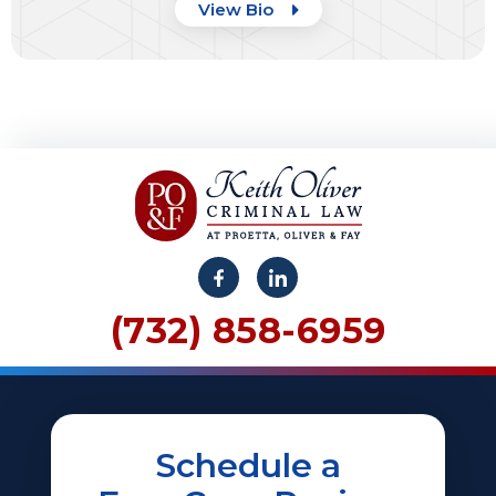
View Bio
(732) 858-6959
Schedule a