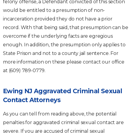
felony offense, a Defendant convicted of this section
would be entitled to a presumption of non-
incarceration provided they do not have a prior
record. With that being said, that presumption can be
overcome if the underlying facts are egregious
enough. In addition, the presumption only applies to
State Prison and not to a county jail sentence. For
more information on these please contact our office
at (609) 789-0779.
Ewing NJ Aggravated Criminal Sexual
Contact Attorneys
As you can tell from reading above, the potential
penalties for aggravated criminal sexual contact are
severe. If you are accused of criminal sexual