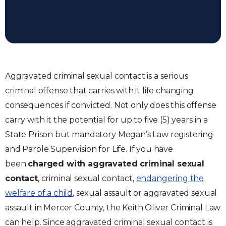
Aggravated criminal sexual contact is a serious
criminal offense that carries with it life changing
consequences if convicted. Not only does this offense
carry with it the potential for up to five (5) years in a
State Prison but mandatory Megan’s Law registering
and Parole Supervision for Life. If you have
been
charged with aggravated criminal sexual
contact
, criminal sexual contact,
endangering the
welfare of a child
, sexual assault or aggravated sexual
assault in Mercer County, the Keith Oliver Criminal Law
can help. Since aggravated criminal sexual contact is