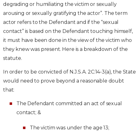
degrading or humiliating the victim or sexually
arousing or sexually gratifying the actor”. The term
actor refers to the Defendant and if the “sexual
contact” is based on the Defendant touching himself,
it must have been done in the view of the victim who
they knew was present. Here is a breakdown of the
statute.
In order to be convicted of N.J.S.A. 2C:14-3(a), the State
would need to prove beyond a reasonable doubt
that:
The Defendant committed an act of sexual
contact; &
The victim was under the age 13;