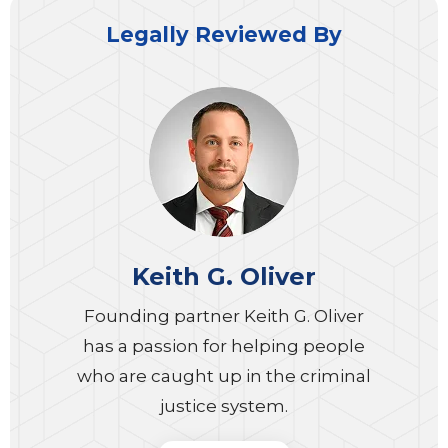
Legally Reviewed By
Keith G. Oliver
Founding partner Keith G. Oliver
has a passion for helping people
who are caught up in the criminal
justice system.