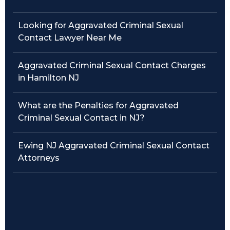
Traffic Violations
Looking for Aggravated Criminal Sexual
Contact Lawyer Near Me
Theft & Fraud
Aggravated Criminal Sexual Contact Charges
Juvenile Criminal Charges
in Hamilton NJ
See All Practice Areas
What are the Penalties for Aggravated
Criminal Sexual Contact in NJ?
Ewing NJ Aggravated Criminal Sexual Contact
Attorneys