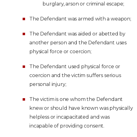
burglary, arson or criminal escape;
The Defendant was armed with a weapon;
The Defendant was aided or abetted by
another person and the Defendant uses
physical force or coercion;
The Defendant used physical force or
coercion and the victim suffers serious
personal injury;
The victim is one whom the Defendant
knew or should have known was physically
helpless or incapacitated and was
incapable of providing consent.