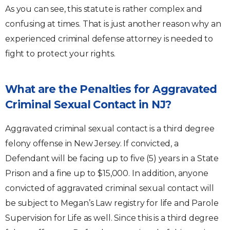
As you can see, this statute is rather complex and
confusing at times. That is just another reason why an
experienced criminal defense attorney is needed to
fight to protect your rights.
What are the Penalties for Aggravated
Criminal Sexual Contact in NJ?
Aggravated criminal sexual contact is a third degree
felony offense in New Jersey. If convicted, a
Defendant will be facing up to five (5) years in a State
Prison and a fine up to $15,000. In addition, anyone
convicted of aggravated criminal sexual contact will
be subject to Megan’s Law registry for life and Parole
Supervision for Life as well. Since this is a third degree