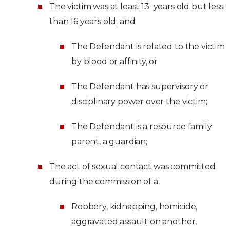
The victim was at least 13 years old but less
than 16 years old; and
The Defendant is related to the victim
by blood or affinity, or
The Defendant has supervisory or
disciplinary power over the victim;
The Defendant is a resource family
parent, a guardian;
The act of sexual contact was committed
during the commission of a:
Robbery, kidnapping, homicide,
aggravated assault on another,