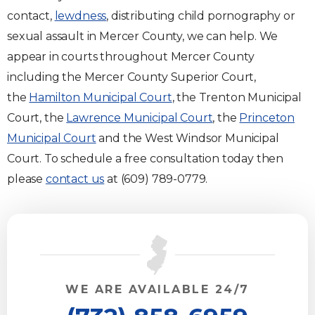
contact,
lewdness
, distributing child pornography or
sexual assault in Mercer County, we can help. We
appear in courts throughout Mercer County
including the Mercer County Superior Court,
the
Hamilton Municipal Court
, the Trenton Municipal
Court, the
Lawrence Municipal Court
, the
Princeton
Municipal Court
and the West Windsor Municipal
Court. To schedule a free consultation today then
please
contact us
at (609) 789-0779.
WE ARE AVAILABLE 24/7