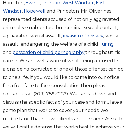
Hamilton,
Ewing
,
Trenton
,
West Windsor
,
East
Windsor
,
Hopewell
and Princeton. Mr. Oliver has
represented clients accused of not only aggravated
criminal sexual contact but criminal sexual contact,
aggravated sexual assault,
invasion of privacy
, sexual
assault, endangering the welfare of a child,
luring
and
possession of child pornography
throughout his
career. We are well aware of what being accused let
alone being convicted of one of those offenses can do
to one’s life. If you would like to come into our office
for a free face to face consultation then please
contact us at (609) 789-0779. We can sit down and
discuss the specific facts of your case and formulate a
game plan that works to cover your needs. We
understand that no two clients are the same. As such
we will craft a defense that works best to achieve your