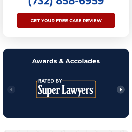
(732) 858-6959
GET YOUR FREE CASE REVIEW
Awards & Accolades