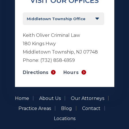
VISIT OUR OFFICES
Keith Oliver Criminal Law
180 Kings Hwy
Middletown Township, NJ 07748
Phone:
(732) 858-6959
Hours
Directions
Home
About Us
Our Attorneys
Practice Areas
Blog
Contact
Locations