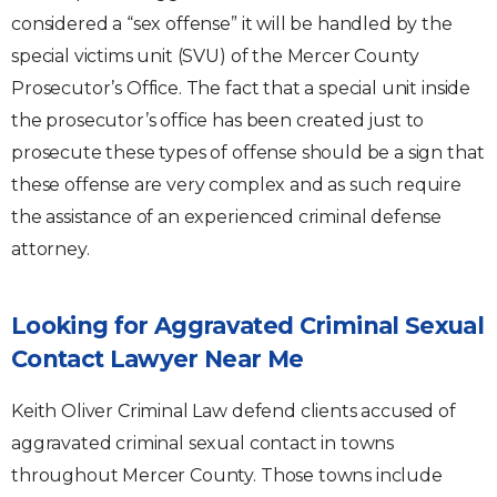
considered a “sex offense” it will be handled by the
special victims unit (SVU) of the Mercer County
Prosecutor’s Office. The fact that a special unit inside
the prosecutor’s office has been created just to
prosecute these types of offense should be a sign that
these offense are very complex and as such require
the assistance of an experienced criminal defense
attorney.
Looking for Aggravated Criminal Sexual
Contact Lawyer Near Me
Keith Oliver Criminal Law defend clients accused of
aggravated criminal sexual contact in towns
throughout Mercer County. Those towns include