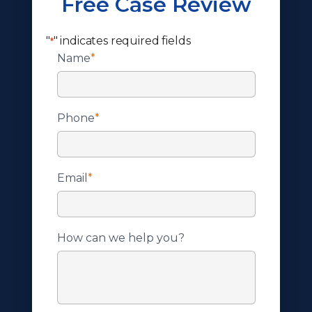
Free Case Review
"
" indicates required fields
*
Name
*
Phone
*
Email
*
How can we help you?