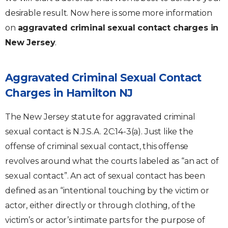
desirable result. Now here is some more information
on
aggravated criminal sexual contact charges in
New Jersey
.
Aggravated Criminal Sexual Contact
Charges in Hamilton NJ
The New Jersey statute for aggravated criminal
sexual contact is N.J.S.A. 2C:14-3(a). Just like the
offense of criminal sexual contact, this offense
revolves around what the courts labeled as “an act of
sexual contact”. An act of sexual contact has been
defined as an “intentional touching by the victim or
actor, either directly or through clothing, of the
victim’s or actor’s intimate parts for the purpose of