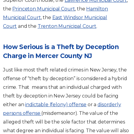
Superior Courthouse, the
Lawrence Municipal Court
,
the
Princeton Municipal Court
, the
Hamilton
Municipal Court
, the
East Windsor Municipal
Court
and the
Trenton Municipal Court
.
How Serious is a Theft by Deception
Charge in Mercer County NJ
Just like most theft related crimes in New Jersey, the
offense of “theft by deception” is considered a hybrid
crime. That means that an individual charged with
theft by deception in New Jersey could be facing
either an
indictable (felony) offense
or a
disorderly
persons offense
(misdemeanor). The value of the
alleged theft will be the sole factor that determines
what degree an individual is facing. The value will also