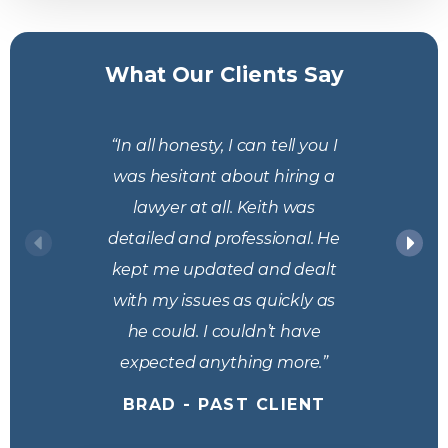
What Our Clients Say
“In all honesty, I can tell you I
was hesitant about hiring a
lawyer at all. Keith was
detailed and professional. He
kept me updated and dealt
with my issues as quickly as
he could. I couldn’t have
expected anything more.”
BRAD - PAST CLIENT