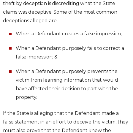
theft by deception is discrediting what the State
claims was deceptive. Some of the most common
deceptions alleged are:
When a Defendant creates a false impression;
When a Defendant purposely fails to correct a
false impression; &
When a Defendant purposely prevents the
victim from learning information that would
have affected their decision to part with the
property.
If the State is alleging that the Defendant made a
false statement in an effort to deceive the victim, they
must also prove that the Defendant knew the