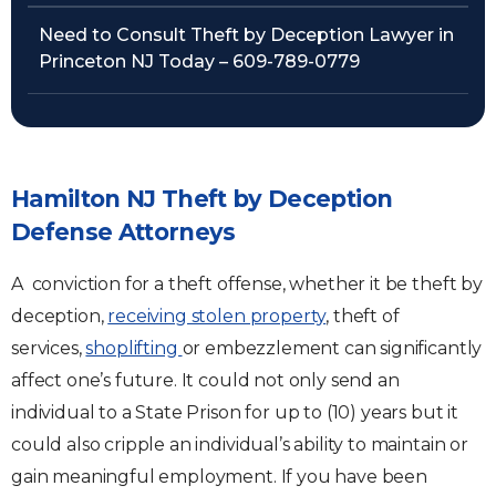
Need to Consult Theft by Deception Lawyer in
Princeton NJ Today – 609-789-0779
Hamilton NJ Theft by Deception
Defense Attorneys
A conviction for a theft offense, whether it be theft by
deception,
receiving stolen property
, theft of
services,
shoplifting
or embezzlement can significantly
affect one’s future. It could not only send an
individual to a State Prison for up to (10) years but it
could also cripple an individual’s ability to maintain or
gain meaningful employment. If you have been