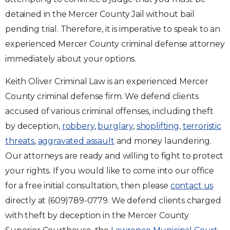
detained in the Mercer County Jail without bail
pending trial. Therefore, it is imperative to speak to an
experienced Mercer County criminal defense attorney
immediately about your options.
Keith Oliver Criminal Law is an experienced Mercer
County criminal defense firm. We defend clients
accused of various criminal offenses, including theft
by deception,
robbery
,
burglary
,
shoplifting
,
terroristic
threats
,
aggravated assault
and money laundering.
Our attorneys are ready and willing to fight to protect
your rights. If you would like to come into our office
for a free initial consultation, then please
contact us
directly at (609)789-0779. We defend clients charged
with theft by deception in the Mercer County