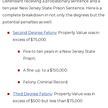
Defendant receiving a probationary sentence and a
ten year New Jersey State Prison Sentence. Here is a
complete breakdown in not only the degrees but the
potential penalties as well.
Second Degree Felony
: Property Value was in
excess of $75,000
Five to ten years in a New Jersey State
Prison;
A fine up to a $150,000;
Felony Criminal Record.
Third Degree Felony
: Property Value was in
excess of $500 but less than $75,000