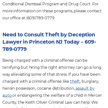
Conditional Dismissal Program and Drug Court. For
more information on these programs, please contact
our office at (609)789-0779.
Need to Consult Theft by Deception
Lawyer in Princeton NJ Today – 609-
789-0779
Being charged with a criminal offense can be
terrifying but hiring the right attorney can go a long
way alleviating some of that stress. If you have been
charged with a criminal offense like
theft
, burglary,
heroin possession, cocaine distribution,
assault by
auto
or endangering the welfare of a child in Mercer
County, the Keith Oliver Criminal Law can help. We