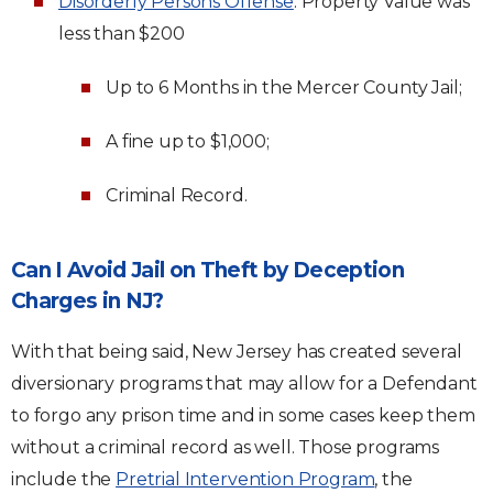
Disorderly Persons Offense
: Property Value was
less than $200
Up to 6 Months in the Mercer County Jail;
A fine up to $1,000;
Criminal Record.
Can I Avoid Jail on Theft by Deception
Charges in NJ?
With that being said, New Jersey has created several
diversionary programs that may allow for a Defendant
to forgo any prison time and in some cases keep them
without a criminal record as well. Those programs
include the
Pretrial Intervention Program
, the