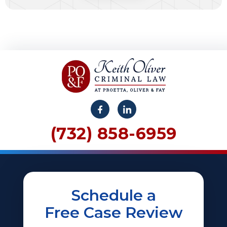
(732) 858-6959
Schedule a
Free Case Review