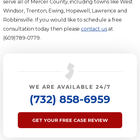
serve all of Mercer County, including towns like West
Windsor, Trenton, Ewing, Hopewell, Lawrence and
Robbinsville. If you would like to schedule a free
consultation today then please
contact us
at
(609)789-0779.
WE ARE AVAILABLE 24/7
(732) 858-6959
GET YOUR FREE CASE REVIEW