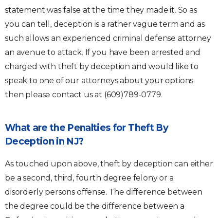
statement was false at the time they made it. So as
you can tell, deception is a rather vague term and as
such allows an experienced criminal defense attorney
an avenue to attack. If you have been arrested and
charged with theft by deception and would like to
speak to one of our attorneys about your options
then please contact us at (609)789-0779.
What are the Penalties for Theft By
Deception in NJ?
As touched upon above, theft by deception can either
be a second, third, fourth degree felony or a
disorderly persons offense. The difference between
the degree could be the difference between a