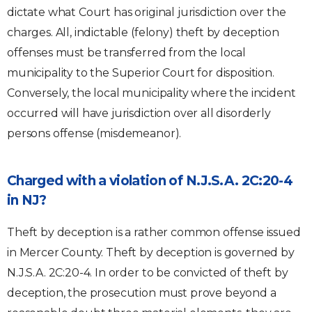
dictate what Court has original jurisdiction over the
charges. All, indictable (felony) theft by deception
offenses must be transferred from the local
municipality to the Superior Court for disposition.
Conversely, the local municipality where the incident
occurred will have jurisdiction over all disorderly
persons offense (misdemeanor).
Charged with a violation of N.J.S.A. 2C:20-4
in NJ?
Theft by deception is a rather common offense issued
in Mercer County. Theft by deception is governed by
N.J.S.A. 2C:20-4. In order to be convicted of theft by
deception, the prosecution must prove beyond a