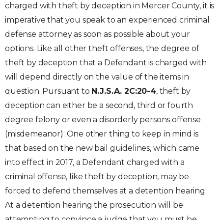
charged with theft by deception in Mercer County, it is
imperative that you speak to an experienced criminal
defense attorney as soon as possible about your
options. Like all other theft offenses, the degree of
theft by deception that a Defendant is charged with
will depend directly on the value of the items in
question. Pursuant to
N.J.S.A. 2C:20-4
, theft by
deception can either be a second, third or fourth
degree felony or even a disorderly persons offense
(misdemeanor). One other thing to keep in mind is
that based on the new bail guidelines, which came
into effect in 2017, a Defendant charged with a
criminal offense, like theft by deception, may be
forced to defend themselves at a detention hearing.
At a detention hearing the prosecution will be
attempting to convince a judge that you must be