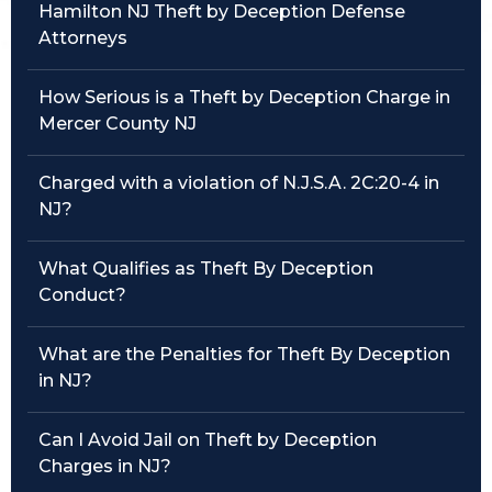
Hamilton NJ Theft by Deception Defense
Attorneys
Traffic Violations
Theft & Fraud
How Serious is a Theft by Deception Charge in
Mercer County NJ
Juvenile Criminal Charges
Charged with a violation of N.J.S.A. 2C:20-4 in
See All Practice Areas
NJ?
What Qualifies as Theft By Deception
Conduct?
What are the Penalties for Theft By Deception
in NJ?
Can I Avoid Jail on Theft by Deception
Charges in NJ?