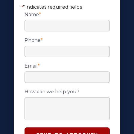
"
" indicates required fields
*
Name
*
Phone
*
Email
*
How can we help you?