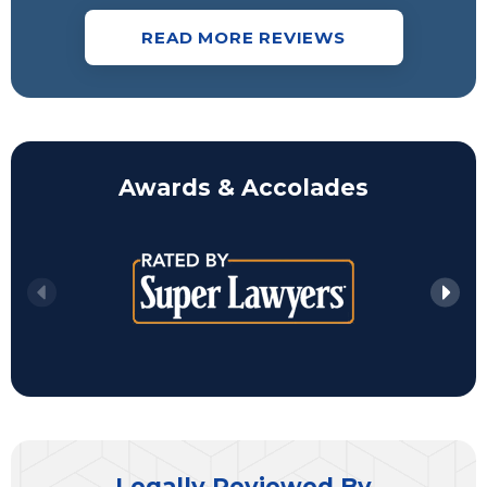
READ MORE REVIEWS
Awards & Accolades
Legally Reviewed By