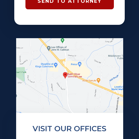
VISIT OUR OFFICES