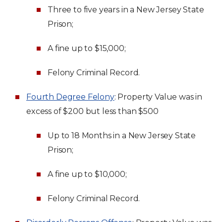
Three to five years in a New Jersey State
Prison;
A fine up to $15,000;
Felony Criminal Record.
Fourth Degree Felony
: Property Value was in
excess of $200 but less than $500
Up to 18 Months in a New Jersey State
Prison;
A fine up to $10,000;
Felony Criminal Record.