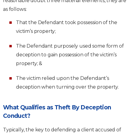
reasonable doubt three material elements, they are
as follows:
That the Defendant took possession of the
victim’s property;
The Defendant purposely used some form of
deception to gain possession of the victim’s
property; &
The victim relied upon the Defendant’s
deception when turning over the property.
What Qualifies as Theft By Deception
Conduct?
Typically, the key to defending a client accused of