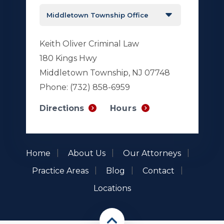
Keith Oliver Criminal Law
180 Kings Hwy
Middletown Township, NJ 07748
Phone:
(732) 858-6959
Hours
Directions
Home
About Us
Our Attorneys
Practice Areas
Blog
Contact
Locations