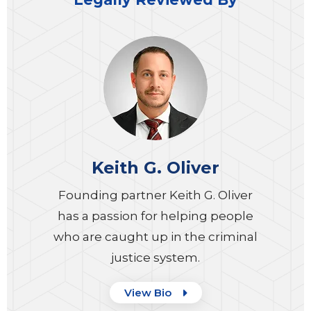
Keith G. Oliver
Founding partner Keith G. Oliver
has a passion for helping people
who are caught up in the criminal
justice system.
View Bio