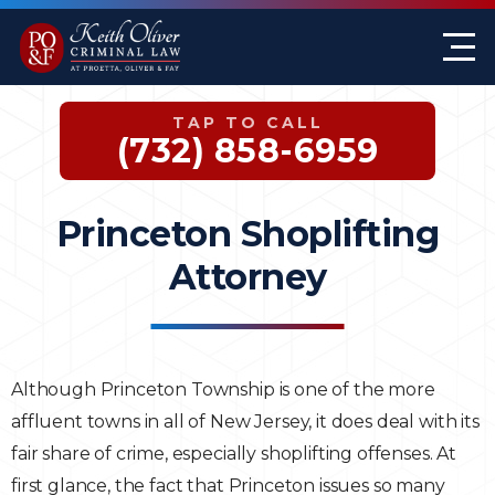
Firm Overview
Keith G. Oliver
Sex Crimes
Monmouth County
TAP TO CALL
Case Results
William A. Proetta
Drug Offenses
Somerset County
(732) 858-6959
Testimonials
Brett Rosen
Assault & Threat
Mercer County
Princeton Shoplifting
Federal Crimes
Jersey City Office
Attorney
Domestic Violence
Expungements
Although Princeton Township is one of the more
affluent towns in all of New Jersey, it does deal with its
DWI
fair share of crime, especially shoplifting offenses. At
White-Collar Crimes
first glance, the fact that Princeton issues so many