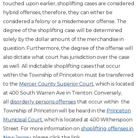
touched upon earlier, shoplifting cases are considered
hybrid offenses, therefore, they can either be
considered a felony or a misdemeanor offense. The
degree of the shoplifting case will be determined
solely by the dollar amount of the merchandise in
question. Furthermore, the degree of the offense will
also dictate what court has jurisdiction over the case
as well. All indictable shoplifting cases that occur
within the Township of Princeton must be transferred
to the
Mercer County Superior Court
, which is located
at 400 South Warren Ave in Trenton. Conversely,
all
disorderly persons offenses
that occur within the
Township of Princeton will be heard in the
Princeton
Municipal Court
, which is located at 400 Witherspoon
Street. For more information on
shoplifting offenses in
New Jersey
, please click the link.