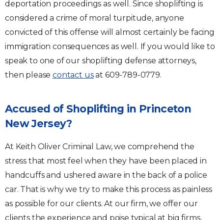
deportation proceedings as well. Since shoplifting is
considered a crime of moral turpitude, anyone
convicted of this offense will almost certainly be facing
immigration consequences as well. If you would like to
speak to one of our shoplifting defense attorneys,
then please
contact us
at 609-789-0779.
Accused of Shoplifting in Princeton
New Jersey?
At Keith Oliver Criminal Law, we comprehend the
stress that most feel when they have been placed in
handcuffs and ushered aware in the back of a police
car. That is why we try to make this process as painless
as possible for our clients. At our firm, we offer our
clients the experience and poise typical at big firms,