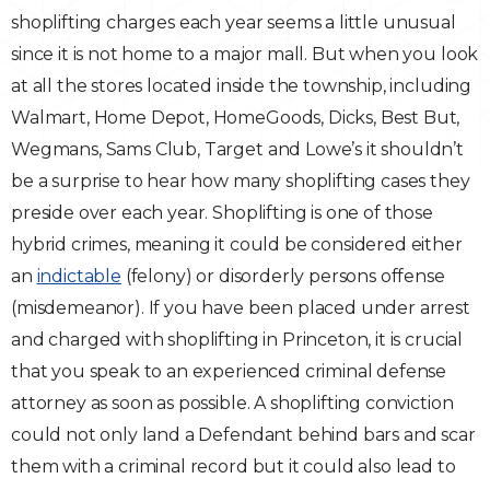
shoplifting charges each year seems a little unusual
Traffic Violations
since it is not home to a major mall. But when you look
at all the stores located inside the township, including
Theft & Fraud
Walmart, Home Depot, HomeGoods, Dicks, Best But,
Wegmans, Sams Club, Target and Lowe’s it shouldn’t
Juvenile Criminal Charges
be a surprise to hear how many shoplifting cases they
See All Practice Areas
preside over each year. Shoplifting is one of those
hybrid crimes, meaning it could be considered either
an
indictable
(felony) or disorderly persons offense
(misdemeanor). If you have been placed under arrest
and charged with shoplifting in Princeton, it is crucial
that you speak to an experienced criminal defense
attorney as soon as possible. A shoplifting conviction
could not only land a Defendant behind bars and scar
them with a criminal record but it could also lead to