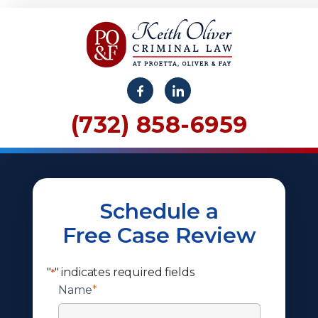
(732) 858-6959
Schedule a
Free Case Review
"
" indicates required fields
*
Name
*