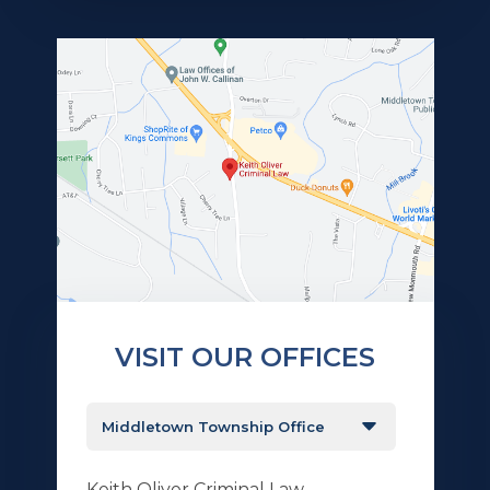
VISIT OUR OFFICES
Keith Oliver Criminal Law