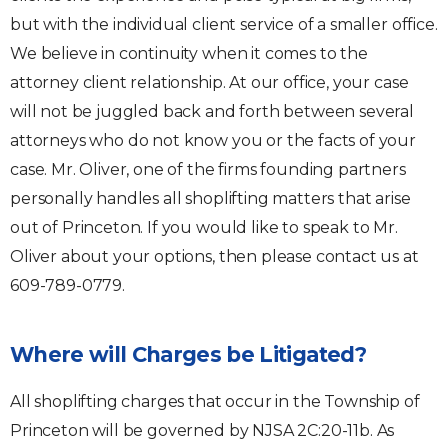
but with the individual client service of a smaller office.
We believe in continuity when it comes to the
attorney client relationship. At our office, your case
will not be juggled back and forth between several
attorneys who do not know you or the facts of your
case. Mr. Oliver, one of the firms founding partners
personally handles all shoplifting matters that arise
out of Princeton. If you would like to speak to Mr.
Oliver about your options, then please contact us at
609-789-0779.
Where will Charges be Litigated?
All shoplifting charges that occur in the Township of
Princeton will be governed by NJSA 2C:20-11b. As