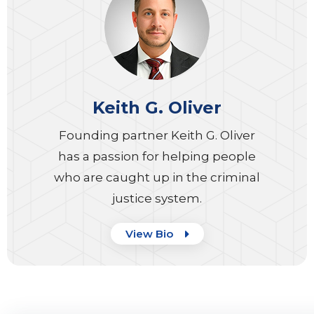
Keith G. Oliver
Founding partner Keith G. Oliver
has a passion for helping people
who are caught up in the criminal
justice system.
View Bio