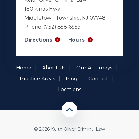
180 Kings Hwy
Middletown Township, NJ 07748
Phone:
(732) 858-6959
Hours
Directions
Home
About Us
Our Attorneys
Practice Areas
Blog
Contact
Locations
© 2026 Keith Oliver Criminal Law