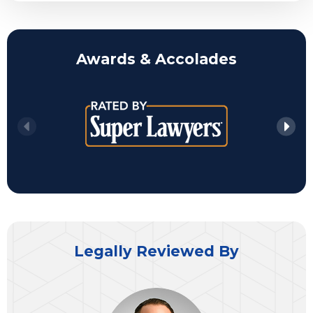
Awards & Accolades
Legally Reviewed By