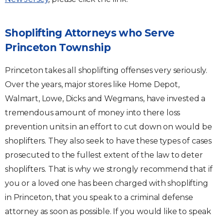
Shoplifting Attorneys who Serve
Princeton Township
Princeton takes all shoplifting offenses very seriously.
Over the years, major stores like Home Depot,
Walmart, Lowe, Dicks and Wegmans, have invested a
tremendous amount of money into there loss
prevention units in an effort to cut down on would be
shoplifters. They also seek to have these types of cases
prosecuted to the fullest extent of the law to deter
shoplifters. That is why we strongly recommend that if
you or a loved one has been charged with shoplifting
in Princeton, that you speak to a criminal defense
attorney as soon as possible. If you would like to speak