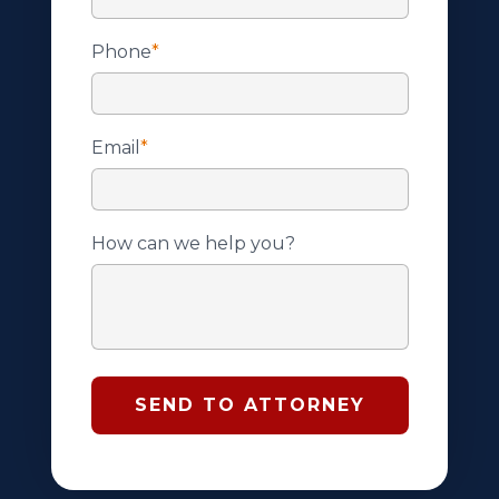
Phone
*
Email
*
How can we help you?