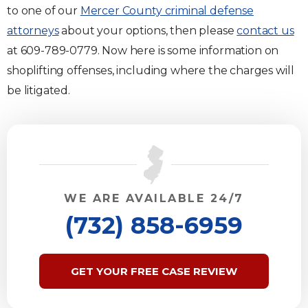
to one of our
Mercer County criminal defense
attorneys
about your options, then please
contact us
at 609-789-0779. Now here is some information on
shoplifting offenses, including where the charges will
be litigated.
WE ARE AVAILABLE 24/7
(732) 858-6959
GET YOUR FREE CASE REVIEW