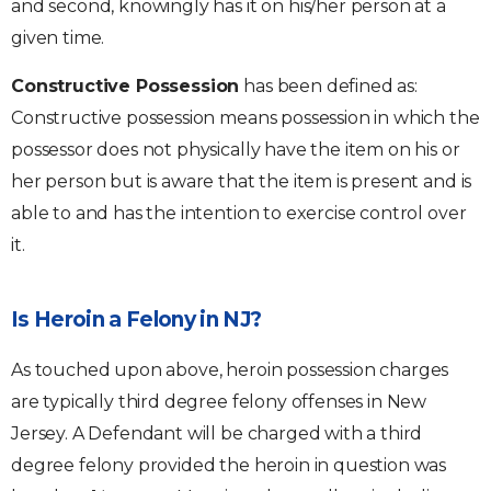
and second, knowingly has it on his/her person at a
given time.
Constructive Possession
has been defined as:
Constructive possession means possession in which the
possessor does not physically have the item on his or
her person but is aware that the item is present and is
able to and has the intention to exercise control over
it.
Is Heroin a Felony in NJ?
As touched upon above, heroin possession charges
are typically third degree felony offenses in New
Jersey. A Defendant will be charged with a third
degree felony provided the heroin in question was