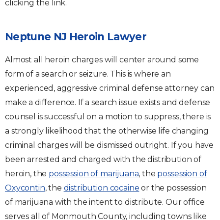
clicking the link.
Neptune NJ Heroin Lawyer
Almost all heroin charges will center around some
form of a search or seizure. This is where an
experienced, aggressive criminal defense attorney can
make a difference. If a search issue exists and defense
counsel is successful on a motion to suppress, there is
a strongly likelihood that the otherwise life changing
criminal charges will be dismissed outright. If you have
been arrested and charged with the distribution of
heroin, the
possession of marijuana
, the
possession of
Oxycontin
, the
distribution cocaine
or the possession
of marijuana with the intent to distribute. Our office
serves all of Monmouth County, including towns like