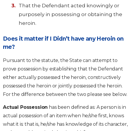
That the Defendant acted knowingly or
purposely in possessing or obtaining the
heroin.
Does it matter if I Didn’t have any Heroin on
me?
Pursuant to the statute, the State can attempt to
prove possession by establishing that the Defendant
either actually possessed the heroin, constructively
possessed the heroin or jointly possessed the heroin.
For the difference between the two please see below.
Actual Possession
has been defined as: A person is in
actual possession of an item when he/she first, knows
what it is: that is, he/she has knowledge of its character,