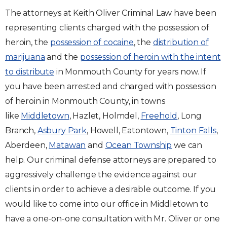
The attorneys at Keith Oliver Criminal Law have been
representing clients charged with the possession of
heroin, the
possession of cocaine
, the
distribution of
marijuana
and the
possession of heroin with the intent
to distribute
in Monmouth County for years now. If
you have been arrested and charged with possession
of heroin in Monmouth County, in towns
like
Middletown
, Hazlet, Holmdel,
Freehold
, Long
Branch,
Asbury Park
, Howell, Eatontown,
Tinton Falls
,
Aberdeen,
Matawan
and
Ocean Township
we can
help. Our criminal defense attorneys are prepared to
aggressively challenge the evidence against our
clients in order to achieve a desirable outcome. If you
would like to come into our office in Middletown to
have a one-on-one consultation with Mr. Oliver or one