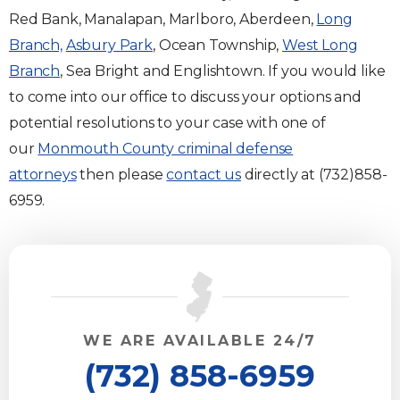
Red Bank, Manalapan, Marlboro, Aberdeen,
Long
Branch,
Asbury Park
, Ocean Township,
West Long
Branch
, Sea Bright and Englishtown. If you would like
to come into our office to discuss your options and
potential resolutions to your case with one of
our
Monmouth County criminal defense
attorneys
then please
contact us
directly at (732)858-
6959.
WE ARE AVAILABLE 24/7
(732) 858-6959