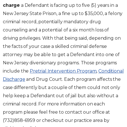
charge
a Defendant is facing up to five (5) years in a
New Jersey State Prison, a fine up to $35,000, a felony
criminal record, potentially mandatory drug
counseling and a potential of a six month loss of
driving privileges. With that being said, depending on
the facts of your case a skilled criminal defense
attorney may be able to get a Defendant into one of
New Jersey diversionary programs. Those programs
include the
Pretrial Intervention Program
,
Conditional
Discharge
and Drug Court. Each program affects the
case differently but a couple of them could not only
help keep a Defendant out of jail but also without a
criminal record. For more information on each
program please feel free to contact our office at
(732)858-6959 or checkout our practice area by