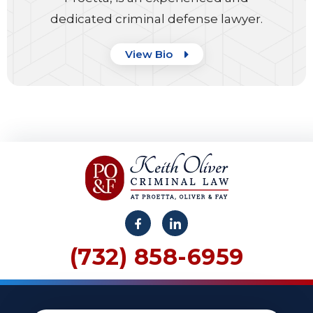
dedicated criminal defense lawyer.
View Bio
(732) 858-6959