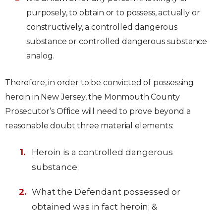
purposely, to obtain or to possess, actually or
constructively, a controlled dangerous
substance or controlled dangerous substance
analog.
Therefore, in order to be convicted of possessing
heroin in New Jersey, the Monmouth County
Prosecutor’s Office will need to prove beyond a
reasonable doubt three material elements:
Heroin is a controlled dangerous
substance;
What the Defendant possessed or
obtained was in fact heroin; &