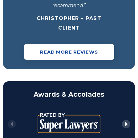
recommend.”
CHRISTOPHER - PAST
CLIENT
READ MORE REVIEWS
Awards & Accolades