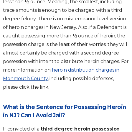
less than ½ ounce. Meaning, the smallest, including
trace amounts is enough to be charged with a third
degree felony. There is no misdemeanor level version
of heroin charges in New Jersey. Also, if a Defendant is
caught possessing more than ½ ounce of heroin, the
possession charge is the least of their worries, they will
almost certainly be charged with a second degree
possession with intent to distribute heroin charges. For
more information on
heroin distribution charges in
Monmouth County
, including possible defenses,
please click the link.
What is the Sentence for Possessing Heroin
in NJ? Can I Avoid Jail?
If convicted of a
third degree heroin possession