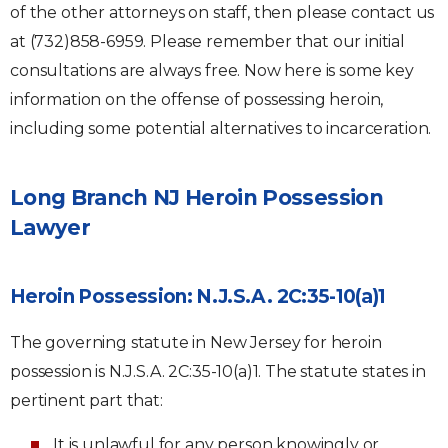
of the other attorneys on staff, then please contact us
at (732)858-6959. Please remember that our initial
consultations are always free. Now here is some key
information on the offense of possessing heroin,
including some potential alternatives to incarceration.
Long Branch NJ Heroin Possession
Lawyer
Heroin Possession: N.J.S.A. 2C:35-10(a)1
The governing statute in New Jersey for heroin
possession is N.J.S.A. 2C:35-10(a)1. The statute states in
pertinent part that:
It is unlawful for any person knowingly or