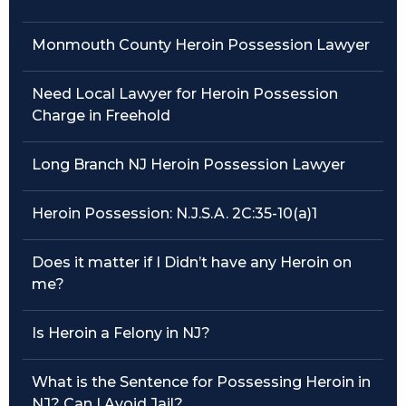
Traffic Violations
Monmouth County Heroin Possession Lawyer
Theft & Fraud
Need Local Lawyer for Heroin Possession
Charge in Freehold
Juvenile Criminal Charges
Long Branch NJ Heroin Possession Lawyer
See All Practice Areas
Heroin Possession: N.J.S.A. 2C:35-10(a)1
Does it matter if I Didn’t have any Heroin on
me?
Is Heroin a Felony in NJ?
What is the Sentence for Possessing Heroin in
NJ? Can I Avoid Jail?