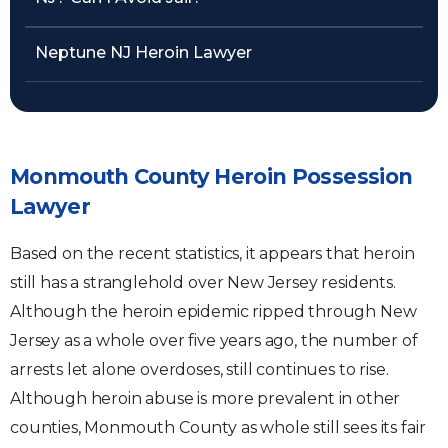
Neptune NJ Heroin Lawyer
Monmouth County Heroin Possession
Lawyer
Based on the recent statistics, it appears that heroin
still has a stranglehold over New Jersey residents.
Although the heroin epidemic ripped through New
Jersey as a whole over five years ago, the number of
arrests let alone overdoses, still continues to rise.
Although heroin abuse is more prevalent in other
counties, Monmouth County as whole still sees its fair