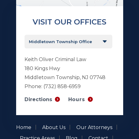
VISIT OUR OFFICES
Keith Oliver Criminal Law
180 Kings Hwy
Middletown Township, NJ 07748
Phone:
(732) 858-6959
Hours
Directions
Home
About Us
Our Attorneys
Practice Areas
Blog
Contact