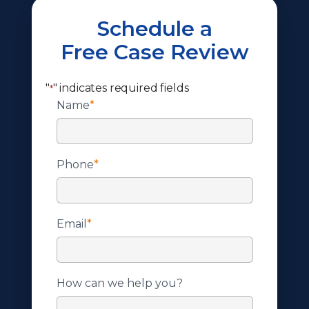
Schedule a
Free Case Review
"
" indicates required fields
*
Name
*
Phone
*
Email
*
How can we help you?