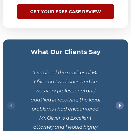
GET YOUR FREE CASE REVIEW
What Our Clients Say
“I retained the services of Mr.
Oliver on two issues and he
was very professional and
qualified in resolving the legal
problems I had encountered.
Mr. Oliver is a Excellent
attorney and I would highly