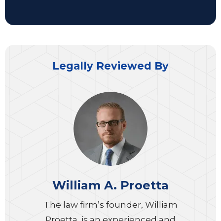
Legally Reviewed By
William A. Proetta
The law firm’s founder, William
Proetta, is an experienced and