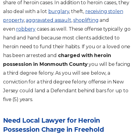
share of heroin cases. In addition to heroin cases, they
also deal with a lot
burglary
, theft,
receiving stolen
property
,
aggravated assault
,
shoplifting
and
even
robbery
cases as well. These offense typically go
hand and hand because most clients addicted to
heroin need to fund their habits. If you or a loved one
has been arrested and
charged with heroin
possession in Monmouth County
you will be facing
a third degree felony. As you will see below, a
conviction for a third degree felony offense in New
Jersey could land a Defendant behind bars for up to
five (5) years.
Need Local Lawyer for Heroin
Possession Charge in Freehold