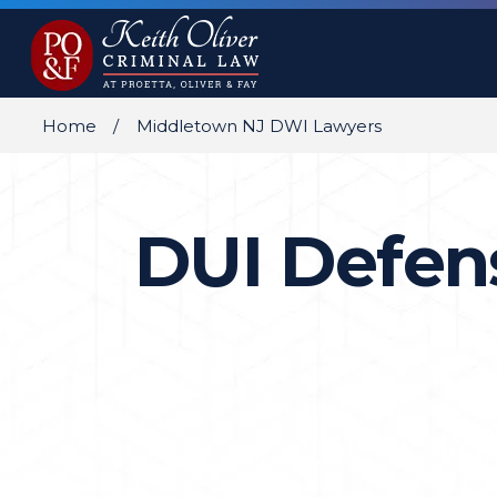
Home
Middletown NJ DWI Lawyers
DUI Defen