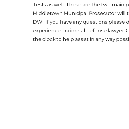
Tests as well. These are the two main p
Middletown Municipal Prosecutor will t
DWI. If you have any questions please d
experienced criminal defense lawyer. 
the clock to help assist in any way possi