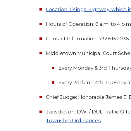
Location: 1 Kings Highway, which is 
Hours of Operation: 8 a.m. to 4 p.m
Contact Information: 732.615.2036
Middletown Municipal Court Sche
Every Monday & 3rd Thursday 
Every 2nd and 4th Tuesday at
Chief Judge: Honorable James E. B
Jurisdiction: DWI / DUI, Traffic Off
Township Ordinances
.