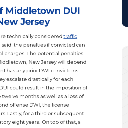
of Middletown DUI
New Jersey
 are technically considered
traffic
 said, the penalties if convicted can
l charges. The potential penalties
n Middletown, New Jersey will depend
nt has any prior DWI convictions.
y escalate drastically for each
 DUI could result in the imposition of
o twelve months as well as a loss of
cond offense DWI, the license
. Lastly, for a third or subsequent
ory eight years. On top of that, a