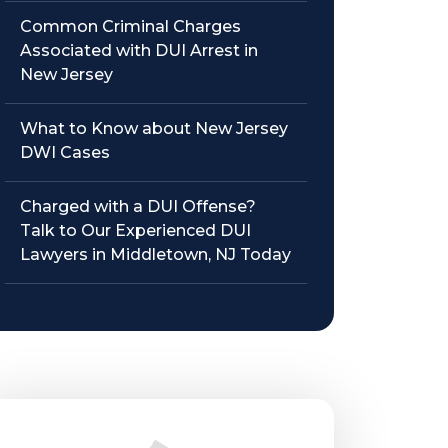
Common Criminal Charges
Associated with DUI Arrest in
New Jersey
What to Know about New Jersey
DWI Cases
Charged with a DUI Offense?
Talk to Our Experienced DUI
Lawyers in Middletown, NJ Today