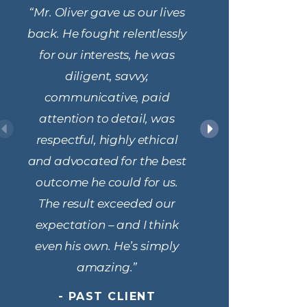
“Mr. Oliver gave us our lives
“Mr. Olive
back. He fought relentlessly
attorney,
for our interests, he was
in crimi
diligent, savvy,
Fro
communicative, paid
cons
attention to detail, was
throughou
respectful, highly ethical
process, M
and advocated for the best
patient
outcome he could for us.
and info
The result exceeded our
keeping m
expectation – and I think
chan
even his own. He’s simply
informati
amazing.”
made 
confiden
- PAST CLIENT