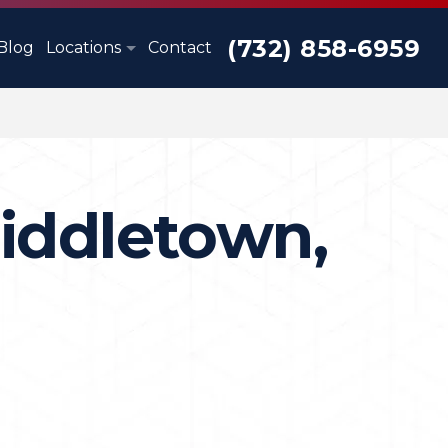
(732) 858-6959
Blog
Locations
Contact
iddletown,