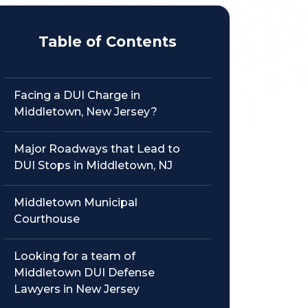
Table of Contents
Facing a DUI Charge in
Middletown, New Jersey?
Major Roadways that Lead to
DUI Stops in Middletown, NJ
Middletown Municipal
Courthouse
Looking for a team of
Middletown DUI Defense
Lawyers in New Jersey