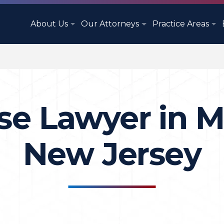
About Us
Our Attorneys
Practice Areas
se Lawyer in M
New Jersey