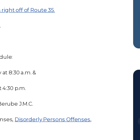
right off of Route 35.
.
dule:
at 8:30 a.m. &
 4:30 p.m.
erube J.M.C.
enses,
Disorderly Persons Offenses
,