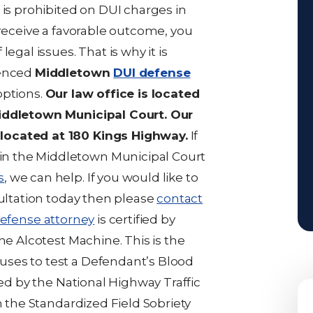
 is prohibited on DUI charges in
 receive a favorable outcome, you
egal issues. That is why it is
ienced
Middletown
DUI defense
options.
Our law office is located
Middletown Municipal Court. Our
located at 180 Kings Highway.
If
n the Middletown Municipal Court
s
, we can help. If you would like to
sultation today then please
contact
efense attorney
is certified by
he Alcotest Machine. This is the
ses to test a Defendant’s Blood
ied by the National Highway Traffic
n the Standardized Field Sobriety