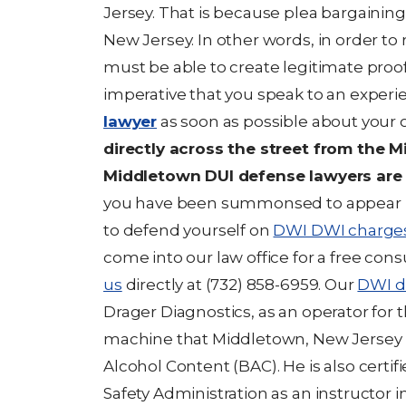
Jersey. That is because plea bargaining
New Jersey. In other words, in order to
must be able to create legitimate proof l
imperative that you speak to an exper
lawyer
as soon as possible about your 
directly across the street from the 
Middletown DUI defense lawyers are 
you have been summonsed to appear i
to defend yourself on
DWI DWI charge
come into our law office for a free con
us
directly at (732) 858-6959. Our
DWI d
Drager Diagnostics, as an operator for t
machine that Middletown, New Jersey u
Alcohol Content (BAC). He is also certif
Safety Administration as an instructor i