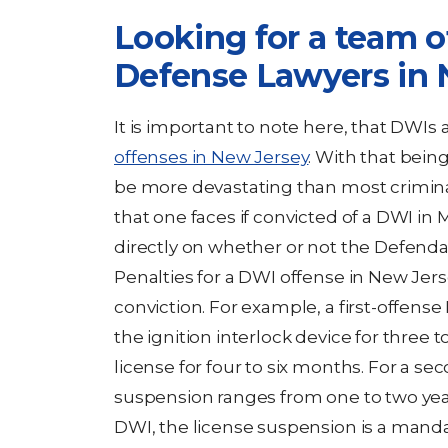
Looking for a team 
Defense Lawyers in 
It is important to note here, that DWIs
offenses in New Jersey
. With that being
be more devastating than most crimina
that one faces if convicted of a DWI i
directly on whether or not the Defenda
Penalties for a DWI offense in New Jerse
conviction. For example, a first-offense
the ignition interlock device for three t
license for four to six months. For a se
suspension ranges from one to two years
DWI, the license suspension is a mandat