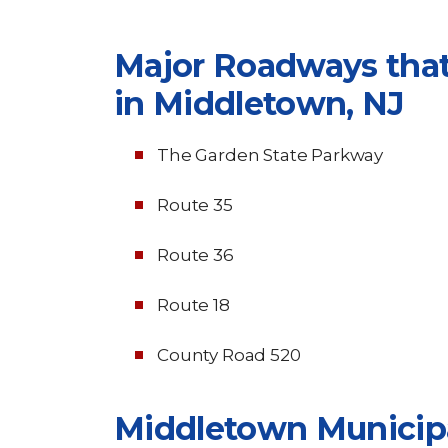
Major Roadways that
in Middletown, NJ
The Garden State Parkway
Route 35
Route 36
Route 18
County Road 520
Middletown Municip