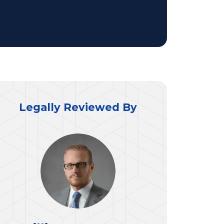
Legally Reviewed By