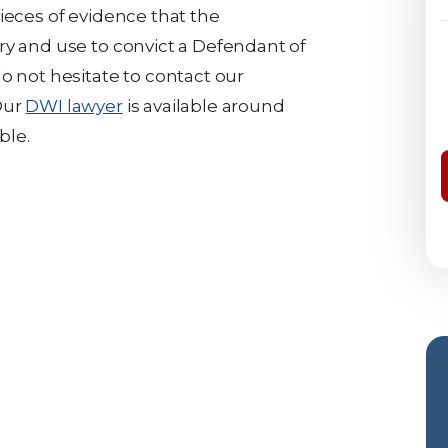
ieces of evidence that the
ry and use to convict a Defendant of
o not hesitate to contact our
Our
DWI lawyer
is available around
ble.