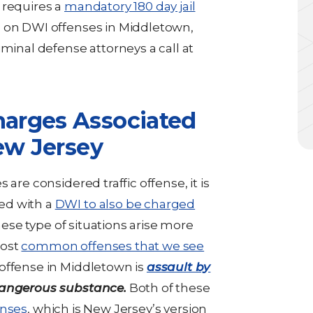
 requires a
mandatory 180 day jail
n on DWI offenses in Middletown,
iminal defense attorneys a call at
arges Associated
ew Jersey
are considered traffic offense, it is
ed with a
DWI to also be charged
these type of situations arise more
most
common offenses that we see
offense in Middletown is
assault by
dangerous substance.
Both of these
enses
, which is New Jersey’s version