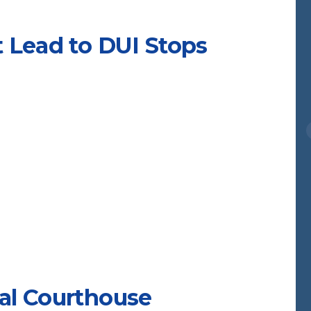
 Lead to DUI Stops
al Courthouse