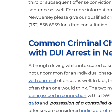
third or subsequent offense conviction
sentence as well. For more informatio
New Jersey please give our qualified cr
(732) 858-6959 for a free consultation.
Common Criminal Ch
with DUI Arrest in N
Although driving while intoxicated cases 
not uncommon for an individual charg
with criminal
offenses as well. In fact, 
often than one would think. The two 
being issued in connection
with a DWI 
auto
and
possession of a controlled 
offenses are considered
indictable off