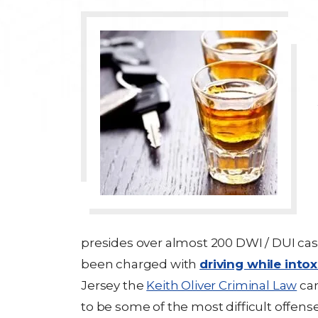
presides over almost 200 DWI / DUI cas
been charged with
driving while into
Jersey the
Keith Oliver Criminal Law
can
to be some of the most difficult offen