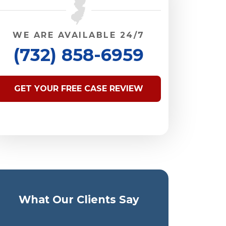
WE ARE AVAILABLE 24/7
(732) 858-6959
GET YOUR FREE CASE REVIEW
What Our Clients Say