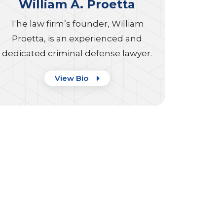
William A. Proetta
The law firm’s founder, William
Proetta, is an experienced and
dedicated criminal defense lawyer.
View Bio