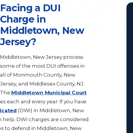
Facing a DUI
Charge in
Middletown, New
Jersey?
Middletown, New Jersey process
some of the most DUI offenses in
all of Monmouth County, New
Jersey, and Middlesex County, NJ.
The
Middletown Municipal Court
es each and every year. If you have
xicated
(DWI) in Middletown, New
 help. DWI charges are considered
ses to defend in Middletown, New