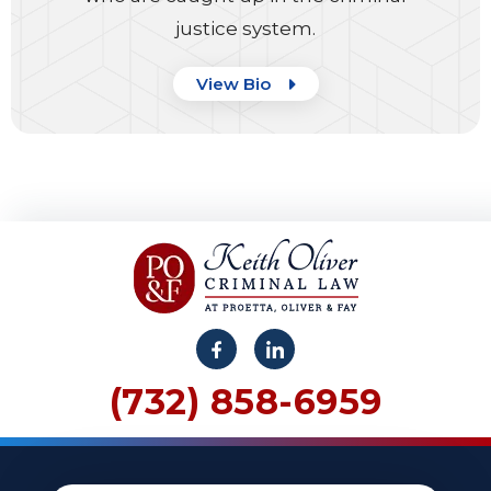
justice system.
View Bio
(732) 858-6959