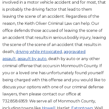
involved in a motor vehicle accident and for most, that
is probably the driving factor that lead to them
leaving the scene of an accident. Regardless of the
reason, the Keith Oliver Criminal Law can help. Our
office defends those accused of leaving the scene of
an accident that results in serious bodily injury, leaving
the scene of the scene of an accident that results in
death,
driving while intoxicated
,
aggravated
assault
,
assault by auto
, death by auto or any other
criminal offense that occurs in Monmouth County. If
you or a loved one has unfortunately found yourself
being charged with this offense and you would like to
discuss your options with one of our criminal defense
lawyers, then please contact our office at
732.858.6959. We serve all of Monmouth County,
including towns like
Howell
, Hazlet,
Eatontown
, Wall