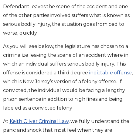
Defendant leaves the scene of the accident and one
of the other parties involved suffers what is known as
serious bodily injury, the situation goes from bad to
worse, quickly.
As you will see below, the legislature has chosen to a
criminalize leaving the scene of an accident where in
which an individual suffers serious bodily injury. This
offense is considered a third degree
indictable offense
,
which is New Jersey’s version of a felony offense. If
convicted, the individual would be facing a lengthy
prison sentence in addition to high fines and being
labeled as a convicted felony.
At
Keith Oliver Criminal Law
, we fully understand the
panic and shock that most feel when they are