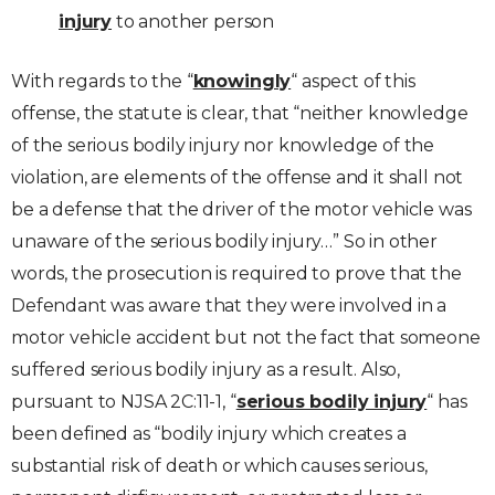
injury
to another person
With regards to the “
knowingly
“ aspect of this
offense, the statute is clear, that “neither knowledge
of the serious bodily injury nor knowledge of the
violation, are elements of the offense and it shall not
be a defense that the driver of the motor vehicle was
unaware of the serious bodily injury…” So in other
words, the prosecution is required to prove that the
Defendant was aware that they were involved in a
motor vehicle accident but not the fact that someone
suffered serious bodily injury as a result. Also,
pursuant to NJSA 2C:11-1, “
serious bodily injury
“ has
been defined as “bodily injury which creates a
substantial risk of death or which causes serious,