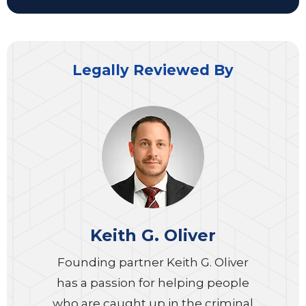
Legally Reviewed By
Keith G. Oliver
Founding partner Keith G. Oliver
has a passion for helping people
who are caught up in the criminal