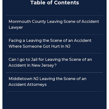
Table of Contents
Traffic Violations
Theft & Fraud
Monmouth County Leaving Scene of Accident
Lawyer
Juvenile Criminal Charges
Facing a Leaving the Scene of an Accident
See All Practice Areas
Where Someone Got Hurt in NJ
Can I go to Jail for Leaving the Scene of an
Accident in New Jersey?
Middletown NJ Leaving the Scene of an
Accident Attorneys