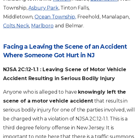
Township,
Asbury Park
, Tinton Falls,
Middletown,
Ocean Township,
Freehold, Manalapan,
Colts Neck
,
Marlboro
and Belmar.
Facing a Leaving the Scene of an Accident
Where Someone Got Hurt in NJ
NJSA 2C:12-1.1 : Leaving Scene of Motor Vehicle
Accident Resulting in Serious Bodily Injury
Anyone who is alleged to have
knowingly left the
scene of a motor vehicle accident
that results in
serious bodily injury for one of the parties involved, will
be charged with a violation of NJSA 2C:12-1.1. This is a
third degree felony offense in New Jersey. It is
important to note here that there is a traffic summons