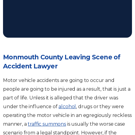
Monmouth County Leaving Scene of
Accident Lawyer
Motor vehicle accidents are going to occur and
people are going to be injured as a result, that is just a
part of life. Unless it is alleged that the driver was
under the influence of
alcohol
, drugs or they were
operating the motor vehicle in an egregiously reckless
manner, a
traffic summons
is usually the worse case
scenario from a legal standpoint. However, if the