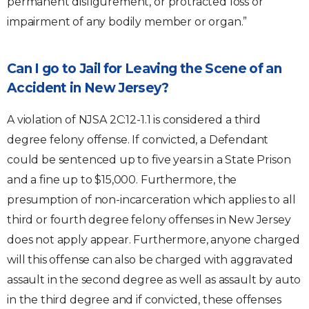
permanent disfigurement, or protracted loss or
impairment of any bodily member or organ.”
Can I go to Jail for Leaving the Scene of an
Accident in New Jersey?
A violation of NJSA 2C:12-1.1 is considered a third
degree felony offense. If convicted, a Defendant
could be sentenced up to five years in a State Prison
and a fine up to $15,000. Furthermore, the
presumption of non-incarceration which applies to all
third or fourth degree felony offenses in New Jersey
does not apply appear. Furthermore, anyone charged
will this offense can also be charged with aggravated
assault in the second degree as well as assault by auto
in the third degree and if convicted, these offenses