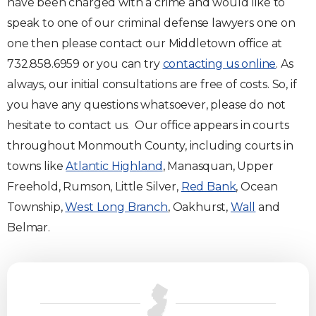
have been charged with a crime and would like to
speak to one of our criminal defense lawyers one on
one then please contact our Middletown office at
732.858.6959 or you can try
contacting us online
. As
always, our initial consultations are free of costs. So, if
you have any questions whatsoever, please do not
hesitate to contact us. Our office appears in courts
throughout Monmouth County, including courts in
towns like
Atlantic Highland
, Manasquan, Upper
Freehold, Rumson, Little Silver,
Red Bank
, Ocean
Township,
West Long Branch
, Oakhurst,
Wall
and
Belmar.