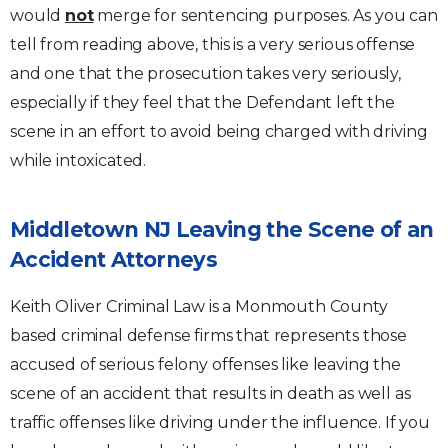
would
not
merge for sentencing purposes. As you can
tell from reading above, this is a very serious offense
and one that the prosecution takes very seriously,
especially if they feel that the Defendant left the
scene in an effort to avoid being charged with driving
while intoxicated.
Middletown NJ Leaving the Scene of an
Accident Attorneys
Keith Oliver Criminal Law is a Monmouth County
based criminal defense firms that represents those
accused of serious felony offenses like leaving the
scene of an accident that results in death as well as
traffic offenses like driving under the influence. If you