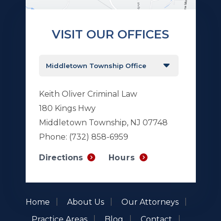
VISIT OUR OFFICES
Keith Oliver Criminal Law
180 Kings Hwy
Middletown Township, NJ 07748
Phone:
(732) 858-6959
Hours
Directions
Home
About Us
Our Attorneys
Practice Areas
Blog
Contact