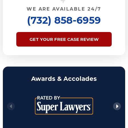
WE ARE AVAILABLE 24/7
(732) 858-6959
GET YOUR FREE CASE REVIEW
Awards & Accolades