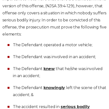
version of this offense, (NJSA 39:4-129), however, that
offense only covers a situation in which nobody suffers
serious bodily injury. In order to be convicted of this
offense, the prosecution must prove the following five
elements:
The Defendant operated a motor vehicle;
The Defendant was involved in an accident;
The Defendant
knew
that he/she was involved
in an accident;
The Defendant
knowingly
left the scene of that
accident; &
The accident resulted in
serious bodily