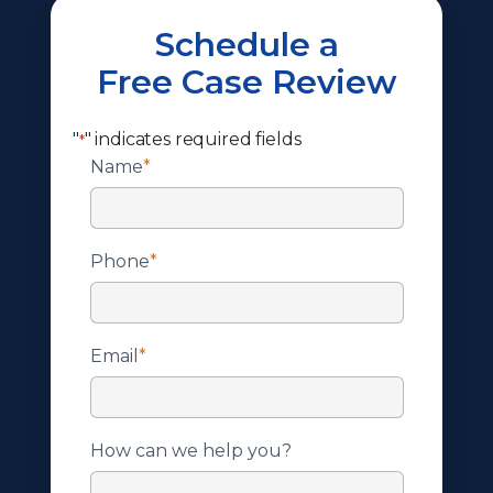
Schedule a
Free Case Review
"
" indicates required fields
*
Name
*
Phone
*
Email
*
How can we help you?