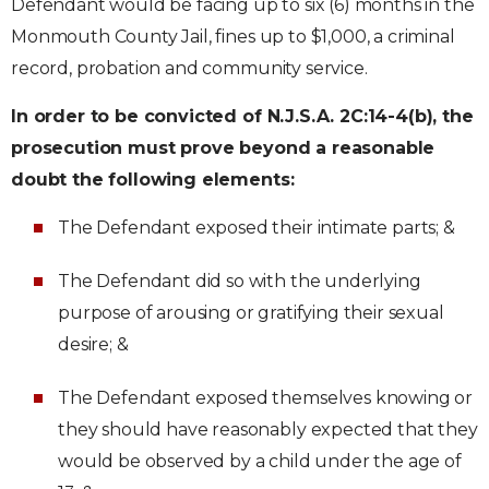
Defendant would be facing up to six (6) months in the
Monmouth County Jail, fines up to $1,000, a criminal
record, probation and community service.
In order to be convicted of N.J.S.A. 2C:14-4(b), the
prosecution must prove beyond a reasonable
doubt the following elements:
The Defendant exposed their intimate parts; &
The Defendant did so with the underlying
purpose of arousing or gratifying their sexual
desire; &
The Defendant exposed themselves knowing or
they should have reasonably expected that they
would be observed by a child under the age of