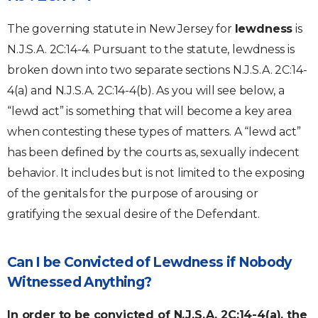
The governing statute in New Jersey for
lewdness
is
N.J.S.A. 2C:14-4. Pursuant to the statute, lewdness is
broken down into two separate sections N.J.S.A. 2C:14-
4(a) and N.J.S.A. 2C:14-4(b). As you will see below, a
“lewd act” is something that will become a key area
when contesting these types of matters. A “lewd act”
has been defined by the courts as, sexually indecent
behavior. It includes but is not limited to the exposing
of the genitals for the purpose of arousing or
gratifying the sexual desire of the Defendant.
Can I be Convicted of Lewdness if Nobody
Witnessed Anything?
In order to be convicted of N.J.S.A. 2C:14-4(a), the