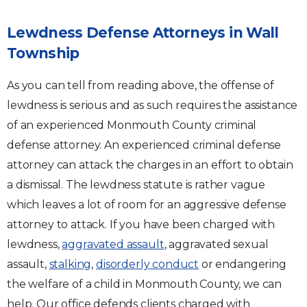
Lewdness Defense Attorneys in Wall
Township
As you can tell from reading above, the offense of
lewdness is serious and as such requires the assistance
of an experienced Monmouth County criminal
defense attorney. An experienced criminal defense
attorney can attack the charges in an effort to obtain
a dismissal. The lewdness statute is rather vague
which leaves a lot of room for an aggressive defense
attorney to attack. If you have been charged with
lewdness,
aggravated assault
, aggravated sexual
assault,
stalking
,
disorderly conduct
or endangering
the welfare of a child in Monmouth County, we can
help. Our office defends clients charged with