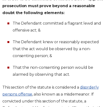
prosecution must prove beyond a reasonable
doubt the following elements:
The Defendant committed a flagrant lewd and
offensive act; &
The Defendant knew or reasonably expected
that the act would be observed by a non-
consenting person; &
That the non-consenting person would be
alarmed by observing that act.
This section of the statute is considered a
disorderly
persons offense
, also known as a misdemeanor. If
convicted under this section of the statute, a