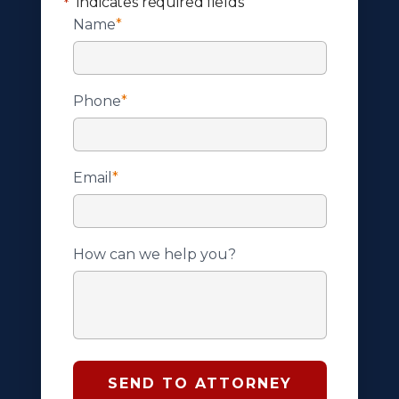
"
" indicates required fields
*
Name
*
Phone
*
Email
*
How can we help you?