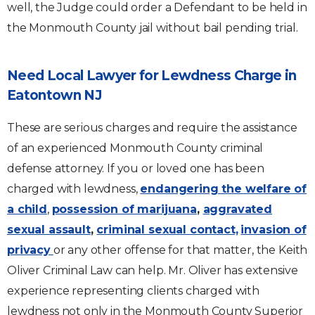
well, the Judge could order a Defendant to be held in
the Monmouth County jail without bail pending trial.
Need Local Lawyer for Lewdness Charge in
Eatontown NJ
These are serious charges and require the assistance
of an experienced Monmouth County criminal
defense attorney. If you or loved one has been
charged with lewdness,
endangering the welfare of
a child
,
possession of marijuana
,
aggravated
sexual assault
,
criminal sexual contact,
invasion of
privacy
or any other offense for that matter, the Keith
Oliver Criminal Law can help. Mr. Oliver has extensive
experience representing clients charged with
lewdness not only in the Monmouth County Superior