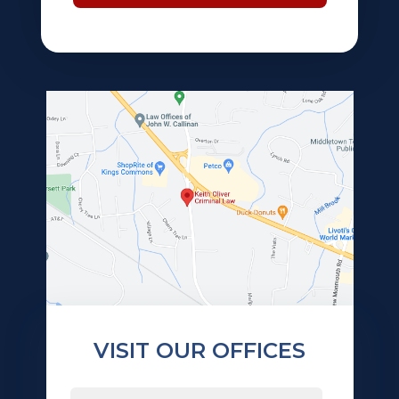
VISIT OUR OFFICES