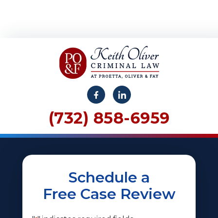
(732) 858-6959
Schedule a
Free Case Review