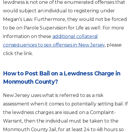
lewdness is not one of the enumerated offenses that
would subject an individual to registering under
Megan’s Law. Furthermore, they would not be forced
to be on Parole Supervision for Life as well. For more
information on these
additional collateral
consequences to sex offenses in New Jersey
, please
click the link.
How to Post Bail on a Lewdness Charge in
Monmouth County?
New Jersey uses what is referred to as a risk
assessment when it comes to potentially setting bail. If
the lewdness charges are issued on a Complaint-
Warrant, then the individual must be taken to the
Monmouth County Jail, for at least 24 to 48 hours so