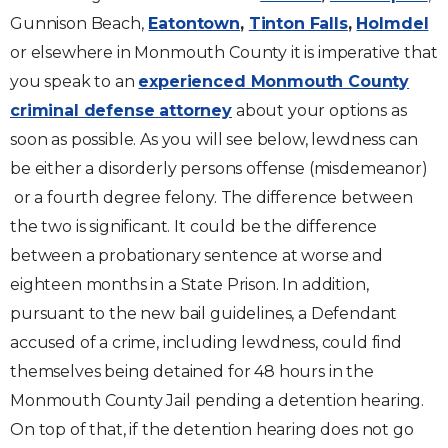
Gunnison Beach,
Eatontown
,
Tinton Falls
,
Holmdel
or elsewhere in Monmouth County it is imperative that
you speak to an
experienced Monmouth County
criminal defense attorney
about your options as
soon as possible. As you will see below, lewdness can
be either a disorderly persons offense (misdemeanor)
or a fourth degree felony. The difference between
the two is significant. It could be the difference
between a probationary sentence at worse and
eighteen months in a State Prison. In addition,
pursuant to the new bail guidelines, a Defendant
accused of a crime, including lewdness, could find
themselves being detained for 48 hours in the
Monmouth County Jail pending a detention hearing.
On top of that, if the detention hearing does not go