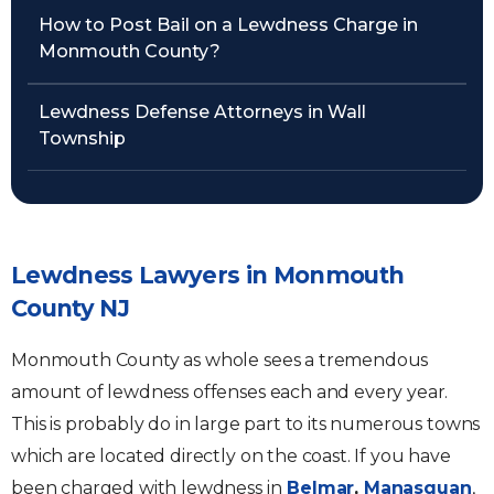
How to Post Bail on a Lewdness Charge in
Monmouth County?
Lewdness Defense Attorneys in Wall
Township
Lewdness Lawyers in Monmouth
County NJ
Monmouth County as whole sees a tremendous
amount of lewdness offenses each and every year.
This is probably do in large part to its numerous towns
which are located directly on the coast. If you have
been charged with lewdness in
Belmar
,
Manasquan
,