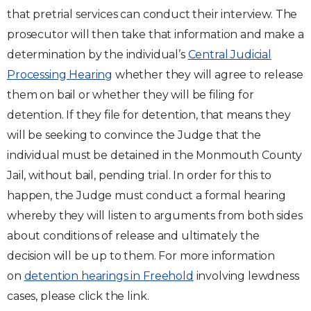
that pretrial services can conduct their interview. The
prosecutor will then take that information and make a
determination by the individual’s
Central Judicial
Processing Hearing
whether they will agree to release
them on bail or whether they will be filing for
detention. If they file for detention, that means they
will be seeking to convince the Judge that the
individual must be detained in the Monmouth County
Jail, without bail, pending trial. In order for this to
happen, the Judge must conduct a formal hearing
whereby they will listen to arguments from both sides
about conditions of release and ultimately the
decision will be up to them. For more information
on
detention hearings in Freehold
involving lewdness
cases, please click the link.