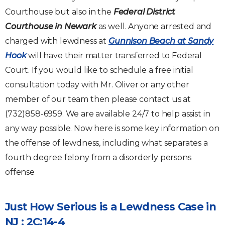
Courthouse but also in the
Federal District
Courthouse in Newark
as well. Anyone arrested and
charged with lewdness at
Gunnison Beach at Sandy
Hook
will have their matter transferred to Federal
Court. If you would like to schedule a free initial
consultation today with Mr. Oliver or any other
member of our team then please contact us at
(732)858-6959. We are available 24/7 to help assist in
any way possible. Now here is some key information on
the offense of lewdness, including what separates a
fourth degree felony from a disorderly persons
offense
Just How Serious is a Lewdness Case in
NJ : 2C:14-4