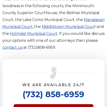
lewdness in the following courts, the Monmouth
County Superior Courthouse, the Belmar Municipal
Court, the Lake Como Municipal Court, the
Manalapan
Municipal Court
, the
Middletown Municipal Cour
t and
the
Holmdel Municipal Court
. If you would like discuss
your options with one of our attorneys then please
contact us
at (732)858-6959.
WE ARE AVAILABLE 24/7
(732) 858-6959