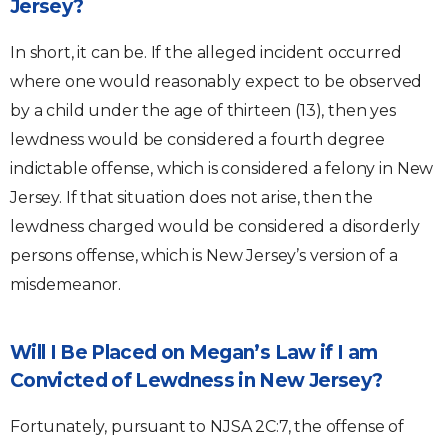
Jersey?
In short, it can be. If the alleged incident occurred
where one would reasonably expect to be observed
by a child under the age of thirteen (13), then yes
lewdness would be considered a fourth degree
indictable offense, which is considered a felony in New
Jersey. If that situation does not arise, then the
lewdness charged would be considered a disorderly
persons offense, which is New Jersey’s version of a
misdemeanor.
Will I Be Placed on Megan’s Law if I am
Convicted of Lewdness in New Jersey?
Fortunately, pursuant to NJSA 2C:7, the offense of