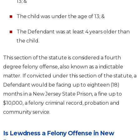
13; &
The child was under the age of 13; &
The Defendant was at least 4 years older than
the child.
This section of the statute is considered a fourth
degree felony offense, also known as a indictable
matter. If convicted under this section of the statute, a
Defendant would be facing up to eighteen (18)
months in a New Jersey State Prison, a fine up to
$10,000, a felony criminal record, probation and
community service.
Is Lewdness a Felony Offense in New