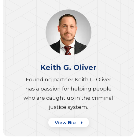
Keith G. Oliver
Founding partner Keith G. Oliver
has a passion for helping people
who are caught up in the criminal
justice system.
View Bio