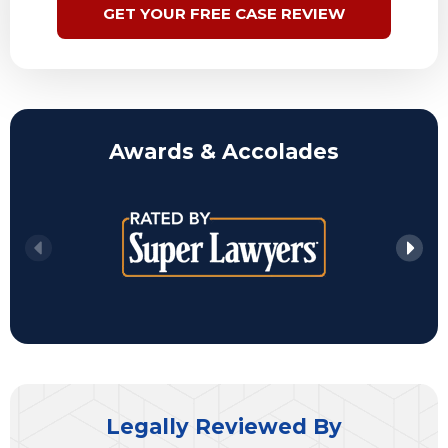
GET YOUR FREE CASE REVIEW
Awards & Accolades
Legally Reviewed By