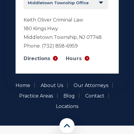
Keith Oliver Criminal Law
180 Kings Hwy
Middletown Township, NJ 07748
Phone:
(732) 858-6959
Hours
Directions
Home
About Us
Our Attorneys
Practice Areas
Blog
Contact
Locations