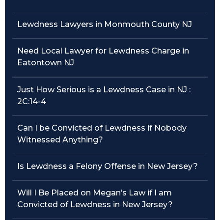
Traffic Violations
Lewdness Lawyers in Monmouth County NJ
Theft & Fraud
Need Local Lawyer for Lewdness Charge in
Eatontown NJ
Juvenile Criminal Charges
Just How Serious is a Lewdness Case in NJ :
See All Practice Areas
2C:14-4
Can I be Convicted of Lewdness if Nobody
Witnessed Anything?
Is Lewdness a Felony Offense in New Jersey?
Will I Be Placed on Megan’s Law if I am
Convicted of Lewdness in New Jersey?