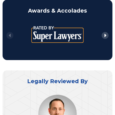
Awards & Accolades
Legally Reviewed By