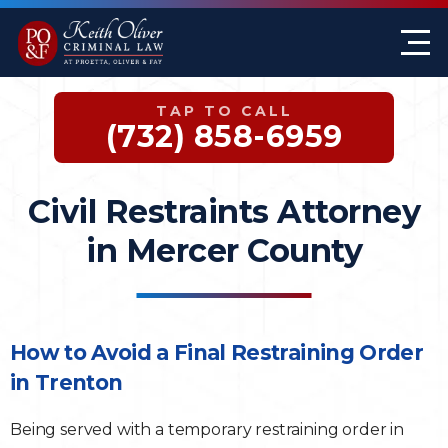
Firm Overview
Keith G. Oliver
Sex Crimes
Monmouth County
TAP TO CALL
Case Results
William A. Proetta
Drug Offenses
Somerset County
(732) 858-6959
Testimonials
Brett Rosen
Assault & Threat
Mercer County
Civil Restraints Attorney
Federal Crimes
Jersey City Office
in Mercer County
Domestic Violence
Expungements
How to Avoid a Final Restraining Order
in Trenton
DWI
Being served with a temporary restraining order in
White-Collar Crimes