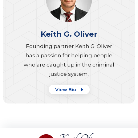
Keith G. Oliver
Founding partner Keith G. Oliver
has a passion for helping people
who are caught up in the criminal
justice system.
View Bio