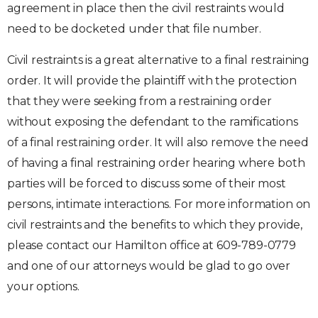
agreement in place then the civil restraints would
need to be docketed under that file number.
Civil restraints is a great alternative to a final restraining
order. It will provide the plaintiff with the protection
that they were seeking from a restraining order
without exposing the defendant to the ramifications
of a final restraining order. It will also remove the need
of having a final restraining order hearing where both
parties will be forced to discuss some of their most
persons, intimate interactions. For more information on
civil restraints and the benefits to which they provide,
please contact our Hamilton office at 609-789-0779
and one of our attorneys would be glad to go over
your options.