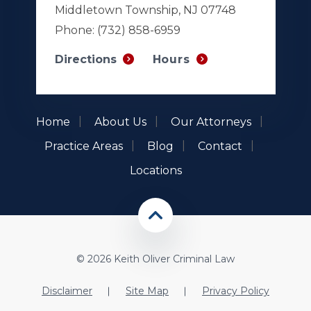
Middletown Township, NJ 07748
Phone:
(732) 858-6959
Hours
Directions
Home
About Us
Our Attorneys
Practice Areas
Blog
Contact
Locations
© 2026 Keith Oliver Criminal Law
Disclaimer
Site Map
Privacy Policy