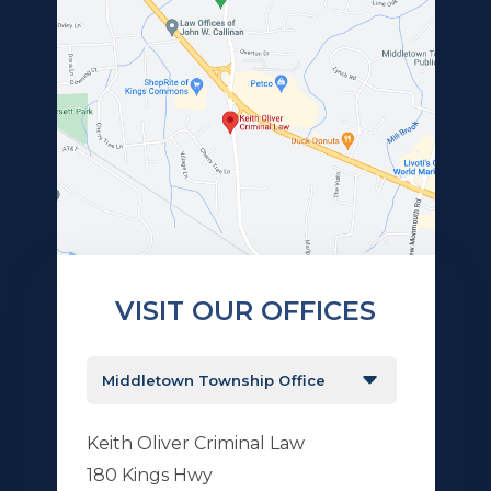
VISIT OUR OFFICES
Keith Oliver Criminal Law
180 Kings Hwy