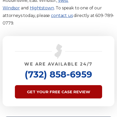
Robbinsville, East Windsor,
West
Windsor
and
Hightstown
. To speak to one of our
attorneys today, please
contact us
directly at 609-789-
0779.
WE ARE AVAILABLE 24/7
(732) 858-6959
GET YOUR FREE CASE REVIEW