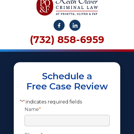
(732) 858-6959
Schedule a
Free Case Review
"
" indicates required fields
*
Name
*