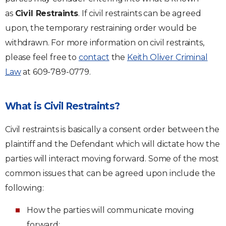
as
Civil Restraints
. If civil restraints can be agreed
upon, the temporary restraining order would be
withdrawn. For more information on civil restraints,
please feel free to
contact
the
Keith Oliver Criminal
Law
at 609-789-0779.
What is Civil Restraints?
Civil restraints is basically a consent order between the
plaintiff and the Defendant which will dictate how the
parties will interact moving forward. Some of the most
common issues that can be agreed upon include the
following:
How the parties will communicate moving
forward;