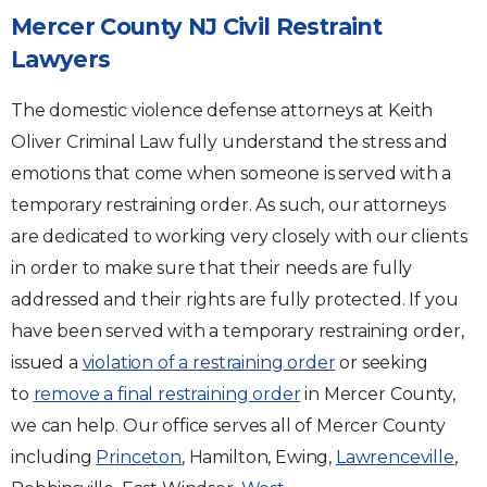
Mercer County NJ Civil Restraint
Lawyers
The domestic violence defense attorneys at Keith
Oliver Criminal Law fully understand the stress and
emotions that come when someone is served with a
temporary restraining order. As such, our attorneys
are dedicated to working very closely with our clients
in order to make sure that their needs are fully
addressed and their rights are fully protected. If you
have been served with a temporary restraining order,
issued a
violation of a restraining order
or seeking
to
remove a final restraining order
in Mercer County,
we can help. Our office serves all of Mercer County
including
Princeton
, Hamilton, Ewing,
Lawrenceville
,