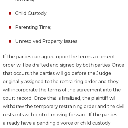
Child Custody;
Parenting Time;
Unresolved Property Issues
If the parties can agree upon the terms, a consent
order will be drafted and signed by both parties. Once
that occurs, the parties will go before the Judge
originally assigned to the restraining order and they
will incorporate the terms of the agreement into the
court record. Once that is finalized, the plaintiff will
withdraw the temporary restraining order and the civil
restraints will control moving forward. If the parties
already have a pending divorce or child custody