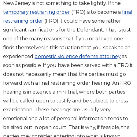
New Jersey is not something to take lightly. If the
Traffic Violations
temporary restraining order
(TRO) is to become a
final
restraining order
(FRO) it could have some rather
Theft & Fraud
significant ramifications for the Defendant. That is just
one of the many reasons that if you or a loved one
Juvenile Criminal Charges
finds themselves in this situation that you speak to an
experienced
domestic violence defense attorney
as
See All Practice Areas
soon as possible. If you have been served with a TRO it
does not necessarily mean that the parties must go
forward with a final restraining order hearing. An FRO
hearing is in essence a mini trial, where both parties
will be called upon to testify and be subject to cross
examination. These hearings are usually very
emotional and a lot of personal information tends to
be aired out in open court. That is why, if feasible, the
parties may consider entering into what is known