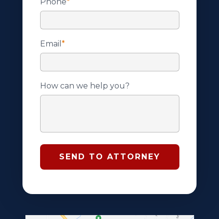
Phone
*
Email
*
How can we help you?