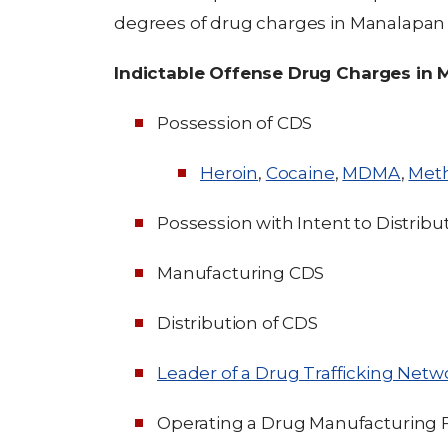
degrees of drug charges in Manalapan
Indictable Offense Drug Charges in
Possession of CDS
Heroin
,
Cocaine
,
MDMA
,
Met
Possession with Intent to Distribu
Manufacturing CDS
Distribution of CDS
Leader of a Drug Trafficking Netw
Operating a Drug Manufacturing Fa