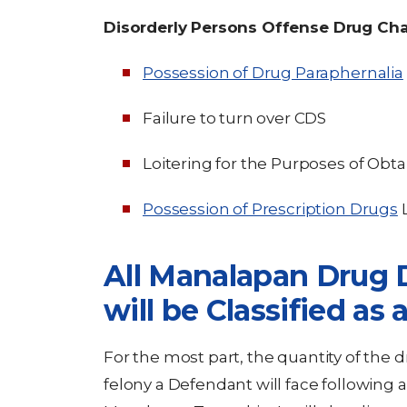
Disorderly Persons Offense Drug Ch
Possession of Drug Paraphernalia
Failure to turn over CDS
Loitering for the Purposes of Obt
Possession of Prescription Drugs
L
All Manalapan Drug D
will be Classified as 
For the most part, the quantity of the 
felony a Defendant will face following a