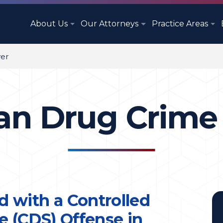
About Us
Our Attorneys
Practice Areas
er
n Drug Crime
d with a Controlled
 (CDS) Offense in