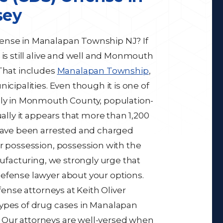
sey
ense in Manalapan Township NJ? If
 is still alive and well and Monmouth
 That includes
Manalapan Township
,
icipalities. Even though it is one of
ally in Monmouth County, population-
ually it appears that more than 1,200
 have been arrested and charged
or possession, possession with the
nufacturing, we strongly urge that
efense lawyer about your options.
fense attorneys at Keith Oliver
types of drug cases in Manalapan
 Our attorneys are well-versed when