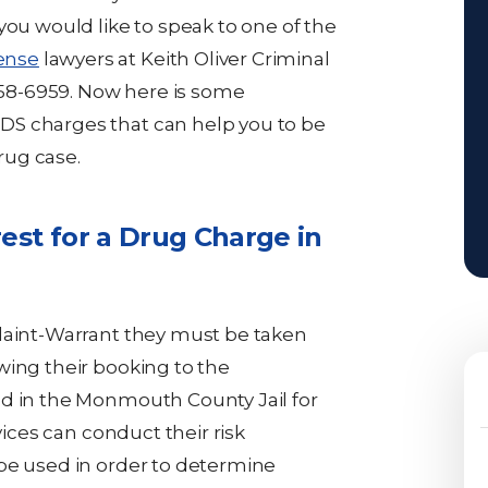
you would like to speak to one of the
ense
lawyers at Keith Oliver Criminal
-858-6959. Now here is some
DS charges that can help you to be
rug case.
est for a Drug Charge in
plaint-Warrant they must be taken
wing their booking to the
ld in the Monmouth County Jail for
vices can conduct their risk
be used in order to determine