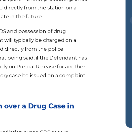
d directly from the station on a
te in the future.
DS and possession of drug
 will typically be charged on a
directly from the police
at being said, if the Defendant has
eady on Pretrial Release for another
ssory case be issued on a complaint-
n over a Drug Case in