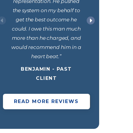
representation. He pushed
only l
the system on my behalf to
professi
get the best outcome he
responde
could. I owe this man much
within le
more than he charged, and
always 
would recommend him in a
discuss 
heart beat.”
my status
and 
BENJAMIN - PAST
through
CLIENT
process 
impotent
READ MORE REVIEWS
best ou
was dismi
e