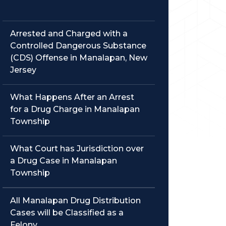
Arrested and Charged with a
Controlled Dangerous Substance
(CDS) Offense in Manalapan, New
Jersey
What Happens After an Arrest
for a Drug Charge in Manalapan
Township
What Court has Jurisdiction over
a Drug Case in Manalapan
Township
All Manalapan Drug Distribution
Cases will be Classified as a
Felony