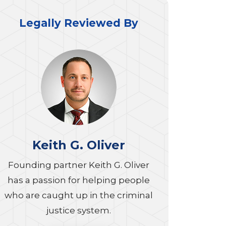
Legally Reviewed By
Keith G. Oliver
Founding partner Keith G. Oliver
has a passion for helping people
who are caught up in the criminal
justice system.