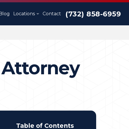
(732) 858-6959
Blog
Locations
Contact
 Attorney
Table of Contents