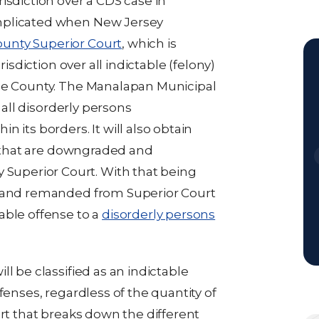
isdiction over a CDS case in
mplicated when New Jersey
nty Superior Court
, which is
risdiction over all indictable (felony)
the County. The Manalapan Municipal
r all disorderly persons
 its borders. It will also obtain
es that are downgraded and
uperior Court. With that being
d and remanded from Superior Court
able offense to a
disorderly persons
l be classified as an indictable
fenses, regardless of the quantity of
art that breaks down the different