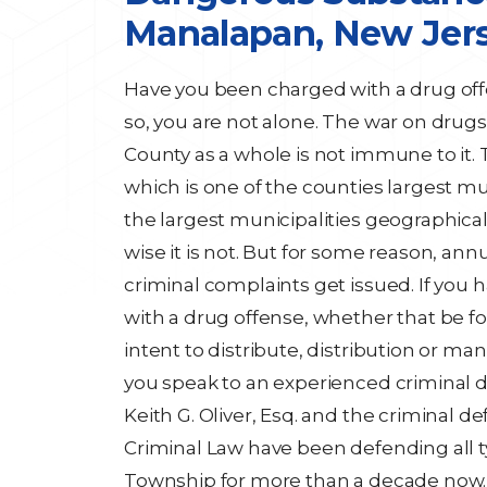
Manalapan, New Jer
Have you been charged with a drug off
so, you are not alone. The war on drugs
County as a whole is not immune to it.
which is one of the counties largest mun
the largest municipalities geographic
wise it is not. But for some reason, ann
criminal complaints get issued. If you
with a drug offense, whether that be f
intent to distribute, distribution or ma
you speak to an experienced criminal d
Keith G. Oliver, Esq. and the criminal de
Criminal Law have been defending all 
Township for more than a decade now.