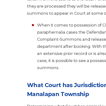
they are processed they will be release
summons to appear in Court at some da
When it comes to possession of C
paraphernalia cases the Defendant
Complaint-Summons and released 
department after booking. With th
an extensive prior record or is alr
case, it is possible to see a posse
summons.
What Court has Jurisdictio
Manalapan Township