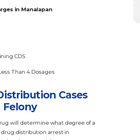
arges in Manalapan
aining CDS
ess Than 4 Dosages
istribution Cases
a Felony
drug will determine what degree of a
 drug distribution arrest in