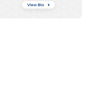
View Bio