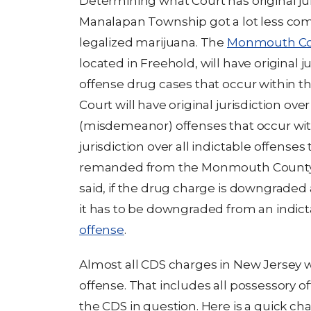
Determining what Court has original jur
Manalapan Township got a lot less co
legalized marijuana. The
Monmouth Cou
located in Freehold, will have original ju
offense drug cases that occur within 
Court will have original jurisdiction ove
(misdemeanor) offenses that occur within
jurisdiction over all indictable offens
remanded from the Monmouth County S
said, if the drug charge is downgrade
it has to be downgraded from an indict
offense
.
Almost all CDS charges in New Jersey wil
offense. That includes all possessory of
the CDS in question. Here is a quick ch