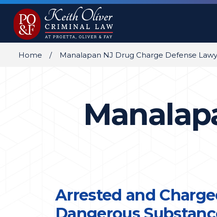
Home
Manalapan NJ Drug Charge Defense Lawy
Manalapa
Arrested and Charge
Dangerous Substance