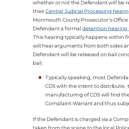
whether or not the Defendant will be r
their
Central Judicial Processing heari
Monmouth County Prosecutor’s Office d
Defendant a formal
detention hearing 
This hearing typically happens within fi
will hear arguments from both sides 
Defendant will be released on bail cond
bail.
Typically speaking, most Defenda
CDS with the intent to distribute, 
manufacturing of CDS will find t
Complaint-Warrant and thus subjec
If the Defendant is charged via a Com
taken from the scene to the local Poli