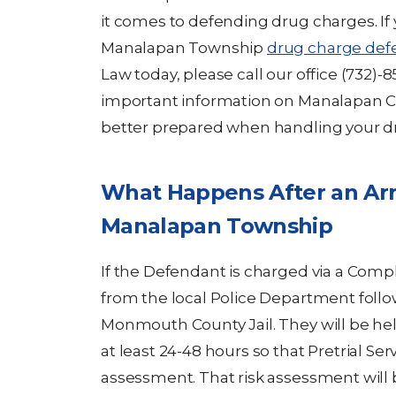
it comes to defending drug charges. If 
Manalapan Township
drug charge def
Law today, please call our office (732)
important information on Manalapan C
better prepared when handling your d
What Happens After an Arr
Manalapan Township
If the Defendant is charged via a Com
from the local Police Department follo
Monmouth County Jail. They will be he
at least 24-48 hours so that Pretrial Ser
assessment. That risk assessment will 