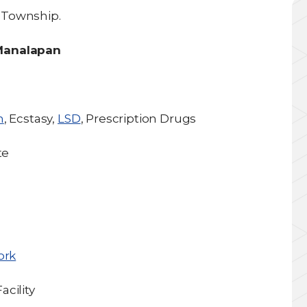
 Township.
 Manalapan
h
, Ecstasy,
LSD
, Prescription Drugs
te
ork
cility