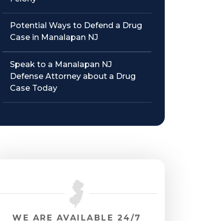
Potential Ways to Defend a Drug
Case in Manalapan NJ
Speak to a Manalapan NJ
Defense Attorney about a Drug
Case Today
WE ARE AVAILABLE 24/7