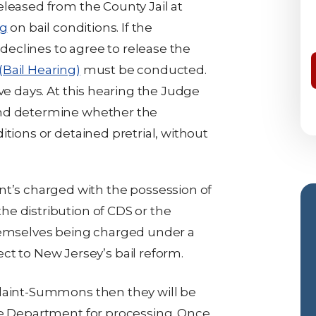
eleased from the County Jail at
ng
on bail conditions. If the
eclines to agree to release the
(Bail Hearing)
must be conducted.
ve days. At this hearing the Judge
and determine whether the
itions or detained pretrial, without
nt’s charged with the possession of
the distribution of CDS or the
hemselves being charged under a
t to New Jersey’s bail reform.
plaint-Summons then they will be
ce Department for processing. Once