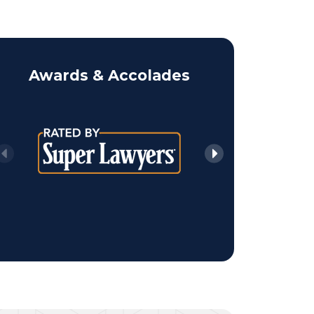
ALAN 
Awards & Accolades