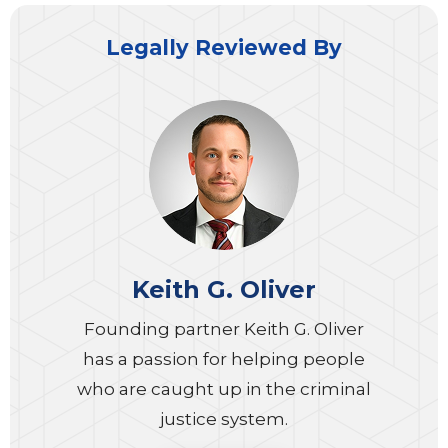
Legally Reviewed By
Keith G. Oliver
Founding partner Keith G. Oliver
has a passion for helping people
who are caught up in the criminal
justice system.