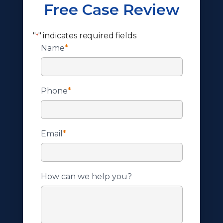
Free Case Review
"
" indicates required fields
*
Name
*
Phone
*
Email
*
How can we help you?