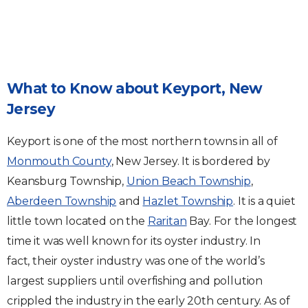
What to Know about Keyport, New
Jersey
Keyport is one of the most northern towns in all of
Monmouth County
, New Jersey. It is bordered by
Keansburg Township,
Union Beach Township
,
Aberdeen Township
and
Hazlet Township
. It is a quiet
little town located on the
Raritan
Bay. For the longest
time it was well known for its oyster industry. In
fact, their oyster industry was one of the world’s
largest suppliers until overfishing and pollution
crippled the industry in the early 20th century. As of