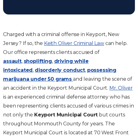
Charged with a criminal offense in Keyport, New
Jersey? If so, the
Keith Oliver Criminal Law
can help.
Our office represents clients accused of
assault
,
shoplifting
,
driving while
intoxicated
,
disorderly conduct
,
possessing
marijuana under 50 grams
and leaving the scene of
an accident in the Keyport Municipal Court.
Mr. Oliver
is an experienced criminal defense attorney who has
been representing clients accused of various crimes in
not only the
Keyport Municipal Court
but courts
throughout Monmouth County for years. The
Keyport Municipal Court is located at 70 West Front