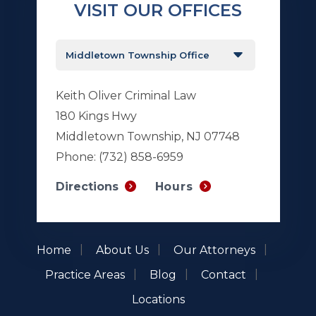
VISIT OUR OFFICES
Keith Oliver Criminal Law
180 Kings Hwy
Middletown Township, NJ 07748
Phone:
(732) 858-6959
Hours
Directions
Home
About Us
Our Attorneys
Practice Areas
Blog
Contact
Locations