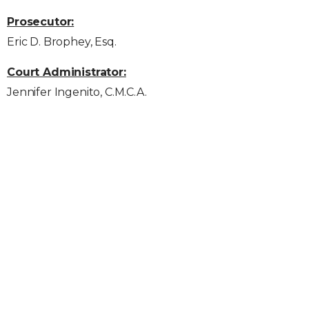
Prosecutor:
Eric D. Brophey, Esq.
Court Administrator:
Jennifer Ingenito, C.M.C.A.