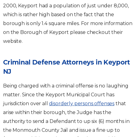
2000, Keyport had a population of just under 8,000,
which is rather high based on the fact that the
borough is only 1.4 square miles. For more information
on the Borough of Keyport please checkout their
website.
Criminal Defense Attorneys in Keyport
NJ
Being charged with a criminal offense is no laughing
matter. Since the Keyport Municipal Court has
jurisdiction over all
disorderly persons offenses
that
arise within their borough, the Judge has the
authority to send a Defendant to up six (6) months in
the Monmouth County Jail and issue a fine up to