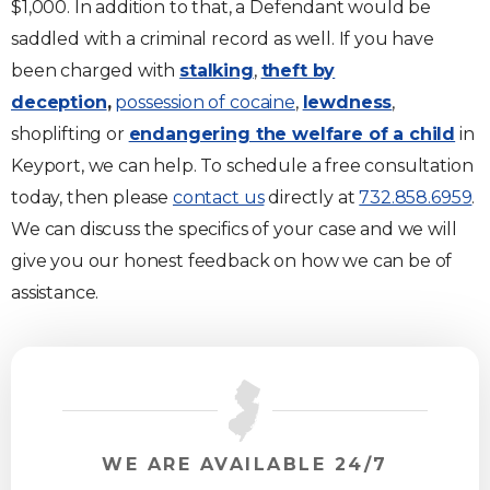
$1,000. In addition to that, a Defendant would be
saddled with a criminal record as well. If you have
been charged with
stalking
,
theft by
deception
,
possession of cocaine
,
lewdness
,
shoplifting or
endangering the welfare of a child
in
Keyport, we can help. To schedule a free consultation
today, then please
contact us
directly at
732.858.6959
.
We can discuss the specifics of your case and we will
give you our honest feedback on how we can be of
assistance.
WE ARE AVAILABLE 24/7