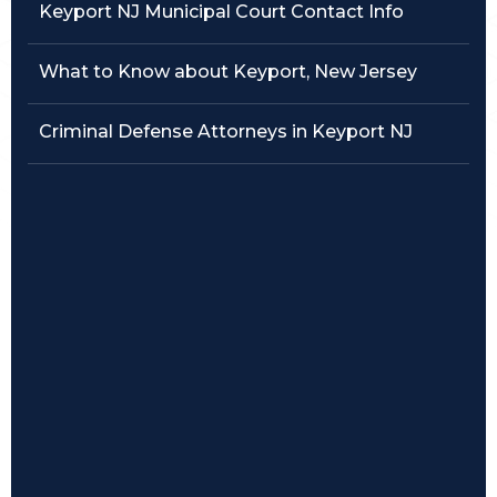
Keyport NJ Municipal Court Contact Info
Traffic Violations
What to Know about Keyport, New Jersey
Theft & Fraud
Criminal Defense Attorneys in Keyport NJ
Juvenile Criminal Charges
See All Practice Areas