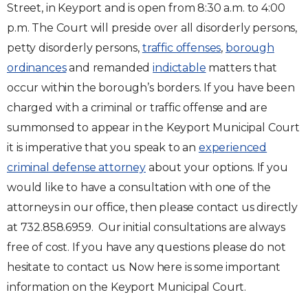
Street, in Keyport and is open from 8:30 a.m. to 4:00
p.m. The Court will preside over all disorderly persons,
petty disorderly persons,
traffic offenses
,
borough
ordinances
and remanded
indictable
matters that
occur within the borough’s borders. If you have been
charged with a criminal or traffic offense and are
summonsed to appear in the Keyport Municipal Court
it is imperative that you speak to an
experienced
criminal defense attorney
about your options. If you
would like to have a consultation with one of the
attorneys in our office, then please contact us directly
at 732.858.6959. Our initial consultations are always
free of cost. If you have any questions please do not
hesitate to contact us. Now here is some important
information on the Keyport Municipal Court.