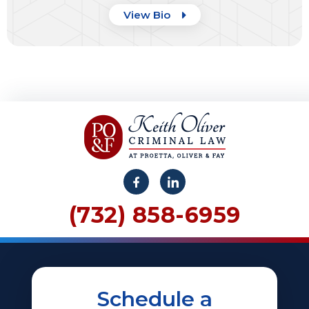
View Bio
(732) 858-6959
Schedule a