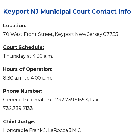
Keyport NJ Municipal Court Contact Info
Location:
70 West Front Street, Keyport New Jersey 07735
Court Schedule:
Thursday at 4:30 a.m.
Hours of Operation:
8:30 a.m. to 4:00 p.m.
Phone Number:
General Information – 732.739.5155 & Fax-
732.739.2133
Chief Judge:
Honorable Frank J. LaRocca J.M.C.