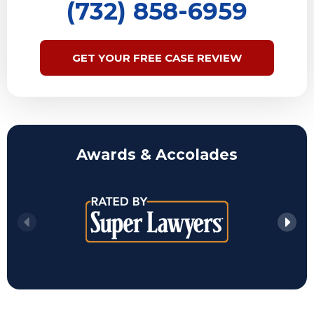
(732) 858-6959
GET YOUR FREE CASE REVIEW
Awards & Accolades