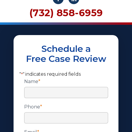
(732) 858-6959
Schedule a
Free Case Review
"
" indicates required fields
*
Name
*
Phone
*