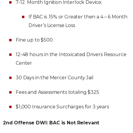
7-12 Month Ignition Interlock Device;
If BAC is .15% or Greater then a 4 – 6 Month
Driver’s License Loss
Fine up to $500
12-48 hours in the Intoxicated Drivers Resource
Center
30 Days in the Mercer County Jail
Fees and Assessments totaling $325
$1,000 Insurance Surcharges for 3 years
2nd Offense DWI: BAC is Not Relevant