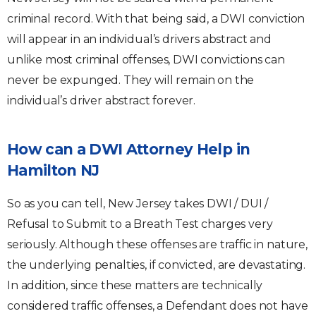
criminal record. With that being said, a DWI conviction
will appear in an individual’s drivers abstract and
unlike most criminal offenses, DWI convictions can
never be expunged. They will remain on the
individual’s driver abstract forever.
How can a DWI Attorney Help in
Hamilton NJ
So as you can tell, New Jersey takes DWI / DUI /
Refusal to Submit to a Breath Test charges very
seriously. Although these offenses are traffic in nature,
the underlying penalties, if convicted, are devastating.
In addition, since these matters are technically
considered traffic offenses, a Defendant does not have