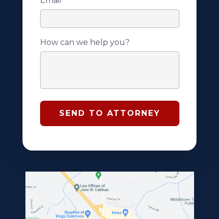
Email
*
How can we help you?