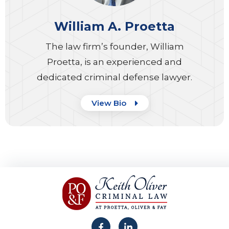
William A. Proetta
The law firm’s founder, William
Proetta, is an experienced and
dedicated criminal defense lawyer.
View Bio