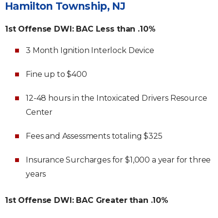
Hamilton Township, NJ
1st Offense DWI: BAC Less than .10%
3 Month Ignition Interlock Device
Fine up to $400
12-48 hours in the Intoxicated Drivers Resource
Center
Fees and Assessments totaling $325
Insurance Surcharges for $1,000 a year for three
years
1st Offense DWI: BAC Greater than .10%