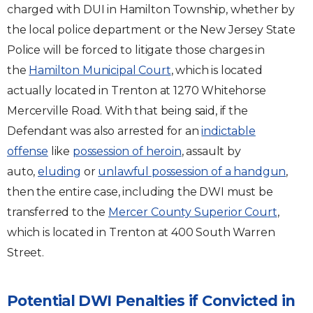
charged with DUI in Hamilton Township, whether by
the local police department or the New Jersey State
Police will be forced to litigate those charges in
the
Hamilton Municipal Court
, which is located
actually located in Trenton at 1270 Whitehorse
Mercerville Road. With that being said, if the
Defendant was also arrested for an
indictable
offense
like
possession of heroin
, assault by
auto,
eluding
or
unlawful possession of a handgun
,
then the entire case, including the DWI must be
transferred to the
Mercer County Superior Court
,
which is located in Trenton at 400 South Warren
Street.
Potential DWI Penalties if Convicted in