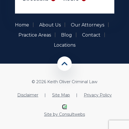
Home
About Us
Our Attorneys
Practice Areas
Blog
Contact
Locations
© 2026 Keith Oliver Criminal Law
Disclaimer
Site Map
Privacy Policy
Site by
Consultwebs