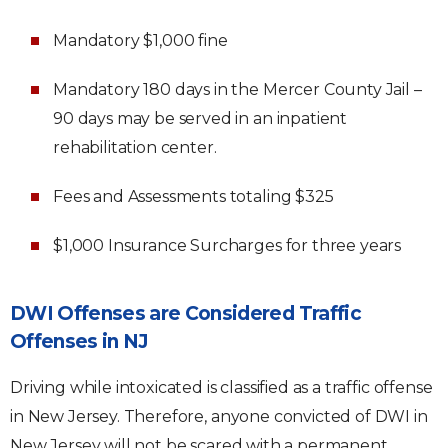
Mandatory $1,000 fine
Mandatory 180 days in the Mercer County Jail –
90 days may be served in an inpatient
rehabilitation center.
Fees and Assessments totaling $325
$1,000 Insurance Surcharges for three years
DWI Offenses are Considered Traffic
Offenses in NJ
Driving while intoxicated is classified as a traffic offense
in New Jersey. Therefore, anyone convicted of DWI in
New Jersey will not be scared with a permanent