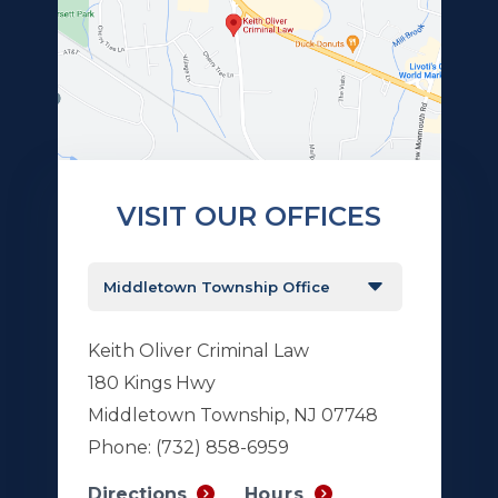
VISIT OUR OFFICES
Keith Oliver Criminal Law
180 Kings Hwy
Middletown Township, NJ 07748
Phone:
(732) 858-6959
Hours
Directions