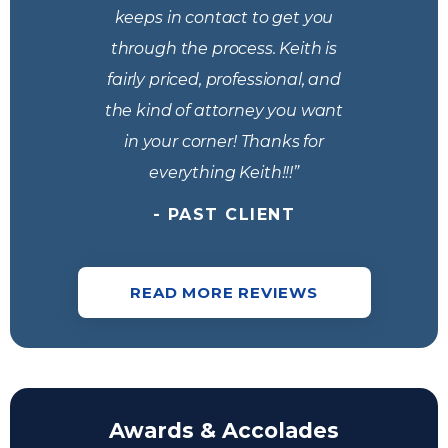
keeps​ in contact to get you
through the process. Keith is
fairly priced, professional, and
the kind of attorney you want
in your corner! Thanks for
everything Keith!!!”
- PAST CLIENT
READ MORE REVIEWS
Awards & Accolades