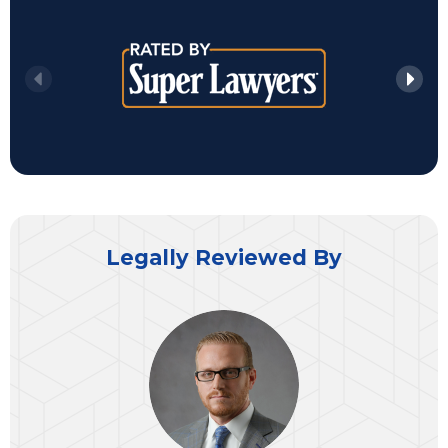
Legally Reviewed By