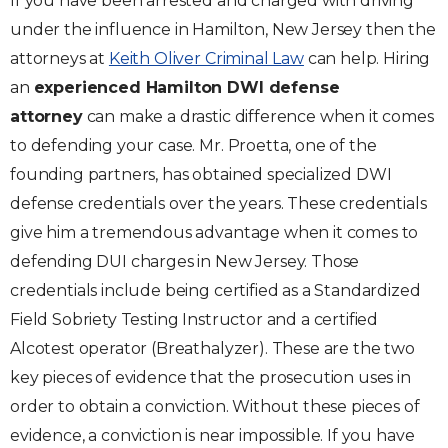
If you have been arrested and charged with driving
under the influence in Hamilton, New Jersey then the
attorneys at
Keith Oliver Criminal Law
can help. Hiring
an
experienced Hamilton DWI defense
attorney
can make a drastic difference when it comes
to defending your case. Mr. Proetta, one of the
founding partners, has obtained specialized DWI
defense credentials over the years. These credentials
give him a tremendous advantage when it comes to
defending DUI charges in New Jersey. Those
credentials include being certified as a Standardized
Field Sobriety Testing Instructor and a certified
Alcotest operator (Breathalyzer). These are the two
key pieces of evidence that the prosecution uses in
order to obtain a conviction. Without these pieces of
evidence, a conviction is near impossible. If you have