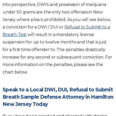
into perspective, DWI’s and possession of marijuana
under 50 grams are the only two offenses in New
Jersey where plea is prohibited. As you will see below,
a conviction for a DWI / DUI or
Refusal to Submit to a
Breath Test
will result in a mandatory license
suspension for up to twelve months and that is just
for a first time offender to. The penalties drastically
increase for any second or subsequent conviction. For
more information on the penalties, please see the
chart below.
Speak to a Local DWI, DUI, Refusal to Submit
Breath Sample Defense Attorney in Hamilton
New Jersey Today