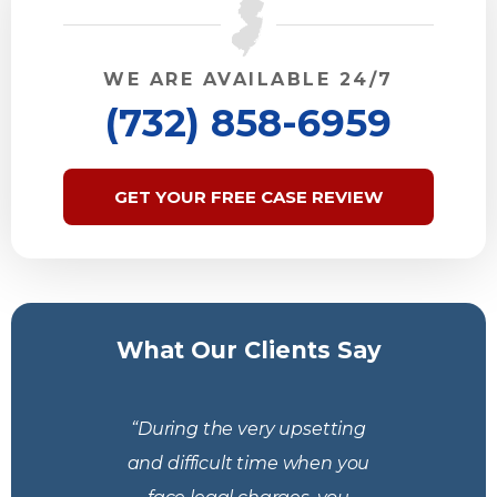
WE ARE AVAILABLE 24/7
(732) 858-6959
GET YOUR FREE CASE REVIEW
What Our Clients Say
“During the very upsetting
and difficult time when you