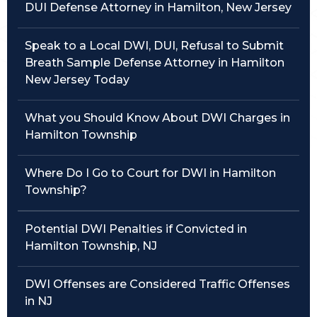
DUI Defense Attorney in Hamilton, New Jersey
Traffic Violations
Speak to a Local DWI, DUI, Refusal to Submit
Theft & Fraud
Breath Sample Defense Attorney in Hamilton
New Jersey Today
Juvenile Criminal Charges
What you Should Know About DWI Charges in
See All Practice Areas
Hamilton Township
Where Do I Go to Court for DWI in Hamilton
Township?
Potential DWI Penalties if Convicted in
Hamilton Township, NJ
DWI Offenses are Considered Traffic Offenses
in NJ