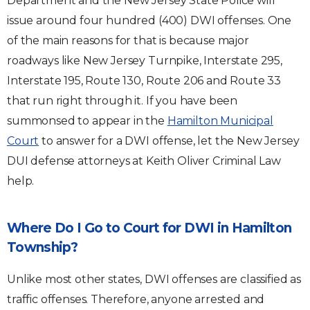
Department and the New Jersey State Police will
issue around four hundred (400) DWI offenses. One
of the main reasons for that is because major
roadways like New Jersey Turnpike, Interstate 295,
Interstate 195, Route 130, Route 206 and Route 33
that run right through it. If you have been
summonsed to appear in the
Hamilton Municipal
Court
to answer for a DWI offense, let the New Jersey
DUI defense attorneys at Keith Oliver Criminal Law
help.
Where Do I Go to Court for DWI in Hamilton
Township?
Unlike most other states, DWI offenses are classified as
traffic offenses. Therefore, anyone arrested and