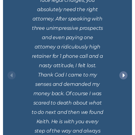
face legal charges, you
absolutely need the right
attorney. After speaking with
three unimpressive prospects
and even paying one
attorney a ridiculously high
retainer for 1 phone call and a
nasty attitude, I felt lost.
Thank God I came to my
senses and demanded my
money back. Of course I was
scared to death about what
to do next and then we found
Keith. He is with you every
step of the way and always