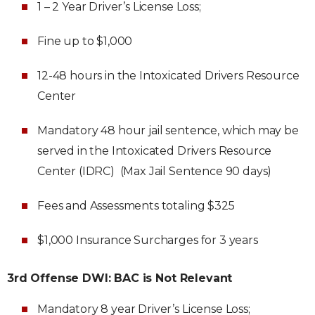
1 – 2 Year Driver’s License Loss;
Fine up to $1,000
12-48 hours in the Intoxicated Drivers Resource
Center
Mandatory 48 hour jail sentence, which may be
served in the Intoxicated Drivers Resource
Center (IDRC) (Max Jail Sentence 90 days)
Fees and Assessments totaling $325
$1,000 Insurance Surcharges for 3 years
3rd Offense DWI: BAC is Not Relevant
Mandatory 8 year Driver’s License Loss;