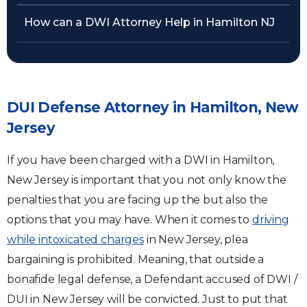
How can a DWI Attorney Help in Hamilton NJ
DUI Defense Attorney in Hamilton, New
Jersey
If you have been charged with a DWI in Hamilton,
New Jersey is important that you not only know the
penalties that you are facing up the but also the
options that you may have. When it comes to
driving
while intoxicated charges
in New Jersey, plea
bargaining is prohibited. Meaning, that outside a
bonafide legal defense, a Defendant accused of DWI /
DUI in New Jersey will be convicted. Just to put that