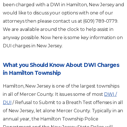
been charged with a DWI in Hamilton, New Jersey and
would like to discuss your options with one of our
attorneys then please contact us at (609) 789-0779.
We are available around the clock to help assist in
anyway possible. Now here is some key information on
DUI charges in New Jersey.
What you Should Know About DWI Charges
in Hamilton Township
Hamilton, New Jersey is one of the largest townships
in all of Mercer County. It issues some of most
DWI /
DUI
/ Refusal to Submit to a Breath Test offenses in all
of New Jersey, let alone Mercer County. Typically in an
annual year, the Hamilton Township Police