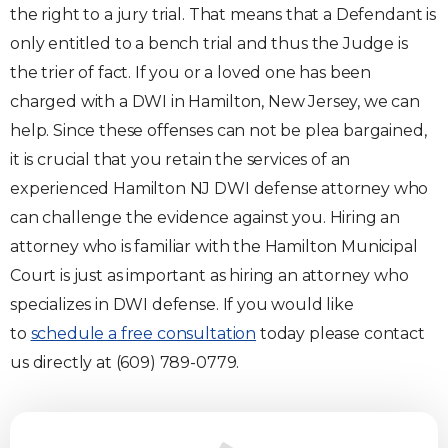
the right to a jury trial. That means that a Defendant is
only entitled to a bench trial and thus the Judge is
the trier of fact. If you or a loved one has been
charged with a DWI in Hamilton, New Jersey, we can
help. Since these offenses can not be plea bargained,
it is crucial that you retain the services of an
experienced Hamilton NJ DWI defense attorney who
can challenge the evidence against you. Hiring an
attorney who is familiar with the Hamilton Municipal
Court is just as important as hiring an attorney who
specializes in DWI defense. If you would like
to
schedule a free consultation
today please contact
us directly at (609) 789-0779.