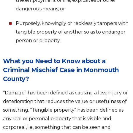
the employment of fire, explosives or other
dangerous means; or
Purposely, knowingly or recklessly tampers with
tangible property of another so as to endanger
person or property.
What you Need to Know about a
Criminal Mischief Case in Monmouth
County?
“Damage” has been defined as causing a loss, injury or
deterioration that reduces the value or usefulness of
something. “Tangible property” has been defined as
any real or personal property that is visible and
corporeal, i.e., something that can be seen and