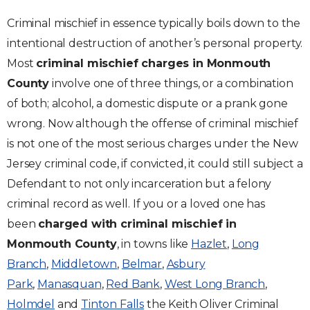
Criminal mischief in essence typically boils down to the
intentional destruction of another’s personal property.
Most
criminal mischief charges in Monmouth
County
involve one of three things, or a combination
of both; alcohol, a domestic dispute or a prank gone
wrong. Now although the offense of criminal mischief
is not one of the most serious charges under the New
Jersey criminal code, if convicted, it could still subject a
Defendant to not only incarceration but a felony
criminal record as well. If you or a loved one has
been
charged with criminal mischief in
Monmouth County
, in towns like
Hazlet
,
Long
Branch
,
Middletown
,
Belmar
,
Asbury
Park
,
Manasquan
,
Red Bank
,
West Long Branch
,
Holmdel
and
Tinton Falls
the Keith Oliver Criminal