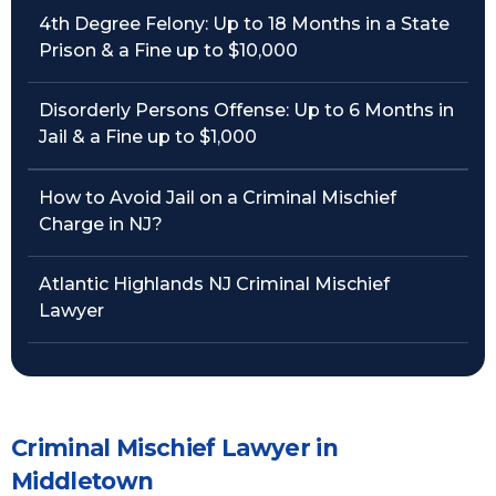
4th Degree Felony: Up to 18 Months in a State
Prison & a Fine up to $10,000
Disorderly Persons Offense: Up to 6 Months in
Jail & a Fine up to $1,000
How to Avoid Jail on a Criminal Mischief
Charge in NJ?
Atlantic Highlands NJ Criminal Mischief
Lawyer
Criminal Mischief Lawyer in
Middletown