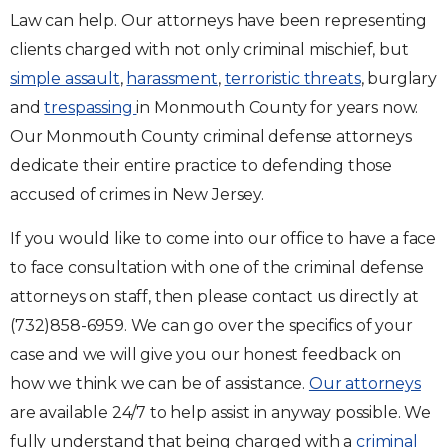
Law can help. Our attorneys have been representing
clients charged with not only criminal mischief, but
simple assault
,
harassment
,
terroristic threats
, burglary
and
trespassing
in Monmouth County for years now.
Our Monmouth County criminal defense attorneys
dedicate their entire practice to defending those
accused of crimes in New Jersey.
If you would like to come into our office to have a face
to face consultation with one of the criminal defense
attorneys on staff, then please contact us directly at
(732)858-6959. We can go over the specifics of your
case and we will give you our honest feedback on
how we think we can be of assistance.
Our attorneys
are available 24/7 to help assist in anyway possible. We
fully understand that being charged with a
criminal