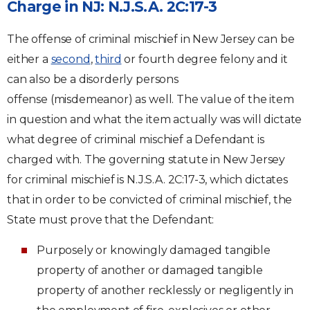
Charge in NJ: N.J.S.A. 2C:17-3
The offense of criminal mischief in New Jersey can be
either a
second
,
third
or fourth degree felony and it
can also be a disorderly persons
offense (misdemeanor) as well. The value of the item
in question and what the item actually was will dictate
what degree of criminal mischief a Defendant is
charged with. The governing statute in New Jersey
for criminal mischief is N.J.S.A. 2C:17-3, which dictates
that in order to be convicted of criminal mischief, the
State must prove that the Defendant:
Purposely or knowingly damaged tangible
property of another or damaged tangible
property of another recklessly or negligently in