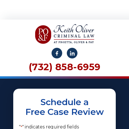
(732) 858-6959
Schedule a
Free Case Review
"
" indicates required fields
*