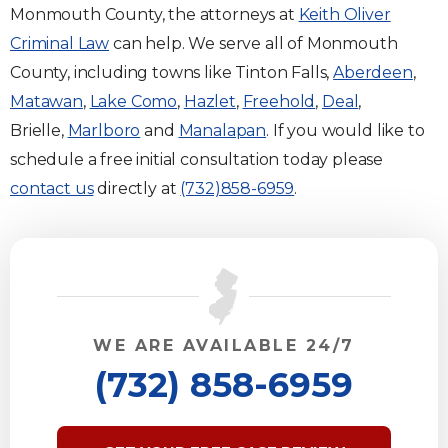
Monmouth County, the attorneys at
Keith Oliver
Criminal Law
can help. We serve all of Monmouth
County, including towns like Tinton Falls,
Aberdeen
,
Matawan
,
Lake Como
,
Hazlet
,
Freehold
,
Deal
,
Brielle,
Marlboro
and
Manalapan
. If you would like to
schedule a free initial consultation today please
contact us
directly at
(732)858-6959
.
WE ARE AVAILABLE 24/7
(732) 858-6959