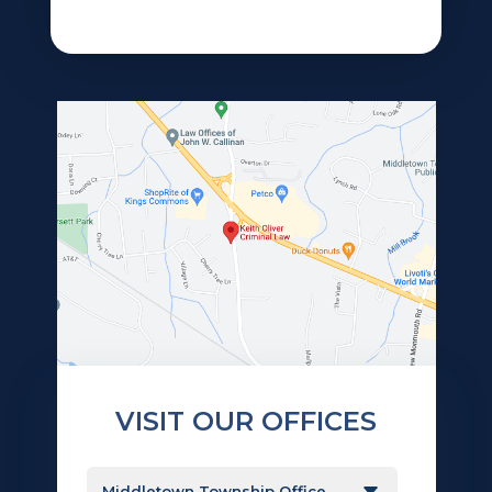
VISIT OUR OFFICES