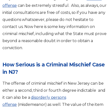
offense
can be extremely stressful. Also, as always, our
initial consultations are free of costs, so if you have any
questions whatsoever, please do not hesitate to
contact us. Now here is some key information on
criminal mischief, including what the State must prove
beyond a reasonable doubt in order to obtain a
conviction.
How Serious is a Criminal Mischief Case
in NJ?
The offense of criminal mischief in New Jersey can be
either a second, third or fourth degree indictable and
it can also be a
disorderly persons
offense
(misdemeanor) as well. The value of the item