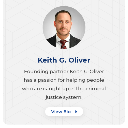
Keith G. Oliver
Founding partner Keith G. Oliver
has a passion for helping people
who are caught up in the criminal
justice system.
View Bio