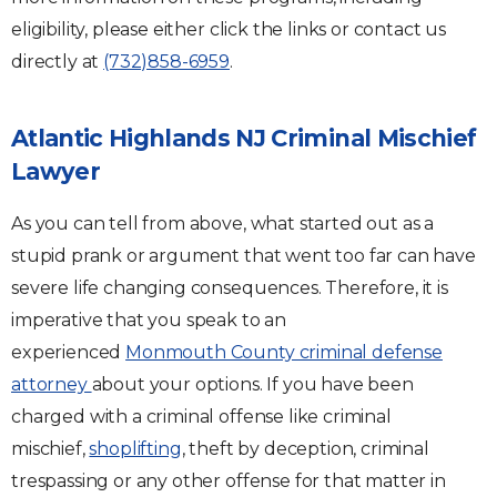
eligibility, please either click the links or contact us
directly at
(732)858-6959
.
Atlantic Highlands NJ Criminal Mischief
Lawyer
As you can tell from above, what started out as a
stupid prank or argument that went too far can have
severe life changing consequences. Therefore, it is
imperative that you speak to an
experienced
Monmouth County criminal defense
attorney
about your options. If you have been
charged with a criminal offense like criminal
mischief,
shoplifting
, theft by deception, criminal
trespassing or any other offense for that matter in