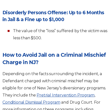
Disorderly Persons Offense: Up to 6 Months
in Jail & a Fine up to $1,000
The value of the “loss” suffered by the victim was
less than $500.
How to Avoid Jail on a Criminal Mischief
Charge in NJ?
Depending on the facts surrounding the incident, a
Defendant charged with criminal mischief may be
eligible for one of New Jersey’s diversionary programs.
They include the
Pretrial Intervention Program
,
Conditional Dismissal Program
and Drug Court. For
more information on these programs, including