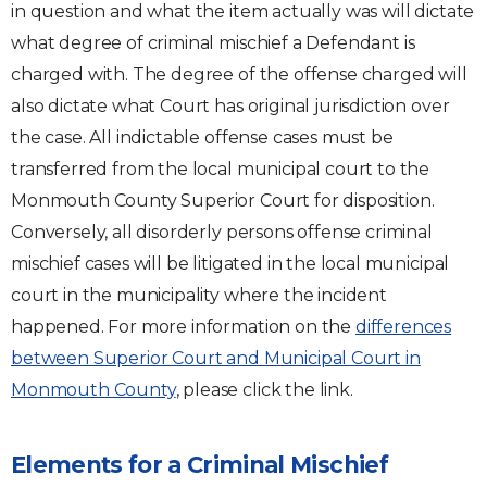
in question and what the item actually was will dictate
what degree of criminal mischief a Defendant is
charged with. The degree of the offense charged will
also dictate what Court has original jurisdiction over
the case. All indictable offense cases must be
transferred from the local municipal court to the
Monmouth County Superior Court for disposition.
Conversely, all disorderly persons offense criminal
mischief cases will be litigated in the local municipal
court in the municipality where the incident
happened. For more information on the
differences
between Superior Court and Municipal Court in
Monmouth County
, please click the link.
Elements for a Criminal Mischief