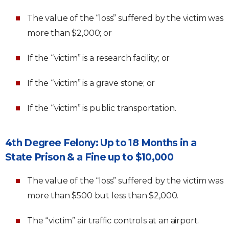
The value of the “loss” suffered by the victim was
more than $2,000; or
If the “victim” is a research facility; or
If the “victim” is a grave stone; or
If the “victim” is public transportation.
4th Degree Felony: Up to 18 Months in a
State Prison & a Fine up to $10,000
The value of the “loss” suffered by the victim was
more than $500 but less than $2,000.
The “victim” air traffic controls at an airport.