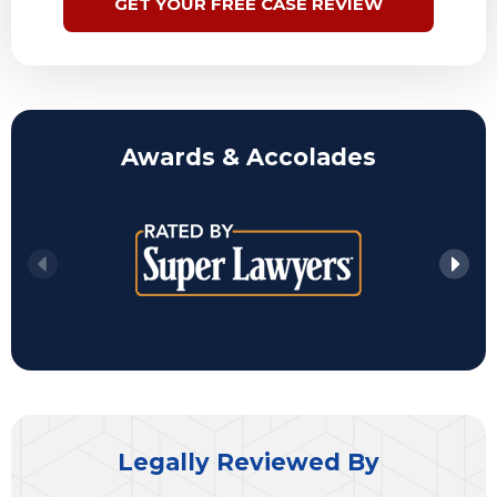
GET YOUR FREE CASE REVIEW
Awards & Accolades
Legally Reviewed By