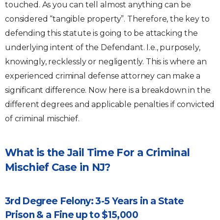
touched. As you can tell almost anything can be
considered “tangible property”. Therefore, the key to
defending this statute is going to be attacking the
underlying intent of the Defendant. I.e., purposely,
knowingly, recklessly or negligently. This is where an
experienced criminal defense attorney can make a
significant difference. Now here is a breakdown in the
different degrees and applicable penalties if convicted
of criminal mischief.
What is the Jail Time For a Criminal
Mischief Case in NJ?
3rd Degree Felony: 3-5 Years in a State
Prison & a Fine up to $15,000