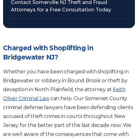
Contact Somerville NJ Theft and Fraud
Attorneys for a Free Consultation Today
Charged with Shoplifting in
Bridgewater NJ?
Whether you have been charged with shoplifting in
Bridgewater or robbery in Bound Brook or theft by
deception in North Plainfield, the attorney at
Keith
Oliver Criminal Law
can help. Our Somerset County
criminal defense lawyers have been defending clients
accused of theft crimes in courts throughout New
Jersey for the better part of the last decade now. We
are well aware of the consequences that come with