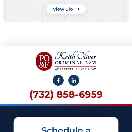
View Bio
(732) 858-6959
Schedule a