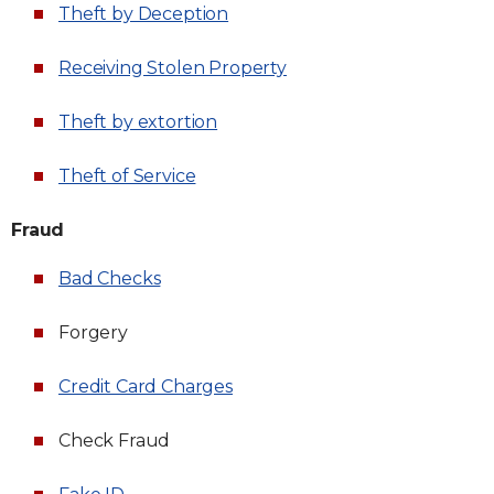
Theft by Deception
Receiving Stolen Property
Theft by extortion
Theft of Service
Fraud
Bad Checks
Forgery
Credit Card Charges
Check Fraud