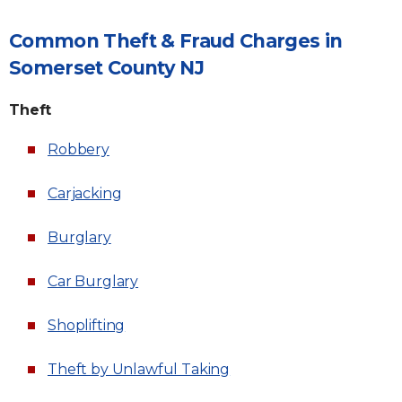
Common Theft & Fraud Charges in
Somerset County NJ
Theft
Robbery
Carjacking
Burglary
Car Burglary
Shoplifting
Theft by Unlawful Taking