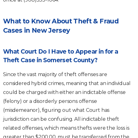
What to Know About Theft & Fraud
Cases in New Jersey
What Court Do I Have to Appear in for a
Theft Case in Somerset County?
Since the vast majority of theft offenses are
considered hybrid crimes, meaning that an individual
could be charged with either an indictable offense
(felony) or a disorderly persons offense
(misdemeanor), figuring out what Court has
jurisdiction can be confusing. All indictable theft
related offenses, which means thefts were the loss is
greater than $200.00, must be transferred from the