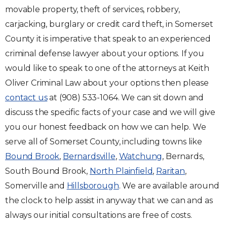
movable property, theft of services, robbery,
carjacking, burglary or credit card theft, in Somerset
County it is imperative that speak to an experienced
criminal defense lawyer about your options. If you
would like to speak to one of the attorneys at Keith
Oliver Criminal Law about your options then please
contact us
at (908) 533-1064. We can sit down and
discuss the specific facts of your case and we will give
you our honest feedback on how we can help. We
serve all of Somerset County, including towns like
Bound Brook
,
Bernardsville
,
Watchung
, Bernards,
South Bound Brook,
North Plainfield
,
Raritan
,
Somerville and
Hillsborough
. We are available around
the clock to help assist in anyway that we can and as
always our initial consultations are free of costs.