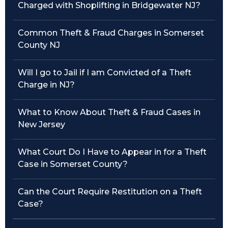
Charged with Shoplifting in Bridgewater NJ?
Traffic Violations
Common Theft & Fraud Charges in Somerset
Theft & Fraud
County NJ
Juvenile Criminal Charges
Will I go to Jail if I am Convicted of a Theft
Charge in NJ?
See All Practice Areas
What to Know About Theft & Fraud Cases in
New Jersey
What Court Do I Have to Appear in for a Theft
Case in Somerset County?
Can the Court Require Restitution on a Theft
Case?