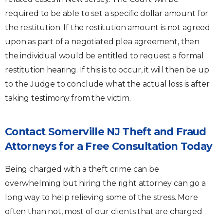
required to be able to set a specific dollar amount for
the restitution. If the restitution amount is not agreed
upon as part of a negotiated plea agreement, then
the individual would be entitled to request a formal
restitution hearing. If this is to occur, it will then be up
to the Judge to conclude what the actual loss is after
taking testimony from the victim.
Contact Somerville NJ Theft and Fraud
Attorneys for a Free Consultation Today
Being charged with a theft crime can be
overwhelming but hiring the right attorney can go a
long way to help relieving some of the stress. More
often than not, most of our clients that are charged