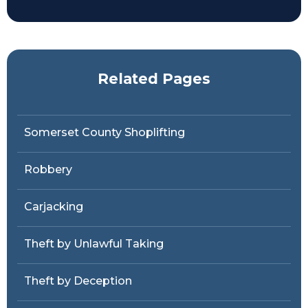
Related Pages
Somerset County Shoplifting
Robbery
Carjacking
Theft by Unlawful Taking
Theft by Deception