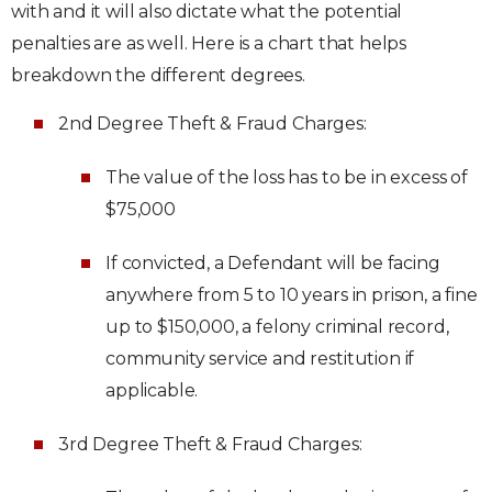
with and it will also dictate what the potential
penalties are as well. Here is a chart that helps
breakdown the different degrees.
2nd Degree Theft & Fraud Charges:
The value of the loss has to be in excess of
$75,000
If convicted, a Defendant will be facing
anywhere from 5 to 10 years in prison, a fine
up to $150,000, a felony criminal record,
community service and restitution if
applicable.
3rd Degree Theft & Fraud Charges: