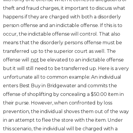
theft and fraud charges, it important to discuss what
happens if they are charged with both a disorderly
person offense and an indictable offense. If this is to
occur, the indictable offense will control. That also
means that the disorderly persons offense must be
transferred up to the superior court as well. The
offense will
not
be elevated to an indictable offense
but it will still need to be transferred up. Here is a very
unfortunate all to common example: An individual
enters Best Buy in Bridgewater and commits the
offense of shoplifting by concealing a $50.00 item in
their purse. However, when confronted by loss
prevention, the individual shoves them out of the way
in an attempt to flee the store with the item. Under
this scenario, the individual will be charged with a