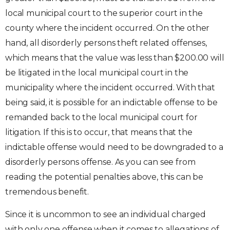
local municipal court to the superior court in the
county where the incident occurred. On the other
hand, all disorderly persons theft related offenses,
which means that the value was less than $200.00 will
be litigated in the local municipal court in the
municipality where the incident occurred. With that
being said, it is possible for an indictable offense to be
remanded back to the local municipal court for
litigation. If this is to occur, that means that the
indictable offense would need to be downgraded to a
disorderly persons offense. As you can see from
reading the potential penalties above, this can be
tremendous benefit.
Since it is uncommon to see an individual charged
with only one offense when it comes to allegations of