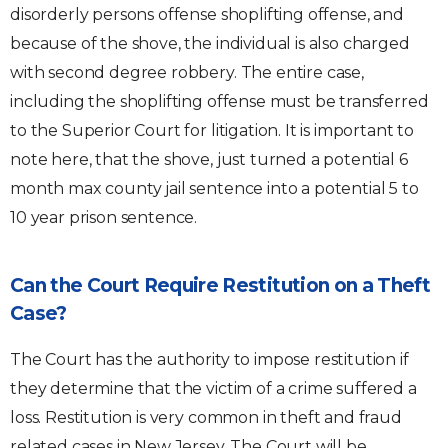
disorderly persons offense shoplifting offense, and
because of the shove, the individual is also charged
with second degree robbery. The entire case,
including the shoplifting offense must be transferred
to the Superior Court for litigation. It is important to
note here, that the shove, just turned a potential 6
month max county jail sentence into a potential 5 to
10 year prison sentence.
Can the Court Require Restitution on a Theft
Case?
The Court has the authority to impose restitution if
they determine that the victim of a crime suffered a
loss. Restitution is very common in theft and fraud
related cases in New Jersey. The Court will be