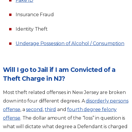
Fake ID
Insurance Fraud
Identity Theft
Underage Possession of Alcohol / Consumption
Will I go to Jail if I am Convicted of a
Theft Charge in NJ?
Most theft related offenses in New Jersey are broken
down into four different degrees. A
disorderly persons
offense
, a
second
,
third
and
fourth degree felony
offense
. The dollar amount of the “loss” in question is
what will dictate what degree a Defendant is charged