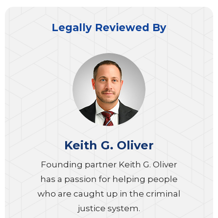
Legally Reviewed By
Keith G. Oliver
Founding partner Keith G. Oliver
has a passion for helping people
who are caught up in the criminal
justice system.