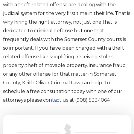
with a theft related offense are dealing with the
judicial system for the very first time in their life. That is
why hiring the right attorney, not just one that is
dedicated to criminal defense but one that
frequently deals with the Somerset County courts is
so important. If you have been charged with a theft
related offense like shoplifting, receiving stolen
property, theft of movable property, insurance fraud
or any other offense for that matter in Somerset
County, Keith Oliver Criminal Law can help. To
schedule a free consultation today with one of our
attorneys please
contact us
at (908) 533-1064.