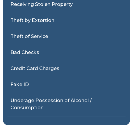
Receiving Stolen Property
Theft by Extortion
Theft of Service
Bad Checks
Credit Card Charges
Fake ID
Underage Possession of Alcohol /
Consumption