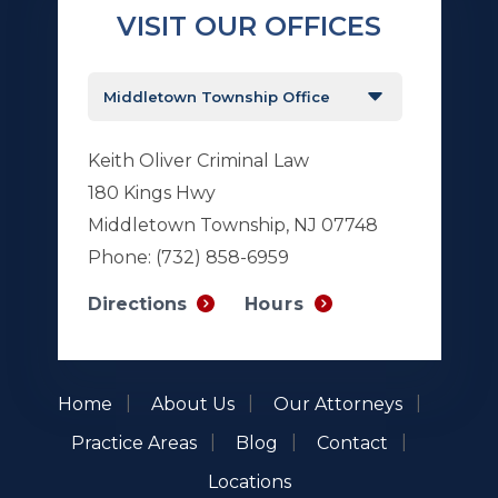
VISIT OUR OFFICES
Keith Oliver Criminal Law
180 Kings Hwy
Middletown Township, NJ 07748
Phone:
(732) 858-6959
Hours
Directions
Home
About Us
Our Attorneys
Practice Areas
Blog
Contact
Locations