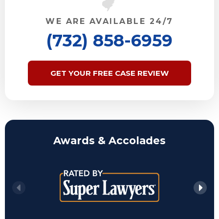
WE ARE AVAILABLE 24/7
(732) 858-6959
GET YOUR FREE CASE REVIEW
Awards & Accolades