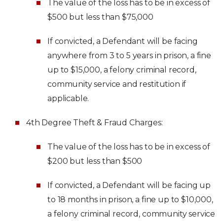
The value of the loss has to be in excess of
$500 but less than $75,000
If convicted, a Defendant will be facing
anywhere from 3 to 5 years in prison, a fine
up to $15,000, a felony criminal record,
community service and restitution if
applicable.
4th Degree Theft & Fraud Charges:
The value of the loss has to be in excess of
$200 but less than $500
If convicted, a Defendant will be facing up
to 18 months in prison, a fine up to $10,000,
a felony criminal record, community service