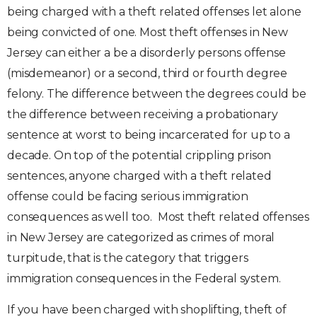
being charged with a theft related offenses let alone
being convicted of one. Most theft offenses in New
Jersey can either a be a disorderly persons offense
(misdemeanor) or a second, third or fourth degree
felony. The difference between the degrees could be
the difference between receiving a probationary
sentence at worst to being incarcerated for up to a
decade. On top of the potential crippling prison
sentences, anyone charged with a theft related
offense could be facing serious immigration
consequences as well too. Most theft related offenses
in New Jersey are categorized as crimes of moral
turpitude, that is the category that triggers
immigration consequences in the Federal system.
If you have been charged with shoplifting, theft of