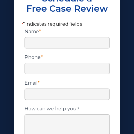
Free Case Review
"
" indicates required fields
*
Name
*
Phone
*
Email
*
How can we help you?