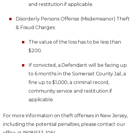
and restitution if applicable.
Disorderly Persons Offense (Misdemeanor) Theft
& Fraud Charges:
The value of the loss has to be less than
$200.
If convicted, a Defendant will be facing up
to 6 months in the Somerset County Jail, a
fine up to $1,000, a criminal record,
community service and restitution if
applicable.
For more information on theft offenses in New Jersey,
including the potential penalties, please contact our
office at (908)533-1064.