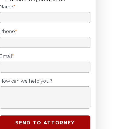
Name
*
Phone
*
Email
*
How can we help you?