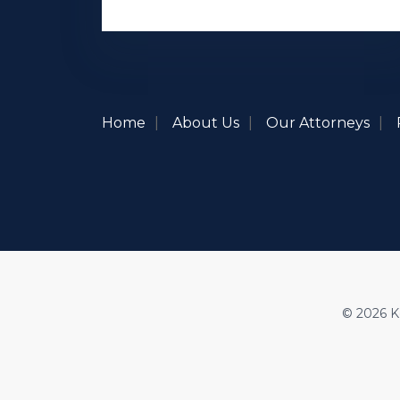
Home
About Us
Our Attorneys
© 2026 Ke