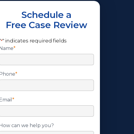
Schedule a
Free Case Review
"
" indicates required fields
*
Name
*
Phone
*
Email
*
How can we help you?