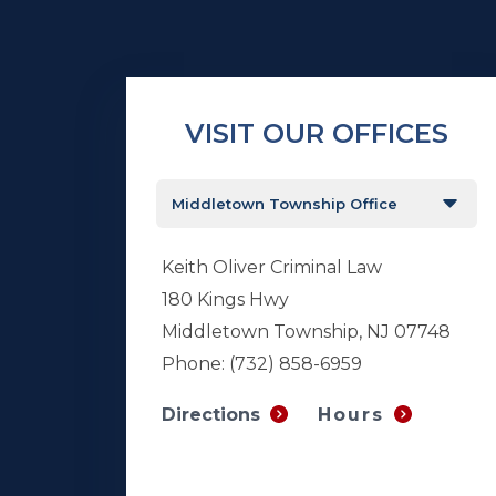
VISIT OUR OFFICES
Keith Oliver Criminal Law
180 Kings Hwy
Middletown Township, NJ 07748
Phone:
(732) 858-6959
Hours
Directions