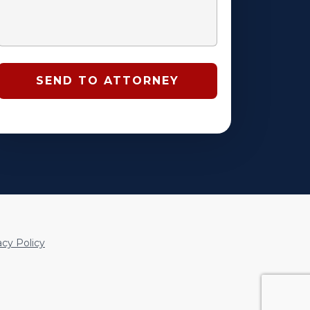
acy Policy