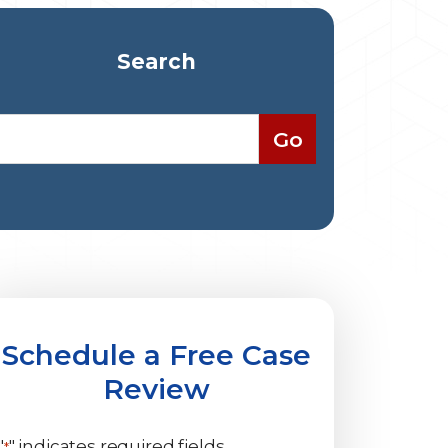
Search
Schedule a Free Case
Review
"
" indicates required fields
*