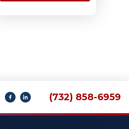
(732) 858-6959