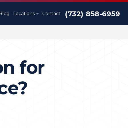
(732) 858-6959
Blog
Locations
Contact
on for
ce?