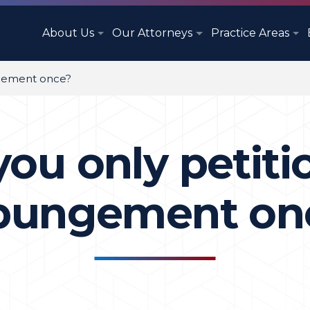
About Us
Our Attorneys
Practice Areas
ngement once?
ou only petiti
pungement on