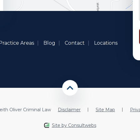
Practice Areas
Blog
Contact
Locations
ith Oliver Criminal Law
Disclaimer
Site Map
Priv
Site by
Consultwebs