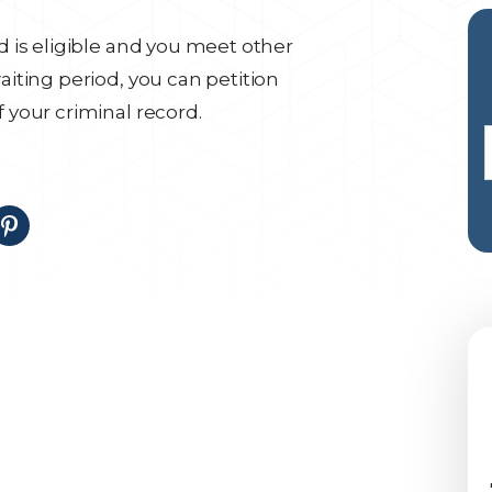
 is eligible and you meet other
iting period, you can petition
your criminal record.