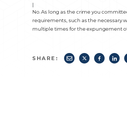
|
No. As long as the crime you committed
requirements, such as the necessary wa
multiple times for the expungement of 
SHARE: