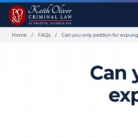
Home
FAQs
Can you only petition for expu
Can y
ex