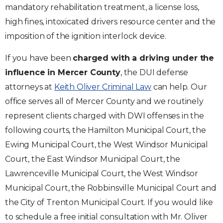
mandatory rehabilitation treatment, a license loss,
high fines, intoxicated drivers resource center and the
imposition of the ignition interlock device.
If you have been
charged with a driving under the
influence in Mercer County
, the DUI defense
attorneys at
Keith Oliver Criminal Law
can help. Our
office serves all of Mercer County and we routinely
represent clients charged with DWI offenses in the
following courts, the Hamilton Municipal Court, the
Ewing Municipal Court, the West Windsor Municipal
Court, the East Windsor Municipal Court, the
Lawrenceville Municipal Court, the West Windsor
Municipal Court, the Robbinsville Municipal Court and
the City of Trenton Municipal Court. If you would like
to schedule a free initial consultation with Mr. Oliver