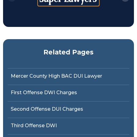
Related Pages
Mercer County High BAC DUI Lawyer
First Offense DWI Charges
Second Offense DUI Charges
Third Offense DWI