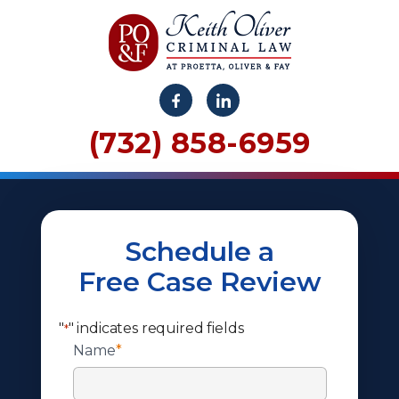
(732) 858-6959
Schedule a
Free Case Review
"
" indicates required fields
*
Name
*