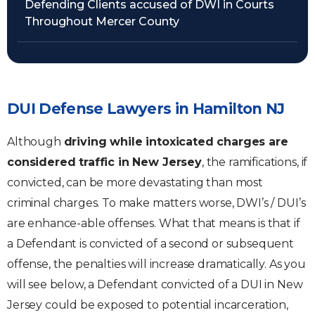
Defending Clients accused of DWI in Courts
Throughout Mercer County
DUI Defense Lawyers in Hamilton NJ
Although
driving while intoxicated charges are
considered traffic in New Jersey
, the ramifications, if
convicted, can be more devastating than most
criminal charges. To make matters worse, DWI’s / DUI’s
are enhance-able offenses. What that means is that if
a Defendant is convicted of a second or subsequent
offense, the penalties will increase dramatically. As you
will see below, a Defendant convicted of a DUI in New
Jersey could be exposed to potential incarceration,