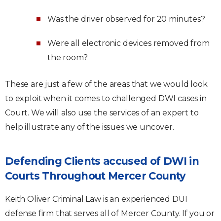
Was the driver observed for 20 minutes?
Were all electronic devices removed from
the room?
These are just a few of the areas that we would look
to exploit when it comes to challenged DWI cases in
Court. We will also use the services of an expert to
help illustrate any of the issues we uncover.
Defending Clients accused of DWI in
Courts Throughout Mercer County
Keith Oliver Criminal Law is an experienced DUI
defense firm that serves all of Mercer County. If you or