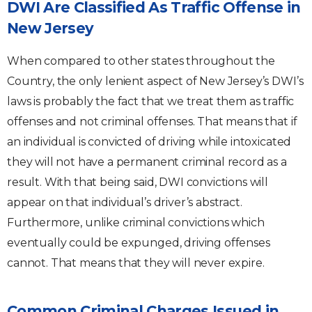
DWI Are Classified As Traffic Offense in
New Jersey
When compared to other states throughout the
Country, the only lenient aspect of New Jersey’s DWI’s
laws is probably the fact that we treat them as traffic
offenses and not criminal offenses. That means that if
an individual is convicted of driving while intoxicated
they will not have a permanent criminal record as a
result. With that being said, DWI convictions will
appear on that individual’s driver’s abstract.
Furthermore, unlike criminal convictions which
eventually could be expunged, driving offenses
cannot. That means that they will never expire.
Common Criminal Charges Issued in