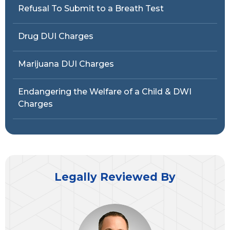
Refusal To Submit to a Breath Test
Drug DUI Charges
Marijuana DUI Charges
Endangering the Welfare of a Child & DWI
Charges
Legally Reviewed By