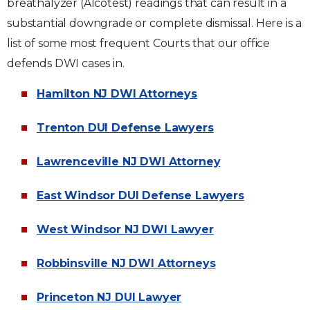
breathalyzer (Alcotest) readings that can result in a
substantial downgrade or complete dismissal. Here is a
list of some most frequent Courts that our office
defends DWI cases in.
Hamilton NJ DWI Attorneys
Trenton DUI Defense Lawyers
Lawrenceville NJ DWI Attorney
East Windsor DUI Defense Lawyers
West Windsor NJ DWI Lawyer
Robbinsville NJ DWI Attorneys
Princeton NJ DUI Lawyer