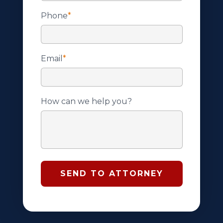
Phone
*
Email
*
How can we help you?