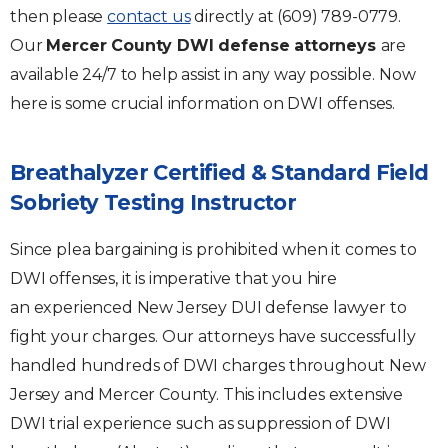
then please
contact us
directly at (609) 789-0779.
Our
Mercer County DWI defense attorneys
are
available 24/7 to help assist in any way possible. Now
here is some crucial information on DWI offenses.
Breathalyzer Certified & Standard Field
Sobriety Testing Instructor
Since plea bargaining is prohibited when it comes to
DWI offenses, it is imperative that you hire
an experienced New Jersey DUI defense lawyer to
fight your charges. Our attorneys have successfully
handled hundreds of DWI charges throughout New
Jersey and Mercer County. This includes extensive
DWI trial experience such as suppression of DWI