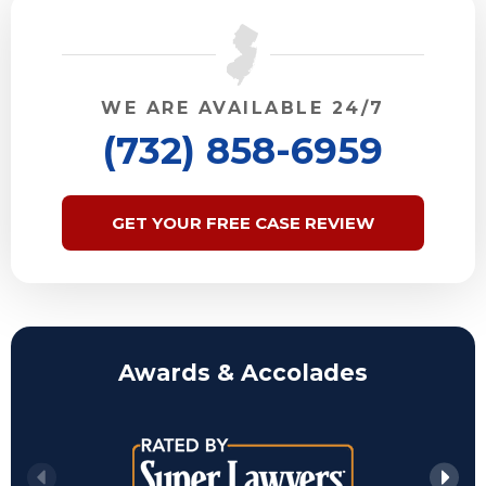
WE ARE AVAILABLE 24/7
(732) 858-6959
GET YOUR FREE CASE REVIEW
Awards & Accolades