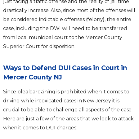
just facing a traffic offense and the reality of jail time
drastically increase. Also, since most of the offenses will
be considered indictable offenses (felony), the entire
case, including the DWI will need to be transferred
from local municipal court to the Mercer County
Superior Court for disposition.
Ways to Defend DUI Cases in Court in
Mercer County NJ
Since plea bargaining is prohibited when it comes to
driving while intoxicated cases in New Jersey it is
crucial to be able to challenge all aspects of the case.
Here are just a few of the areas that we look to attack
when it comes to DUI charges: