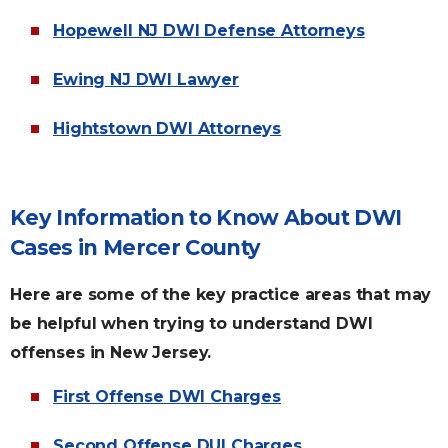
Hopewell NJ DWI Defense Attorneys
Ewing NJ DWI Lawyer
Hightstown DWI Attorneys
Key Information to Know About DWI
Cases in Mercer County
Here are some of the key practice areas that may
be helpful when trying to understand DWI
offenses in New Jersey.
First Offense DWI Charges
Second Offense DUI Charges