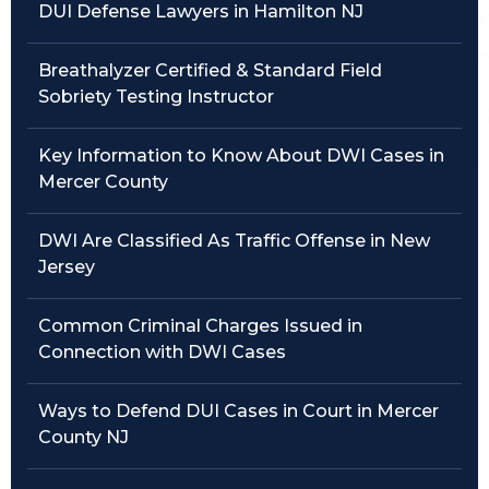
DUI Defense Lawyers in Hamilton NJ
Traffic Violations
Breathalyzer Certified & Standard Field
Theft & Fraud
Sobriety Testing Instructor
Juvenile Criminal Charges
Key Information to Know About DWI Cases in
Mercer County
See All Practice Areas
DWI Are Classified As Traffic Offense in New
Jersey
Common Criminal Charges Issued in
Connection with DWI Cases
Ways to Defend DUI Cases in Court in Mercer
County NJ