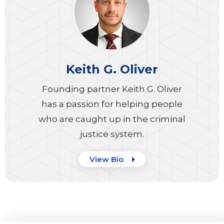
Keith G. Oliver
Founding partner Keith G. Oliver
has a passion for helping people
who are caught up in the criminal
justice system.
View Bio