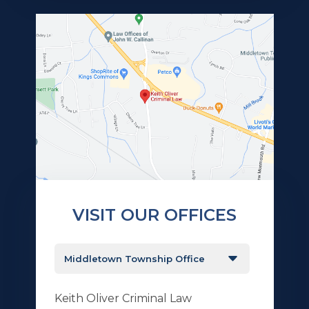
VISIT OUR OFFICES
Keith Oliver Criminal Law