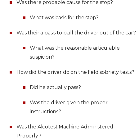
Was there probable cause for the stop?
What was basis for the stop?
Was their a basis to pull the driver out of the car?
What was the reasonable articulable
suspicion?
How did the driver do on the field sobriety tests?
Did he actually pass?
Was the driver given the proper
instructions?
Was the Alcotest Machine Administered
Properly?