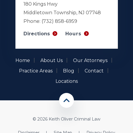
180 Kings Hwy
Middletown Township, NJ 07748
Phone:
(732) 858-6959
Hours
Directions
Home
About Us
Our Attorneys
Practice Areas
Blog
Contact
Locations
© 2026 Keith Oliver Criminal Law
Disclaimer
Site Map
Privacy Policy