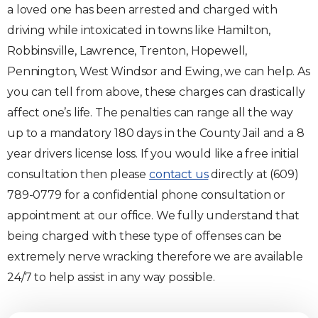
a loved one has been arrested and charged with
driving while intoxicated in towns like Hamilton,
Robbinsville, Lawrence, Trenton, Hopewell,
Pennington, West Windsor and Ewing, we can help. As
you can tell from above, these charges can drastically
affect one’s life. The penalties can range all the way
up to a mandatory 180 days in the County Jail and a 8
year drivers license loss. If you would like a free initial
consultation then please
contact us
directly at (609)
789-0779 for a confidential phone consultation or
appointment at our office. We fully understand that
being charged with these type of offenses can be
extremely nerve wracking therefore we are available
24/7 to help assist in any way possible.