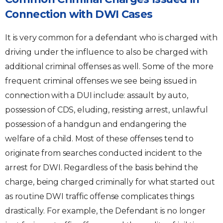
Connection with DWI Cases
It is very common for a defendant who is charged with
driving under the influence to also be charged with
additional criminal offenses as well. Some of the more
frequent criminal offenses we see being issued in
connection with a DUI include: assault by auto,
possession of CDS, eluding, resisting arrest, unlawful
possession of a handgun and endangering the
welfare of a child. Most of these offenses tend to
originate from searches conducted incident to the
arrest for DWI. Regardless of the basis behind the
charge, being charged criminally for what started out
as routine DWI traffic offense complicates things
drastically. For example, the Defendant is no longer