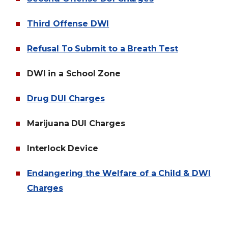
Third Offense DWI
Refusal To Submit to a Breath Test
DWI in a School Zone
Drug DUI Charges
Marijuana DUI Charges
Interlock Device
Endangering the Welfare of a Child & DWI
Charges