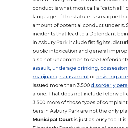
conduct is what most call a “catch all” 
language of the statute is so vague th
amount of potential conduct under it
incidents that lead to a Defendant bei
in Asbury Park include fist fights, dist
public intoxication and general improper
also not uncommon to see Defendants
assault
,
underage drinking
,
possession 
marijuana
,
harassment
or
resisting arr
issued more than 3,500
disorderly per
alone. That does not include felony off
3,500 more of those types of complaint
bars in Asbury Park are not the only pla
Municipal Court
is just as busy too. It 