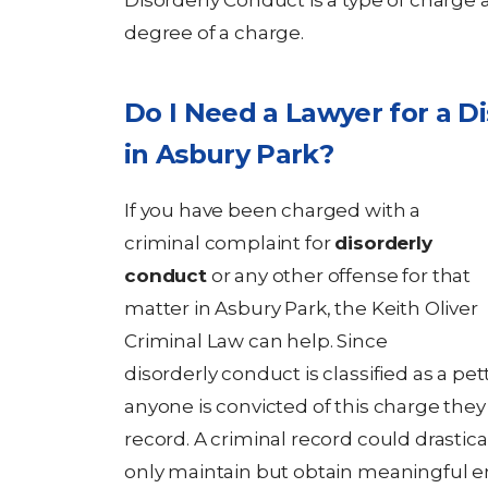
Disorderly Conduct is a type of charge a
degree of a charge.
Do I Need a Lawyer for a D
in Asbury Park?
If you have been charged with a
criminal complaint for
disorderly
conduct
or any other offense for that
matter in Asbury Park, the Keith Oliver
Criminal Law can help. Since
disorderly conduct is classified as a pet
anyone is convicted of this charge they 
record. A criminal record could drastica
only maintain but obtain meaningful e