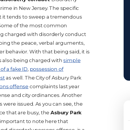
crime in New Jersey. The specific
at it tends to sweep a tremendous
. Some of the most common
ng charged with disorderly conduct
urbing the peace, verbal arguments,
 behavior. With that being said, it is
 also being charged with
simple
of a fake ID
,
possession of
est
as well. The City of Asbury Park
sons offense
complaints last year
ense and city ordinances. Another
s were issued. As you can see, the
ce that are busy, the
Asbury Park
is important to note here that