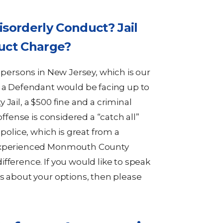
isorderly Conduct? Jail
duct Charge?
y persons in New Jersey, which is our
, a Defendant would be facing up to
Jail, a $500 fine and a criminal
offense is considered a “catch all”
 police, which is great from a
 experienced Monmouth County
fference. If you would like to speak
ys about your options, then please