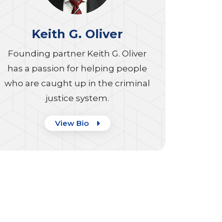
Keith G. Oliver
Founding partner Keith G. Oliver
has a passion for helping people
who are caught up in the criminal
justice system.
View Bio