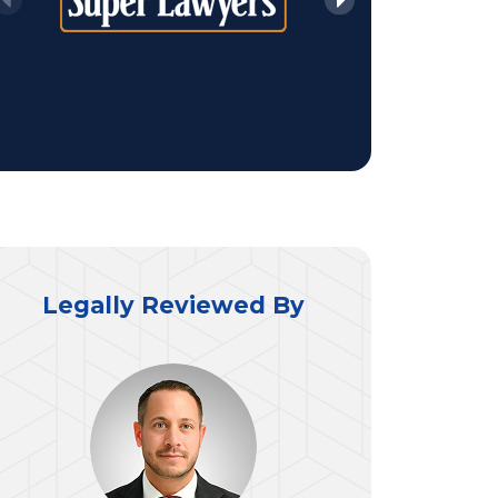
Legally Reviewed By