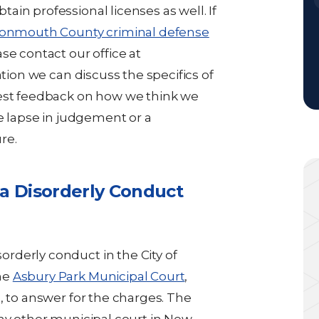
in professional licenses as well. If
onmouth County criminal defense
se contact our office at
ation we can discuss the specifics of
nest feedback on how we think we
le lapse in judgement or a
re.
 a Disorderly Conduct
rderly conduct in the City of
he
Asbury Park Municipal Court
,
, to answer for the charges. The