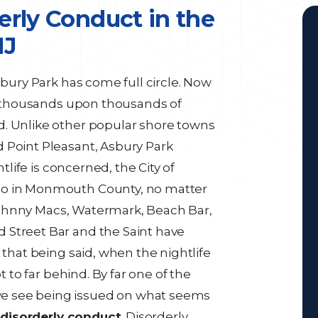
erly Conduct in the
NJ
sbury Park has come full circle. Now
ts thousands upon thousands of
d. Unlike other popular shore towns
 Point Pleasant, Asbury Park
htlife is concerned, the City of
go in Monmouth County, no matter
, Johnny Macs, Watermark, Beach Bar,
 Street Bar and the Saint have
 that being said, when the nightlife
t to far behind. By far one of the
e see being issued on what seems
s
disorderly conduct
. Disorderly