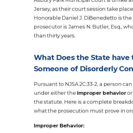
Asbury Park Municipal Court is unlike 
Jersey, as their court session take plac
Honorable Daniel J. DiBenedetto is the
prosecutor is James N. Butler, Esq., wh
than thirty years.
What Does the State have t
Someone of Disorderly Co
Pursuant to NJSA 2C:33-2, a person can
under either the
improper behavior
or
the statute. Here is a complete breakd
what the prosecution must prove in orde
Improper Behavior: