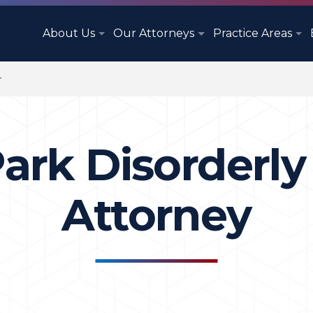
About Us
Our Attorneys
Practice Areas
r
ark Disorderl
Attorney