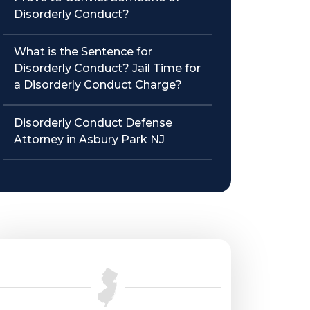
Disorderly Conduct?
What is the Sentence for
Disorderly Conduct? Jail Time for
a Disorderly Conduct Charge?
Disorderly Conduct Defense
Attorney in Asbury Park NJ