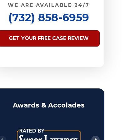
WE ARE AVAILABLE 24/7
(732) 858-6959
GET YOUR FREE CASE REVIEW
Awards & Accolades