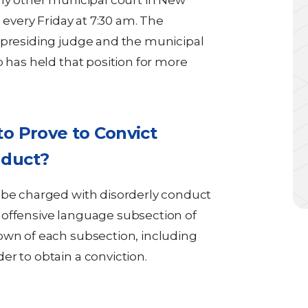
any other municipal court in New
e every Friday at 7:30 am. The
 presiding judge and the municipal
o has held that position for more
o Prove to Convict
nduct?
 be charged with disorderly conduct
 offensive language subsection of
own of each subsection, including
r to obtain a conviction.