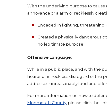
With the underlying purpose to cause 
annoyance or alarm or recklessly creati
Engaged in fighting, threatening, o
Created a physically dangerous co
no legitimate purpose
Offensive Language:
While in a public place, and with the pu
hearer or in reckless disregard of the p
addresses unreasonably loud and offen
For more information on how to defen
Monmouth County,
please click the link