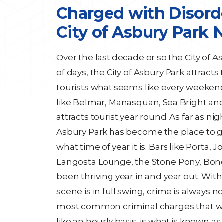
Charged with Disord
City of Asbury Park 
Over the last decade or so the City of A
of days, the City of Asbury Park attrac
tourists what seems like every weeken
like Belmar, Manasquan, Sea Bright and
attracts tourist year round. As far as nig
Asbury Park has become the place to 
what time of year it is. Bars like Porta
Langosta Lounge, the Stone Pony, Bond
been thriving year in and year out. With
scene is in full swing, crime is always no
most common criminal charges that w
like an hourly basis, is what is known a