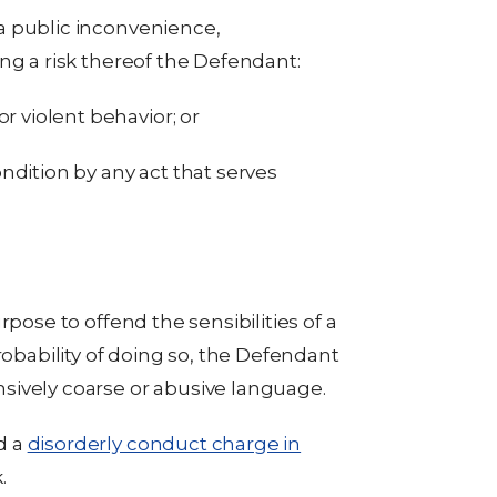
a public inconvenience,
ng a risk thereof the Defendant:
r violent behavior; or
ndition by any act that serves
rpose to offend the sensibilities of a
robability of doing so, the Defendant
sively coarse or abusive language.
d a
disorderly conduct charge in
.