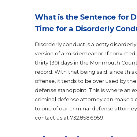
What is the Sentence for D
Time for a Disorderly Con
Disorderly conduct is a petty disorderl
version of a misdemeanor. If convicted
thirty (30) days in the Monmouth County 
record. With that being said, since this 
offense, it tends to be over used by the
defense standpoint. This is where an
criminal defense attorney can make a di
to one of our criminal defense attorne
contact us at 732.858.6959.