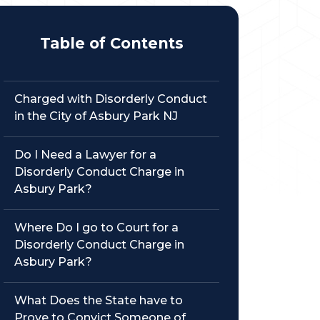
Table of Contents
Charged with Disorderly Conduct
in the City of Asbury Park NJ
Do I Need a Lawyer for a
Disorderly Conduct Charge in
Asbury Park?
Where Do I go to Court for a
Disorderly Conduct Charge in
Asbury Park?
What Does the State have to
Prove to Convict Someone of