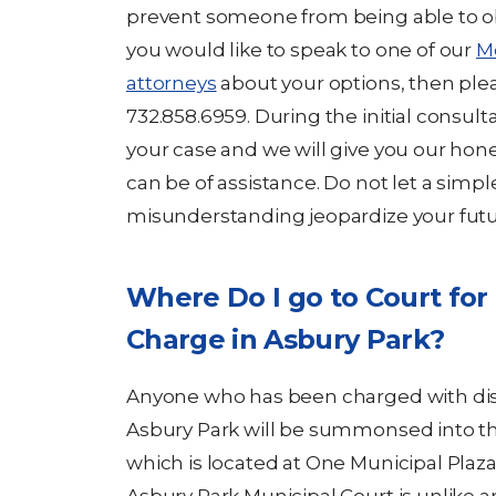
prevent someone from being able to obta
you would like to speak to one of our
M
attorneys
about your options, then plea
732.858.6959. During the initial consult
your case and we will give you our ho
can be of assistance. Do not let a simp
misunderstanding jeopardize your futu
Where Do I go to Court for
Charge in Asbury Park?
Anyone who has been charged with diso
Asbury Park will be summonsed into t
which is located at One Municipal Plaza