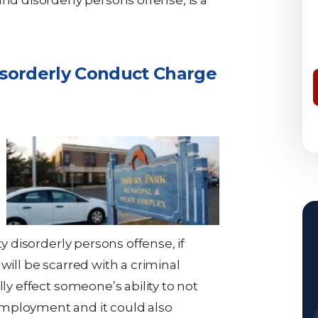
nd disorderly persons offense, is a
isorderly Conduct Charge
ty disorderly persons offense, if
will be scarred with a criminal
lly effect someone’s ability to not
mployment and it could also