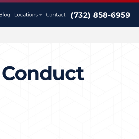
(732) 858-6959
Blog
Locations
Contact
y Conduct