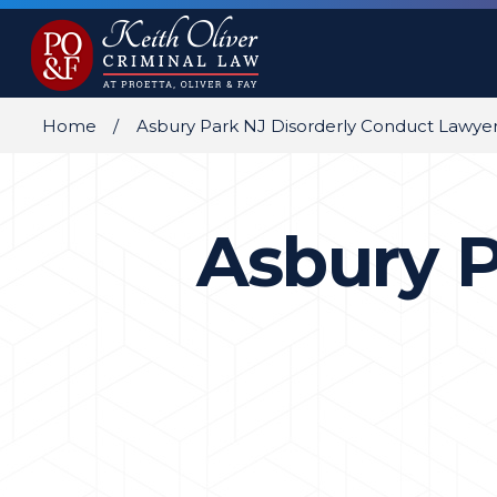
Home
Asbury Park NJ Disorderly Conduct Lawye
Asbury P