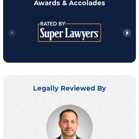
Awards & Accolades
Legally Reviewed By