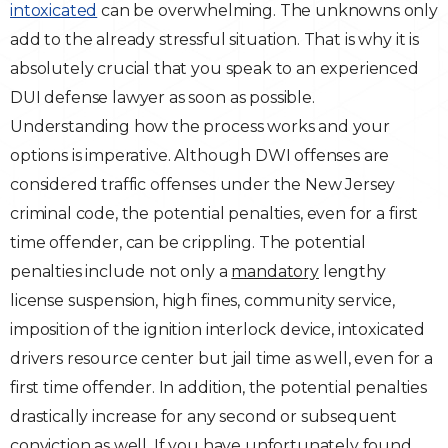
intoxicated
can be overwhelming. The unknowns only
Traffic Violations
add to the already stressful situation. That is why it is
absolutely crucial that you speak to an experienced
Theft & Fraud
DUI defense lawyer as soon as possible.
Understanding how the process works and your
Juvenile Criminal Charges
options is imperative. Although DWI offenses are
considered traffic offenses under the New Jersey
See All Practice Areas
criminal code, the potential penalties, even for a first
time offender, can be crippling. The potential
penalties include not only a
mandatory
lengthy
license suspension, high fines, community service,
imposition of the ignition interlock device, intoxicated
drivers resource center but jail time as well, even for a
first time offender. In addition, the potential penalties
drastically increase for any second or subsequent
conviction as well. If you have unfortunately found