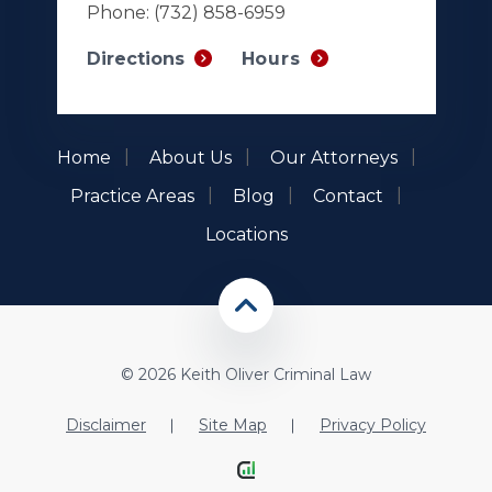
Phone:
(732) 858-6959
Hours
Directions
Home
About Us
Our Attorneys
Practice Areas
Blog
Contact
Locations
© 2026 Keith Oliver Criminal Law
Disclaimer
Site Map
Privacy Policy