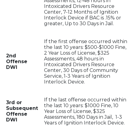
Assessments, 12-48 hours in
Intoxicated Drivers Resource
Center, 7-12 Months of Ignition
Interlock Device if BAC is .15% or
greater, Up to 30 Days in Jail.
If the first offense occurred within
the last 10 years: $500-$1000 Fine,
2 Year Loss of License, $325
2nd
Assessments, 48 hours in
Offense
Intoxicated Drivers Resource
DWI
Center, 30 Days of Community
Service, 1-3 Years of Ignition
Interlock Device.
If the last offense occurred within
3rd or
the last 10 years: $1000 Fine, 10
Subsequent
Year Loss of License, $325
Offense
Assessments, 180 Days in Jail, 1-3
DWI
Years of Ignition Interlock Device.