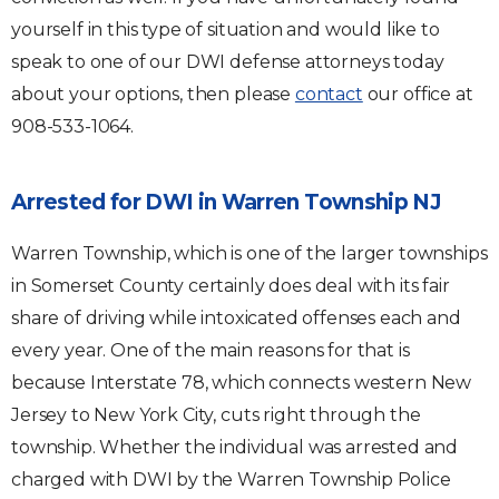
yourself in this type of situation and would like to
speak to one of our DWI defense attorneys today
about your options, then please
contact
our office at
908-533-1064.
Arrested for DWI in Warren Township NJ
Warren Township, which is one of the larger townships
in Somerset County certainly does deal with its fair
share of driving while intoxicated offenses each and
every year. One of the main reasons for that is
because Interstate 78, which connects western New
Jersey to New York City, cuts right through the
township. Whether the individual was arrested and
charged with DWI by the Warren Township Police