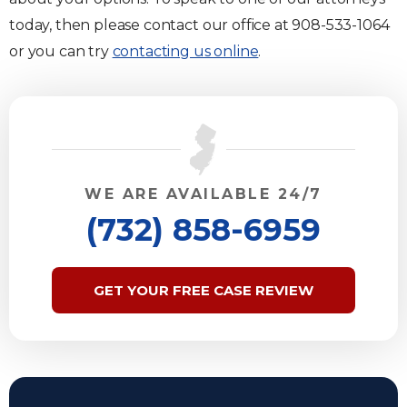
today, then please contact our office at 908-533-1064
or you can try
contacting us online
.
WE ARE AVAILABLE 24/7
(732) 858-6959
GET YOUR FREE CASE REVIEW