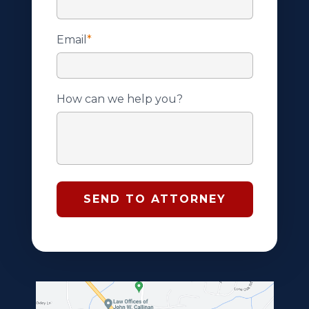
Email
*
How can we help you?