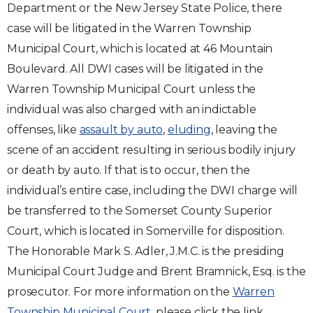
Department or the New Jersey State Police, there
case will be litigated in the Warren Township
Municipal Court, which is located at 46 Mountain
Boulevard. All DWI cases will be litigated in the
Warren Township Municipal Court unless the
individual was also charged with an indictable
offenses, like
assault by auto
,
eluding
, leaving the
scene of an accident resulting in serious bodily injury
or death by auto. If that is to occur, then the
individual’s entire case, including the DWI charge will
be transferred to the Somerset County Superior
Court, which is located in Somerville for disposition.
The Honorable Mark S. Adler, J.M.C. is the presiding
Municipal Court Judge and Brent Bramnick, Esq. is the
prosecutor. For more information on the
Warren
Township Municipal Court
, please click the link.