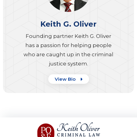
Keith G. Oliver
Founding partner Keith G. Oliver
has a passion for helping people
who are caught up in the criminal
justice system.
View Bio