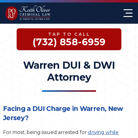
Firm Overview
Keith G. Oliver
Sex Crimes
Monmouth County
TAP TO CALL
Case Results
William A. Proetta
Drug Offenses
Somerset County
(732) 858-6959
Testimonials
Brett Rosen
Assault & Threat
Mercer County
Warren DUI & DWI
Federal Crimes
Jersey City Office
Attorney
Domestic Violence
Expungements
Facing a DUI Charge in Warren, New
Jersey?
DWI
For most, being issued arrested for
driving while
White-Collar Crimes