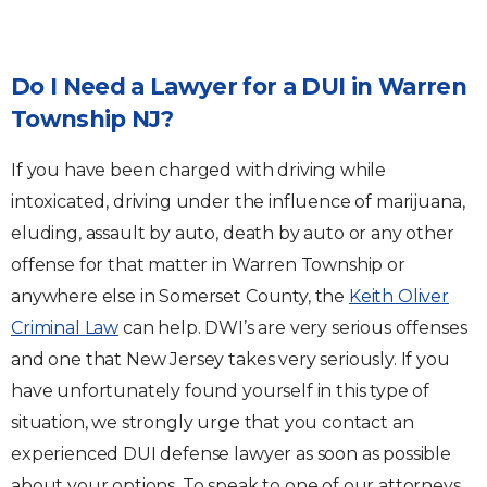
Do I Need a Lawyer for a DUI in Warren
Township NJ?
If you have been charged with driving while
intoxicated, driving under the influence of marijuana,
eluding, assault by auto, death by auto or any other
offense for that matter in Warren Township or
anywhere else in Somerset County, the
Keith Oliver
Criminal Law
can help. DWI’s are very serious offenses
and one that New Jersey takes very seriously. If you
have unfortunately found yourself in this type of
situation, we strongly urge that you contact an
experienced DUI defense lawyer as soon as possible
about your options. To speak to one of our attorneys