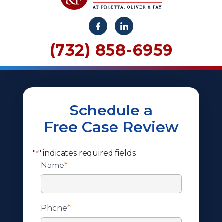
(732) 858-6959
Schedule a
Free Case Review
"
" indicates required fields
*
Name
*
Phone
*