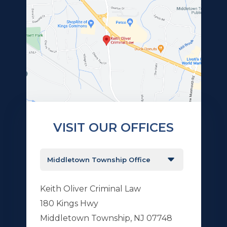
VISIT OUR OFFICES
Keith Oliver Criminal Law
180 Kings Hwy
Middletown Township, NJ 07748