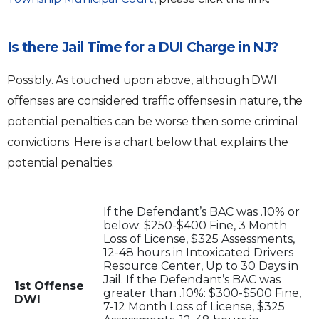
Is there Jail Time for a DUI Charge in NJ?
Possibly. As touched upon above, although DWI
offenses are considered traffic offenses in nature, the
potential penalties can be worse then some criminal
convictions. Here is a chart below that explains the
potential penalties.
If the Defendant’s BAC was .10% or
below: $250-$400 Fine, 3 Month
Loss of License, $325 Assessments,
12-48 hours in Intoxicated Drivers
Resource Center, Up to 30 Days in
Jail. If the Defendant’s BAC was
1st Offense
greater than .10%: $300-$500 Fine,
DWI
7-12 Month Loss of License, $325