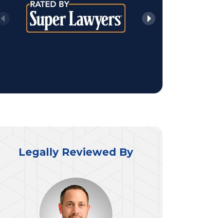
Legally Reviewed By