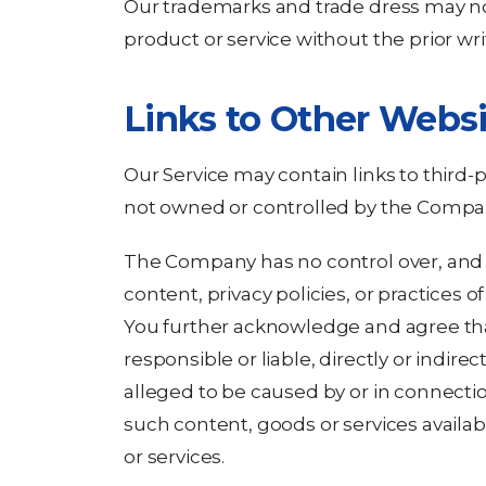
Our trademarks and trade dress may no
product or service without the prior w
Links to Other Websi
Our Service may contain links to third-p
not owned or controlled by the Compa
The Company has no control over, and a
content, privacy policies, or practices of
You further acknowledge and agree th
responsible or liable, directly or indire
alleged to be caused by or in connectio
such content, goods or services availa
or services.