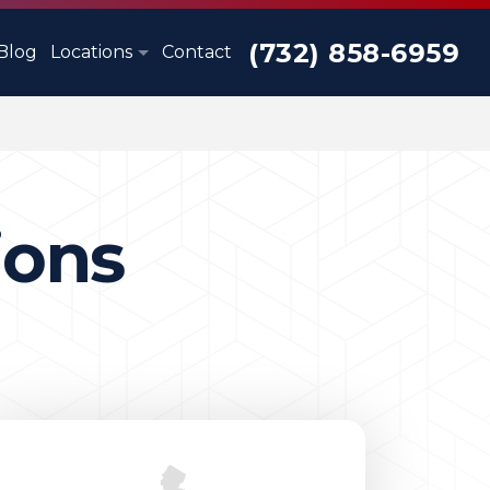
(732) 858-6959
Blog
Locations
Contact
ions