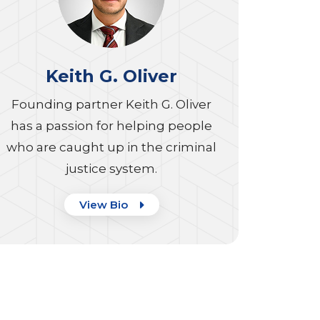
Keith G. Oliver
Founding partner Keith G. Oliver
has a passion for helping people
who are caught up in the criminal
justice system.
View Bio