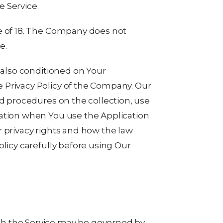
 Service.
e of 18. The Company does not
e.
s also conditioned on Your
 Privacy Policy of the Company. Our
nd procedures on the collection, use
mation when You use the Application
r privacy rights and how the law
olicy carefully before using Our
h the Service may be governed by