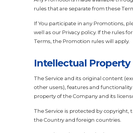
rules that are separate from these Ter
If You participate in any Promotions, pl
well as our Privacy policy. If the rules 
Terms, the Promotion rules will apply.
Intellectual Property
The Service and its original content (e
other users), features and functionality
property of the Company and its licenso
The Service is protected by copyright, 
the Country and foreign countries.