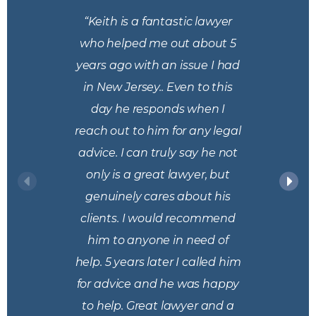
“Keith is a fantastic lawyer
who helped me out about 5
years ago with an issue I had
in New Jersey.. Even to this
day he responds when I
reach out to him for any legal
advice. I can truly say he not
only is a great lawyer, but
genuinely cares about his
clients. I would recommend
him to anyone in need of
help. 5 years later I called him
for advice and he was happy
to help. Great lawyer and a