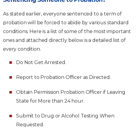
As stated earlier, everyone sentenced to a term of
probation will be forced to abide by various standard
conditions. Here is a list of some of the most important
ones and attached directly below is a detailed list of
every condition.
Do Not Get Arrested.
Report to Probation Officer as Directed.
Obtain Permission Probation Officer if Leaving
State for More than 24 hour.
Submit to Drug or Alcohol Testing When
Requested.