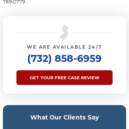
789-0779.
WE ARE AVAILABLE 24/7
(732) 858-6959
GET YOUR FREE CASE REVIEW
What Our Clients Say