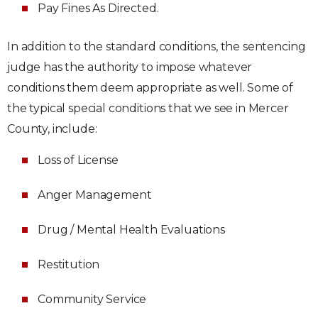
Pay Fines As Directed.
In addition to the standard conditions, the sentencing
judge has the authority to impose whatever
conditions them deem appropriate as well. Some of
the typical special conditions that we see in Mercer
County, include:
Loss of License
Anger Management
Drug / Mental Health Evaluations
Restitution
Community Service