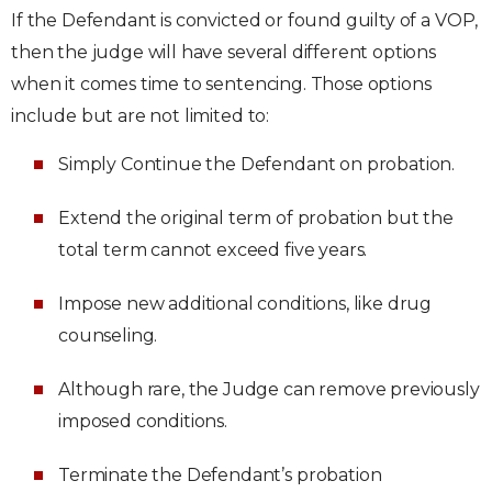
If the Defendant is convicted or found guilty of a VOP,
then the judge will have several different options
when it comes time to sentencing. Those options
include but are not limited to:
Simply Continue the Defendant on probation.
Extend the original term of probation but the
total term cannot exceed five years.
Impose new additional conditions, like drug
counseling.
Although rare, the Judge can remove previously
imposed conditions.
Terminate the Defendant’s probation