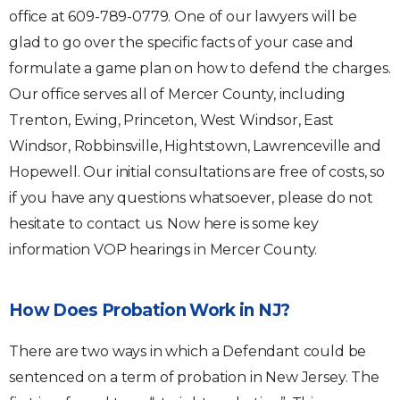
office at 609-789-0779. One of our lawyers will be
glad to go over the specific facts of your case and
formulate a game plan on how to defend the charges.
Our office serves all of Mercer County, including
Trenton, Ewing, Princeton, West Windsor, East
Windsor, Robbinsville, Hightstown, Lawrenceville and
Hopewell. Our initial consultations are free of costs, so
if you have any questions whatsoever, please do not
hesitate to contact us. Now here is some key
information VOP hearings in Mercer County.
How Does Probation Work in NJ?
There are two ways in which a Defendant could be
sentenced on a term of probation in New Jersey. The