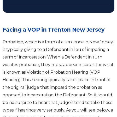
Facing a VOP in Trenton New Jersey
Probation, which is a form of a sentence in New Jersey,
is typically giving to a Defendant in leu of imposing a
term of incarceration. When a Defendant in turn
violates probation, they must appear in court for what
is known as Violation of Probation Hearing (VOP
Hearing). This hearing typically takes place in front of
the original judge that imposed the probation as
opposed to incarcerating the Defendant. So, it should
be no surprise to hear that judge’s tend to take these
types if hearings very seriously. As you will see below, a