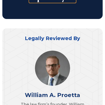
Legally Reviewed By
William A. Proetta
The law firm’s founder, William