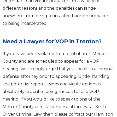
Defendant can violate probation for a variety of
different reasons and the penalties can range
anywhere from being re-instated back on probation
to being incarcerated.
Need a Lawyer for VOP in Trenton?
If you have been violated from probation in Mercer
County and are scheduled to appear for a VOP
hearing, we strongly urge that you speak to a criminal
defense attorney prior to appearing. Understanding
the potential repercussions and viable options is
absolutely crucial to being successful at a VOP
hearing. If you would like to speak to one of the
Mercer County criminal defense attorneys at Keith
Oliver Criminal Law, then please contact our Hamilton