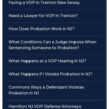
Facing a VOP in Trenton New Jersey
Traffic Violations
Need a Lawyer for VOP in Trenton?
Theft & Fraud
How Does Probation Work in NJ?
Juvenile Criminal Charges
What Conditions Can a Judge Impose When
See All Practice Areas
Sentencing Someone to Probation?
What Happens at a VOP Hearing in NJ?
What Happens if I Violate Probation in NJ?
Commons Ways a Defendant Violates
Probation in NJ
Hamilton NJ VOP Defense Attorneys