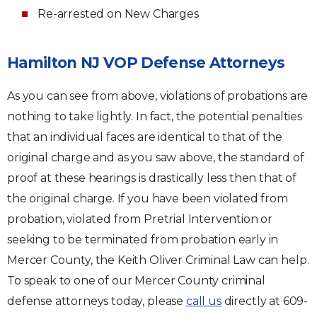
Re-arrested on New Charges
Hamilton NJ VOP Defense Attorneys
As you can see from above, violations of probations are
nothing to take lightly. In fact, the potential penalties
that an individual faces are identical to that of the
original charge and as you saw above, the standard of
proof at these hearings is drastically less then that of
the original charge. If you have been violated from
probation, violated from Pretrial Intervention or
seeking to be terminated from probation early in
Mercer County, the Keith Oliver Criminal Law can help.
To speak to one of our Mercer County criminal
defense attorneys today, please
call us
directly at 609-