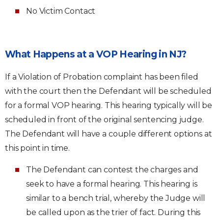
No Victim Contact
What Happens at a VOP Hearing in NJ?
If a Violation of Probation complaint has been filed
with the court then the Defendant will be scheduled
for a formal VOP hearing. This hearing typically will be
scheduled in front of the original sentencing judge.
The Defendant will have a couple different options at
this point in time.
The Defendant can contest the charges and
seek to have a formal hearing. This hearing is
similar to a bench trial, whereby the Judge will
be called upon as the trier of fact. During this