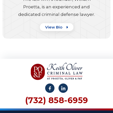
Proetta, is an experienced and
dedicated criminal defense lawyer.
View Bio
(732) 858-6959