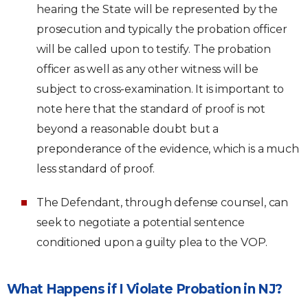
hearing the State will be represented by the
prosecution and typically the probation officer
will be called upon to testify. The probation
officer as well as any other witness will be
subject to cross-examination. It is important to
note here that the standard of proof is not
beyond a reasonable doubt but a
preponderance of the evidence, which is a much
less standard of proof.
The Defendant, through defense counsel, can
seek to negotiate a potential sentence
conditioned upon a guilty plea to the VOP.
What Happens if I Violate Probation in NJ?