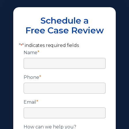
Schedule a
Free Case Review
"
" indicates required fields
*
Name
*
Phone
*
Email
*
How can we help you?