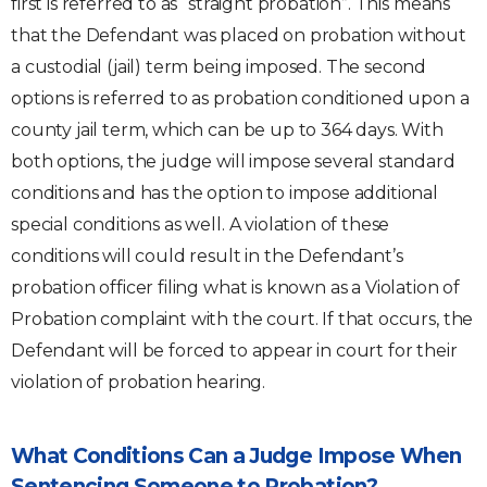
first is referred to as “straight probation”. This means
that the Defendant was placed on probation without
a custodial (jail) term being imposed. The second
options is referred to as probation conditioned upon a
county jail term, which can be up to 364 days. With
both options, the judge will impose several standard
conditions and has the option to impose additional
special conditions as well. A violation of these
conditions will could result in the Defendant’s
probation officer filing what is known as a Violation of
Probation complaint with the court. If that occurs, the
Defendant will be forced to appear in court for their
violation of probation hearing.
What Conditions Can a Judge Impose When
Sentencing Someone to Probation?