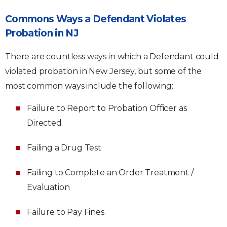
Commons Ways a Defendant Violates
Probation in NJ
There are countless ways in which a Defendant could
violated probation in New Jersey, but some of the
most common ways include the following:
Failure to Report to Probation Officer as
Directed
Failing a Drug Test
Failing to Complete an Order Treatment /
Evaluation
Failure to Pay Fines