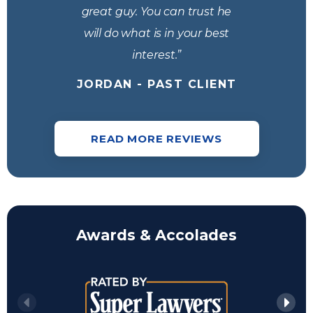
great guy. You can trust he
will do what is in your best
interest.”
JORDAN - PAST CLIENT
READ MORE REVIEWS
Awards & Accolades