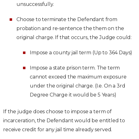
unsuccessfully.
Choose to terminate the Defendant from
probation and re-sentence the them on the
original charge. If that occurs, the Judge could:
Impose a county jail term (Up to 364 Days)
Impose a state prison term. The term
cannot exceed the maximum exposure
under the original charge. (I.e. On a 3rd
Degree Charge it would be 5 Years)
If the judge does choose to impose a term of
incarceration, the Defendant would be entitled to
receive credit for any jail time already served.