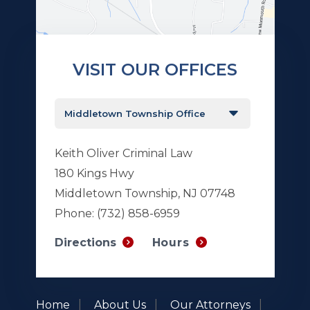
VISIT OUR OFFICES
Keith Oliver Criminal Law
180 Kings Hwy
Middletown Township, NJ 07748
Phone:
(732) 858-6959
Hours
Directions
Home
About Us
Our Attorneys