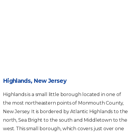
Highlands, New Jersey
Highlands is a small little borough located in one of
the most northeastern points of Monmouth County,
New Jersey. It is bordered by Atlantic Highlands to the
north, Sea Bright to the south and Middletown to the
west. This small borough, which covers just over one