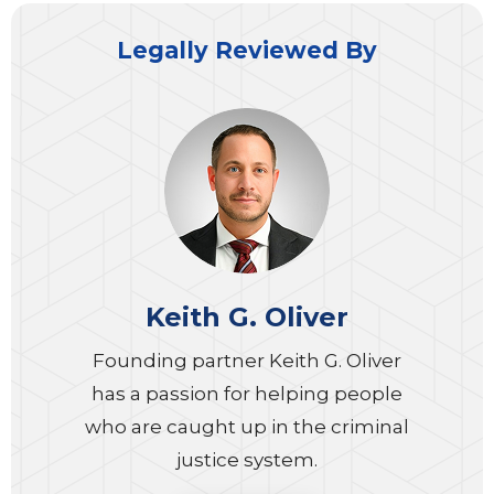
Legally Reviewed By
Keith G. Oliver
Founding partner Keith G. Oliver
has a passion for helping people
who are caught up in the criminal
justice system.