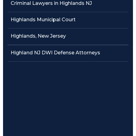
Criminal Lawyers in Highlands NJ
Traffic Violations
Highlands Municipal Court
Theft & Fraud
Highlands, New Jersey
Juvenile Criminal Charges
Highland NJ DWI Defense Attorneys
See All Practice Areas