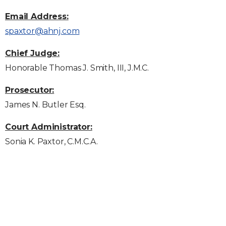
Email Address:
spaxtor@ahnj.com
Chief Judge:
Honorable Thomas J. Smith, III, J.M.C.
Prosecutor:
James N. Butler Esq.
Court Administrator:
Sonia K. Paxtor, C.M.C.A.