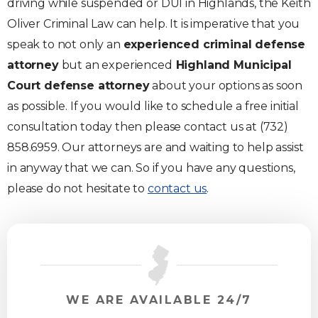
driving while suspended or DUI in Highlands, the Keith
Oliver Criminal Law can help. It is imperative that you
speak to not only an
experienced criminal defense
attorney
but an experienced
Highland Municipal
Court defense attorney
about your options as soon
as possible. If you would like to schedule a free initial
consultation today then please contact us at (732)
858.6959. Our attorneys are and waiting to help assist
in anyway that we can. So if you have any questions,
please do not hesitate to
contact us
.
WE ARE AVAILABLE 24/7