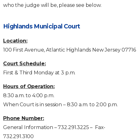
who the judge will be, please see below.
Highlands Municipal Court
Location:
100 First Avenue, Atlantic Highlands New Jersey 07716
Court Schedule:
First & Third Monday at 3 p.m.
Hours of Operation:
8:30 a.m. to 4:00 p.m.
When Court is in session – 8:30 a.m. to 2:00 p.m.
Phone Number:
General Information – 732.291.3225 – Fax-
732.291.3100