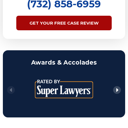
(732) 858-6959
GET YOUR FREE CASE REVIEW
Awards & Accolades