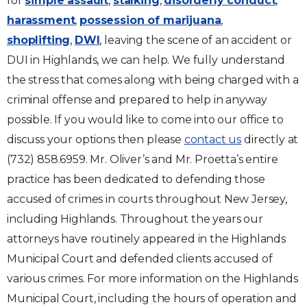
for
simple assault
,
stalking
,
disorderly conduct
,
harassment
,
possession of marijuana
,
shoplifting
,
DWI
, leaving the scene of an accident or
DUI in Highlands, we can help. We fully understand
the stress that comes along with being charged with a
criminal offense and prepared to help in anyway
possible. If you would like to come into our office to
discuss your options then please
contact us
directly at
(732) 858.6959. Mr. Oliver’s and Mr. Proetta’s entire
practice has been dedicated to defending those
accused of crimes in courts throughout New Jersey,
including Highlands. Throughout the years our
attorneys have routinely appeared in the Highlands
Municipal Court and defended clients accused of
various crimes. For more information on the Highlands
Municipal Court, including the hours of operation and