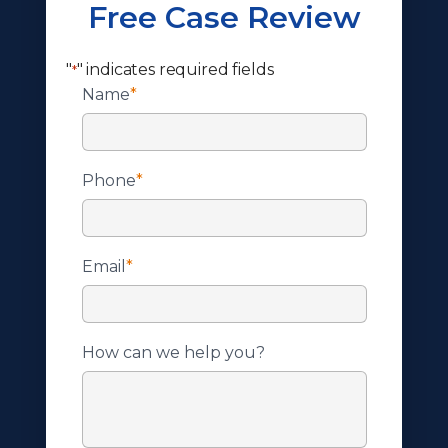
Free Case Review
"
" indicates required fields
*
Name
*
Phone
*
Email
*
How can we help you?