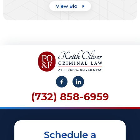
View Bio
(732) 858-6959
Schedule a