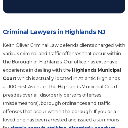
Criminal Lawyers in Highlands NJ
Keith Oliver Criminal Law defends clients charged with
various criminal and traffic offenses that occur within
the Borough of Highlands. Our office has extensive
experience in dealing with the
Highlands Municipal
Court
which is actually located in Atlantic Highlands
at 100 First Avenue. The Highlands Municipal Court
presides over all disorderly persons offenses
(misdemeanors), borough ordinances and traffic
offenses that occur within the borough. If you or a
loved one has been arrested and issued a summons