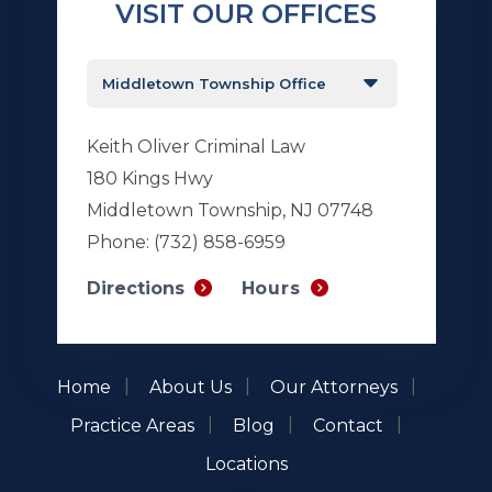
VISIT OUR OFFICES
Keith Oliver Criminal Law
180 Kings Hwy
Middletown Township, NJ 07748
Phone:
(732) 858-6959
Hours
Directions
Home
About Us
Our Attorneys
Practice Areas
Blog
Contact
Locations