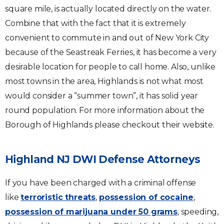
square mile, is actually located directly on the water.
Combine that with the fact that it is extremely
convenient to commute in and out of New York City
because of the Seastreak Ferries, it has become a very
desirable location for people to call home. Also, unlike
most towns in the area, Highlands is not what most
would consider a “summer town”, it has solid year
round population. For more information about the
Borough of Highlands please checkout their website.
Highland NJ DWI Defense Attorneys
If you have been charged with a criminal offense
like
terroristic threats
,
possession of cocaine
,
possession of marijuana under 50 grams
, speeding,