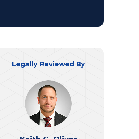
Legally Reviewed By