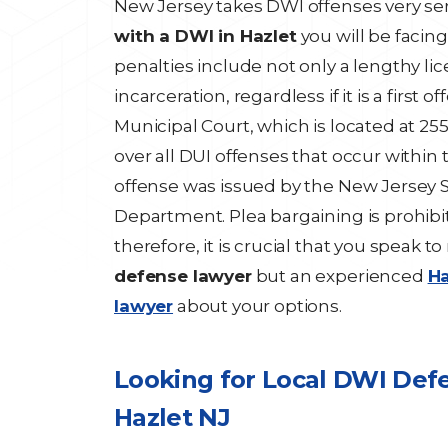
New Jersey takes DWI offenses very ser
with a DWI in Hazlet
you will be facing
penalties include not only a lengthy l
incarceration, regardless if it is a first 
Municipal Court, which is located at 255
over all DUI offenses that occur within 
offense was issued by the New Jersey St
Department. Plea bargaining is prohibi
therefore, it is crucial that you speak t
defense lawyer
but an experienced
Ha
lawyer
about your options.
Looking for Local DWI Def
Hazlet NJ