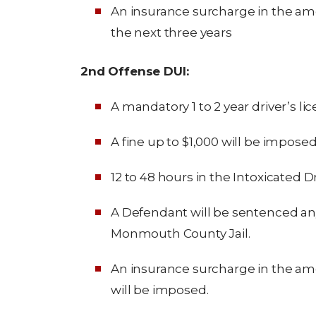
An insurance surcharge in the amo
the next three years
2nd Offense DUI:
A mandatory 1 to 2 year driver’s li
A fine up to $1,000 will be imposed
12 to 48 hours in the Intoxicated 
A Defendant will be sentenced an
Monmouth County Jail.
An insurance surcharge in the amou
will be imposed.