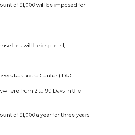
unt of $1,000 will be imposed for
cense loss will be imposed;
;
Drivers Resource Center (IDRC)
ywhere from 2 to 90 Days in the
nt of $1,000 a year for three years