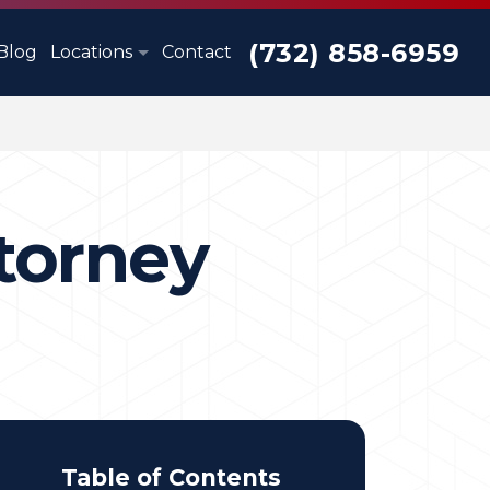
(732) 858-6959
Blog
Locations
Contact
torney
Table of Contents