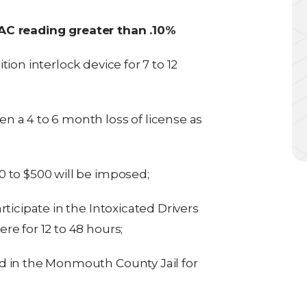
BAC reading greater than .10%
ion interlock device for 7 to 12
hen a 4 to 6 month loss of license as
 to $500 will be imposed;
ticipate in the Intoxicated Drivers
e for 12 to 48 hours;
d in the Monmouth County Jail for