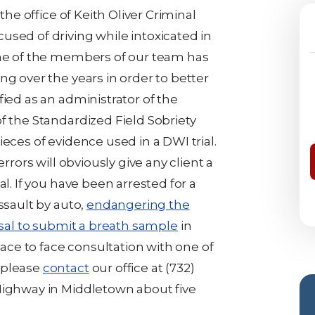
the office of Keith Oliver Criminal
used of driving while intoxicated in
One of the members of our team has
ng over the years in order to better
fied as an administrator of the
f the Standardized Field Sobriety
eces of evidence used in a DWI trial.
errors will obviously give any client a
al. If you have been arrested for a
ssault by auto,
endangering the
sal to submit a breath sample
in
 face to face consultation with one of
 please
contact
our office at (732)
Highway in Middletown about five