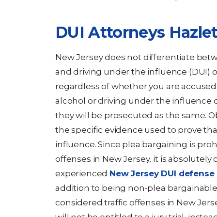
DUI Attorneys Hazle
New Jersey does not differentiate betw
and driving under the influence (DUI) 
regardless of whether you are accused 
alcohol or driving under the influence o
they will be prosecuted as the same. O
the specific evidence used to prove tha
influence. Since plea bargaining is pr
offenses in New Jersey, it is absolutely 
experienced
New Jersey DUI defense 
addition to being non-plea bargainable,
considered traffic offenses in New Jers