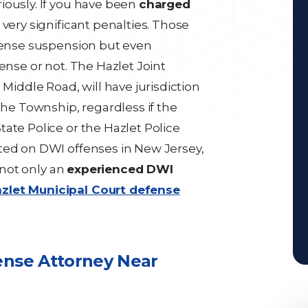
iously. If you have been
charged
 very significant penalties. Those
icense suspension but even
offense or not. The Hazlet Joint
 Middle Road, will have jurisdiction
the Township, regardless if the
ate Police or the Hazlet Police
ted on DWI offenses in New Jersey,
o not only an
experienced DWI
zlet Municipal Court defense
ense Attorney Near