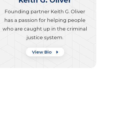
Keith G. Oliver
Founding partner Keith G. Oliver
has a passion for helping people
who are caught up in the criminal
justice system.
View Bio