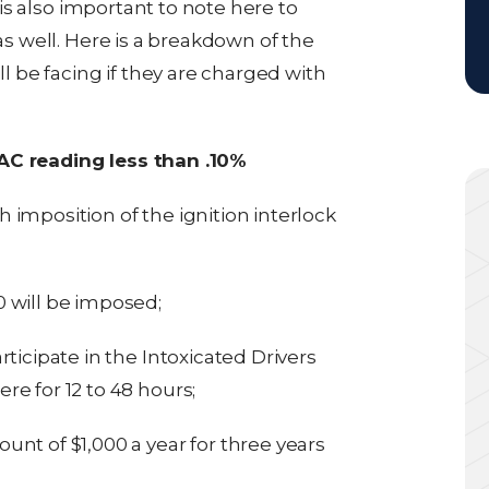
t is also important to note here to
 as well. Here is a breakdown of the
ll be facing if they are charged with
BAC reading less than .10%
imposition of the ignition interlock
 will be imposed;
ticipate in the Intoxicated Drivers
e for 12 to 48 hours;
nt of $1,000 a year for three years