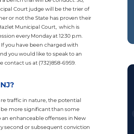
ad a bench trial will be conduct. So,
pal Court judge will be the trier of
ether or not the State has proven their
azlet Municipal Court, which is
session every Monday at 12:30 p.m.
. If you have been charged with
and you would like to speak to an
e contact us at (732)858-6959.
n NJ?
 traffic in nature, the potential
ld be more significant than some
so an enhanceable offenses in New
ery second or subsequent conviction