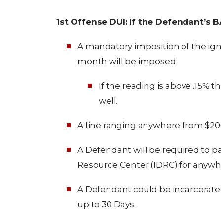
1st Offense DUI: If the Defendant’s 
A mandatory imposition of the ignit
month will be imposed;
If the reading is above .15% t
well.
A fine ranging anywhere from $200
A Defendant will be required to par
Resource Center (IDRC) for anywher
A Defendant could be incarcerate
up to 30 Days.