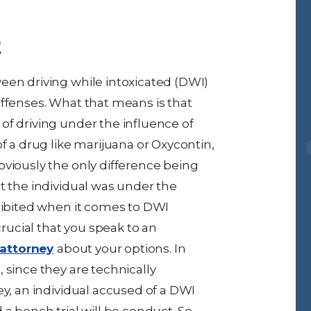
t
een driving while intoxicated (DWI)
offenses. What that means is that
of driving under the influence of
f a drug like marijuana or Oxycontin,
bviously the only difference being
t the individual was under the
ohibited when it comes to DWI
crucial that you speak to an
attorney
about your options. In
 since they are technically
ey, an individual accused of a DWI