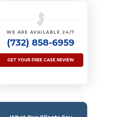
WE ARE AVAILABLE 24/7
(732) 858-6959
GET YOUR FREE CASE REVIEW