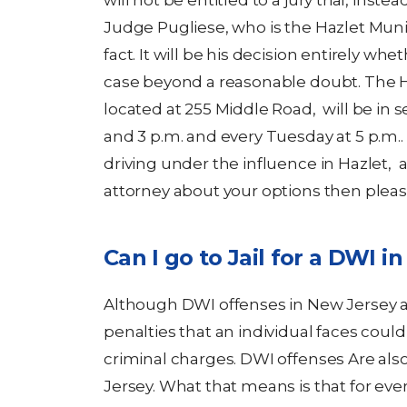
will not be entitled to a jury trial, inste
Judge Pugliese, who is the Hazlet Munici
fact. It will be his decision entirely wh
case beyond a reasonable doubt. The H
located at 255 Middle Road, will be in 
and 3 p.m. and every Tuesday at 5 p.m.
driving under the influence in Hazlet, 
attorney about your options then pleas
Can I go to Jail for a DWI i
Although DWI offenses in New Jersey are
penalties that an individual faces cou
criminal charges. DWI offenses Are al
Jersey. What that means is that for ev