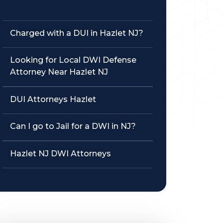
Charged with a DUI in Hazlet NJ?
Looking for Local DWI Defense
Attorney Near Hazlet NJ
DUI Attorneys Hazlet
Can I go to Jail for a DWI in NJ?
Hazlet NJ DWI Attorneys