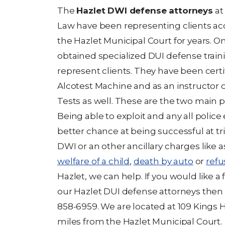
The
Hazlet DWI defense attorneys
at 
Law have been representing clients acc
the Hazlet Municipal Court for years. 
obtained specialized DUI defense traini
represent clients. They have been certi
Alcotest Machine and as an instructor o
Tests as well. These are the two main pi
Being able to exploit and any all police 
better chance at being successful at tri
DWI or an other ancillary charges like a
welfare of a child
,
death by auto
or
refu
Hazlet, we can help. If you would like a
our Hazlet DUI defense attorneys then
858-6959. We are located at 109 Kings 
miles from the Hazlet Municipal Court.