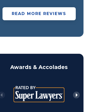
READ MORE REVIEWS
Awards & Accolades