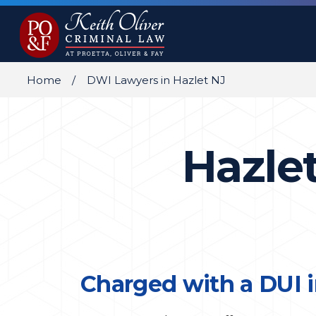
Home
DWI Lawyers in Hazlet NJ
Hazle
Charged with a DUI i