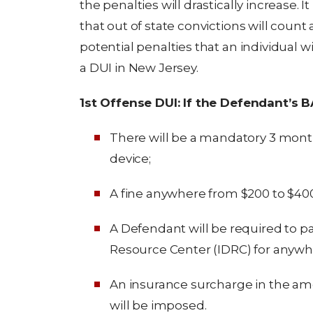
the penalties will drastically increase. I
that out of state convictions will count
potential penalties that an individual wi
a DUI in New Jersey.
1st Offense DUI: If the Defendant’s 
There will be a mandatory 3 month 
device;
A fine anywhere from $200 to $400
A Defendant will be required to par
Resource Center (IDRC) for anywher
An insurance surcharge in the amou
will be imposed.