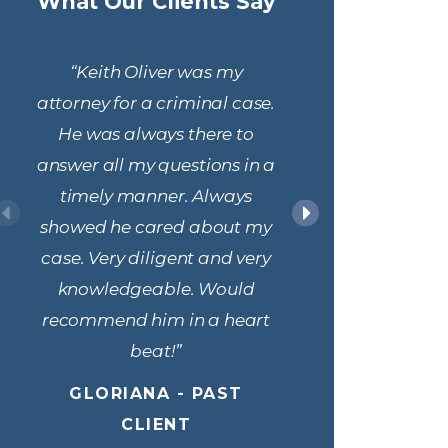
What Our Clients Say
“Keith Oliver was my
“Attorne
attorney for a criminal case.
his t
He was always there to
responsi
answer all my questions in a
the legal
timely manner. Always
were unf
showed he cared about my
above an
case. Very diligent and very
us resolv
knowledgeable. Would
the admini
recommend him in a heart
ROBERT 
beat!”
GLORIANA - PAST
CLIENT