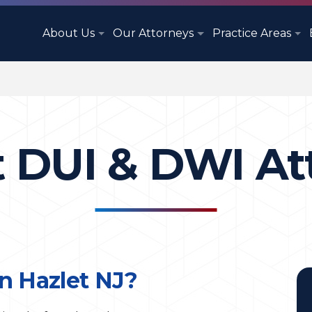
About Us
Our Attorneys
Practice Areas
t DUI & DWI At
n Hazlet NJ?