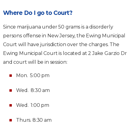
Where Do I go to Court?
Since marijuana under 50 grams is a disorderly
persons offense in New Jersey, the Ewing Municipal
Court will have jurisdiction over the charges. The
Ewing Municipal Court is located at 2 Jake Garzio Dr
and court will be in session:
Mon. 5:00 pm
Wed. 8:30 am
Wed. 1:00 pm
Thurs. 8:30 am