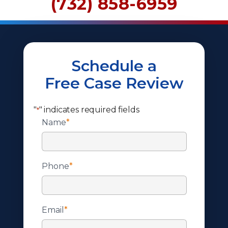
(732) 858-6959
Schedule a
Free Case Review
"
" indicates required fields
*
Name
*
Phone
*
Email
*