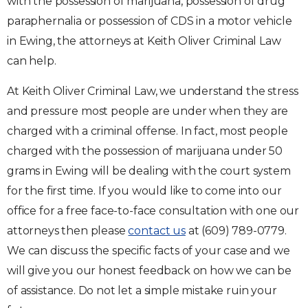
with the possession of marijuana, possession of drug
paraphernalia or possession of CDS in a motor vehicle
in Ewing, the attorneys at Keith Oliver Criminal Law
can help.
At Keith Oliver Criminal Law, we understand the stress
and pressure most people are under when they are
charged with a criminal offense. In fact, most people
charged with the possession of marijuana under 50
grams in Ewing will be dealing with the court system
for the first time. If you would like to come into our
office for a free face-to-face consultation with one our
attorneys then please
contact us
at (609) 789-0779.
We can discuss the specific facts of your case and we
will give you our honest feedback on how we can be
of assistance. Do not let a simple mistake ruin your