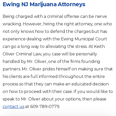
Ewing NJ Marijuana Attorneys
Being charged with a criminal offense can be nerve
wracking. However, hiring the right attorney, one who
not only knows how to defend the charges but has
experience dealing with the Ewing Municipal Court
can go a long way to alleviating the stress. At Keith
Oliver Criminal Law, you case will be personally
handled by Mr. Oliver, one of the firms founding
partners. Mr. Oliver prides himself on making sure that
his clients are full informed throughout the entire
process so that they can make an educated decision
on how to proceed with their case. If you would like to
speak to Mr. Oliver about your options, then please
contact us
at 609-789-0779.