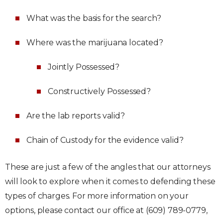
What was the basis for the search?
Where was the marijuana located?
Jointly Possessed?
Constructively Possessed?
Are the lab reports valid?
Chain of Custody for the evidence valid?
These are just a few of the angles that our attorneys
will look to explore when it comes to defending these
types of charges. For more information on your
options, please contact our office at (609) 789-0779,