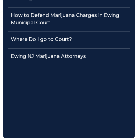
Traffic Violations
How to Defend Marijuana Charges in Ewing
Municipal Court
Theft & Fraud
Where Do I go to Court?
Juvenile Criminal Charges
Ewing NJ Marijuana Attorneys
See All Practice Areas