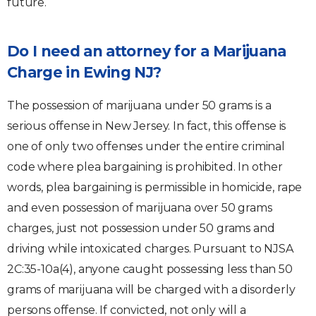
future.
Do I need an attorney for a Marijuana
Charge in Ewing NJ?
The possession of marijuana under 50 grams is a
serious offense in New Jersey. In fact, this offense is
one of only two offenses under the entire criminal
code where plea bargaining is prohibited. In other
words, plea bargaining is permissible in homicide, rape
and even possession of marijuana over 50 grams
charges, just not possession under 50 grams and
driving while intoxicated charges. Pursuant to NJSA
2C:35-10a(4), anyone caught possessing less than 50
grams of marijuana will be charged with a disorderly
persons offense. If convicted, not only will a