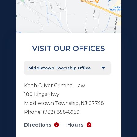
VISIT OUR OFFICES
Keith Oliver Criminal Law
180 Kings Hwy
Middletown Township, NJ 07748
Phone:
(732) 858-6959
Hours
Directions