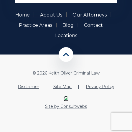
Home
About Us
Our Attorneys
Practice Areas
Blog
Contact
Locations
© 2026 Keith Oliver Criminal Law
Disclaimer
Site Map
Privacy Policy
Site by
Consultwebs