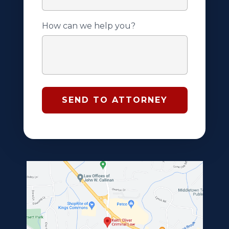
How can we help you?