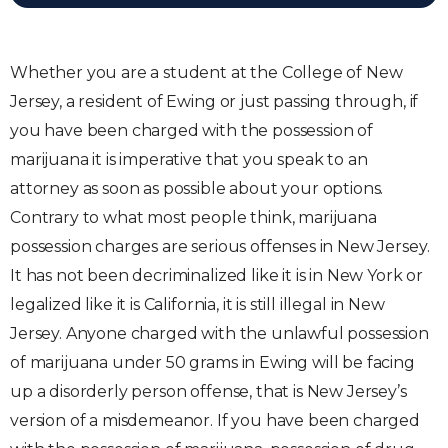
Whether you are a student at the College of New
Jersey, a resident of Ewing or just passing through, if
you have been charged with the possession of
marijuana it is imperative that you speak to an
attorney as soon as possible about your options.
Contrary to what most people think, marijuana
possession charges are serious offenses in New Jersey.
It has not been decriminalized like it is in New York or
legalized like it is California, it is still illegal in New
Jersey. Anyone charged with the unlawful possession
of marijuana under 50 grams in Ewing will be facing
up a disorderly person offense, that is New Jersey’s
version of a misdemeanor. If you have been charged