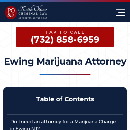
Firm Overview
Keith G. Oliver
Sex Crimes
Monmouth County
TAP TO CALL
Case Results
William A. Proetta
Drug Offenses
Somerset County
(732) 858-6959
Testimonials
Brett Rosen
Assault & Threat
Mercer County
Ewing Marijuana Attorney
Federal Crimes
Jersey City Office
Domestic Violence
Expungements
Table of Contents
DWI
Do I need an attorney for a Marijuana Charge
White-Collar Crimes
in Ewing NJ?