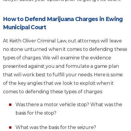
How to Defend Marijuana Charges in Ewing
Municipal Court
At Keith Oliver Criminal Law, out attorneys will leave
no stone unturned when it comes to defending these
types of charges. We will examine the evidence
presented against you and formulate a game plan
that will work best to fulfill your needs. Here is some
of the key angles that we look to exploit when it
comes to defending these types of charges:
Was there a motor vehicle stop? What was the
basis for the stop?
What was the basis for the seizure?