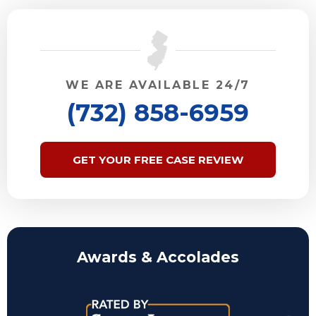
WE ARE AVAILABLE 24/7
(732) 858-6959
GET YOUR FREE CASE REVIEW
Awards & Accolades