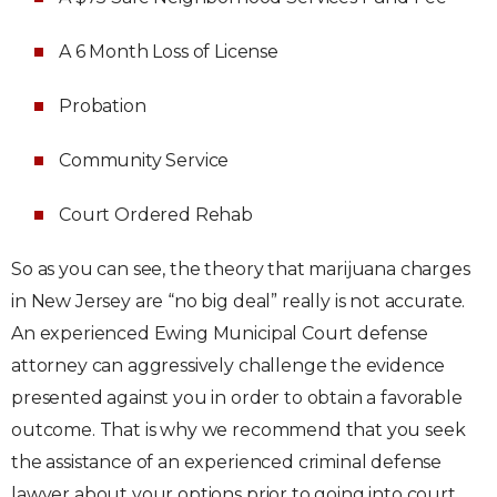
A 6 Month Loss of License
Probation
Community Service
Court Ordered Rehab
So as you can see, the theory that marijuana charges
in New Jersey are “no big deal” really is not accurate.
An experienced Ewing Municipal Court defense
attorney can aggressively challenge the evidence
presented against you in order to obtain a favorable
outcome. That is why we recommend that you seek
the assistance of an experienced criminal defense
lawyer about your options prior to going into court.