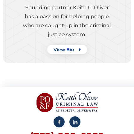
Founding partner Keith G. Oliver
has a passion for helping people
who are caught up in the criminal
justice system.
View Bio