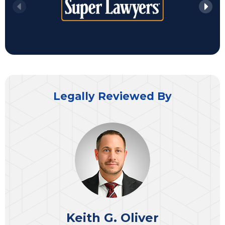
Legally Reviewed By
Keith G. Oliver