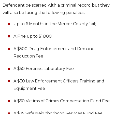
Defendant be scarred with a criminal record but they
will also be facing the following penalties:
Up to 6 Months in the Mercer County Jail;
A Fine up to $1,000
A $500 Drug Enforcement and Demand
Reduction Fee
A $50 Forensic Laboratory Fee
A $30 Law Enforcement Officers Training and
Equipment Fee
A $50 Victims of Crimes Compensation Fund Fee
A $75 Safe Neighborhood Services Fund Fee