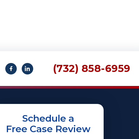
(732) 858-6959
Schedule a
Free Case Review