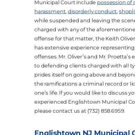
Municipal Court include
possession of
harassment
,
disorderly conduct
,
shopli
while suspended and leaving the scene 
charged with any of the aforementioned
offense for that matter, the Keith Olive
has extensive experience representing 
offenses. Mr. Oliver’s and Mr. Proetta’
to defending clients charged with all ty
prides itself on going above and beyond
the ramifications a criminal record or 
one’s life. If you would like to discuss 
experienced Englishtown Municipal Cou
please contact us at (732) 858.6959.
Englishtown NJ Municipal 