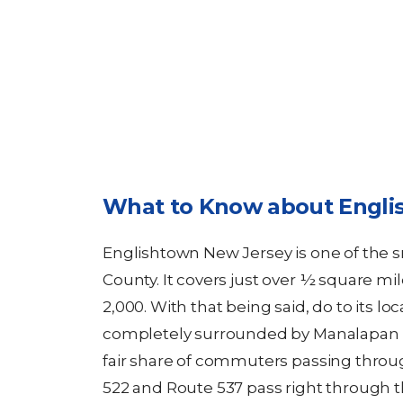
What to Know about Engli
Englishtown New Jersey is one of the
County. It covers just over ½ square mi
2,000. With that being said, do to its lo
completely surrounded by Manalapan 
fair share of commuters passing throug
522 and Route 537 pass right through th