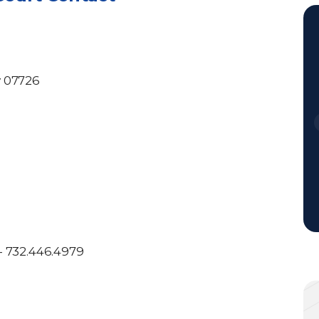
y 07726
- 732.446.4979