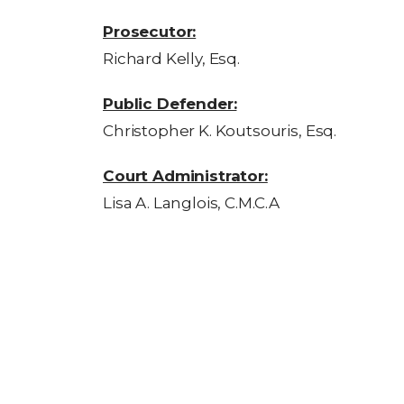
Prosecutor:
Richard Kelly, Esq.
Public Defender:
Christopher K. Koutsouris, Esq.
Court Administrator:
Lisa A. Langlois, C.M.C.A