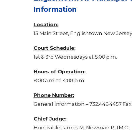
Information
Location:
15 Main Street, Englishtown New Jerse
Court Schedule:
1st & 3rd Wednesdays at 5:00 p.m.
Hours of Operation:
8:00 a.m. to 4:00 p.m.
Phone Number:
General Information – 732.446.4457 Fax
Chief Judge:
Honorable James M. Newman P.J.M.C.