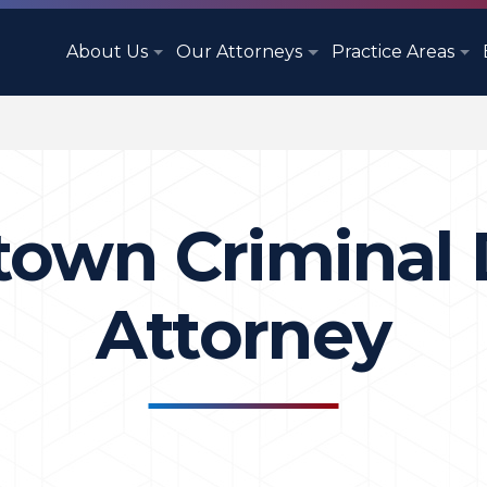
About Us
Our Attorneys
Practice Areas
town Criminal
Attorney