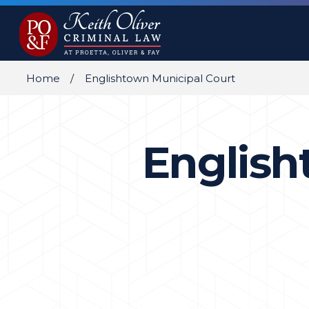
Home
Englishtown Municipal Court
English