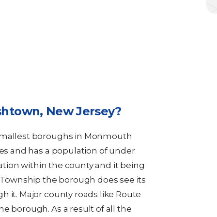
shtown, New Jersey?
 smallest boroughs in Monmouth
les and has a population of under
cation within the county and it being
Township the borough does see its
h it. Major county roads like Route
e borough. As a result of all the