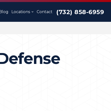
(732) 858-6959
Blog
Locations
Contact
 Defense