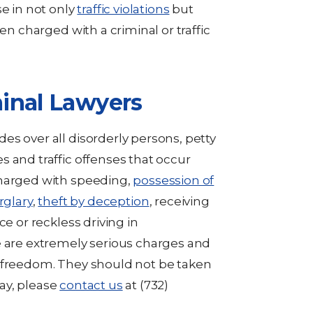
se in not only
traffic violations
but
en charged with a criminal or traffic
inal Lawyers
es over all disorderly persons, petty
 and traffic offenses that occur
charged with speeding,
possession of
rglary
,
theft by deception
, receiving
ce or reckless driving in
e are extremely serious charges and
r freedom. They should not be taken
day, please
contact us
at (732)