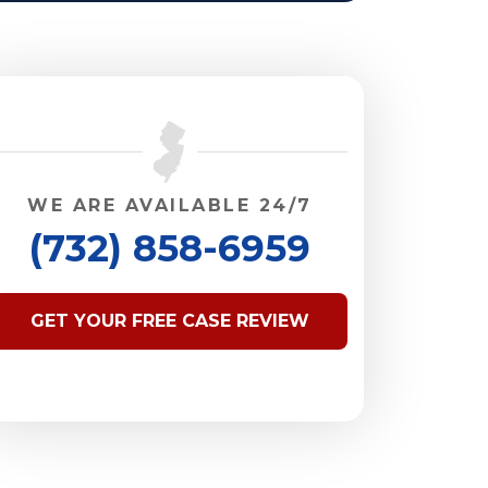
WE ARE AVAILABLE 24/7
(732) 858-6959
GET YOUR FREE CASE REVIEW