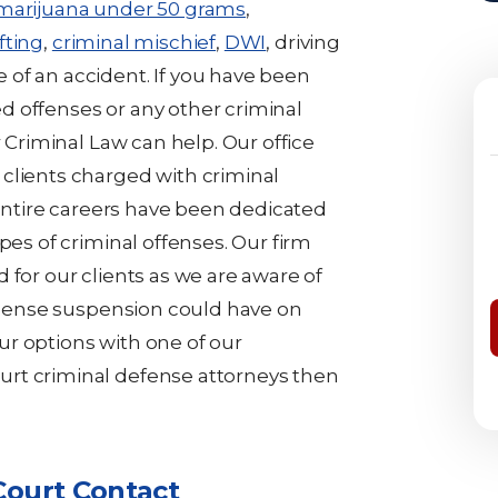
 marijuana under 50 grams
,
fting
,
criminal mischief
,
DWI
, driving
of an accident. If you have been
 offenses or any other criminal
r Criminal Law can help. Our office
clients charged with criminal
s entire careers have been dedicated
pes of criminal offenses. Our firm
 for our clients as we are aware of
license suspension could have on
your options with one of our
rt criminal defense attorneys then
Court Contact