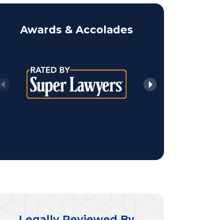
Awards & Accolades
Legally Reviewed By