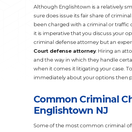
Although Englishtown is a relatively s
sure does issue its fair share of crimin
been charged with a criminal or traffic
it is imperative that you discuss your 
criminal defense attorney but an expe
Court defense attorney
. Hiring an att
and the way in which they handle certa
when it comes it litigating your case. T
immediately about your options then 
Common Criminal Cha
Englishtown NJ
Some of the most common criminal off