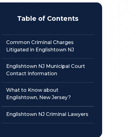
Table of Contents
Common Criminal Charges
Litigated in Englishtown NJ
Englishtown NJ Municipal Court
Contact Information
What to Know about
Englishtown, New Jersey?
Englishtown NJ Criminal Lawyers