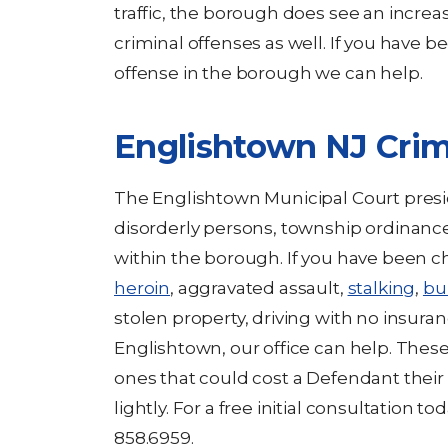
traffic, the borough does see an increa
criminal offenses as well. If you have be
offense in the borough we can help.
Englishtown NJ Crim
The Englishtown Municipal Court presid
disorderly persons, township ordinances
within the borough. If you have been 
heroin
, aggravated assault,
stalking
,
bu
stolen property, driving with no insuran
Englishtown, our office can help. Thes
ones that could cost a Defendant thei
lightly. For a free initial consultation to
858.6959.