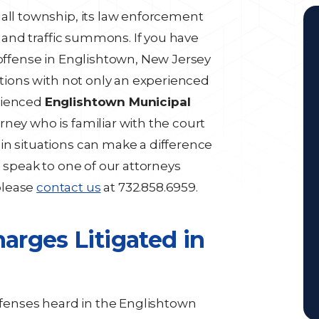
mall township, its law enforcement
al and traffic summons. If you have
 offense in Englishtown, New Jersey
options with not only an experienced
rienced
Englishtown Municipal
orney who is familiar with the court
in situations can make a difference
o speak to one of our attorneys
please
contact us
at 732.858.6959.
rges Litigated in
enses heard in the Englishtown