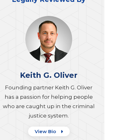
Keith G. Oliver
Founding partner Keith G. Oliver
has a passion for helping people
who are caught up in the criminal
justice system.
View Bio