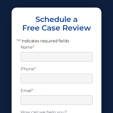
Schedule a
Free Case Review
"
" indicates required fields
*
Name
*
Phone
*
Email
*
How can we help you?