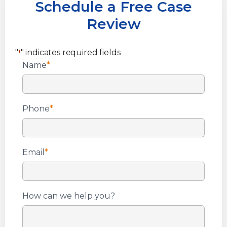
Schedule a Free Case
Review
"
" indicates required fields
*
Name
*
Phone
*
Email
*
How can we help you?