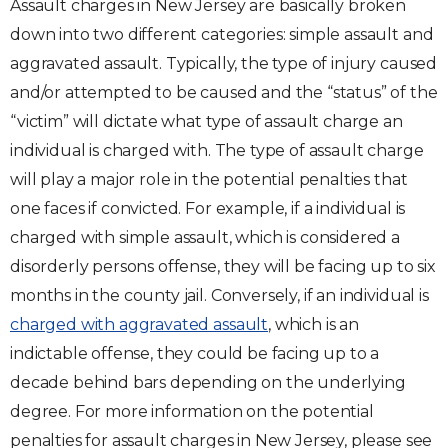
Assault charges in New Jersey are basically broken
down into two different categories: simple assault and
aggravated assault. Typically, the type of injury caused
and/or attempted to be caused and the “status” of the
“victim” will dictate what type of assault charge an
individual is charged with. The type of assault charge
will play a major role in the potential penalties that
one faces if convicted. For example, if a individual is
charged with simple assault, which is considered a
disorderly persons offense, they will be facing up to six
months in the county jail. Conversely, if an individual is
charged with aggravated assault
, which is an
indictable offense, they could be facing up to a
decade behind bars depending on the underlying
degree. For more information on the potential
penalties for assault charges in New Jersey, please see