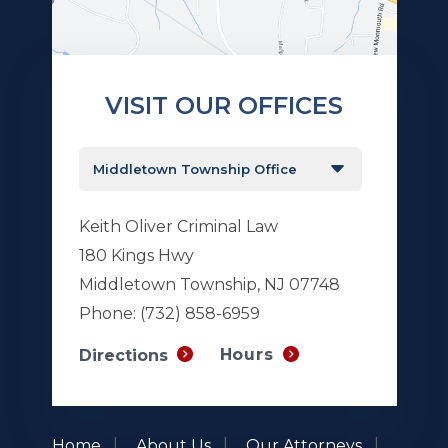
VISIT OUR OFFICES
Keith Oliver Criminal Law
180 Kings Hwy
Middletown Township, NJ 07748
Phone:
(732) 858-6959
Hours
Directions
Home
About Us
Our Attorneys