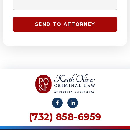
(732) 858-6959