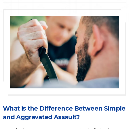
Traffic Violations
Theft & Fraud
Juvenile Criminal Charges
See All Practice Areas
What is the Difference Between Simple
and Aggravated Assault?