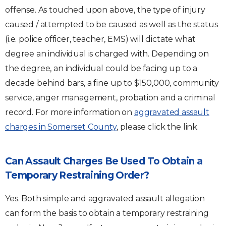
offense. As touched upon above, the type of injury
caused / attempted to be caused as well as the status
(i.e. police officer, teacher, EMS) will dictate what
degree an individual is charged with. Depending on
the degree, an individual could be facing up to a
decade behind bars, a fine up to $150,000, community
service, anger management, probation and a criminal
record. For more information on
aggravated assault
charges in Somerset County
, please click the link.
Can Assault Charges Be Used To Obtain a
Temporary Restraining Order?
Yes. Both simple and aggravated assault allegation
can form the basis to obtain a temporary restraining