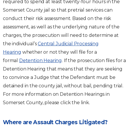
required to spend at least twenty-four hours in the
Somerset County jail so that pretrial services can
conduct their risk assessment. Based on the risk
assessment, as well as the underlying nature of the
charges, the prosecution will need to determine at
the individual’s
Central Judicial Processing
Hearing
whether or not they will file for a
formal
Detention Hearing
. If the prosecution files for a
Detention Hearing that means that they are seeking
to convince a Judge that the Defendant must be
detained in the county jail, without bail, pending trial.
For more information on Detention Hearings in
Somerset County, please click the link.
Where are Assault Charges Litigated?