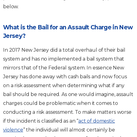
below.
What is the Bail for an Assault Charge in New
Jersey?
In 2017 New Jersey did a total overhaul of their bail
system and has no implemented a bail system that
mirrors that of the Federal system. In essence New
Jersey has done away with cash bails and now focus
on a risk assessment when determining what if any
bail should be required. As one would imagine, assault
charges could be problematic when it comes to
conducting a risk assessment. To make matters worse
if the incident is classified as an “
act of domestic
violence
” the individual will almost certainly be