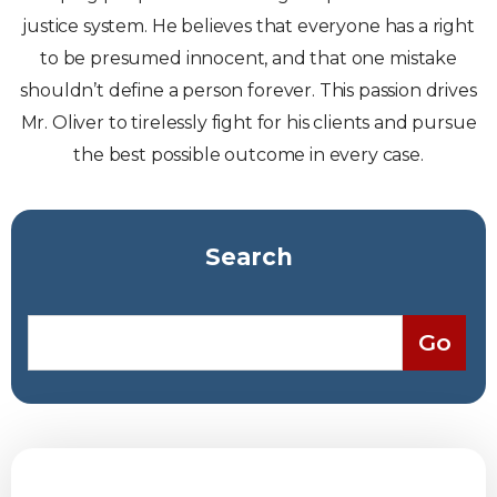
justice system. He believes that everyone has a right
to be presumed innocent, and that one mistake
shouldn’t define a person forever. This passion drives
Mr. Oliver to tirelessly fight for his clients and pursue
the best possible outcome in every case.
Search