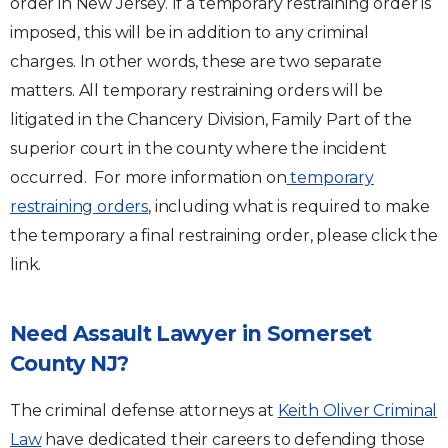
order in New Jersey. If a temporary restraining order is
imposed, this will be in addition to any criminal
charges. In other words, these are two separate
matters. All temporary restraining orders will be
litigated in the Chancery Division, Family Part of the
superior court in the county where the incident
occurred. For more information on
temporary
restraining orders
, including what is required to make
the temporary a final restraining order, please click the
link.
Need Assault Lawyer in Somerset
County NJ?
The criminal defense attorneys at
Keith Oliver Criminal
Law
have dedicated their careers to defending those