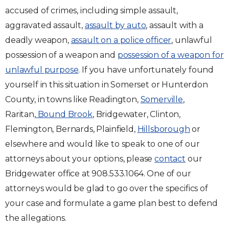
accused of crimes, including simple assault,
aggravated assault,
assault by auto
, assault with a
deadly weapon,
assault on a police officer
, unlawful
possession of a weapon and
possession of a weapon for
unlawful purpose
. If you have unfortunately found
yourself in this situation in Somerset or Hunterdon
County, in towns like Readington,
Somerville
,
Raritan,
Bound Brook
, Bridgewater, Clinton,
Flemington, Bernards, Plainfield,
Hillsborough
or
elsewhere and would like to speak to one of our
attorneys about your options, please
contact
our
Bridgewater office at 908.533.1064. One of our
attorneys would be glad to go over the specifics of
your case and formulate a game plan best to defend
the allegations.