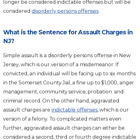
longer be considered indictable offenses but will be
considered
disorderly persons offenses
.
What is the Sentence for Assault Charges in
NJ?
Simple assault is a disorderly persons offense in New
Jersey, which is our version of a misdemeanor. If
convicted, an individual will be facing up to six months
in the Somerset County Jail, a fine up to $1,000, anger
management, community service, probation and
criminal record. On the other hand, aggravated
assault charges are
indictable offenses
, which is our
version of a felony. To complicated matters even
further, aggravated assault charges can either be
considered a second, third or fourth degree indictable