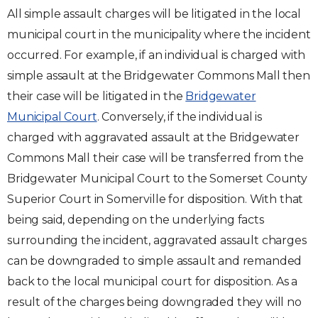
All simple assault charges will be litigated in the local
municipal court in the municipality where the incident
occurred. For example, if an individual is charged with
simple assault at the Bridgewater Commons Mall then
their case will be litigated in the
Bridgewater
Municipal Court
. Conversely, if the individual is
charged with aggravated assault at the Bridgewater
Commons Mall their case will be transferred from the
Bridgewater Municipal Court to the Somerset County
Superior Court in Somerville for disposition. With that
being said, depending on the underlying facts
surrounding the incident, aggravated assault charges
can be downgraded to simple assault and remanded
back to the local municipal court for disposition. As a
result of the charges being downgraded they will no