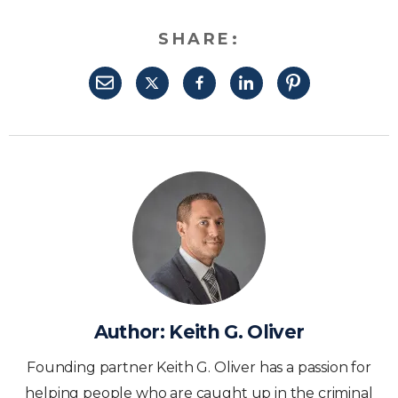
SHARE:
Author:
Keith G. Oliver
Founding partner Keith G. Oliver has a passion for
helping people who are caught up in the criminal