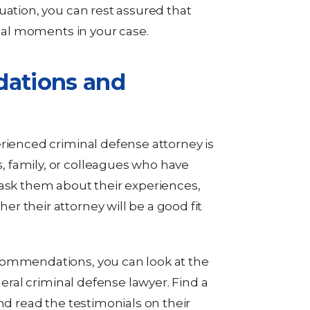
uation, you can rest assured that
ical moments in your case.
ations and
erienced criminal defense attorney is
 family, or colleagues who have
 ask them about their experiences,
r their attorney will be a good fit
commendations, you can look at the
deral criminal defense lawyer. Find a
nd read the testimonials on their