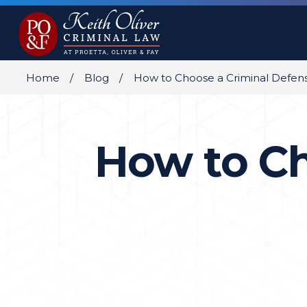
Home
Blog
How to Choose a Criminal Defen
How to Ch