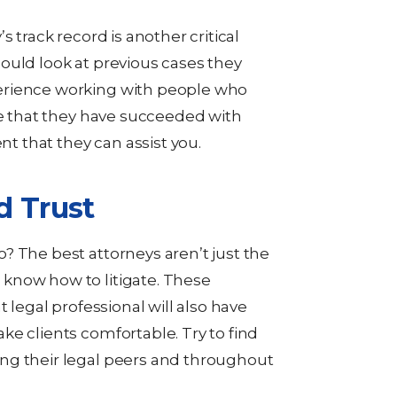
s track record is another critical
ould look at previous cases they
erience working with people who
ee that they have succeeded with
nt that they can assist you.
d Trust
? The best attorneys aren’t just the
know how to litigate. These
t legal professional will also have
ke clients comfortable. Try to find
ng their legal peers and throughout