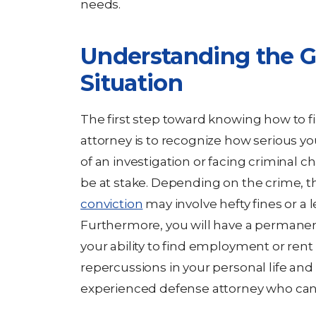
needs.
Understanding the Gr
Situation
The first step toward knowing how to f
attorney is to recognize how serious your
of an investigation or facing criminal c
be at stake. Depending on the crime, 
conviction
may involve hefty fines or a
Furthermore, you will have a permanen
your ability to find employment or ren
repercussions in your personal life and
experienced defense attorney who can fi