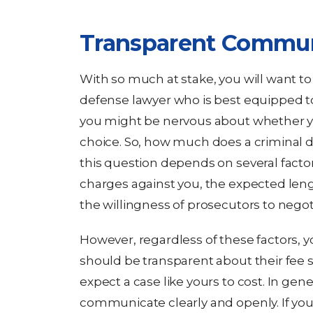
Transparent Commun
With so much at stake, you will want to
defense lawyer who is best equipped t
you might be nervous about whether yo
choice. So, how much does a criminal 
this question depends on several factor
charges against you, the expected lengt
the willingness of prosecutors to negot
However, regardless of these factors, 
should be transparent about their fee
expect a case like yours to cost. In gen
communicate clearly and openly. If you 