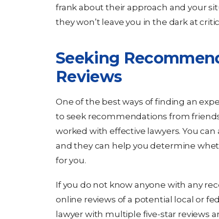
frank about their approach and your sit
they won’t leave you in the dark at crit
Seeking Recommend
Reviews
One of the best ways of finding an exp
to seek recommendations from friends,
worked with effective lawyers. You can
and they can help you determine whethe
for you.
If you do not know anyone with any re
online reviews of a potential local or fe
lawyer with multiple five-star reviews a