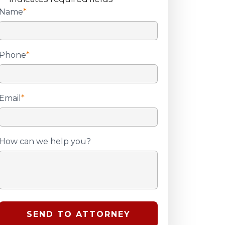
Name
*
Phone
*
Email
*
How can we help you?