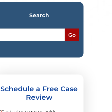
Search
Schedule a Free Case
Review
"
" indicates required fields
*