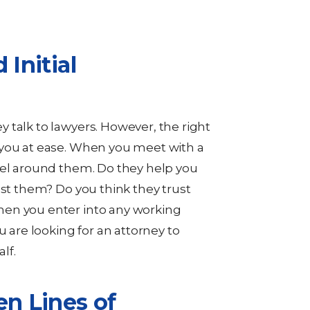
 Initial
 talk to lawyers. However, the right
 you at ease. When you meet with a
eel around them. Do they help you
ust them? Do you think they trust
en you enter into any working
u are looking for an attorney to
lf.
en Lines of