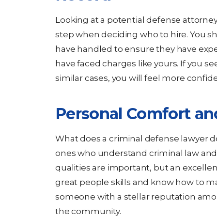
Looking at a potential defense attorney’
step when deciding who to hire. You sh
have handled to ensure they have exp
have faced charges like yours. If you s
similar cases, you will feel more confide
Personal Comfort an
What does a criminal defense lawyer do
ones who understand criminal law and 
qualities are important, but an excellen
great people skills and know how to ma
someone with a stellar reputation amo
the community.