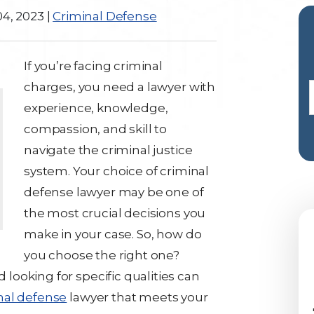
4, 2023
|
Criminal Defense
If you’re facing criminal
charges, you need a lawyer with
experience, knowledge,
compassion, and skill to
navigate the criminal justice
system. Your choice of criminal
defense lawyer may be one of
the most crucial decisions you
make in your case. So, how do
you choose the right one?
ooking for specific qualities can
nal defense
lawyer that meets your