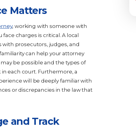
e Matters
orney
, working with someone with
face charges is critical. A local
s with prosecutors, judges, and
 familiarity can help your attorney
 may be possible and the types of
 in each court. Furthermore, a
perience will be deeply familiar with
nces or discrepancies in the law that
ge and Track