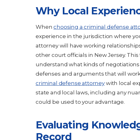
Why Local Experienc
When
choosing a criminal defense att
experience in the jurisdiction where you 
attorney will have working relationship
other court officials in New Jersey. This
understand what kinds of negotiations
defenses and arguments that will work
criminal defense attorney
with local ex
state and local laws, including any nua
could be used to your advantage.
Evaluating Knowled
Record