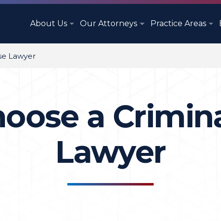
About Us
Our Attorneys
Practice Areas
se Lawyer
oose a Crimin
Lawyer