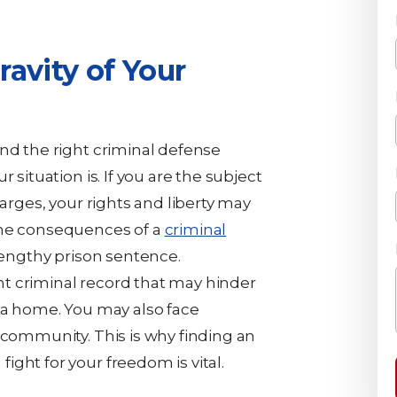
avity of Your
ind the right criminal defense
 situation is. If you are the subject
harges, your rights and liberty may
the consequences of a
criminal
 lengthy prison sentence.
t criminal record that may hinder
t a home. You may also face
 community. This is why finding an
ght for your freedom is vital.