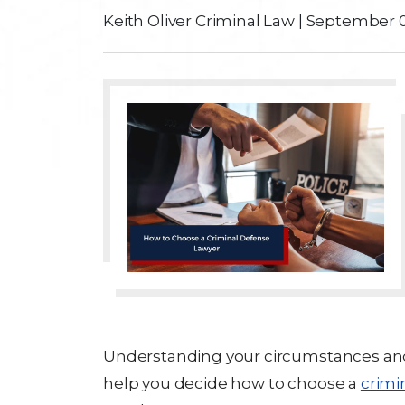
Keith Oliver Criminal Law
|
September 0
Understanding your circumstances and l
help you decide how to choose a
crimi