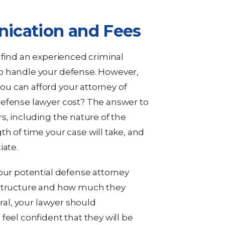
ication and Fees
 find an experienced criminal
o handle your defense. However,
u can afford your attorney of
defense lawyer cost? The answer to
s, including the nature of the
h of time your case will take, and
iate.
your potential defense attorney
 structure and how much they
eral, your lawyer should
feel confident that they will be