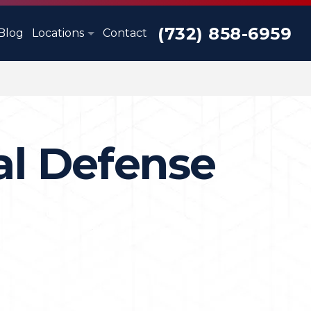
(732) 858-6959
Blog
Locations
Contact
al Defense