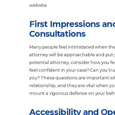
website.
First Impressions and
Consultations
Many people feel intimidated when they
attorney will be approachable and put
potential attorney, consider how you f
feel confident in your case? Can you tr
you? These questions are important wh
relationship, and they are vital when yo
mount a vigorous defense on your beha
Accessibility and Op