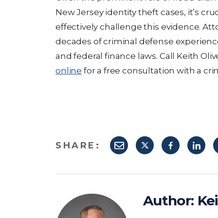
New Jersey identity theft cases, it’s cr
effectively challenge this evidence. At
decades of criminal defense experienc
and federal finance laws. Call Keith Oli
online
for a free consultation with a cri
SHARE:
Author:
Kei