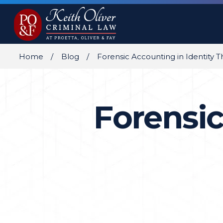
Home
Blog
Forensic Accounting in Identity T
Forensic