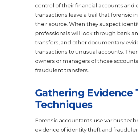
control of their financial accounts and 
transactions leave a trail that forensic i
their source. When they suspect identit
professionals will look through bank a
transfers, and other documentary evid
transactions to unusual accounts. Then
owners or managers of those accounts 
fraudulent transfers.
Gathering Evidence 
Techniques
Forensic accountants use various tec
evidence of identity theft and fraudulent