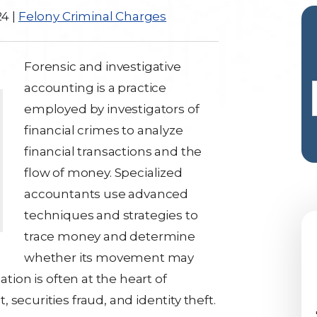
24
|
Felony Criminal Charges
Forensic and investigative
accounting is a practice
employed by investigators of
financial crimes to analyze
financial transactions and the
flow of money. Specialized
accountants use advanced
techniques and strategies to
trace money and determine
whether its movement may
gation
is often at the heart of
securities fraud, and identity theft.