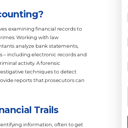
counting?
lves examining financial records to
 crimes. Working with law
ntants analyze bank statements,
ds – including electronic records and
iminal activity. A forensic
estigative techniques to detect
provide reports that prosecutors can
nancial Trails
dentifying information, often to get