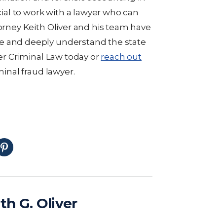
ucial to work with a lawyer who can
torney Keith Oliver and his team have
e and deeply understand the state
ver Criminal Law today or
reach out
minal fraud lawyer.
th G. Oliver