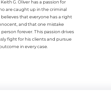
eith G. Oliver has a passion for
o are caught up in the criminal
 believes that everyone has a right
nnocent, and that one mistake
 person forever. This passion drives
essly fight for his clients and pursue
 outcome in every case.