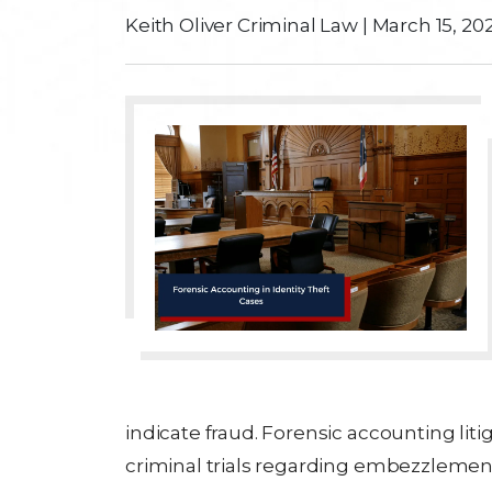
Keith Oliver Criminal Law
|
March 15, 20
indicate fraud. Forensic accounting liti
criminal trials regarding embezzlement, 