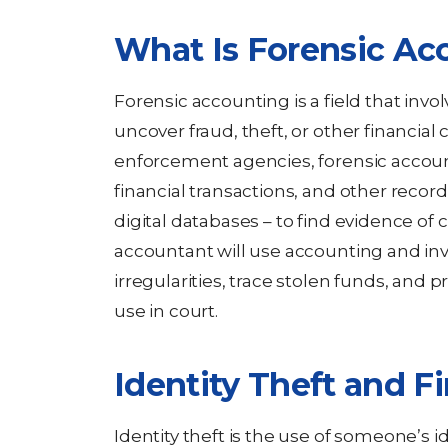
What Is Forensic Ac
Forensic accounting is a field that invo
uncover fraud, theft, or other financial
enforcement agencies, forensic accou
financial transactions, and other recor
digital databases – to find evidence of cr
accountant will use accounting and inv
irregularities, trace stolen funds, and 
use in court.
Identity Theft and Fi
Identity theft is the use of someone’s i