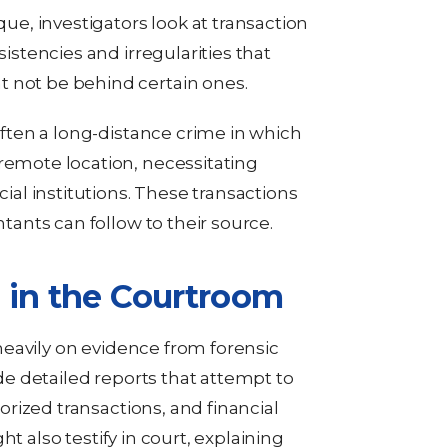
que, investigators look at transaction
sistencies and irregularities that
 not be behind certain ones.
 often a long-distance crime in which
remote location, necessitating
cial institutions. These transactions
ntants can follow to their source.
 in the Courtroom
y heavily on evidence from forensic
e detailed reports that attempt to
rized transactions, and financial
t also testify in court, explaining