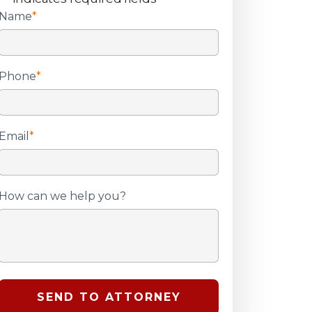
Name
*
Phone
*
Email
*
How can we help you?