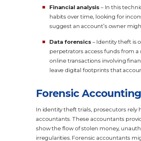
Financial analysis
– In this techni
habits over time, looking for incon
suggest an account’s owner might
Data forensics
– Identity theft is
perpetrators access funds from a 
online transactions involving finan
leave digital footprints that accou
Forensic Accounting
In identity theft trials, prosecutors rel
accountants. These accountants provid
show the flow of stolen money, unautho
irregularities. Forensic accountants migh