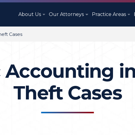
About Us
Our Attorneys
Practice Areas
heft Cases
 Accounting in
Theft Cases