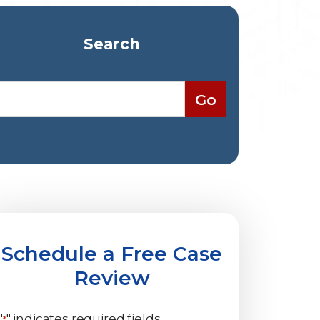
Search
Schedule a Free Case
Review
"
" indicates required fields
*