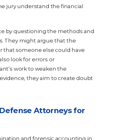
he jury understand the financial
ce by questioning the methods and
s. They might argue that the
 or that someone else could have
so look for errors or
tant’s work to weaken the
 evidence, they aim to create doubt
 Defense Attorneys for
ination and forensic accounting in