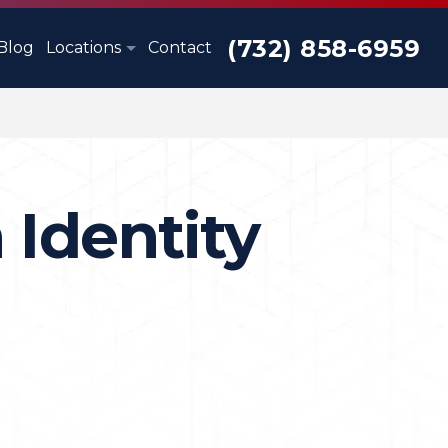
(732) 858-6959
Blog
Locations
Contact
 Identity