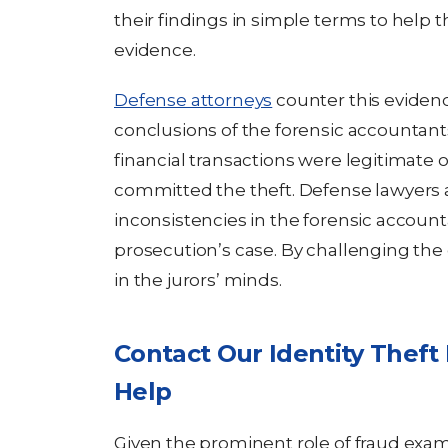
their findings in simple terms to help t
evidence.
Defense attorneys
counter this eviden
conclusions of the forensic accountant
financial transactions were legitimate
committed the theft. Defense lawyers al
inconsistencies in the forensic accoun
prosecution’s case. By challenging the
in the jurors’ minds.
Contact Our Identity Theft
Help
Given the prominent role of fraud exam