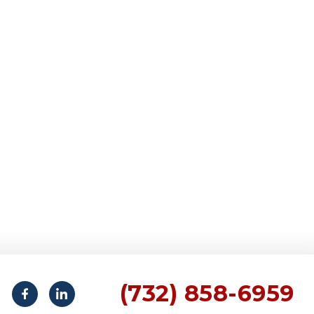
(732) 858-6959