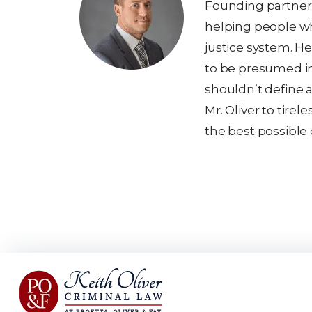
Founding partner K
helping people wh
justice system. He
to be presumed i
shouldn’t define a
Mr. Oliver to tirel
the best possible