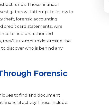
extract funds. These financial
nvestigators will attempt to follow to
y theft, forensic accounting
nd credit card statements, wire
ence to find unauthorized
, they’ll attempt to determine the
to discover who is behind any
Through Forensic
hniques to find and document
 financial activity. These include: