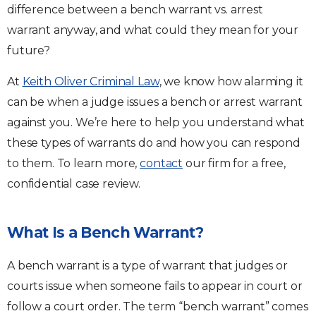
difference between a bench warrant vs. arrest
warrant anyway, and what could they mean for your
future?
At
Keith Oliver Criminal Law
, we know how alarming it
can be when a judge issues a bench or arrest warrant
against you. We’re here to help you understand what
these types of warrants do and how you can respond
to them. To learn more,
contact
our firm for a free,
confidential case review.
What Is a Bench Warrant?
A bench warrant is a type of warrant that judges or
courts issue when someone fails to appear in court or
follow a court order. The term “bench warrant” comes