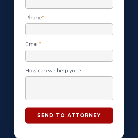
Phone
*
Email
*
How can we help you?