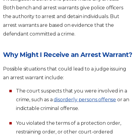
Both bench and arrest warrants give police officers
the authority to arrest and detain individuals. But
arrest warrants are based on evidence that the
defendant committed a crime.
Why Might I Receive an Arrest Warrant?
Possible situations that could lead to a judge issuing
an arrest warrant include:
The court suspects that you were involved in a
crime, such as a
disorderly persons offense
or an
indictable criminal offense.
You violated the terms of a protection order,
restraining order, or other court-ordered