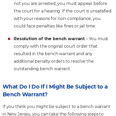
not you are arrested, you must appear before
the court for a hearing. If the court is unsatisfied
with your reasons for non-compliance, you
could face penalties like fines or jail time.
Resolution of the bench warrant
– You must
comply with the original court order that
resulted in the bench warrant and any
additional penalty orders to resolve the
outstanding bench warrant.
What Do I Do If I Might Be Subject to a
Bench Warrant?
If you think you might be subject to a bench warrant
in New Jersey, you can take the following steps to