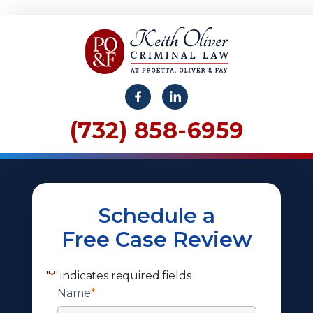
(732) 858-6959
Schedule a
Free Case Review
"
" indicates required fields
*
Name
*