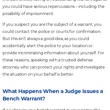
you could have serious repercussions – including the
possibility of imprisonment.
If you suspect you are the subject of a warrant, you
could contact the police or courts for confirmation.
But this isn’t always a good idea, as you could
accidentally alert the police to your location or
provide incriminating information about yourself. For
these reasons, speaking with a trusted defense
attorney who can protect your rights and investigate
the situation on your behalf is better.
What Happens When a Judge Issues a
Bench Warrant?