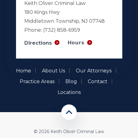
Keith Oliver Criminal Law
180 Kings Hwy
Middletown Township, NJ 07748
Phone:
(732) 858-6959
Hours
Directions
Home
About Us
Our Attorneys
Practice Areas
Blog
Contact
Locations
© 2026 Keith Oliver Criminal Law