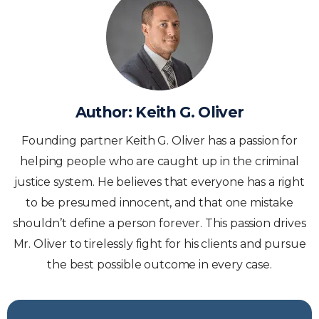
Author:
Keith G. Oliver
Founding partner Keith G. Oliver has a passion for
helping people who are caught up in the criminal
justice system. He believes that everyone has a right
to be presumed innocent, and that one mistake
shouldn’t define a person forever. This passion drives
Mr. Oliver to tirelessly fight for his clients and pursue
the best possible outcome in every case.