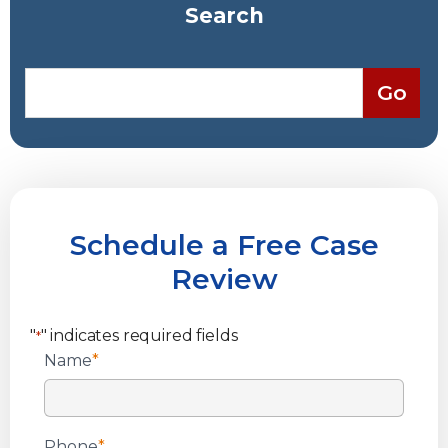
Search
Schedule a Free Case
Review
"
" indicates required fields
*
Name
*
Phone
*