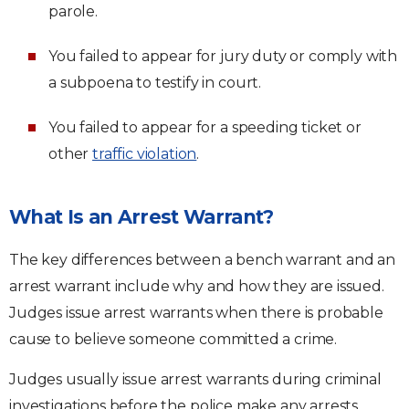
parole.
You failed to appear for jury duty or comply with
a subpoena to testify in court.
You failed to appear for a speeding ticket or
other
traffic violation
.
What Is an Arrest Warrant?
The key differences between a bench warrant and an
arrest warrant include why and how they are issued.
Judges issue arrest warrants when there is probable
cause to believe someone committed a crime.
Judges usually issue arrest warrants during criminal
investigations before the police make any arrests.