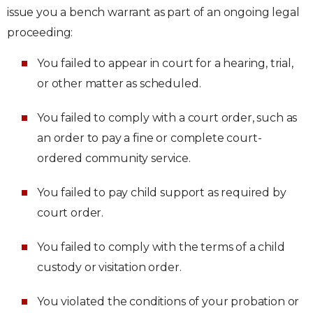
issue you a bench warrant as part of an ongoing legal
proceeding:
You failed to appear in court for a hearing, trial,
or other matter as scheduled.
You failed to comply with a court order, such as
an order to pay a fine or complete court-
ordered community service.
You failed to pay child support as required by
court order.
You failed to comply with the terms of a child
custody or visitation order.
You violated the conditions of your probation or