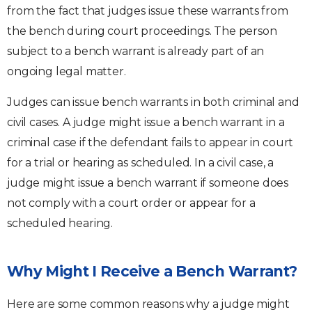
from the fact that judges issue these warrants from
the bench during court proceedings. The person
subject to a bench warrant is already part of an
ongoing legal matter.
Judges can issue bench warrants in both criminal and
civil cases. A judge might issue a bench warrant in a
criminal case if the defendant fails to appear in court
for a trial or hearing as scheduled. In a civil case, a
judge might issue a bench warrant if someone does
not comply with a court order or appear for a
scheduled hearing.
Why Might I Receive a Bench Warrant?
Here are some common reasons why a judge might