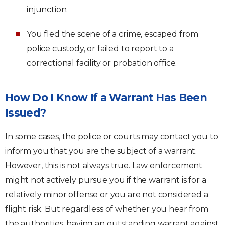
injunction.
You fled the scene of a crime, escaped from
police custody, or failed to report to a
correctional facility or probation office.
How Do I Know If a Warrant Has Been
Issued?
In some cases, the police or courts may contact you to
inform you that you are the subject of a warrant.
However, this is not always true. Law enforcement
might not actively pursue you if the warrant is for a
relatively minor offense or you are not considered a
flight risk. But regardless of whether you hear from
the authorities, having an outstanding warrant against