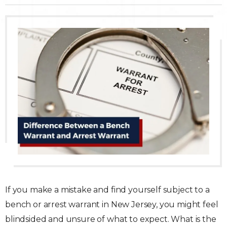
Traffic Violations
Theft & Fraud
Juvenile Criminal Charges
See All Practice Areas
If you make a mistake and find yourself subject to a
bench or arrest warrant in New Jersey, you might feel
blindsided and unsure of what to expect. What is the