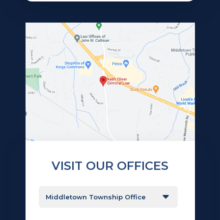
VISIT OUR OFFICES