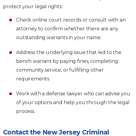
protect your legal rights:
Check online court records or consult with an
attorney to confirm whether there are any
outstanding warrants in your name.
Address the underlying issue that led to the
bench warrant by paying fines, completing
community service, or fulfilling other
requirements.
Work with a defense lawyer who can advise you
of your options and help you through the legal
process.
Contact the New Jersey Criminal