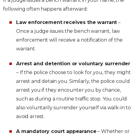
If a judge issues a bench warrant in your name, the
following often happens afterward:
Law enforcement receives the warrant
–
Once a judge issues the bench warrant, law
enforcement will receive a notification of the
warrant.
Arrest and detention or voluntary surrender
– If the police choose to look for you, they might
arrest and detain you. Similarly, the police could
arrest you if they encounter you by chance,
such as during a routine traffic stop. You could
also voluntarily surrender yourself via walk-in to
avoid arrest.
A mandatory court appearance
– Whether or