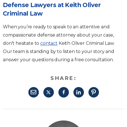
Defense Lawyers at Keith Oliver
Criminal Law
When you’re ready to speak to an attentive and
compassionate defense attorney about your case,
don’t hesitate to
contact
Keith Oliver Criminal Law.
Our team is standing by to listen to your story and
answer your questions during a free consultation.
SHARE: