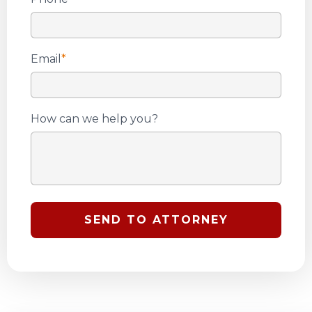
Email
*
How can we help you?