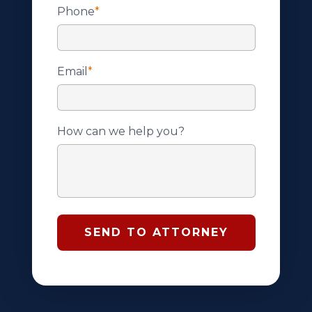
Phone
*
Email
*
How can we help you?