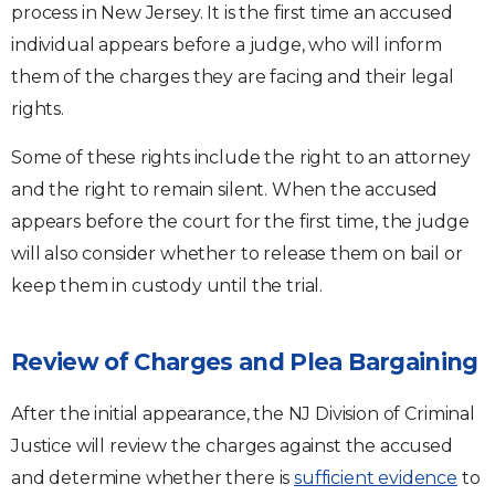
process in New Jersey. It is the first time an accused
individual appears before a judge, who will inform
them of the charges they are facing and their legal
rights.
Some of these rights include the right to an attorney
and the right to remain silent. When the accused
appears before the court for the first time, the judge
will also consider whether to release them on bail or
keep them in custody until the trial.
Review of Charges and Plea Bargaining
After the initial appearance, the NJ Division of Criminal
Justice will review the charges against the accused
and determine whether there is
sufficient evidence
to