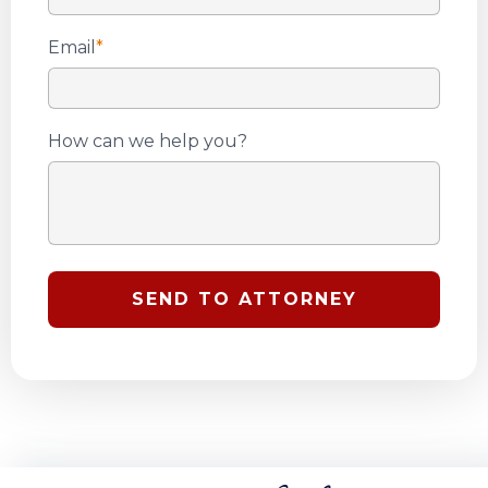
Email
*
How can we help you?