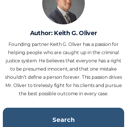
Author:
Keith G. Oliver
Founding partner Keith G. Oliver has a passion for
helping people who are caught up in the criminal
justice system. He believes that everyone has a right
to be presumed innocent, and that one mistake
shouldn’t define a person forever. This passion drives
Mr. Oliver to tirelessly fight for his clients and pursue
the best possible outcome in every case.
Search