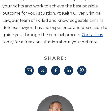
your rights and work to achieve the best possible
outcome for your situation. At Keith Oliver Criminal
Law, our team of skilled and knowledgeable criminal
defense lawyers has the experience and dedication to
guide you through the criminal process.
Contact us
today for a free consultation about your defense.
SHARE: