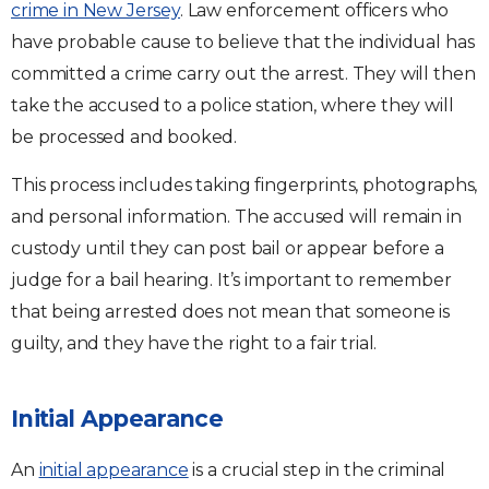
crime in New Jersey
. Law enforcement officers who
have probable cause to believe that the individual has
committed a crime carry out the arrest. They will then
take the accused to a police station, where they will
be processed and booked.
This process includes taking fingerprints, photographs,
and personal information. The accused will remain in
custody until they can post bail or appear before a
judge for a bail hearing. It’s important to remember
that being arrested does not mean that someone is
guilty, and they have the right to a fair trial.
Initial Appearance
An
initial appearance
is a crucial step in the criminal