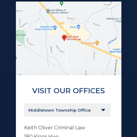
VISIT OUR OFFICES
Keith Oliver Criminal Law
180 Kings Hwy