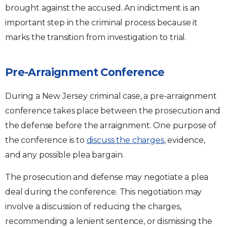
brought against the accused. An indictment is an
important step in the criminal process because it
marks the transition from investigation to trial.
Pre-Arraignment Conference
During a New Jersey criminal case, a pre-arraignment
conference takes place between the prosecution and
the defense before the arraignment. One purpose of
the conference is to
discuss the charges
, evidence,
and any possible plea bargain.
The prosecution and defense may negotiate a plea
deal during the conference. This negotiation may
involve a discussion of reducing the charges,
recommending a lenient sentence, or dismissing the