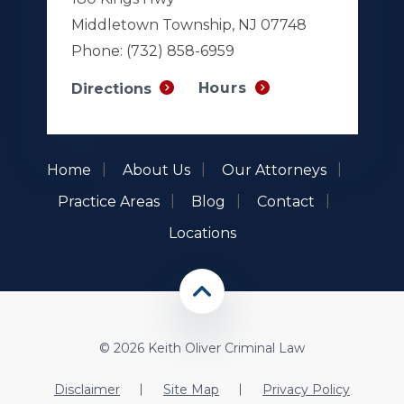
Middletown Township, NJ 07748
Phone:
(732) 858-6959
Hours
Directions
Home
About Us
Our Attorneys
Practice Areas
Blog
Contact
Locations
© 2026 Keith Oliver Criminal Law
Disclaimer
Site Map
Privacy Policy