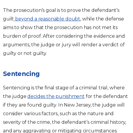
The prosecution’s goal is to prove the defendant’s
guilt
beyond a reasonable doubt
, while the defense
aims to show that the prosecution has not met its
burden of proof. After considering the evidence and
arguments, the judge or jury will render a verdict of
guilty or not guilty.
Sentencing
Sentencing is the final stage of a criminal trial, where
the judge
decides the punishment
for the defendant
if they are found guilty. In New Jersey, the judge will
consider various factors, such as the nature and
severity of the crime, the defendant’s criminal history,
and any aggravating or mitigating circumstances.