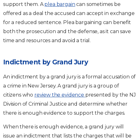
support them. A
plea bargain
can sometimes be
offered as a deal the accused can accept in exchange
for a reduced sentence. Plea bargaining can benefit
both the prosecution and the defense, as it can save
time and resources and avoid a trial.
Indictment by Grand Jury
An indictment by a grand jury is a formal accusation of
a crime in New Jersey. A grand jury is a group of
citizens who
review the evidence
presented by the NJ
Division of Criminal Justice and determine whether
there is enough evidence to support the charges.
When there is enough evidence, a grand jury will
issue an indictment that lists the charges that will be