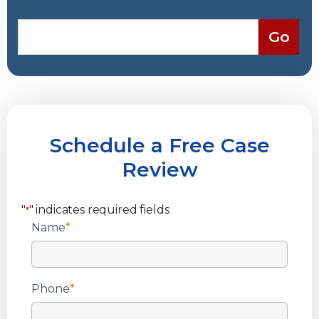
Schedule a Free Case
Review
"
" indicates required fields
*
Name
*
Phone
*