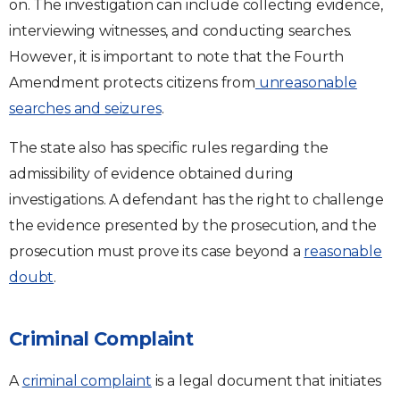
on. The investigation can include collecting evidence,
interviewing witnesses, and conducting searches.
However, it is important to note that the Fourth
Amendment protects citizens from
unreasonable
searches and seizures
.
The state also has specific rules regarding the
admissibility of evidence obtained during
investigations. A defendant has the right to challenge
the evidence presented by the prosecution, and the
prosecution must prove its case beyond a
reasonable
doubt
.
Criminal Complaint
A
criminal complaint
is a legal document that initiates