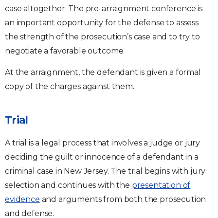
case altogether. The pre-arraignment conference is
an important opportunity for the defense to assess
the strength of the prosecution’s case and to try to
negotiate a favorable outcome.
At the arraignment, the defendant is given a formal
copy of the charges against them.
Trial
A trial is a legal process that involves a judge or jury
deciding the guilt or innocence of a defendant in a
criminal case in New Jersey. The trial begins with jury
selection and continues with the
presentation of
evidence
and arguments from both the prosecution
and defense.