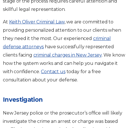
stage of the process requires careful attention and
skillful legal representation.
At
Keith Oliver Criminal Law
, we are committed to
providing personalized attention to our clients when
they need it the most. Our experienced
criminal
defense attorneys
have successfully represented
clients facing
criminal charges in New Jersey
. We know
how the system works and can help you navigate it
with confidence.
Contact us
today for a free
consultation about your defense.
Investigation
New Jersey police or the prosecutor’s office will likely
investigate the crime an arrest or charge was based