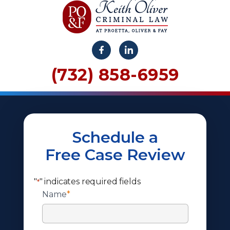
(732) 858-6959
Schedule a
Free Case Review
"
" indicates required fields
*
Name
*