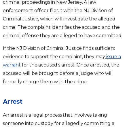
criminal proceedings in New Jersey. A law
enforcement officer files it with the NJ Division of
Criminal Justice, which will investigate the alleged
crime. The complaint identifies the accused and the
criminal offense they are alleged to have committed.
If the NJ Division of Criminal Justice finds sufficient
evidence to support the complaint, they may
issue a
warrant
for the accused’s arrest. Once arrested, the
accused will be brought before a judge who will
formally charge them with the crime.
Arrest
An arrest is a legal process that involves taking
someone into custody for allegedly committing a