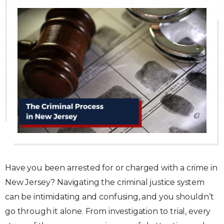
Traffic Violations
Theft & Fraud
Juvenile Criminal Charges
See All Practice Areas
Have you been arrested for or charged with a crime in
New Jersey? Navigating the criminal justice system
can be intimidating and confusing, and you shouldn’t
go through it alone. From investigation to trial, every