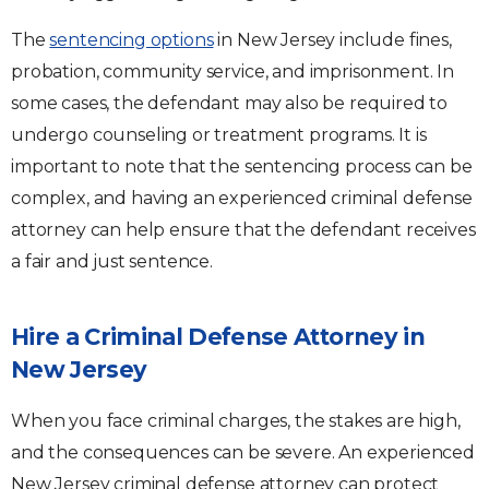
The
sentencing options
in New Jersey include fines,
probation, community service, and imprisonment. In
some cases, the defendant may also be required to
undergo counseling or treatment programs. It is
important to note that the sentencing process can be
complex, and having an experienced criminal defense
attorney can help ensure that the defendant receives
a fair and just sentence.
Hire a Criminal Defense Attorney in
New Jersey
When you face criminal charges, the stakes are high,
and the consequences can be severe. An experienced
New Jersey criminal defense attorney can protect