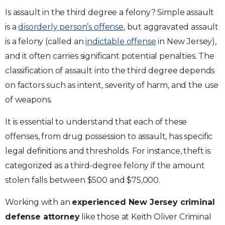
Is assault in the third degree a felony? Simple assault
is a
disorderly person’s offense
, but aggravated assault
is a felony (called an
indictable offense
in New Jersey),
and it often carries significant potential penalties. The
classification of assault into the third degree depends
on factors such as intent, severity of harm, and the use
of weapons.
It is essential to understand that each of these
offenses, from drug possession to assault, has specific
legal definitions and thresholds. For instance, theft is
categorized as a third-degree felony if the amount
stolen falls between $500 and $75,000.
Working with an
experienced New Jersey criminal
defense attorney
like those at Keith Oliver Criminal