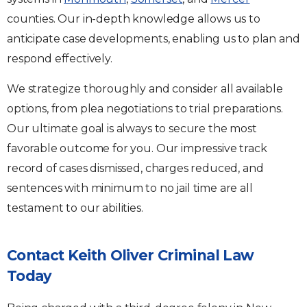
counties. Our in-depth knowledge allows us to
anticipate case developments, enabling us to plan and
respond effectively.
We strategize thoroughly and consider all available
options, from plea negotiations to trial preparations.
Our ultimate goal is always to secure the most
favorable outcome for you. Our impressive track
record of cases dismissed, charges reduced, and
sentences with minimum to no jail time are all
testament to our abilities.
Contact Keith Oliver Criminal Law
Today