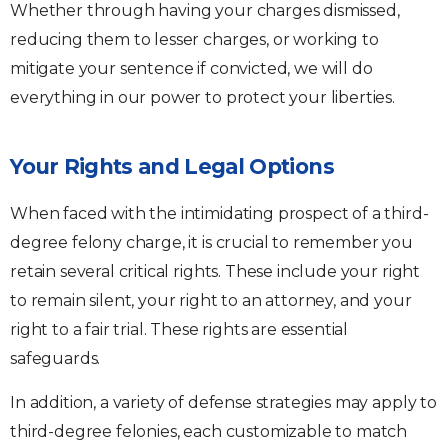
Whether through having your charges dismissed,
reducing them to lesser charges, or working to
mitigate your sentence if convicted, we will do
everything in our power to protect your liberties.
Your Rights and Legal Options
When faced with the intimidating prospect of a third-
degree felony charge, it is crucial to remember you
retain several critical rights. These include your right
to remain silent, your right to an attorney, and your
right to a fair trial. These rights are essential
safeguards.
In addition, a variety of defense strategies may apply to
third-degree felonies, each customizable to match