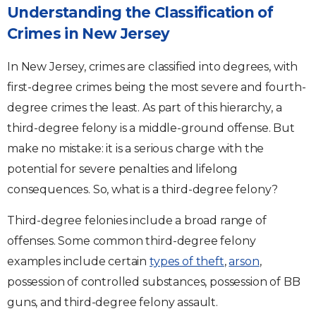
Understanding the Classification of
Crimes in New Jersey
In New Jersey, crimes are classified into degrees, with
first-degree crimes being the most severe and fourth-
degree crimes the least. As part of this hierarchy, a
third-degree felony is a middle-ground offense. But
make no mistake: it is a serious charge with the
potential for severe penalties and lifelong
consequences. So, what is a third-degree felony?
Third-degree felonies include a broad range of
offenses. Some common third-degree felony
examples include certain
types of theft
,
arson
,
possession of controlled substances, possession of BB
guns, and third-degree felony assault.