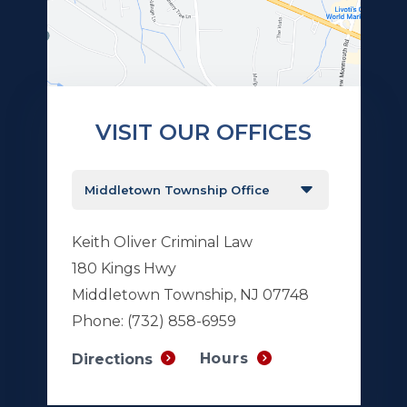
VISIT OUR OFFICES
Keith Oliver Criminal Law
180 Kings Hwy
Middletown Township, NJ 07748
Phone:
(732) 858-6959
Hours
Directions