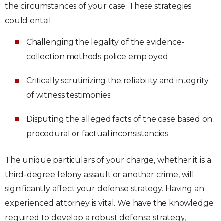
the circumstances of your case. These strategies
could entail:
Challenging the legality of the evidence-
collection methods police employed
Critically scrutinizing the reliability and integrity
of witness testimonies
Disputing the alleged facts of the case based on
procedural or factual inconsistencies
The unique particulars of your charge, whether it is a
third-degree felony assault or another crime, will
significantly affect your defense strategy. Having an
experienced attorney is vital. We have the knowledge
required to develop a robust defense strategy,