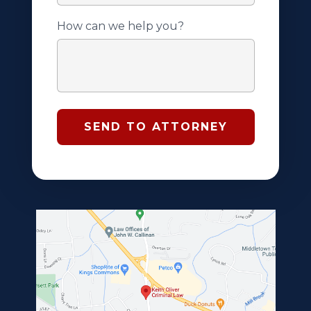
How can we help you?