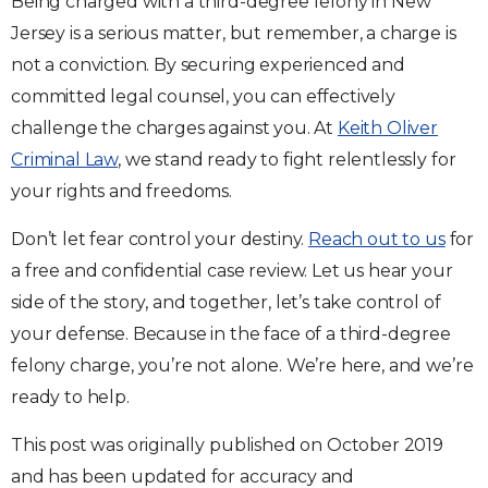
Being charged with a third-degree felony in New
Jersey is a serious matter, but remember, a charge is
not a conviction. By securing experienced and
committed legal counsel, you can effectively
challenge the charges against you. At
Keith Oliver
Criminal Law
, we stand ready to fight relentlessly for
your rights and freedoms.
Don’t let fear control your destiny.
Reach out to us
for
a free and confidential case review. Let us hear your
side of the story, and together, let’s take control of
your defense. Because in the face of a third-degree
felony charge, you’re not alone. We’re here, and we’re
ready to help.
This post was originally published on October 2019
and has been updated for accuracy and