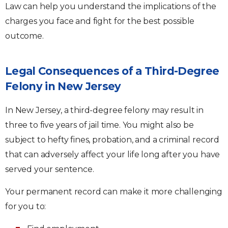
Law can help you understand the implications of the
charges you face and fight for the best possible
outcome.
Legal Consequences of a Third-Degree
Felony in New Jersey
In New Jersey, a third-degree felony may result in
three to five years of jail time. You might also be
subject to hefty fines, probation, and a criminal record
that can adversely affect your life long after you have
served your sentence.
Your permanent record can make it more challenging
for you to: