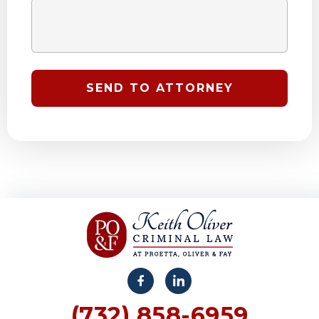
(732) 858-6959