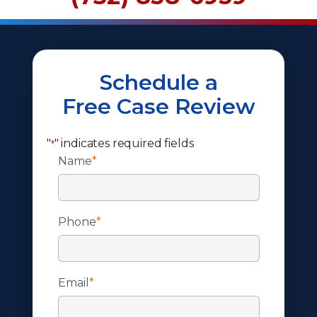
Schedule a
Free Case Review
"
" indicates required fields
*
Name
*
Phone
*
Email
*