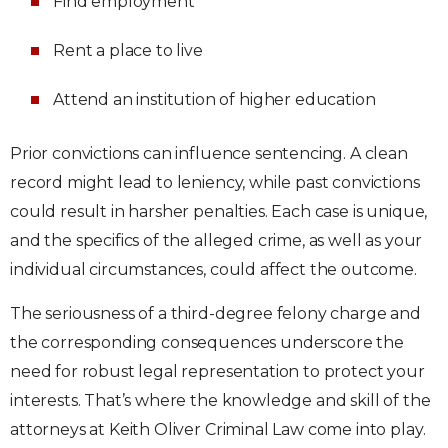
Find employment
Rent a place to live
Attend an institution of higher education
Prior convictions can influence sentencing. A clean
record might lead to leniency, while past convictions
could result in harsher penalties. Each case is unique,
and the specifics of the alleged crime, as well as your
individual circumstances, could affect the outcome.
The seriousness of a third-degree felony charge and
the corresponding consequences underscore the
need for robust legal representation to protect your
interests. That’s where the knowledge and skill of the
attorneys at Keith Oliver Criminal Law come into play.