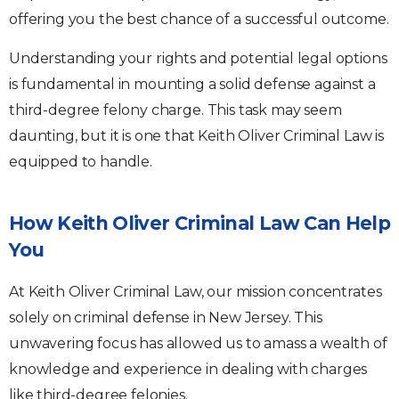
offering you the best chance of a successful outcome.
Understanding your rights and potential legal options
is fundamental in mounting a solid defense against a
third-degree felony charge. This task may seem
daunting, but it is one that Keith Oliver Criminal Law is
equipped to handle.
How Keith Oliver Criminal Law Can Help
You
At Keith Oliver Criminal Law, our mission concentrates
solely on criminal defense in New Jersey. This
unwavering focus has allowed us to amass a wealth of
knowledge and experience in dealing with charges
like third-degree felonies.