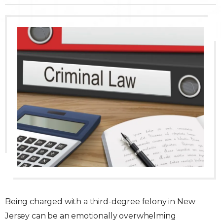
Traffic Violations
Theft & Fraud
Juvenile Criminal Charges
See All Practice Areas
Being charged with a third-degree felony in New
Jersey can be an emotionally overwhelming