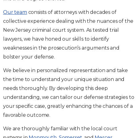
Our team
consists of attorneys with decades of
collective experience dealing with the nuances of the
New Jersey criminal court system. As tested trial
lawyers, we have honed our skills to identify
weaknesses in the prosecution’s arguments and
bolster your defense.
We believe in personalized representation and take
the time to understand your unique situation and
needs thoroughly. By developing this deep
understanding, we can tailor our defense strategies to
your specific case, greatly enhancing the chances of a
favorable outcome.
We are thoroughly familiar with the local court
systems in
Monmouth
,
Somerset
, and
Mercer