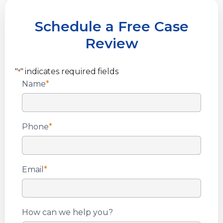
Schedule a Free Case
Review
"
" indicates required fields
*
Name
*
Phone
*
Email
*
How can we help you?