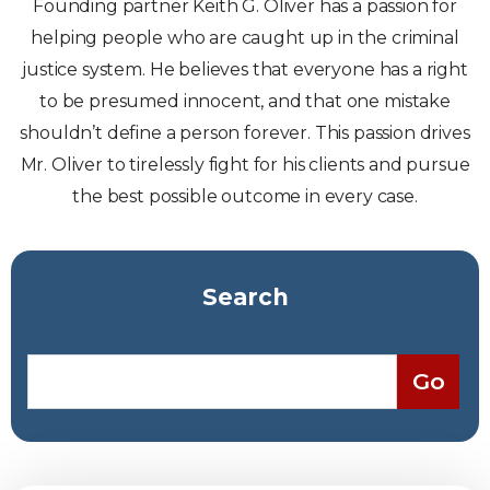
Founding partner Keith G. Oliver has a passion for
helping people who are caught up in the criminal
justice system. He believes that everyone has a right
to be presumed innocent, and that one mistake
shouldn’t define a person forever. This passion drives
Mr. Oliver to tirelessly fight for his clients and pursue
the best possible outcome in every case.
Search