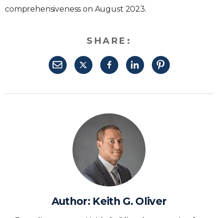
comprehensiveness on August 2023.
SHARE:
Author:
Keith G. Oliver