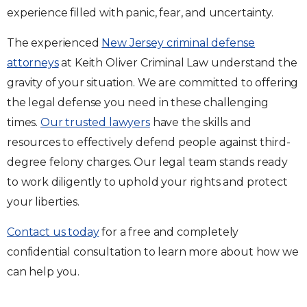
experience filled with panic, fear, and uncertainty.
The experienced
New Jersey criminal defense
attorneys
at Keith Oliver Criminal Law understand the
gravity of your situation. We are committed to offering
the legal defense you need in these challenging
times.
Our trusted lawyers
have the skills and
resources to effectively defend people against third-
degree felony charges. Our legal team stands ready
to work diligently to uphold your rights and protect
your liberties.
Contact us today
for a free and completely
confidential consultation to learn more about how we
can help you.