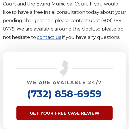
Court and the Ewing Municipal Court. If you would
like to have a free initial consultation today about your
pending charges then please contact us at (609)789-
0779. We are available around the clock, so please do
not hesitate to
contact us
if you have any questions.
WE ARE AVAILABLE 24/7
(732) 858-6959
GET YOUR FREE CASE REVIEW