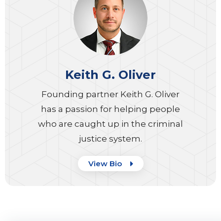
Keith G. Oliver
Founding partner Keith G. Oliver
has a passion for helping people
who are caught up in the criminal
justice system.
View Bio