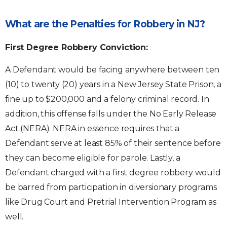
What are the Penalties for Robbery in NJ?
First Degree Robbery Conviction:
A Defendant would be facing anywhere between ten
(10) to twenty (20) years in a New Jersey State Prison, a
fine up to $200,000 and a felony criminal record. In
addition, this offense falls under the No Early Release
Act (NERA). NERA in essence requires that a
Defendant serve at least 85% of their sentence before
they can become eligible for parole. Lastly, a
Defendant charged with a first degree robbery would
be barred from participation in diversionary programs
like Drug Court and Pretrial Intervention Program as
well.