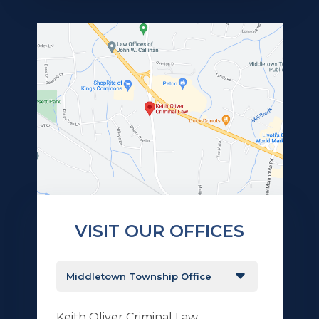
VISIT OUR OFFICES
Keith Oliver Criminal Law