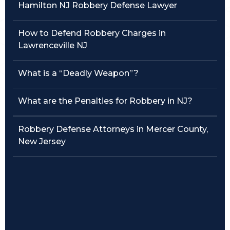
Hamilton NJ Robbery Defense Lawyer
Traffic Violations
How to Defend Robbery Charges in
Theft & Fraud
Lawrenceville NJ
Juvenile Criminal Charges
What is a “Deadly Weapon”?
See All Practice Areas
What are the Penalties for Robbery in NJ?
Robbery Defense Attorneys in Mercer County,
New Jersey