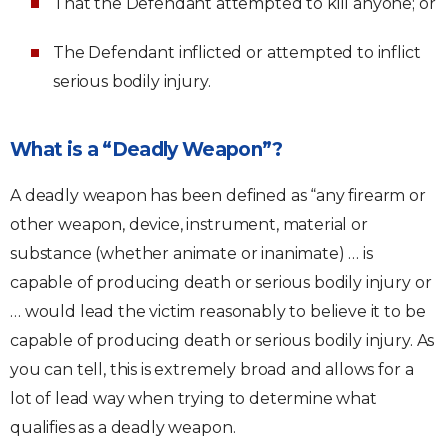
That the Defendant attempted to kill anyone; or
The Defendant inflicted or attempted to inflict
serious bodily injury.
What is a “Deadly Weapon”?
A deadly weapon has been defined as “any firearm or
other weapon, device, instrument, material or
substance (whether animate or inanimate) … is
capable of producing death or serious bodily injury or
… would lead the victim reasonably to believe it to be
capable of producing death or serious bodily injury. As
you can tell, this is extremely broad and allows for a
lot of lead way when trying to determine what
qualifies as a deadly weapon.