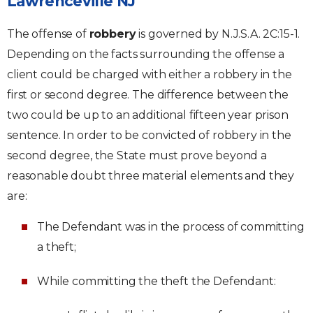
Lawrenceville NJ
The offense of
robbery
is governed by N.J.S.A. 2C:15-1.
Depending on the facts surrounding the offense a
client could be charged with either a robbery in the
first or second degree. The difference between the
two could be up to an additional fifteen year prison
sentence. In order to be convicted of robbery in the
second degree, the State must prove beyond a
reasonable doubt three material elements and they
are:
The Defendant was in the process of committing
a theft;
While committing the theft the Defendant: