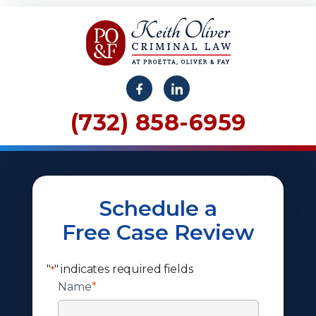
(732) 858-6959
Schedule a
Free Case Review
"
" indicates required fields
*
Name
*