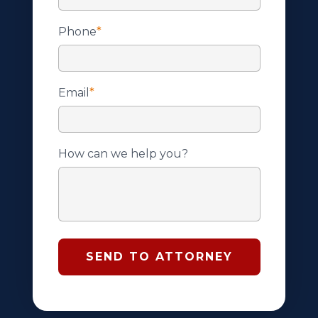
Phone
*
Email
*
How can we help you?