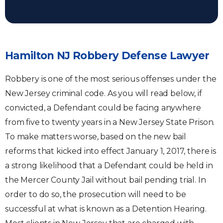
Hamilton NJ Robbery Defense Lawyer
Robbery is one of the most serious offenses under the
New Jersey criminal code. As you will read below, if
convicted, a Defendant could be facing anywhere
from five to twenty years in a New Jersey State Prison.
To make matters worse, based on the new bail
reforms that kicked into effect January 1, 2017, there is
a strong likelihood that a Defendant could be held in
the Mercer County Jail without bail pending trial. In
order to do so, the prosecution will need to be
successful at what is known as a Detention Hearing.