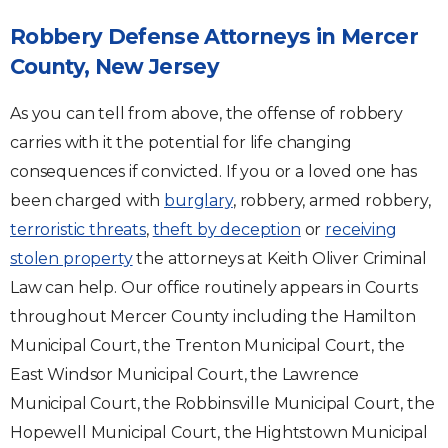
Robbery Defense Attorneys in Mercer
County, New Jersey
As you can tell from above, the offense of robbery
carries with it the potential for life changing
consequences if convicted. If you or a loved one has
been charged with
burglary
, robbery, armed robbery,
terroristic threats
,
theft by deception
or
receiving
stolen property
the attorneys at Keith Oliver Criminal
Law can help. Our office routinely appears in Courts
throughout Mercer County including the Hamilton
Municipal Court, the Trenton Municipal Court, the
East Windsor Municipal Court, the Lawrence
Municipal Court, the Robbinsville Municipal Court, the
Hopewell Municipal Court, the Hightstown Municipal