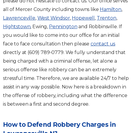
please do not hesitate to contact us. Our office serves
all of Mercer County including towns like
Hamilton
,
Lawrenceville
,
West Windsor
,
Hopewell
,
Trenton
,
Hightstown
, Ewing,
Pennington
and Robbinsville. If
you would like to come into our office for an initial
face to face consultation then please
contact us
directly at (609) 789-0779. We fully understand that
being charged with a criminal offense, let alone a
serious offense like robbery can be an extremely
stressful time. Therefore, we are available 24/7 to help
assist in any way possible. Now here is a breakdown in
the offense of robbery, including what the difference
is between a first and second degree.
How to Defend Robbery Charges in