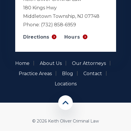
180 Kings Hwy
Middletown Township, NJ 07748
Phone:
(732) 858-6959
Hours
Directions
Home
About Us
Our Attorneys
Practice Areas
Blog
Contact
Locations
© 2026 Keith Oliver Criminal Law