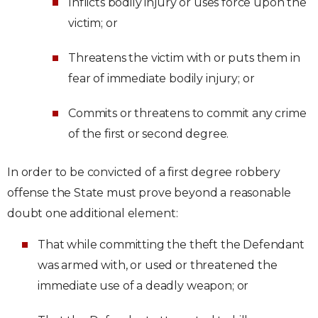
Inflicts bodily injury or uses force upon the
victim; or
Threatens the victim with or puts them in
fear of immediate bodily injury; or
Commits or threatens to commit any crime
of the first or second degree.
In order to be convicted of a first degree robbery
offense the State must prove beyond a reasonable
doubt one additional element:
That while committing the theft the Defendant
was armed with, or used or threatened the
immediate use of a deadly weapon; or