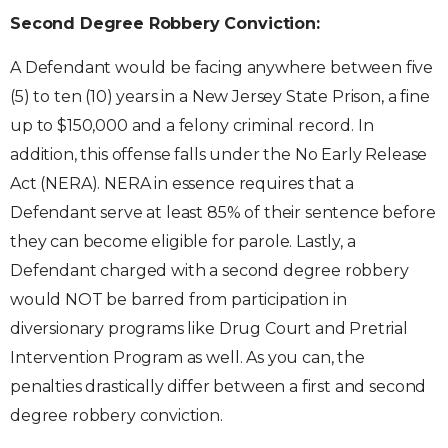
Second Degree Robbery Conviction:
A Defendant would be facing anywhere between five
(5) to ten (10) years in a New Jersey State Prison, a fine
up to $150,000 and a felony criminal record. In
addition, this offense falls under the No Early Release
Act (NERA). NERA in essence requires that a
Defendant serve at least 85% of their sentence before
they can become eligible for parole. Lastly, a
Defendant charged with a second degree robbery
would NOT be barred from participation in
diversionary programs like Drug Court and Pretrial
Intervention Program as well. As you can, the
penalties drastically differ between a first and second
degree robbery conviction.