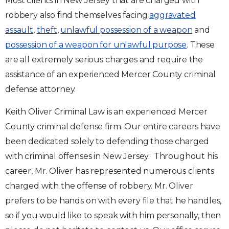
Most clients in New Jersey that are charged with
robbery also find themselves facing
aggravated
assault
,
theft
,
unlawful possession of a weapon
and
possession of a weapon for unlawful purpose
. These
are all extremely serious charges and require the
assistance of an experienced Mercer County criminal
defense attorney.
Keith Oliver Criminal Law is an experienced Mercer
County criminal defense firm. Our entire careers have
been dedicated solely to defending those charged
with criminal offenses in New Jersey. Throughout his
career, Mr. Oliver has represented numerous clients
charged with the offense of robbery. Mr. Oliver
prefers to be hands on with every file that he handles,
so if you would like to speak with him personally, then