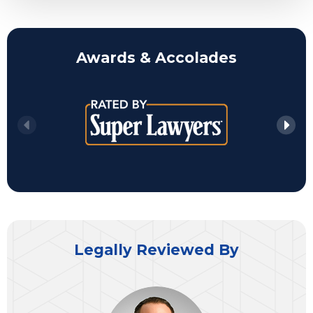
Awards & Accolades
Legally Reviewed By