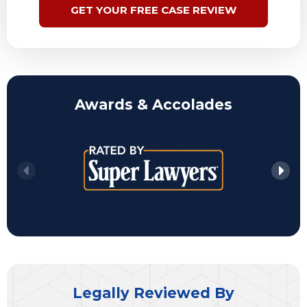
GET YOUR FREE CASE REVIEW
Awards & Accolades
Legally Reviewed By