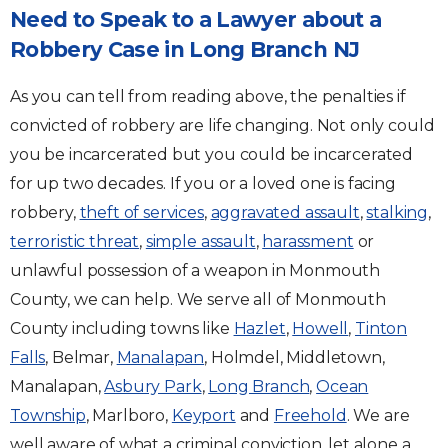
Need to Speak to a Lawyer about a
Robbery Case in Long Branch NJ
As you can tell from reading above, the penalties if
convicted of robbery are life changing. Not only could
you be incarcerated but you could be incarcerated
for up two decades. If you or a loved one is facing
robbery,
theft of services
,
aggravated assault
,
stalking
,
terroristic threat
,
simple assault
,
harassment
or
unlawful possession of a weapon in Monmouth
County, we can help. We serve all of Monmouth
County including towns like
Hazlet
,
Howell
,
Tinton
Falls
, Belmar,
Manalapan
, Holmdel, Middletown,
Manalapan,
Asbury Park
,
Long Branch
,
Ocean
Township
, Marlboro,
Keyport
and
Freehold
. We are
well aware of what a criminal conviction, let alone a