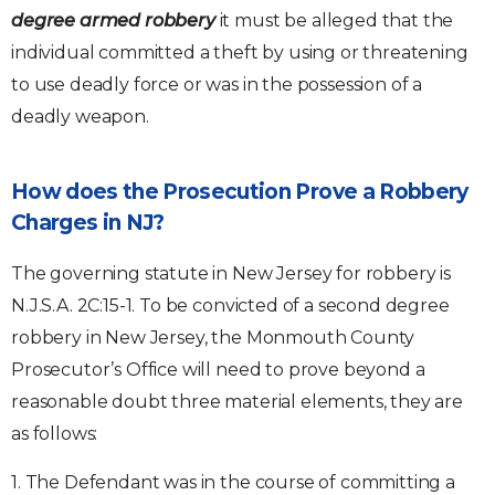
degree armed robbery
it must be alleged that the
individual committed a theft by using or threatening
to use deadly force or was in the possession of a
deadly weapon.
How does the Prosecution Prove a Robbery
Charges in NJ?
The governing statute in New Jersey for robbery is
N.J.S.A. 2C:15-1. To be convicted of a second degree
robbery in New Jersey, the Monmouth County
Prosecutor’s Office will need to prove beyond a
reasonable doubt three material elements, they are
as follows:
1. The Defendant was in the course of committing a