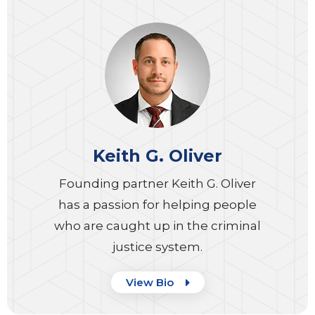
Keith G. Oliver
Founding partner Keith G. Oliver
has a passion for helping people
who are caught up in the criminal
justice system.
View Bio