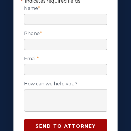
"
" indicates required fields
*
Name
*
Phone
*
Email
*
How can we help you?