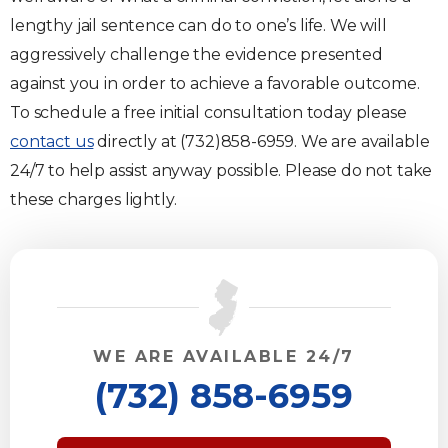
lengthy jail sentence can do to one’s life. We will
aggressively challenge the evidence presented
against you in order to achieve a favorable outcome.
To schedule a free initial consultation today please
contact us
directly at (732)858-6959. We are available
24/7 to help assist anyway possible. Please do not take
these charges lightly.
WE ARE AVAILABLE 24/7
(732) 858-6959