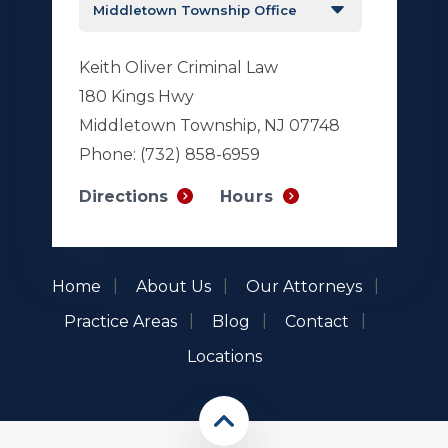
Keith Oliver Criminal Law
180 Kings Hwy
Middletown Township, NJ 07748
Phone:
(732) 858-6959
Hours
Directions
Home
About Us
Our Attorneys
Practice Areas
Blog
Contact
Locations