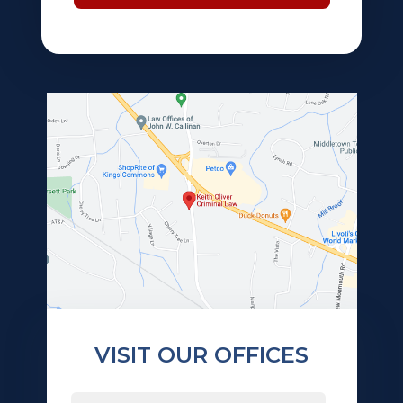
VISIT OUR OFFICES