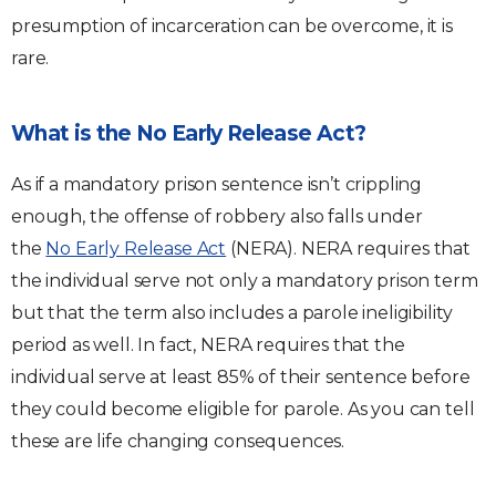
presumption of incarceration can be overcome, it is
rare.
What is the No Early Release Act?
As if a mandatory prison sentence isn’t crippling
enough, the offense of robbery also falls under
the
No Early Release Act
(NERA). NERA requires that
the individual serve not only a mandatory prison term
but that the term also includes a parole ineligibility
period as well. In fact, NERA requires that the
individual serve at least 85% of their sentence before
they could become eligible for parole. As you can tell
these are life changing consequences.