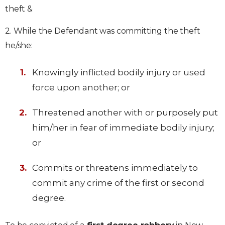
theft &
2. While the Defendant was committing the theft
he/she:
Knowingly inflicted bodily injury or used
force upon another; or
Threatened another with or purposely put
him/her in fear of immediate bodily injury;
or
Commits or threatens immediately to
commit any crime of the first or second
degree.