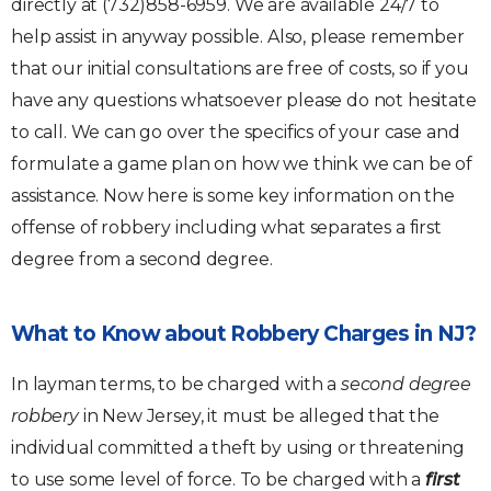
directly at (732)858-6959. We are available 24/7 to
help assist in anyway possible. Also, please remember
that our initial consultations are free of costs, so if you
have any questions whatsoever please do not hesitate
to call. We can go over the specifics of your case and
formulate a game plan on how we think we can be of
assistance. Now here is some key information on the
offense of robbery including what separates a first
degree from a second degree.
What to Know about Robbery Charges in NJ?
In layman terms, to be charged with a
second degree
robbery
in New Jersey, it must be alleged that the
individual committed a theft by using or threatening
to use some level of force. To be charged with a
first