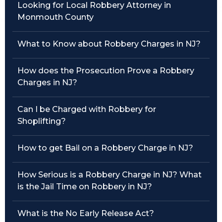
Looking for Local Robbery Attorney in
Monmouth County
Traffic Violations
Theft & Fraud
What to Know about Robbery Charges in NJ?
Juvenile Criminal Charges
How does the Prosecution Prove a Robbery
Charges in NJ?
See All Practice Areas
Can I be Charged with Robbery for
Shoplifting?
How to get Bail on a Robbery Charge in NJ?
How Serious is a Robbery Charge in NJ? What
is the Jail Time on Robbery in NJ?
What is the No Early Release Act?