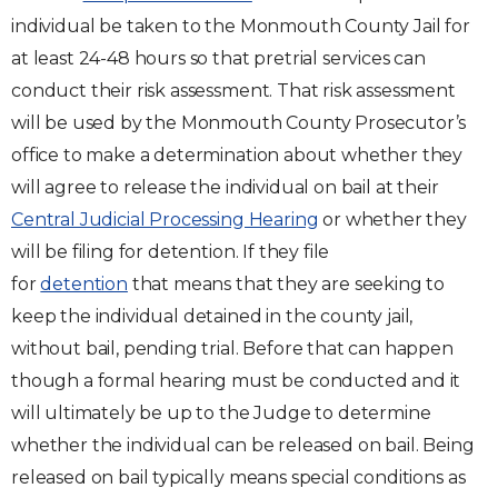
individual be taken to the Monmouth County Jail for
at least 24-48 hours so that pretrial services can
conduct their risk assessment. That risk assessment
will be used by the Monmouth County Prosecutor’s
office to make a determination about whether they
will agree to release the individual on bail at their
Central Judicial Processing Hearing
or whether they
will be filing for detention. If they file
for
detention
that means that they are seeking to
keep the individual detained in the county jail,
without bail, pending trial. Before that can happen
though a formal hearing must be conducted and it
will ultimately be up to the Judge to determine
whether the individual can be released on bail. Being
released on bail typically means special conditions as