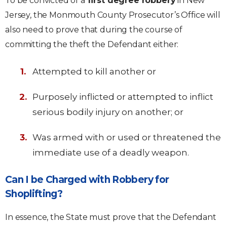
To be convicted of a
first degree robbery
in New
Jersey, the Monmouth County Prosecutor’s Office will
also need to prove that during the course of
committing the theft the Defendant either:
Attempted to kill another or
Purposely inflicted or attempted to inflict
serious bodily injury on another; or
Was armed with or used or threatened the
immediate use of a deadly weapon.
Can I be Charged with Robbery for
Shoplifting?
In essence, the State must prove that the Defendant