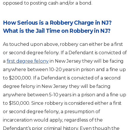
opposed to posting cash and/or a bond.
How Serious is a Robbery Charge in NJ?
What is the Jail Time on Robbery in NJ?
As touched upon above, robbery can either be a first
or second degree felony. If a Defendant is convicted of
a
first degree felony
in New Jersey they will be facing
anywhere between 10-20 years in prison and a fine up
to $200,000. If a Defendant is convicted of a second
degree felony in New Jersey they will be facing
anywhere between 5-10 years in a prison and a fine up
to $150,000. Since robbery is considered either a first
or second degree felony, a presumption of
incarceration would apply, regardless of the
Defendant’s prior criminal history. Even though the