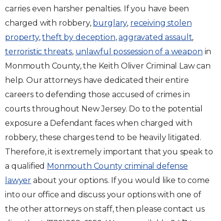
carries even harsher penalties. If you have been
charged with robbery,
burglary
,
receiving stolen
property
,
theft by deception
,
aggravated assault
,
terroristic threats
,
unlawful possession of a weapon
in
Monmouth County, the Keith Oliver Criminal Law can
help. Our attorneys have dedicated their entire
careers to defending those accused of crimes in
courts throughout New Jersey. Do to the potential
exposure a Defendant faces when charged with
robbery, these charges tend to be heavily litigated.
Therefore, it is extremely important that you speak to
a qualified
Monmouth County criminal defense
lawyer
about your options. If you would like to come
into our office and discuss your options with one of
the other attorneys on staff, then please contact us