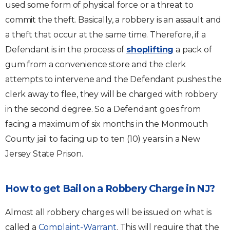
used some form of physical force or a threat to
commit the theft. Basically, a robbery is an assault and
a theft that occur at the same time. Therefore, if a
Defendant is in the process of
shoplifting
a pack of
gum from a convenience store and the clerk
attempts to intervene and the Defendant pushes the
clerk away to flee, they will be charged with robbery
in the second degree. So a Defendant goes from
facing a maximum of six months in the Monmouth
County jail to facing up to ten (10) years in a New
Jersey State Prison.
How to get Bail on a Robbery Charge in NJ?
Almost all robbery charges will be issued on what is
called a
Complaint-Warrant
. This will require that the