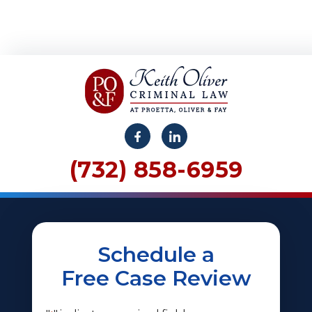
(732) 858-6959
Schedule a
Free Case Review