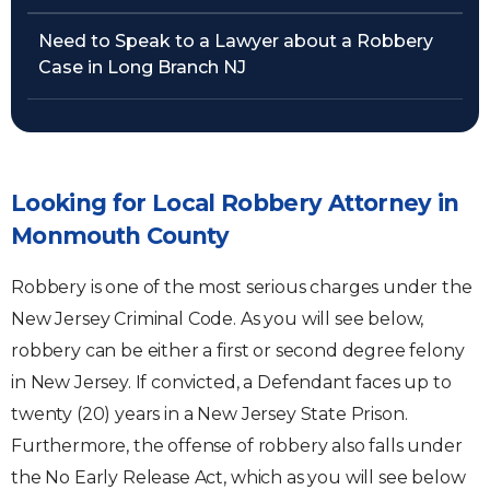
Need to Speak to a Lawyer about a Robbery
Case in Long Branch NJ
Looking for Local Robbery Attorney in
Monmouth County
Robbery is one of the most serious charges under the
New Jersey Criminal Code. As you will see below,
robbery can be either a first or second degree felony
in New Jersey. If convicted, a Defendant faces up to
twenty (20) years in a New Jersey State Prison.
Furthermore, the offense of robbery also falls under
the No Early Release Act, which as you will see below