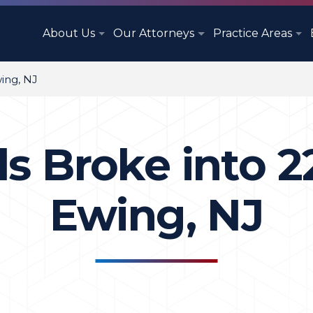
About Us
Our Attorneys
Practice Areas
wing, NJ
s Broke into 2
Ewing, NJ