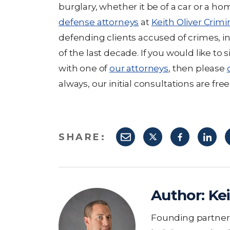
burglary, whether it be of a car or a ho
defense attorneys
at
Keith Oliver Crimi
defending clients accused of crimes, in
of the last decade. If you would like to
with one of
our attorneys
, then please
always, our initial consultations are free
SHARE:
Author:
Kei
Founding partner K