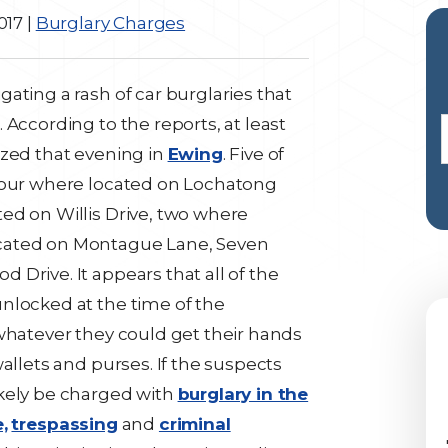
017
|
Burglary Charges
ating a rash of car burglaries that
 According to the reports, at least
ized that evening in
Ewing
. Five of
 four where located on Lochatong
ed on Willis Drive, two where
cated on Montague Lane, Seven
Drive. It appears that all of the
nlocked at the time of the
 whatever they could get their hands
allets and purses. If the suspects
ikely be charged with
burglary in the
,
trespassing
and
criminal