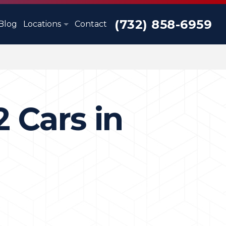
(732) 858-6959
Blog
Locations
Contact
2 Cars in