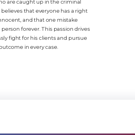
o are caught up in the criminal
 believes that everyone has a right
nnocent, and that one mistake
 person forever. This passion drives
essly fight for his clients and pursue
 outcome in every case.