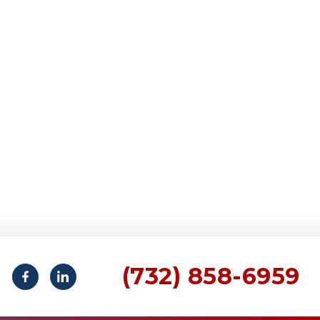
(732) 858-6959