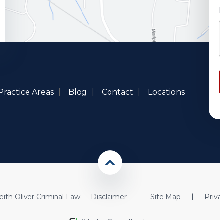
Practice Areas
Blog
Contact
Locations
ith Oliver Criminal Law
Disclaimer
Site Map
Priv