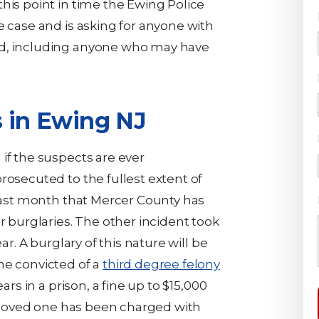
this point in time the Ewing Police
e case and is asking for anyone with
rd, including anyone who may have
s in Ewing NJ
if the suspects are ever
rosecuted to the fullest extent of
 last month that Mercer County has
r burglaries. The other incident took
ar. A burglary of this nature will be
ne convicted of a
third degree felony
ears in a prison, a fine up to $15,000
 a loved one has been charged with