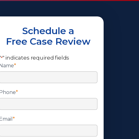
Schedule a
Free Case Review
"
" indicates required fields
*
Name
*
Phone
*
Email
*