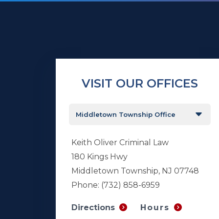
VISIT OUR OFFICES
Keith Oliver Criminal Law
180 Kings Hwy
Middletown Township, NJ 07748
Phone:
(732) 858-6959
Hours
Directions