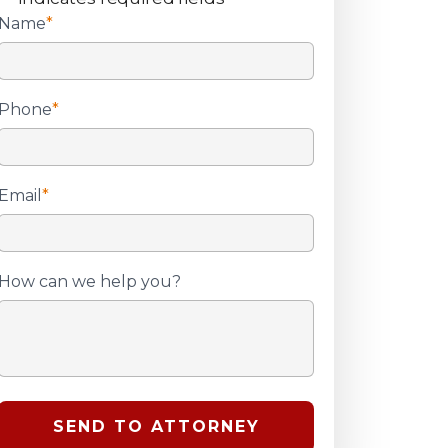
Name
*
Phone
*
Email
*
How can we help you?