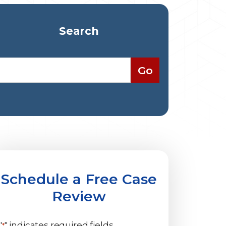
Search
Schedule a Free Case
Review
"
" indicates required fields
*