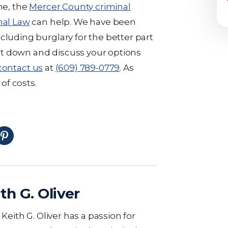
me, the
Mercer County criminal
nal Law
can help. We have been
cluding burglary for the better part
 sit down and discuss your options
contact us
at
(609) 789-0779
. As
 of costs.
th G. Oliver
eith G. Oliver has a passion for