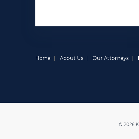
Home
About Us
Our Attorneys
© 2026 Ke