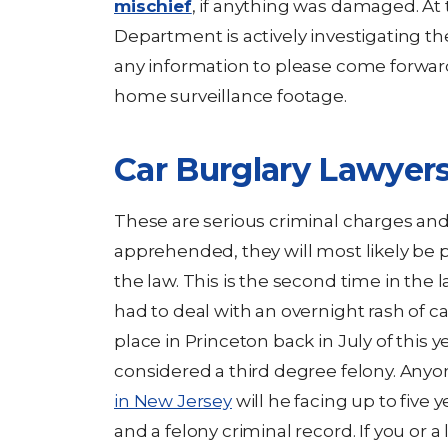
mischief
, if anything was damaged. At 
Department is actively investigating th
any information to please come forwa
home surveillance footage.
Car Burglary Lawyer
These are serious criminal charges and 
apprehended, they will most likely be p
the law. This is the second time in the
had to deal with an overnight rash of ca
place in Princeton back in July of this ye
considered a third degree felony. Anyo
in New Jersey
will he facing up to five y
and a felony criminal record. If you or