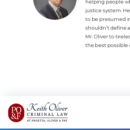
helping people wh
justice system. He
to be presumed i
shouldn’t define a
Mr. Oliver to tirel
the best possible