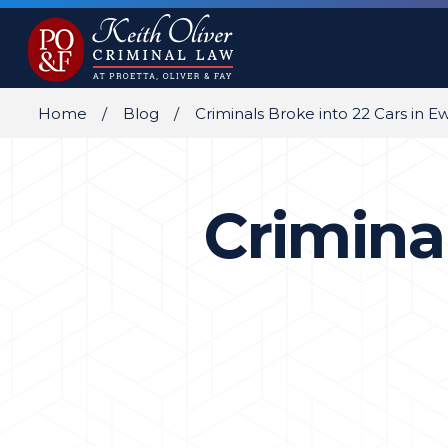
Home
Blog
Criminals Broke into 22 Cars in E
Criminal