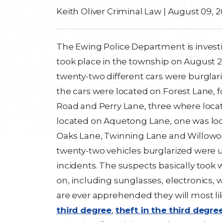
Keith Oliver Criminal Law
|
August 09, 2
The Ewing Police Department is investig
took place in the township on August 2.
twenty-two different cars were burglar
the cars were located on Forest Lane,
Road and Perry Lane, three where locat
located on Aquetong Lane, one was lo
Oaks Lane, Twinning Lane and Willowood 
twenty-two vehicles burglarized were u
incidents. The suspects basically took
on, including sunglasses, electronics, w
are ever apprehended they will most l
third degree
,
theft in the third degree