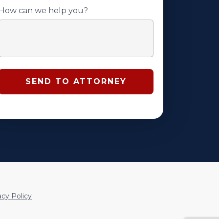
How can we help you?
acy Policy